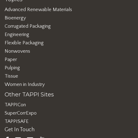
Advanced Renewable Materials
Bioenergy
Corrugated Packaging
Engineering
Flexible Packaging
Nonwovens
Paper
Pulping
Tissue
Women in Industry
Other TAPPI Sites
TAPPICon
SuperCorrExpo
TAPPISAFE
Get In Touch