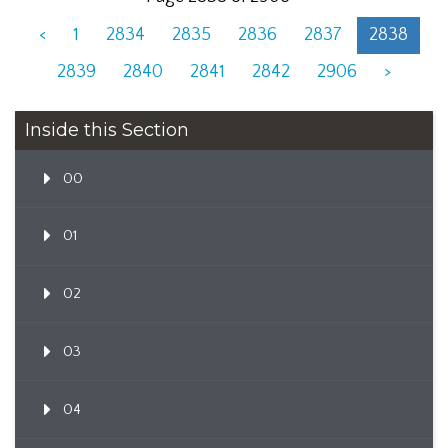
<
1
2834
2835
2836
2837
2838
2839
2840
2841
2842
2906
>
Inside this Section
00
01
02
03
04