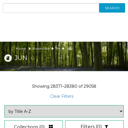
SEARCH
Home
Bookstore
94
JUN
JUN
Showing
28371–28380
of
29058
Clear Filters
Collections
(0)
Filters
(0)