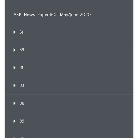
ASPI News, Paper360º May/June 2020
61
69
81
83
88
89