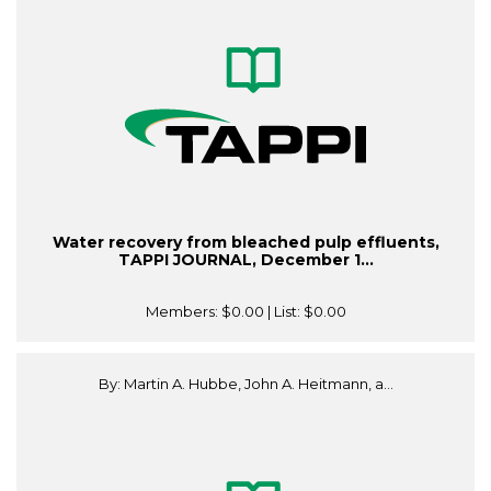
Water recovery from bleached pulp effluents,
TAPPI JOURNAL, December 1...
Members:
$0.00
| List:
$0.00
By: Martin A. Hubbe, John A. Heitmann, a...