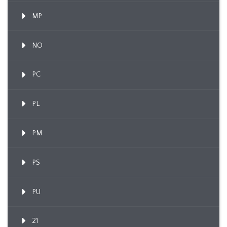
MP
NO
PC
PL
PM
PS
PU
21