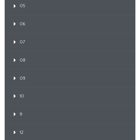
05
06
07
08
09
10
11
12