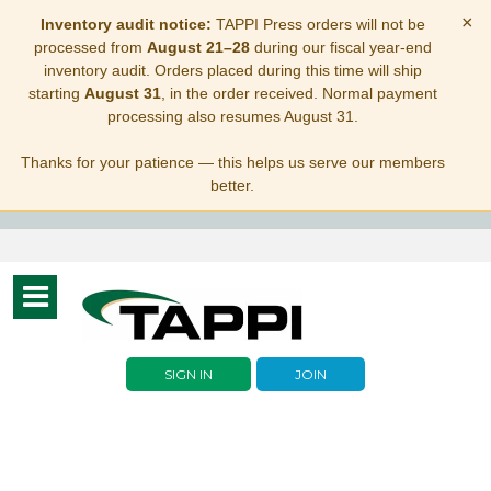
×
Inventory audit notice:
TAPPI Press orders will not be
processed from
August 21–28
during our fiscal year-end
inventory audit. Orders placed during this time will ship
starting
August 31
, in the order received. Normal payment
processing also resumes August 31.
Thanks for your patience — this helps us serve our members
better.
Toggle
navigation
SIGN IN
JOIN