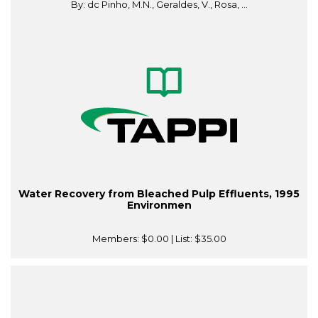
By: dc Pinho, M.N., Geraldes, V., Rosa, ...
Water Recovery from Bleached Pulp Effluents, 1995
Environmen
Members:
$0.00
| List:
$35.00