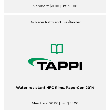
Members:
$0.00
| List:
$11.00
By: Peter Rättö and Eva Ålander
Water resistant NFC films, PaperCon 2014
Members:
$0.00
| List:
$35.00