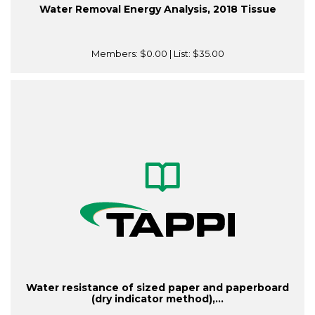
Water Removal Energy Analysis, 2018 Tissue
Members:
$0.00
| List:
$35.00
Water resistance of sized paper and paperboard
(dry indicator method),...