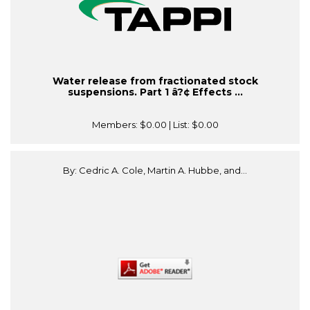
Water release from fractionated stock
suspensions. Part 1 â?¢ Effects ...
Members:
$0.00
| List:
$0.00
By: Cedric A. Cole, Martin A. Hubbe, and...