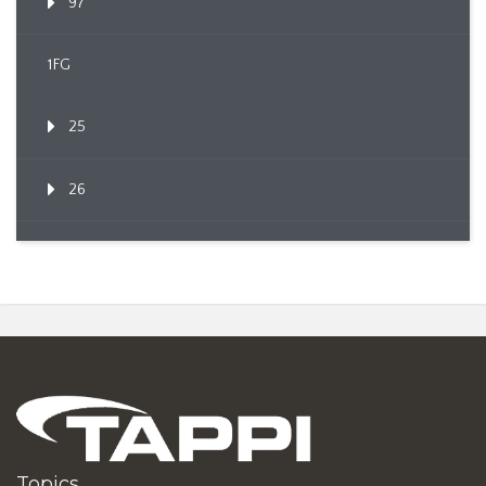
97
1FG
25
26
Topics