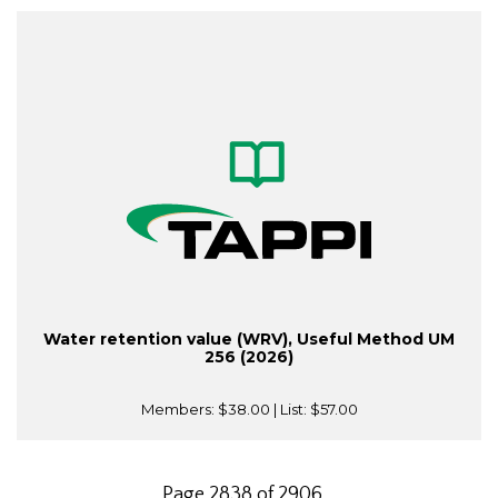
Water retention value (WRV), Useful Method UM
256 (2026)
Members:
$38.00
| List:
$57.00
Page 2838 of 2906