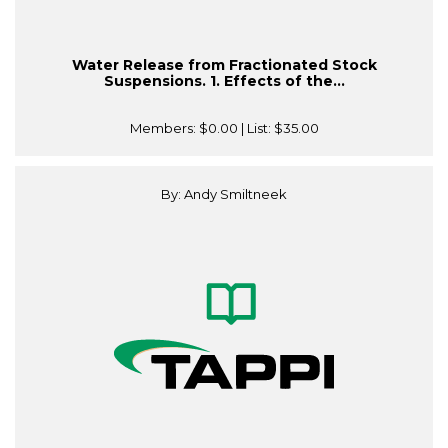
Water Release from Fractionated Stock
Suspensions. 1. Effects of the...
Members:
$0.00
| List:
$35.00
By: Andy Smiltneek