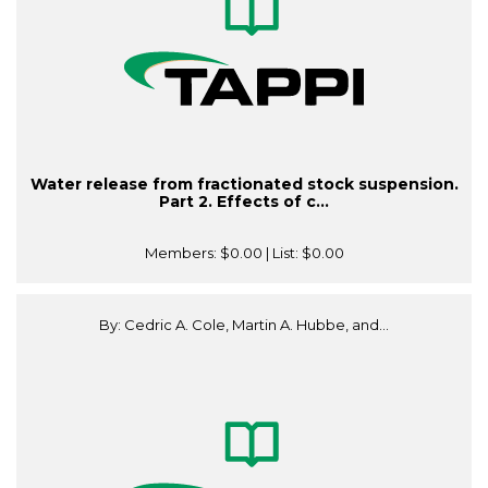
Water release from fractionated stock suspension.
Part 2. Effects of c...
Members:
$0.00
| List:
$0.00
By: Cedric A. Cole, Martin A. Hubbe, and...