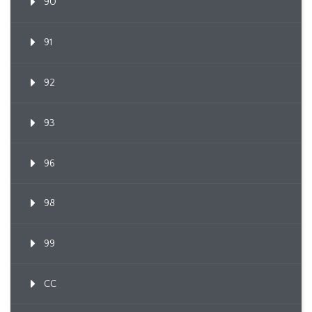
90
91
92
93
96
98
99
CC