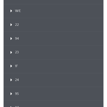
WE
22
94
23
1F
24
95