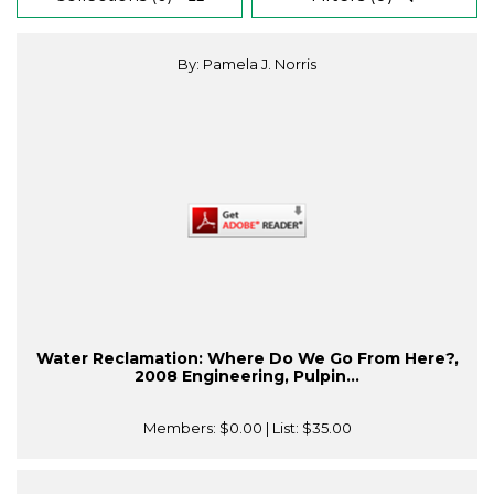
By: Pamela J. Norris
Water Reclamation: Where Do We Go From Here?,
2008 Engineering, Pulpin...
Members:
$0.00
| List:
$35.00