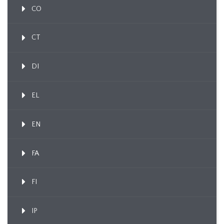
CO
CT
DI
EL
EN
FA
FI
IP