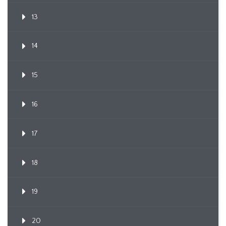
13
14
15
16
17
18
19
20