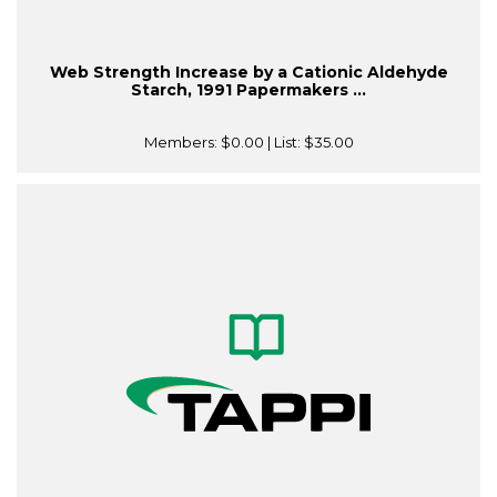
Web Strength Increase by a Cationic Aldehyde
Starch, 1991 Papermakers ...
Members:
$0.00
| List:
$35.00