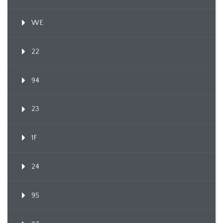
WE
22
94
23
1F
24
95