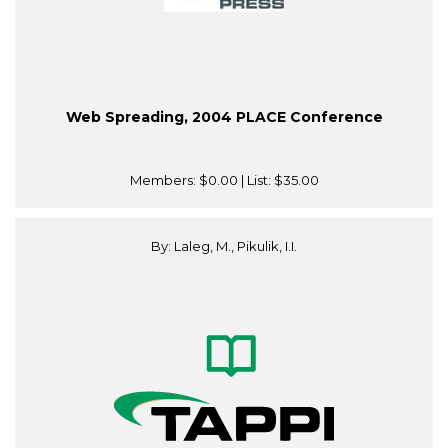
Web Spreading, 2004 PLACE Conference
Members:
$0.00
| List:
$35.00
By: Laleg, M., Pikulik, I.I.