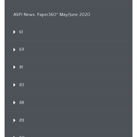
ASPI News, Paper360º May/June 2020
61
69
81
83
88
89