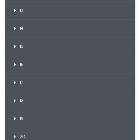
13
14
15
16
17
18
19
20