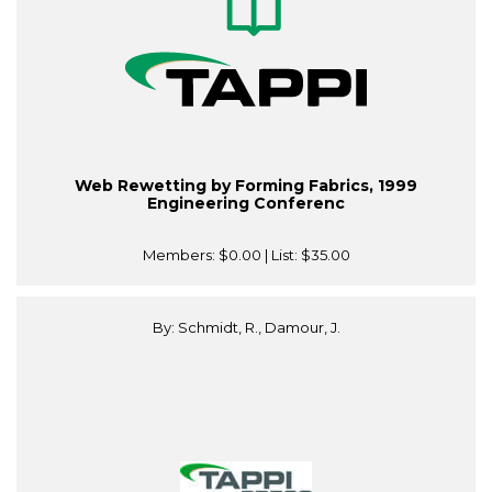
Web Rewetting by Forming Fabrics, 1999
Engineering Conferenc
Members:
$0.00
| List:
$35.00
By: Schmidt, R., Damour, J.