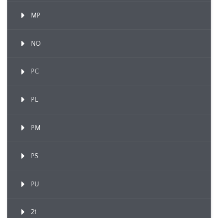
MP
NO
PC
PL
PM
PS
PU
21