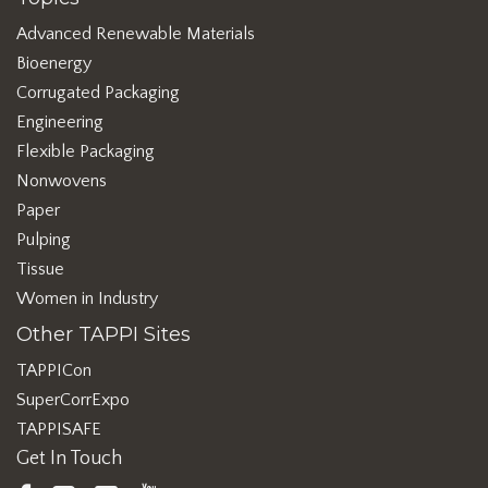
Advanced Renewable Materials
Bioenergy
Corrugated Packaging
Engineering
Flexible Packaging
Nonwovens
Paper
Pulping
Tissue
Women in Industry
Other TAPPI Sites
TAPPICon
SuperCorrExpo
TAPPISAFE
Get In Touch