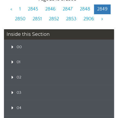
<
1
2845
2846
2847
2848
2849
2850
2851
2852
2853
2906
>
Inside this Section
00
01
02
03
04