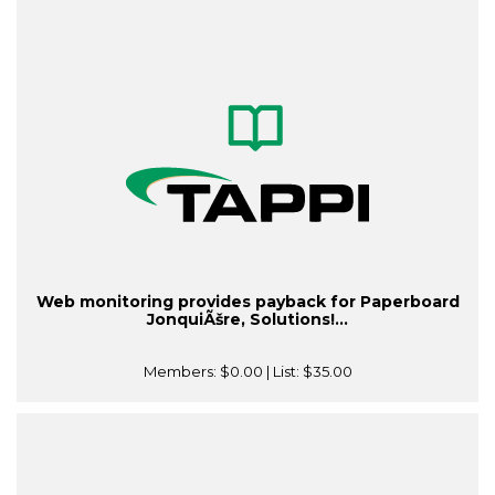
Web monitoring provides payback for Paperboard
JonquiÃšre, Solutions!...
Members:
$0.00
| List:
$35.00