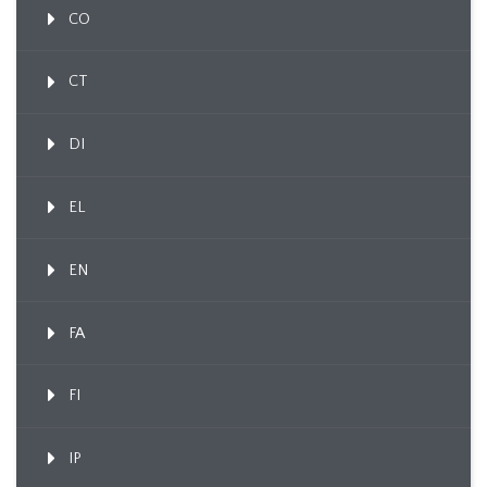
CO
CT
DI
EL
EN
FA
FI
IP