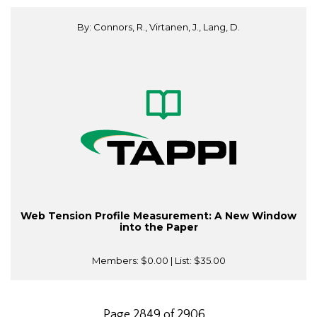
By: Connors, R., Virtanen, J., Lang, D.
Web Tension Profile Measurement: A New Window
into the Paper
Members:
$0.00
| List:
$35.00
Page 2849 of 2906