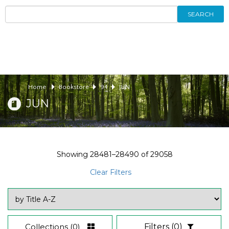
SEARCH
Home
Bookstore
94
JUN
JUN
Showing
28481–28490
of
29058
Clear Filters
Collections
(0)
Filters
(0)