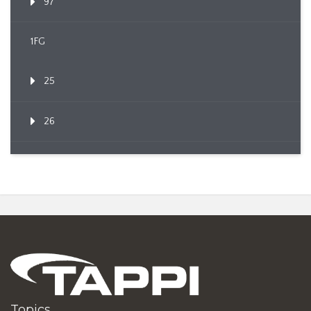
97
1FG
25
26
Topics