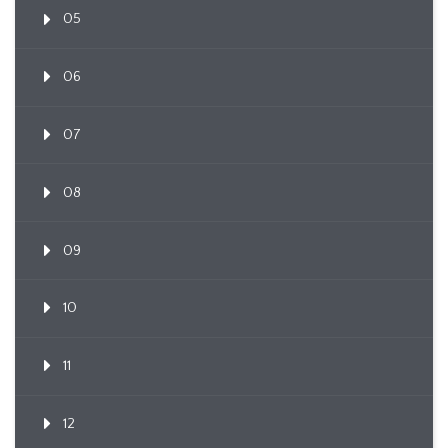
05
06
07
08
09
10
11
12