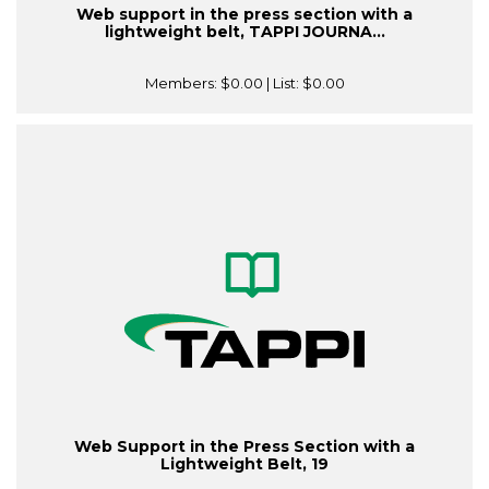
Web support in the press section with a
lightweight belt, TAPPI JOURNA...
Members:
$0.00
| List:
$0.00
Web Support in the Press Section with a
Lightweight Belt, 19