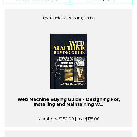
By: David R. Roisum, Ph.D.
Web Machine Buying Guide - Designing For,
Installing and Maintaining W...
Members:
$150.00
| List:
$175.00