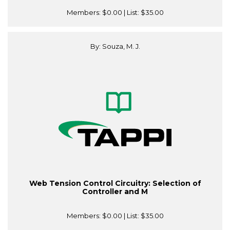
Members:
$0.00
| List:
$35.00
By: Souza, M. J.
Web Tension Control Circuitry: Selection of
Controller and M
Members:
$0.00
| List:
$35.00