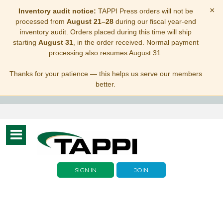
×
Inventory audit notice:
TAPPI Press orders will not be
processed from
August 21–28
during our fiscal year-end
inventory audit. Orders placed during this time will ship
starting
August 31
, in the order received. Normal payment
processing also resumes August 31.
Thanks for your patience — this helps us serve our members
better.
Toggle
navigation
SIGN IN
JOIN