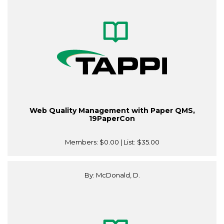
Web Quality Management with Paper QMS,
19PaperCon
Members:
$0.00
| List:
$35.00
By: McDonald, D.