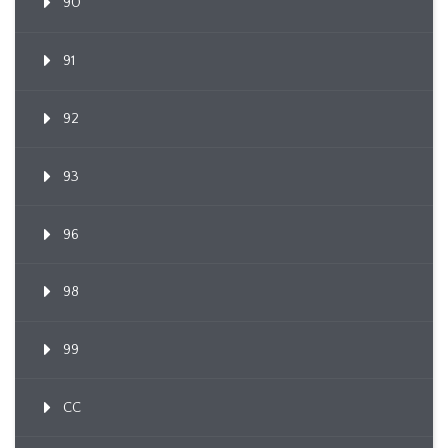
90
91
92
93
96
98
99
CC