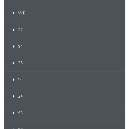
WE
22
94
23
1F
24
95