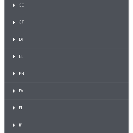
CO
CT
DI
EL
EN
FA
FI
IP