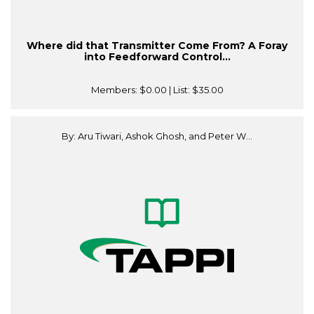
Where did that Transmitter Come From? A Foray
into Feedforward Control...
Members:
$0.00
| List:
$35.00
By: Aru Tiwari, Ashok Ghosh, and Peter W...