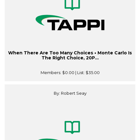
When There Are Too Many Choices • Monte Carlo Is
The Right Choice, 20P...
Members:
$0.00
| List:
$35.00
By: Robert Seay