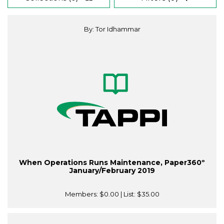
By: Tor Idhammar
When Operations Runs Maintenance, Paper360º
January/February 2019
Members:
$0.00
| List:
$35.00