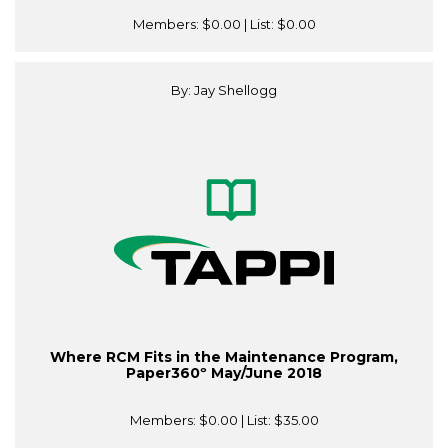
Members:
$0.00
| List:
$0.00
By: Jay Shellogg
Where RCM Fits in the Maintenance Program,
Paper360º May/June 2018
Members:
$0.00
| List:
$35.00