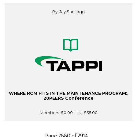
By: Jay Shellogg
WHERE RCM FITS IN THE MAINTENANCE PROGRAM:,
20PEERS Conference
Members:
$0.00
| List:
$35.00
Page 2880 of 2914