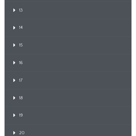
13
14
15
16
17
18
19
20