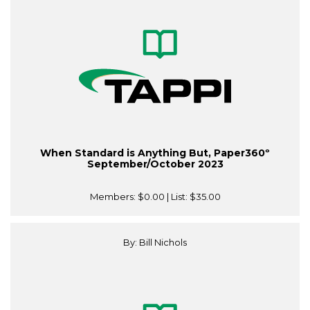
When Standard is Anything But, Paper360º
September/October 2023
Members:
$0.00
| List:
$35.00
By: Bill Nichols