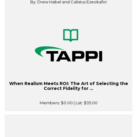
By: Drew Habel and Calistus Ezeokafor
When Realism Meets ROI: The Art of Selecting the
Correct Fidelity for ...
Members:
$0.00
| List:
$35.00