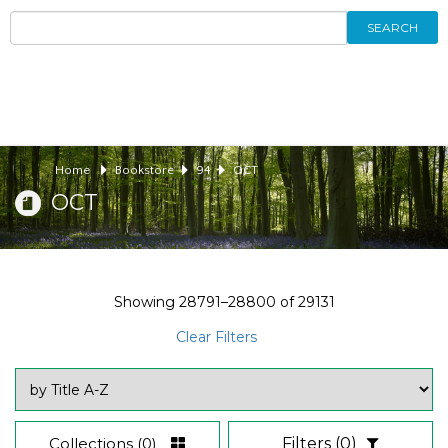
SEARCH
Home
Bookstore
94
OCT
OCT
Showing
28791–28800
of
29131
Clear Filters
Collections
(0)
Filters
(0)