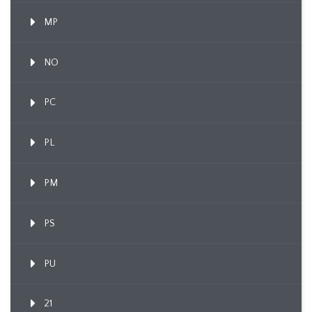
MP
NO
PC
PL
PM
PS
PU
21