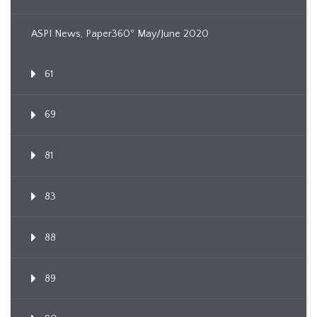
ASPI News, Paper360º May/June 2020
61
69
81
83
88
89