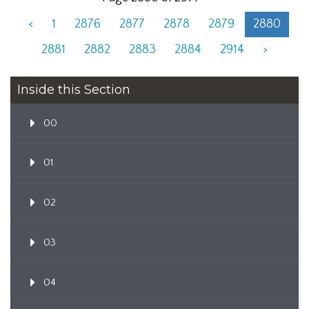
<
1
2876
2877
2878
2879
2880
2881
2882
2883
2884
2914
>
Inside this Section
00
01
02
03
04