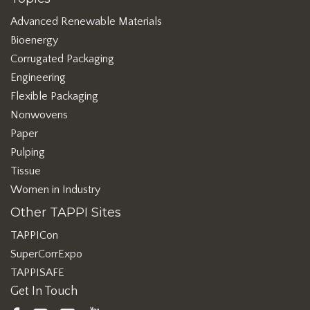
Advanced Renewable Materials
Bioenergy
Corrugated Packaging
Engineering
Flexible Packaging
Nonwovens
Paper
Pulping
Tissue
Women in Industry
Other TAPPI Sites
TAPPICon
SuperCorrExpo
TAPPISAFE
Get In Touch