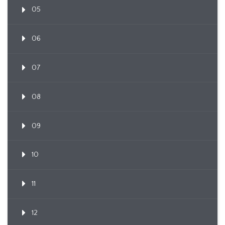
05
06
07
08
09
10
11
12