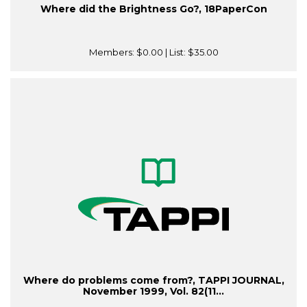
Where did the Brightness Go?, 18PaperCon
Members:
$0.00
| List:
$35.00
Where do problems come from?, TAPPI JOURNAL,
November 1999, Vol. 82(11...