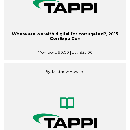
Where are we with digital for corrugated?, 2015
CorrExpo Con
Members:
$0.00
| List:
$35.00
By: Matthew Howard