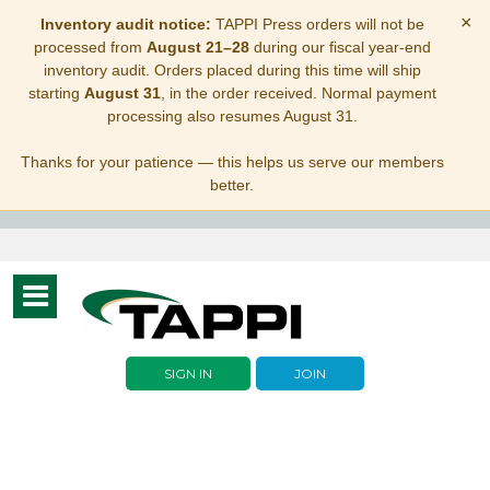
×
Inventory audit notice:
TAPPI Press orders will not be
processed from
August 21–28
during our fiscal year-end
inventory audit. Orders placed during this time will ship
starting
August 31
, in the order received. Normal payment
processing also resumes August 31.
Thanks for your patience — this helps us serve our members
better.
Toggle
navigation
SIGN IN
JOIN