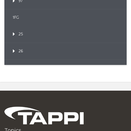
97
1FG
25
26
Topics