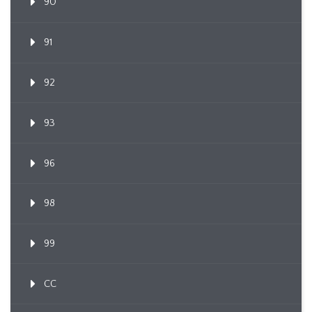
90
91
92
93
96
98
99
CC