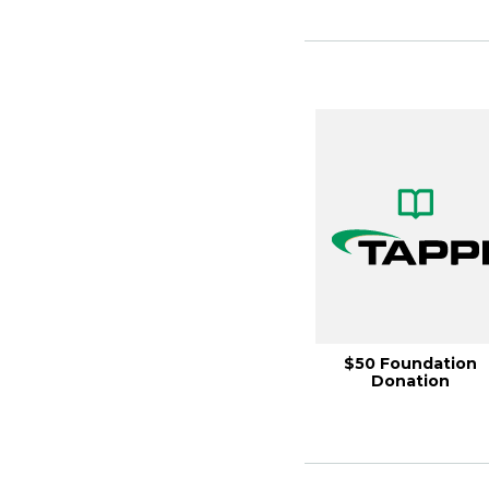
$50 Foundation
Donation