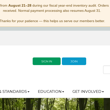
 from
August 21–28
during our fiscal year-end inventory audit. Orders p
received. Normal payment processing also resumes August 31.
Thanks for your patience — this helps us serve our members better.
SIGN IN
JOIN
& STANDARDS
EDUCATION
GET INVOLVED