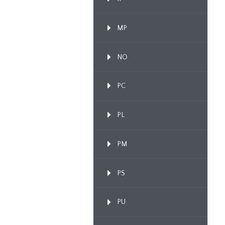
MP
NO
PC
PL
PM
PS
PU