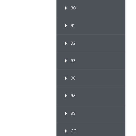
90
91
92
93
96
98
99
CC