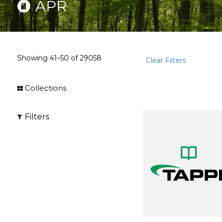
APR
Showing
41–50
of
29058
Clear Filters
Collections
Filters