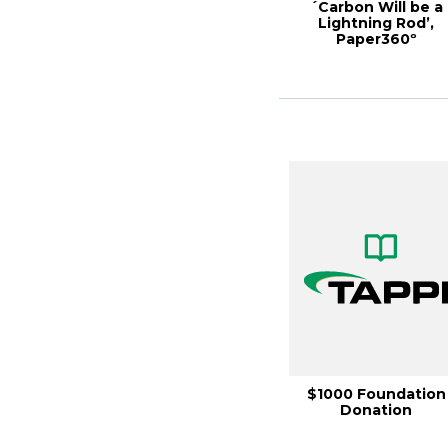
´Carbon Will be a
Lightning Rod’,
Paper360º
September/Octobe
2022
$1000 Foundation
Donation