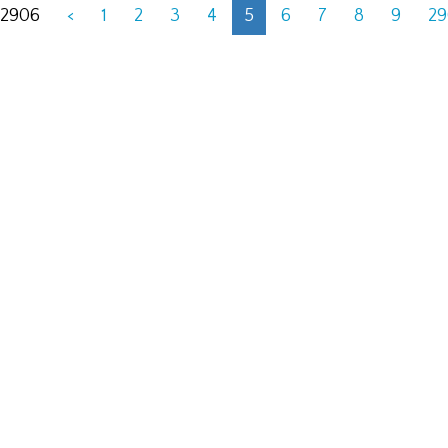
 2906
<
1
2
3
4
5
6
7
8
9
2