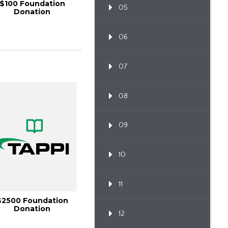
$100 Foundation
05
Donation
06
07
08
09
10
11
$2500 Foundation
Donation
12