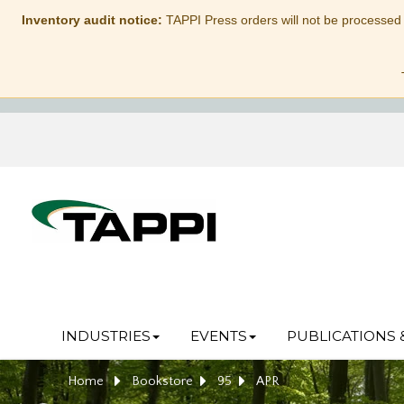
Inventory audit notice:
TAPPI Press orders will not be processed
INDUSTRIES
EVENTS
PUBLICATIONS 
Home
Bookstore
95
APR