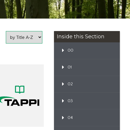
Inside this Section
00
01
02
03
04