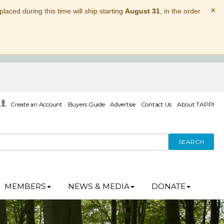
×
laced during this time will ship starting
August 31
, in the order
Create an Account
Buyers Guide
Advertise
Contact Us
About TAPPI
SEARCH
MEMBERS
NEWS & MEDIA
DONATE