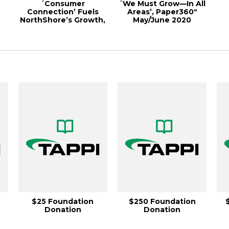
´Consumer
´We Must Grow—In All
Connection’ Fuels
Areas’, Paper360º
NorthShore’s Growth,
May/June 2020
r
Paper360º May/June
20...
$25 Foundation
$250 Foundation
Donation
Donation