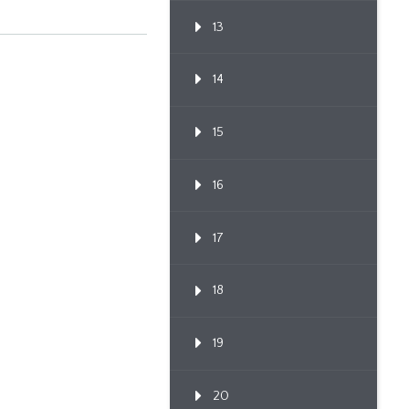
13
14
15
16
17
18
19
20