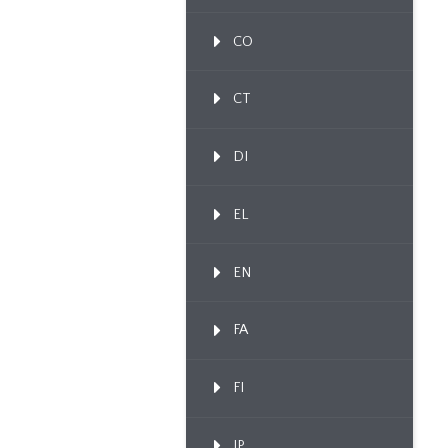
CO
CT
DI
EL
EN
FA
FI
IP