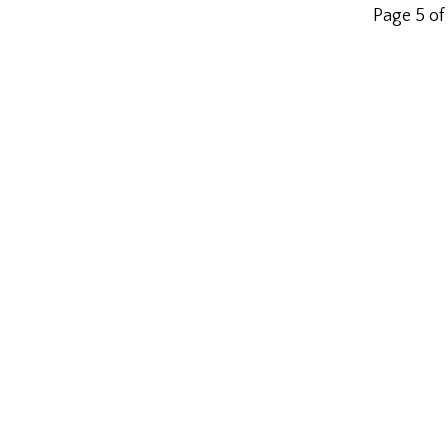
Page 5 of