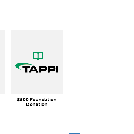
$500 Foundation
Donation