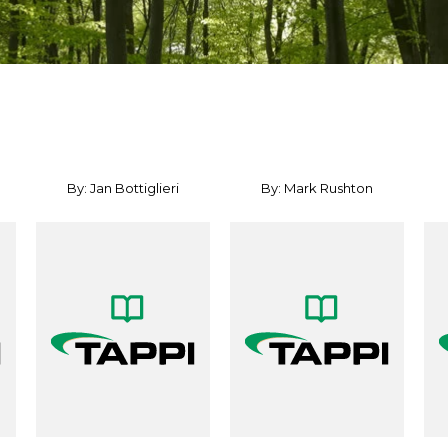
By: Jan Bottiglieri
By: Mark Rushton