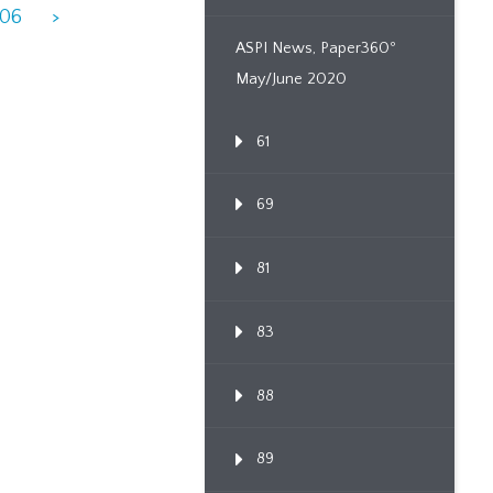
906
>
ASPI News, Paper360º
May/June 2020
61
69
81
83
88
89