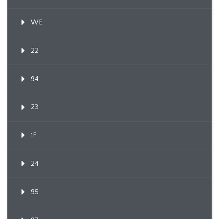
WE
22
94
23
1F
24
95