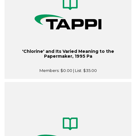
'Chlorine' and Its Varied Meaning to the
Papermaker, 1995 Pa
Members:
$0.00
| List:
$35.00