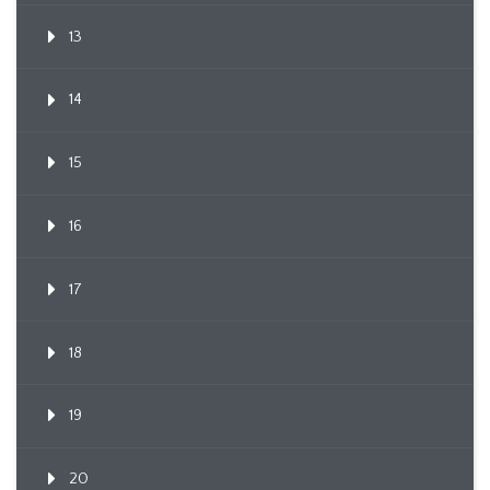
13
14
15
16
17
18
19
20