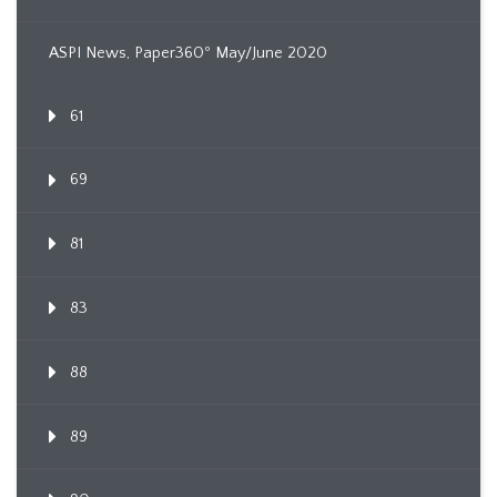
ASPI News, Paper360º May/June 2020
61
69
81
83
88
89