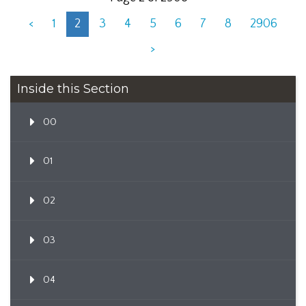
<
1
2
3
4
5
6
7
8
2906
>
Inside this Section
00
01
02
03
04