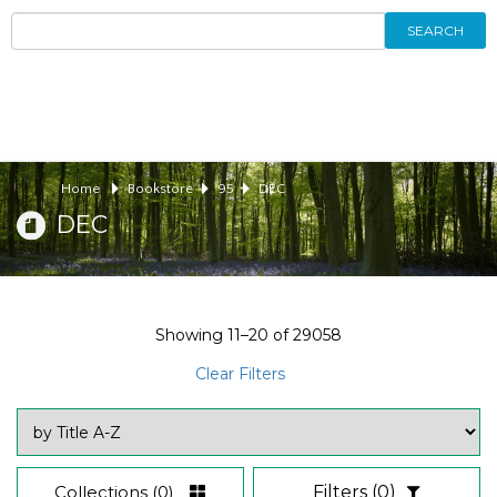
SEARCH
Home
Bookstore
95
DEC
DEC
Showing
11–20
of
29058
Clear Filters
Collections
(0)
Filters
(0)