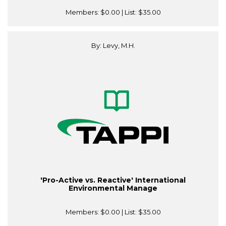
Members:
$0.00
| List:
$35.00
By: Levy, M.H.
'Pro-Active vs. Reactive' International
Environmental Manage
Members:
$0.00
| List:
$35.00