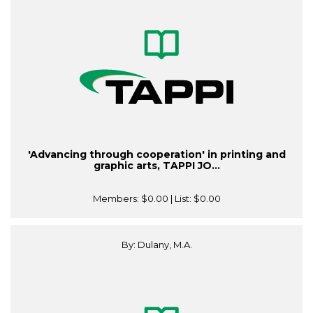
'Advancing through cooperation' in printing and
graphic arts, TAPPI JO...
Members:
$0.00
| List:
$0.00
By: Dulany, M.A.