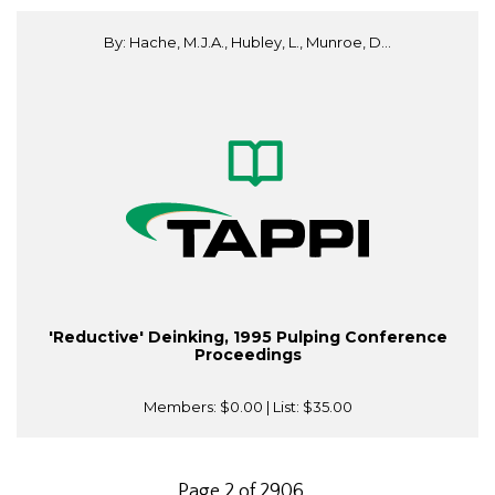
By: Hache, M.J.A., Hubley, L., Munroe, D...
'Reductive' Deinking, 1995 Pulping Conference
Proceedings
Members:
$0.00
| List:
$35.00
Page 2 of 2906