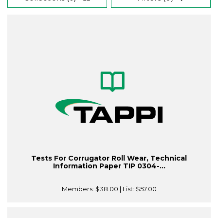
Tests For Corrugator Roll Wear, Technical
Information Paper TIP 0304-...
Members:
$38.00
| List:
$57.00