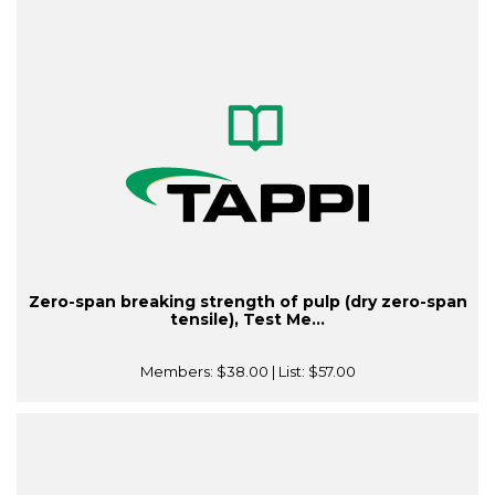
Zero-span breaking strength of pulp (dry zero-span
tensile), Test Me...
Members:
$38.00
| List:
$57.00