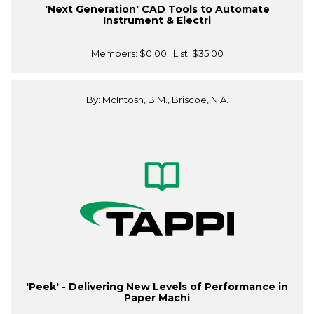
'Next Generation' CAD Tools to Automate
Instrument & Electri
Members:
$0.00
| List:
$35.00
By: McIntosh, B.M., Briscoe, N.A.
'Peek' - Delivering New Levels of Performance in
Paper Machi