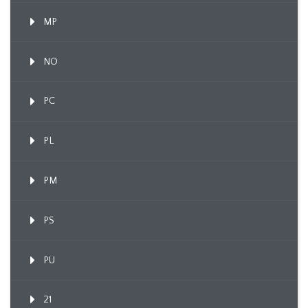
MP
NO
PC
PL
PM
PS
PU
21