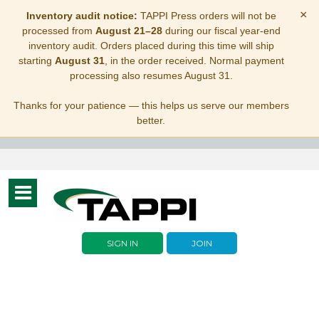
×
Inventory audit notice:
TAPPI Press orders will not be
processed from
August 21–28
during our fiscal year-end
inventory audit. Orders placed during this time will ship
starting
August 31
, in the order received. Normal payment
processing also resumes August 31.
Thanks for your patience — this helps us serve our members
better.
Toggle
navigation
SIGN IN
JOIN