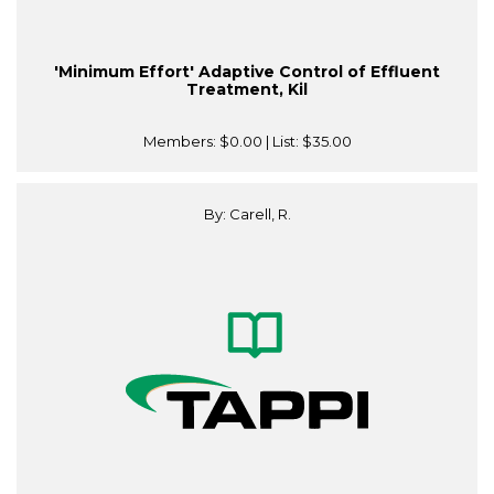
'Minimum Effort' Adaptive Control of Effluent
Treatment, Kil
Members:
$0.00
| List:
$35.00
By: Carell, R.