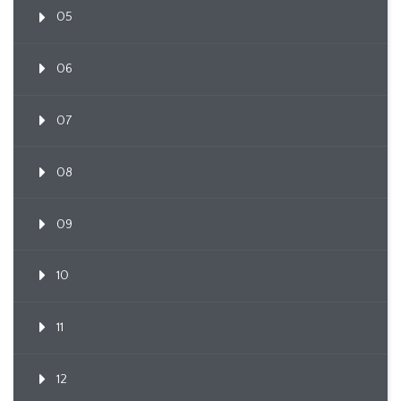
05
06
07
08
09
10
11
12