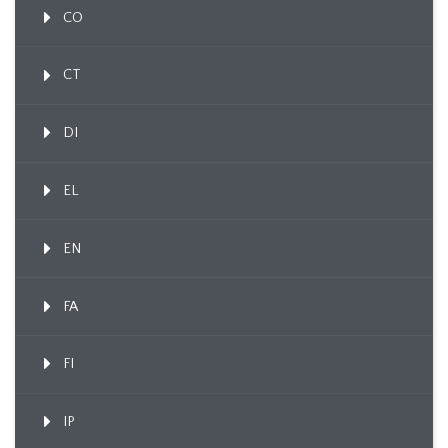
CO
CT
DI
EL
EN
FA
FI
IP