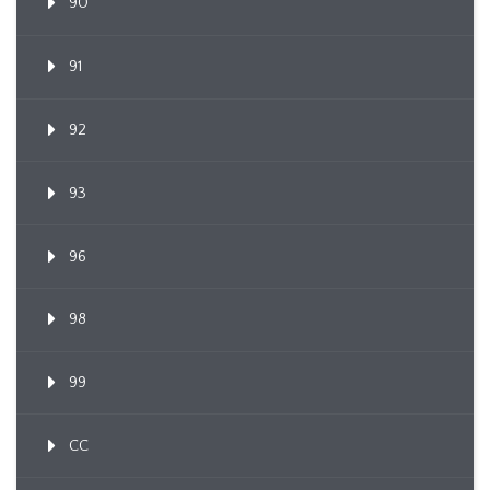
90
91
92
93
96
98
99
CC