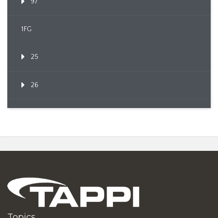
97
1FG
25
26
Topics