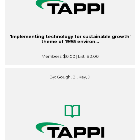
'Implementing technology for sustainable growth'
theme of 1995 environ...
Members:
$0.00
| List:
$0.00
By: Gough, B., Kay, J.