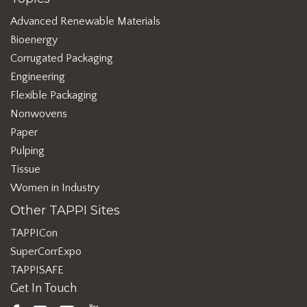
Advanced Renewable Materials
Bioenergy
Corrugated Packaging
Engineering
Flexible Packaging
Nonwovens
Paper
Pulping
Tissue
Women in Industry
Other TAPPI Sites
TAPPICon
SuperCorrExpo
TAPPISAFE
Get In Touch