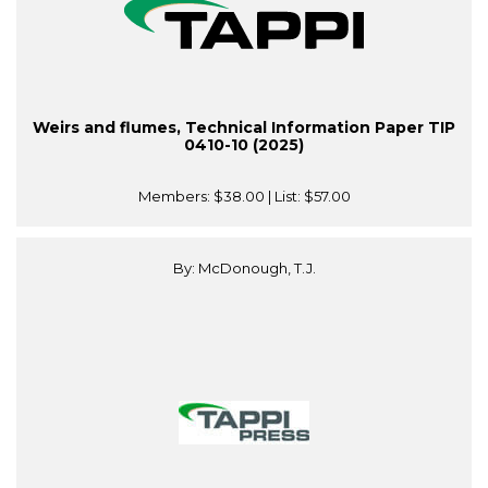
Weirs and flumes, Technical Information Paper TIP
0410-10 (2025)
Members:
$38.00
| List:
$57.00
By: McDonough, T.J.