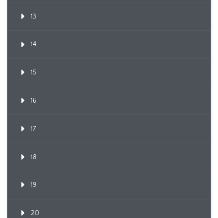
13
14
15
16
17
18
19
20