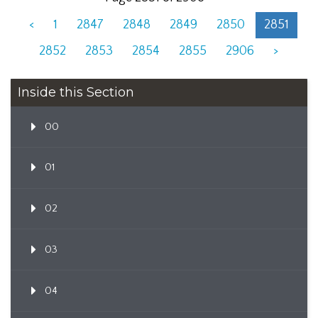
<
1
2847
2848
2849
2850
2851
2852
2853
2854
2855
2906
>
Inside this Section
00
01
02
03
04