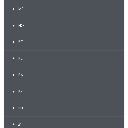
MP
NO
PC
PL
PM
PS
PU
21