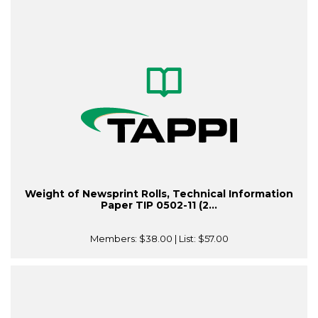
Weight of Newsprint Rolls, Technical Information
Paper TIP 0502-11 (2...
Members:
$38.00
| List:
$57.00