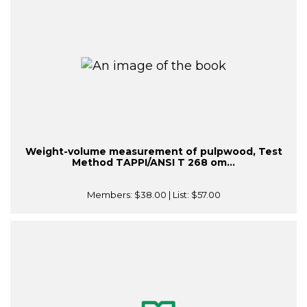
Weight-volume measurement of pulpwood, Test
Method TAPPI/ANSI T 268 om...
Members:
$38.00
| List:
$57.00