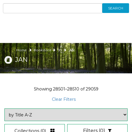
SEARCH
Home
Bookstore
95
JAN
JAN
Showing
28501–28510
of
29059
Clear Filters
Collections
(0)
Filters
(0)