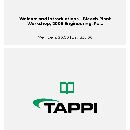
Welcom and Introductions - Bleach Plant
Workshop, 2005 Engineering, Pu...
Members:
$0.00
| List:
$35.00