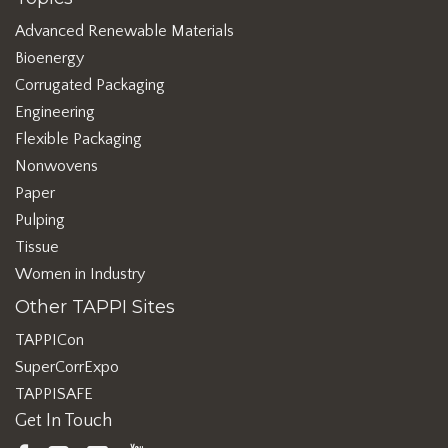
Advanced Renewable Materials
Bioenergy
Corrugated Packaging
Engineering
Flexible Packaging
Nonwovens
Paper
Pulping
Tissue
Women in Industry
Other TAPPI Sites
TAPPICon
SuperCorrExpo
TAPPISAFE
Get In Touch