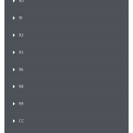
90
91
92
93
96
98
99
CC