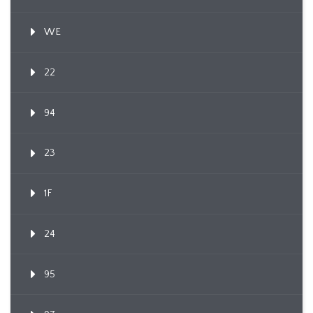
WE
22
94
23
1F
24
95