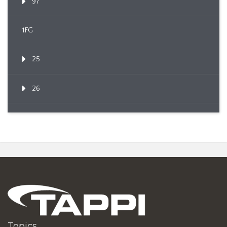
97
1FG
25
26
Topics