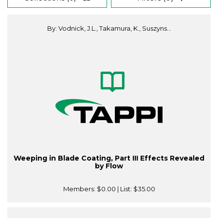
By: Vodnick, J.L., Takamura, K., Suszyns...
Weeping in Blade Coating, Part III Effects Revealed
by Flow
Members:
$0.00
| List:
$35.00