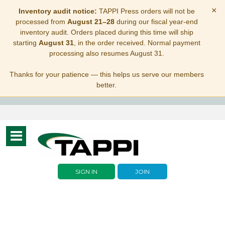
×
Inventory audit notice:
TAPPI Press orders will not be
processed from
August 21–28
during our fiscal year-end
inventory audit. Orders placed during this time will ship
starting
August 31
, in the order received. Normal payment
processing also resumes August 31.
Thanks for your patience — this helps us serve our members
better.
Toggle
navigation
SIGN IN
JOIN