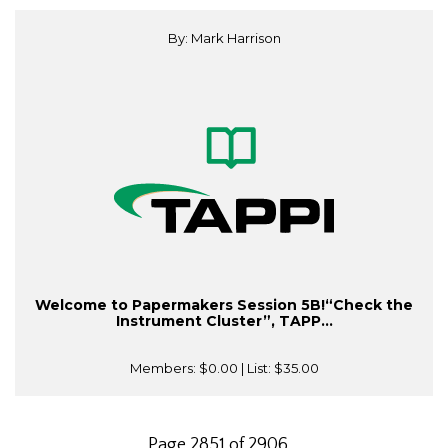
By: Mark Harrison
Welcome to Papermakers Session 5B!“Check the
Instrument Cluster”, TAPP...
Members:
$0.00
| List:
$35.00
Page 2851 of 2906