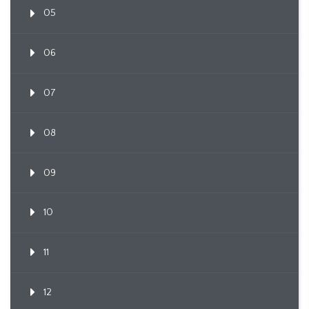
05
06
07
08
09
10
11
12