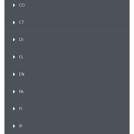
CO
CT
DI
EL
EN
FA
FI
IP