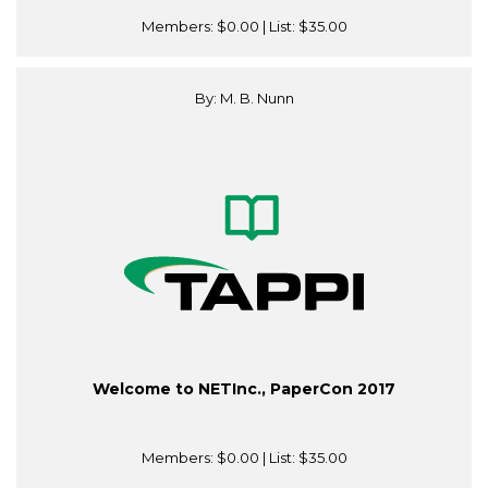
Members:
$0.00
| List:
$35.00
By: M. B. Nunn
Welcome to NETInc., PaperCon 2017
Members:
$0.00
| List:
$35.00