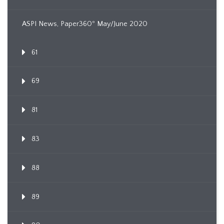
ASPI News, Paper360º May/June 2020
61
69
81
83
88
89