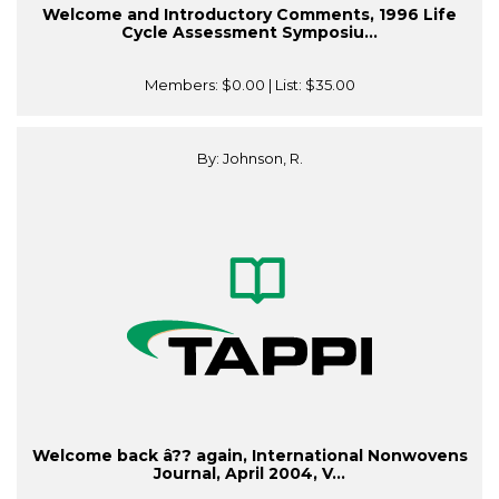
Welcome and Introductory Comments, 1996 Life
Cycle Assessment Symposiu...
Members:
$0.00
| List:
$35.00
By: Johnson, R.
Welcome back â?? again, International Nonwovens
Journal, April 2004, V...