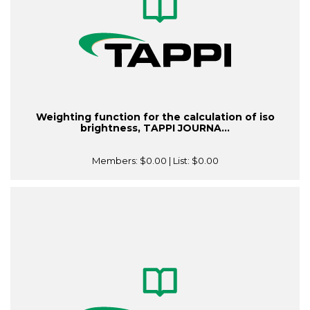
Weighting function for the calculation of iso
brightness, TAPPI JOURNA...
Members:
$0.00
| List:
$0.00