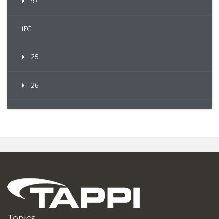
97
1FG
25
26
Topics