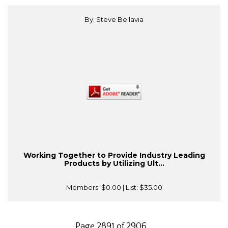
By: Steve Bellavia
Working Together to Provide Industry Leading
Products by Utilizing Ult...
Members:
$0.00
| List:
$35.00
Page 2891 of 2906