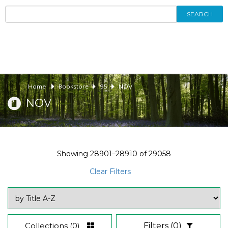
SEARCH
Home
Bookstore
95
NOV
NOV
Showing
28901–28910
of
29058
Clear Filters
Collections
(0)
Filters
(0)