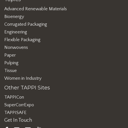
Advanced Renewable Materials
Bioenergy
Corrugated Packaging
Engineering
Flexible Packaging
Nonwovens
Paper
Pulping
Tissue
Women in Industry
Other TAPPI Sites
TAPPICon
SuperCorrExpo
TAPPISAFE
Get In Touch