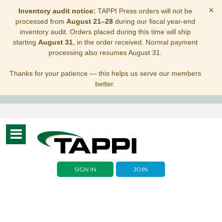
×
Inventory audit notice:
TAPPI Press orders will not be
processed from
August 21–28
during our fiscal year-end
inventory audit. Orders placed during this time will ship
starting
August 31
, in the order received. Normal payment
processing also resumes August 31.
Thanks for your patience — this helps us serve our members
better.
Toggle
navigation
SIGN IN
JOIN