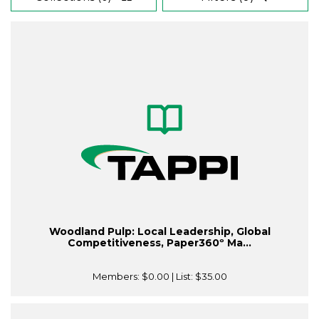
Woodland Pulp: Local Leadership, Global
Competitiveness, Paper360º Ma...
Members:
$0.00
| List:
$35.00