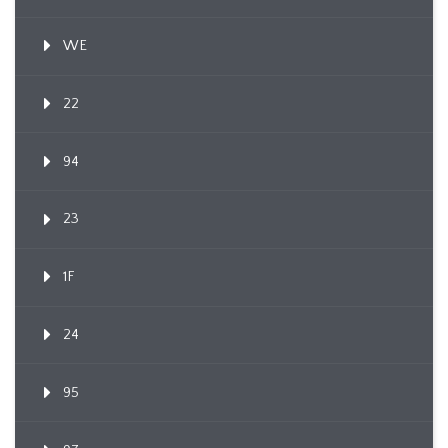
WE
22
94
23
1F
24
95