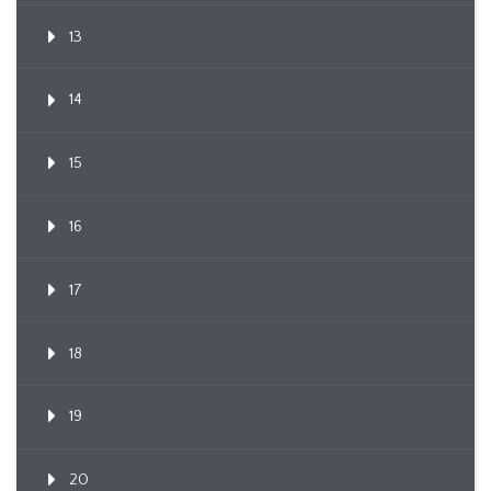
13
14
15
16
17
18
19
20