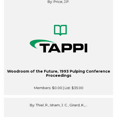
By: Price, J.P.
Woodroom of the Future, 1993 Pulping Conference
Proceedings
Members:
$0.00
| List:
$35.00
By: Thiel, R., Isham, J. C., Girard, K.,...