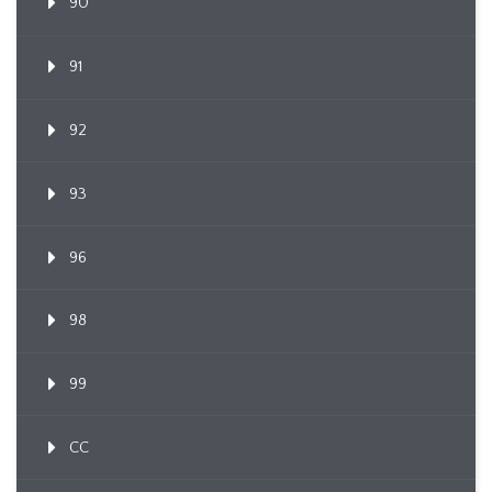
90
91
92
93
96
98
99
CC