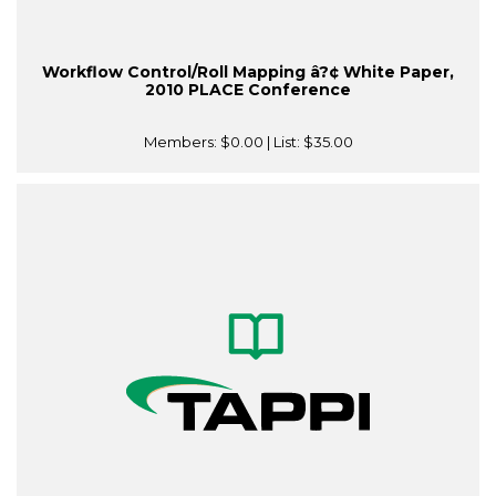
Workflow Control/Roll Mapping â?¢ White Paper,
2010 PLACE Conference
Members:
$0.00
| List:
$35.00