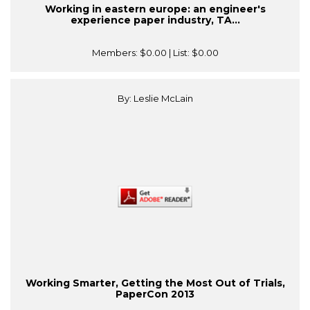
Working in eastern europe: an engineer's
experience paper industry, TA...
Members:
$0.00
| List:
$0.00
By: Leslie McLain
Working Smarter, Getting the Most Out of Trials,
PaperCon 2013