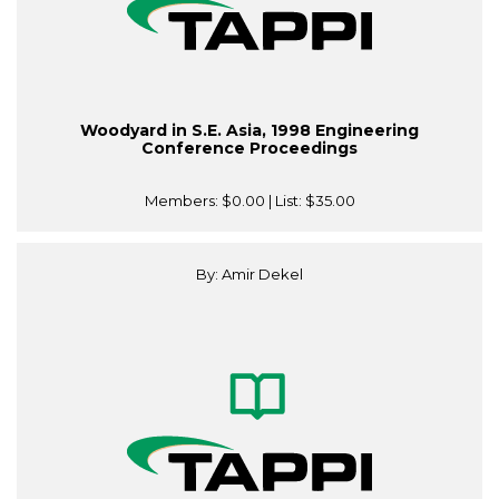
Woodyard in S.E. Asia, 1998 Engineering
Conference Proceedings
Members:
$0.00
| List:
$35.00
By: Amir Dekel