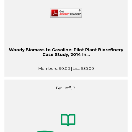
Woody Biomass to Gasoline: Pilot Plant Biorefinery
Case Study, 2014 In...
Members:
$0.00
| List:
$35.00
By: Hoff, B.