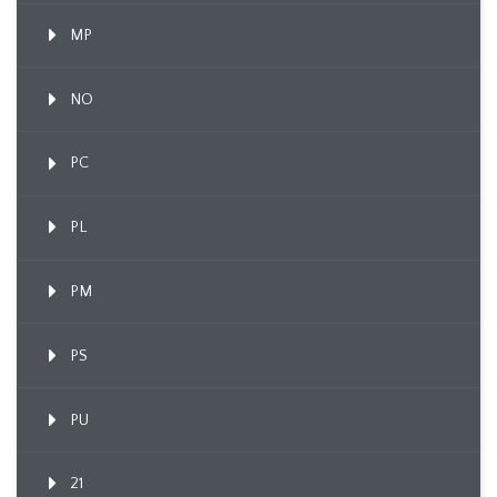
MP
NO
PC
PL
PM
PS
PU
21