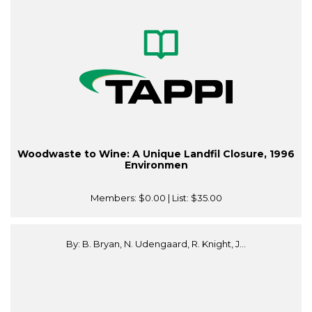
Woodwaste to Wine: A Unique Landfil Closure, 1996
Environmen
Members:
$0.00
| List:
$35.00
By: B. Bryan, N. Udengaard, R. Knight, J...