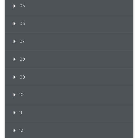
05
06
07
08
09
10
11
12