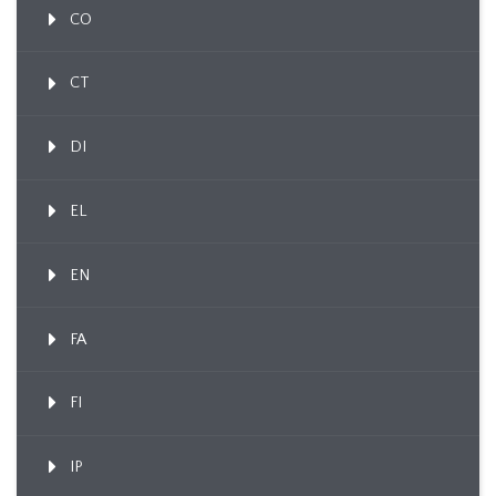
CO
CT
DI
EL
EN
FA
FI
IP