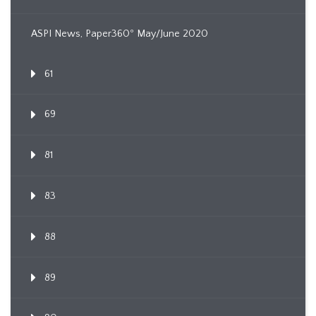
ASPI News, Paper360º May/June 2020
61
69
81
83
88
89