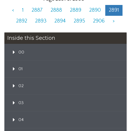
<
1
2887
2888
2889
2890
2891
2892
2893
2894
2895
2906
>
Inside this Section
00
01
02
03
04