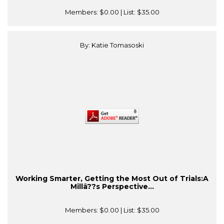
Members:
$0.00
| List:
$35.00
By: Katie Tomasoski
Working Smarter, Getting the Most Out of Trials:A
Millâ??s Perspective...
Members:
$0.00
| List:
$35.00