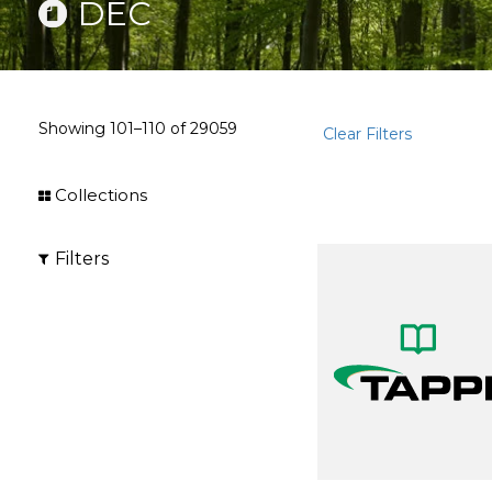
DEC
Showing
101–110
of
29059
Clear Filters
Collections
Filters