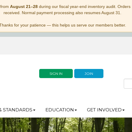
 from
August 21–28
during our fiscal year-end inventory audit. Orders p
received. Normal payment processing also resumes August 31.
Thanks for your patience — this helps us serve our members better.
SIGN IN
JOIN
& STANDARDS
EDUCATION
GET INVOLVED