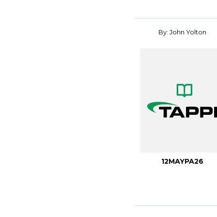
By: John Yolton
12MAYPA26