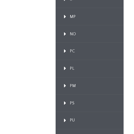
MP
NO
PC
PL
PM
PS
PU