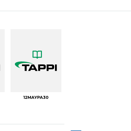
12MAYPA30