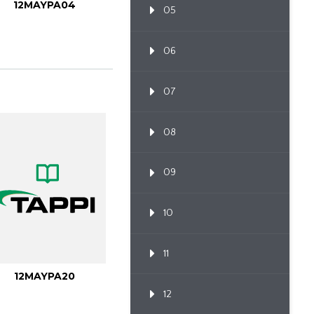
12MAYPA04
05
06
07
08
09
10
11
12MAYPA20
12