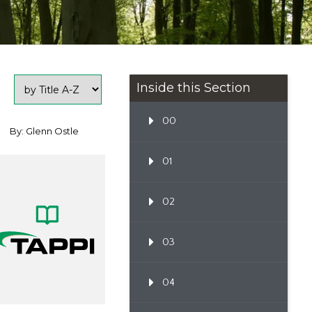
Inside this Section
00
By: Glenn Ostle
01
02
03
04