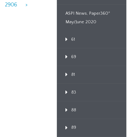
2906
>
ASPI News, Paper360º
May/June 2020
61
69
81
83
88
89