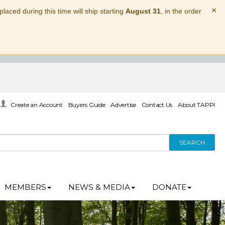
×
laced during this time will ship starting
August 31
, in the order
Create an Account
Buyers Guide
Advertise
Contact Us
About TAPPI
SEARCH
MEMBERS
NEWS & MEDIA
DONATE