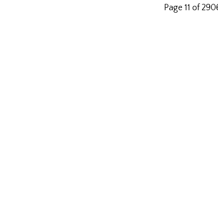
Page 11 of 290