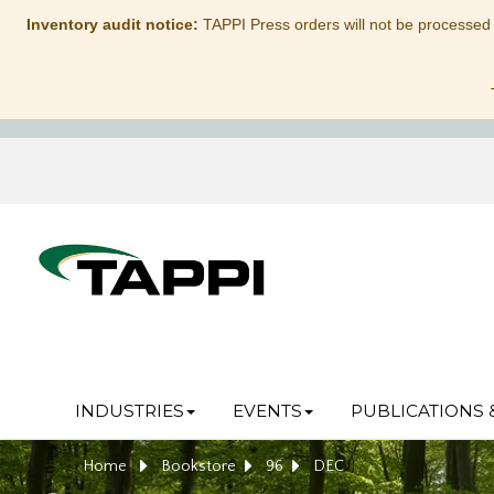
Inventory audit notice:
TAPPI Press orders will not be processed
INDUSTRIES
EVENTS
PUBLICATIONS 
Home
Bookstore
96
DEC