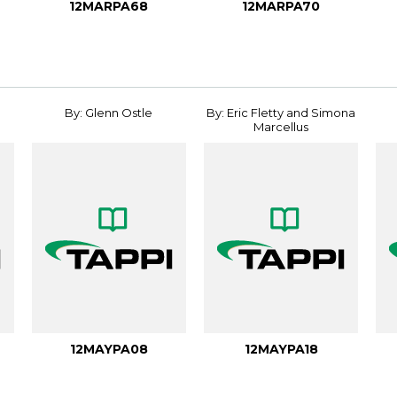
12MARPA68
12MARPA70
By: Glenn Ostle
By: Eric Fletty and Simona
Marcellus
12MAYPA08
12MAYPA18