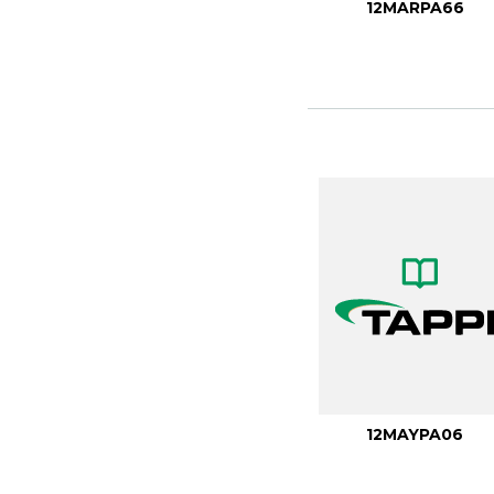
12MARPA66
12MAYPA06