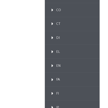
CO
CT
DI
EL
EN
FA
FI
IP