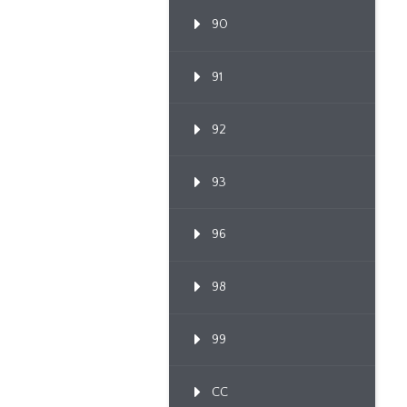
90
91
92
93
96
98
99
CC