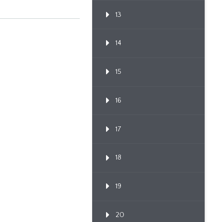
13
14
15
16
17
18
19
20