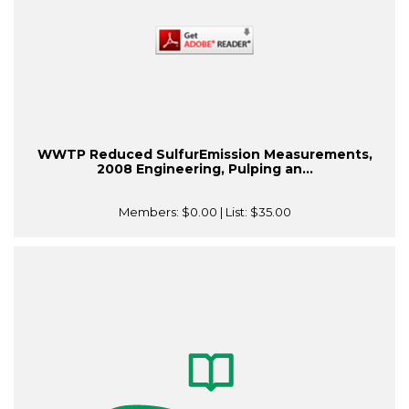
WWTP Reduced SulfurEmission Measurements,
2008 Engineering, Pulping an...
Members:
$0.00
| List:
$35.00