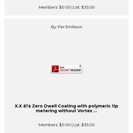
Members:
$0.00
| List:
$35.00
By: Per Emilsson
X.X â?¢ Zero Dwell Coating with polymeric tip
metering without Vortex ...
Members:
$0.00
| List:
$35.00