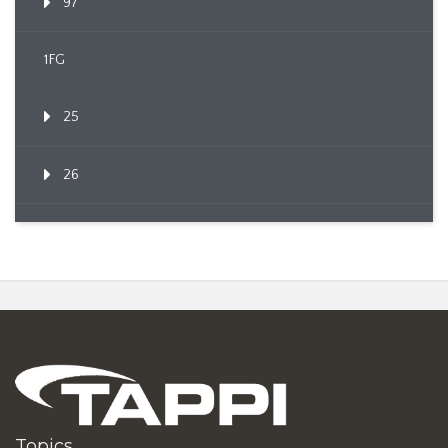
97
1FG
25
26
Topics