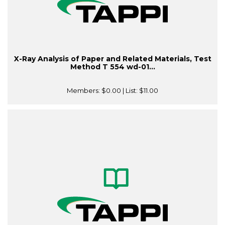
X-Ray Analysis of Paper and Related Materials, Test
Method T 554 wd-01...
Members:
$0.00
| List:
$11.00