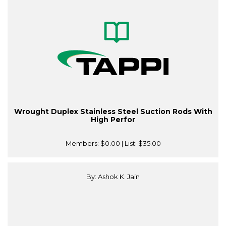
Wrought Duplex Stainless Steel Suction Rods With
High Perfor
Members:
$0.00
| List:
$35.00
By: Ashok K. Jain