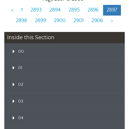
<
1
2893
2894
2895
2896
2897
2898
2899
2900
2901
2906
>
Inside this Section
00
01
02
03
04