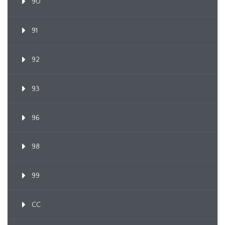
90
91
92
93
96
98
99
CC