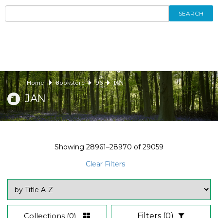
SEARCH
Home
Bookstore
96
JAN
JAN
Showing
28961–28970
of
29059
Clear Filters
Collections
(0)
Filters
(0)