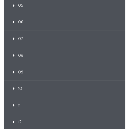
05
06
07
08
09
10
11
12