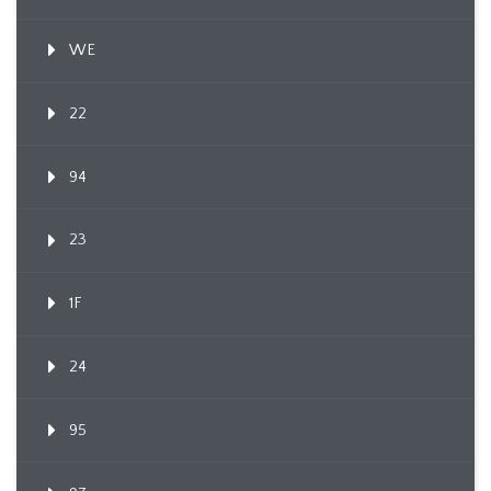
WE
22
94
23
1F
24
95