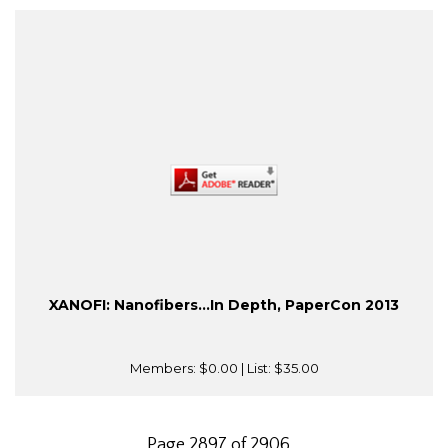
XANOFI: Nanofibers...In Depth, PaperCon 2013
Members:
$0.00
| List:
$35.00
Page 2897 of 2906