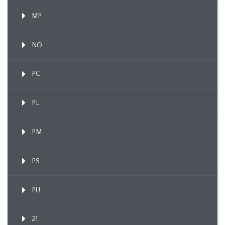
MP
NO
PC
PL
PM
PS
PU
21