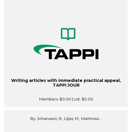
Writing articles with immediate practical appeal,
TAPPI JOUR
Members:
$0.00
| List:
$0.00
By: Johansson, R., Liljas, M., Martinsso...