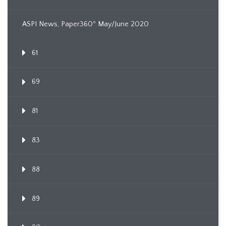
ASPI News, Paper360º May/June 2020
61
69
81
83
88
89