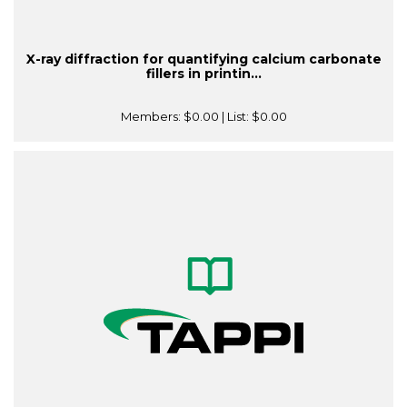
X-ray diffraction for quantifying calcium carbonate
fillers in printin...
Members:
$0.00
| List:
$0.00