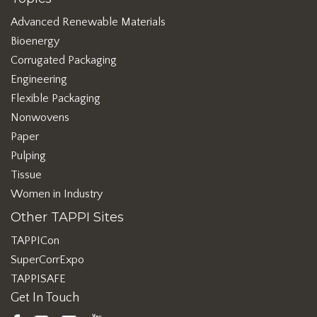
Advanced Renewable Materials
Bioenergy
Corrugated Packaging
Engineering
Flexible Packaging
Nonwovens
Paper
Pulping
Tissue
Women in Industry
Other TAPPI Sites
TAPPICon
SuperCorrExpo
TAPPISAFE
Get In Touch