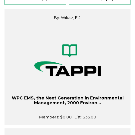
By: Wilusz, E.J.
WPC EMS, the Next Generation in Environmental
Management, 2000 Environ...
Members:
$0.00
| List:
$35.00