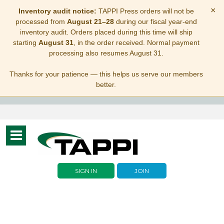
×
Inventory audit notice:
TAPPI Press orders will not be
processed from
August 21–28
during our fiscal year-end
inventory audit. Orders placed during this time will ship
starting
August 31
, in the order received. Normal payment
processing also resumes August 31.
Thanks for your patience — this helps us serve our members
better.
Toggle
navigation
SIGN IN
JOIN