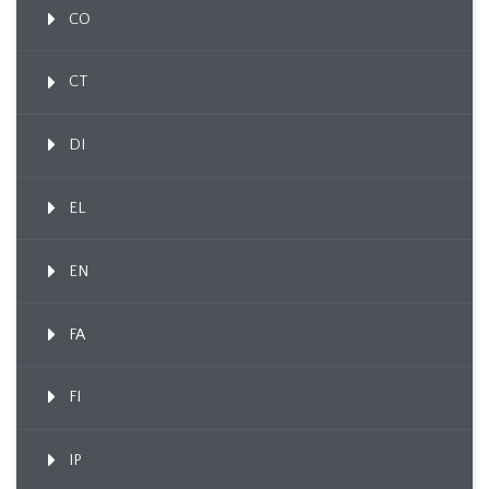
CO
CT
DI
EL
EN
FA
FI
IP