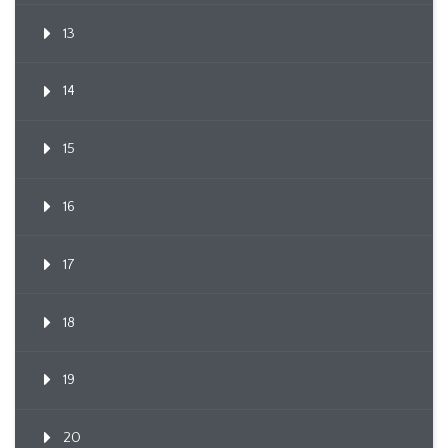
13
14
15
16
17
18
19
20