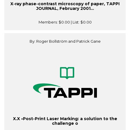
X-ray phase-contrast microscopy of paper, TAPPI
JOURNAL, February 2001...
Members:
$0.00
| List:
$0.00
By: Roger Bollström and Patrick Gane
X.X •Post-Print Laser Marking: a solution to the
challenge o