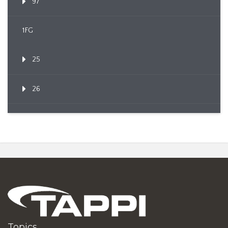
97
1FG
25
26
Topics