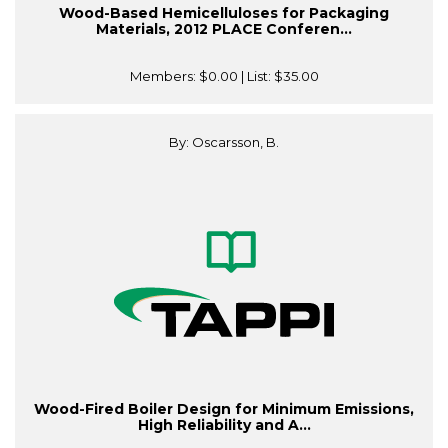
Wood-Based Hemicelluloses for Packaging
Materials, 2012 PLACE Conferen...
Members:
$0.00
| List:
$35.00
By: Oscarsson, B.
Wood-Fired Boiler Design for Minimum Emissions,
High Reliability and A...