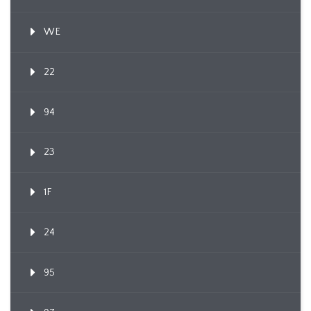
WE
22
94
23
1F
24
95