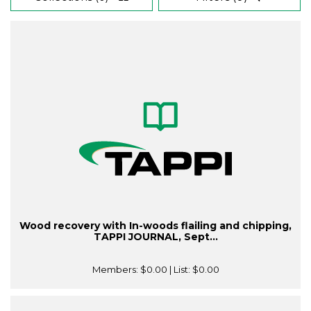
Wood recovery with In-woods flailing and chipping,
TAPPI JOURNAL, Sept...
Members:
$0.00
| List:
$0.00