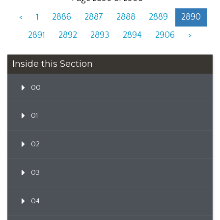
<
1
2886
2887
2888
2889
2890
2891
2892
2893
2894
2906
>
Inside this Section
00
01
02
03
04