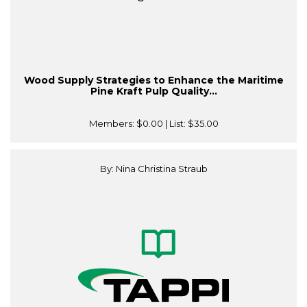
Wood Supply Strategies to Enhance the Maritime
Pine Kraft Pulp Quality...
Members:
$0.00
| List:
$35.00
By: Nina Christina Straub