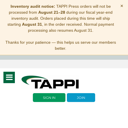
×
Inventory audit notice:
TAPPI Press orders will not be
processed from
August 21–28
during our fiscal year-end
inventory audit. Orders placed during this time will ship
starting
August 31
, in the order received. Normal payment
processing also resumes August 31.
Thanks for your patience — this helps us serve our members
better.
Toggle
navigation
SIGN IN
JOIN