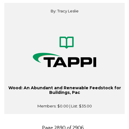
By: Tracy Leslie
Wood: An Abundant and Renewable Feedstock for
Buildings, Pac
Members:
$0.00
| List:
$35.00
Page 2890 of 2906