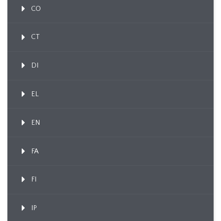
CO
CT
DI
EL
EN
FA
FI
IP