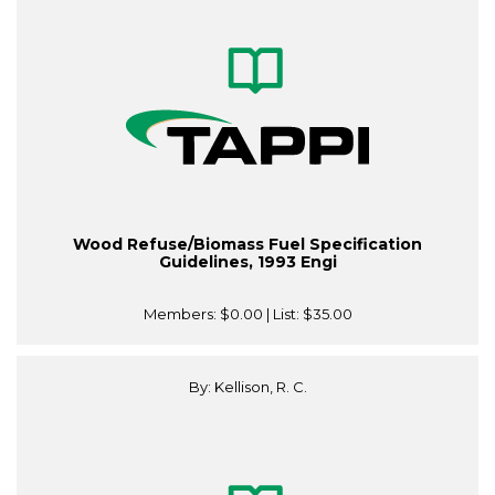
Wood Refuse/Biomass Fuel Specification
Guidelines, 1993 Engi
Members:
$0.00
| List:
$35.00
By: Kellison, R. C.