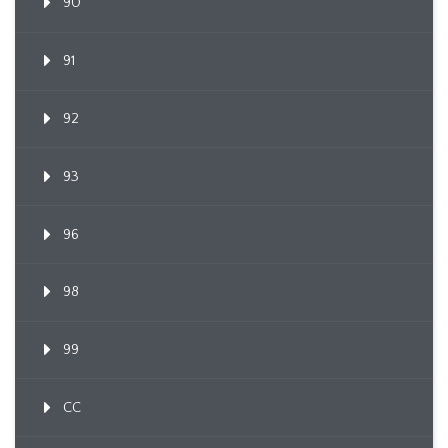
90
91
92
93
96
98
99
CC