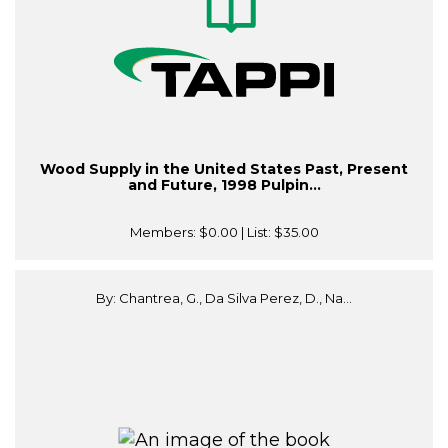
Wood Supply in the United States Past, Present
and Future, 1998 Pulpin...
Members:
$0.00
| List:
$35.00
By: Chantrea, G., Da Silva Perez, D., Na...