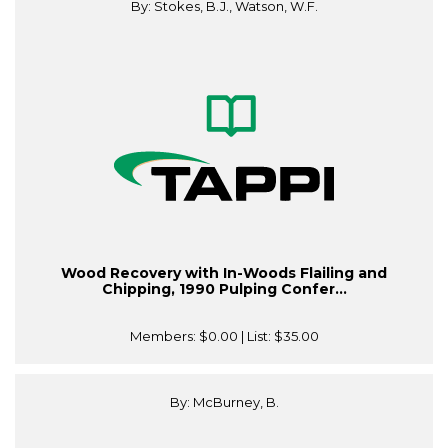
By: Stokes, B.J., Watson, W.F.
Wood Recovery with In-Woods Flailing and
Chipping, 1990 Pulping Confer...
Members:
$0.00
| List:
$35.00
By: McBurney, B.