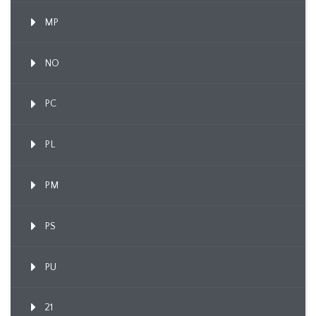
MP
NO
PC
PL
PM
PS
PU
21