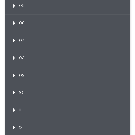
05
06
07
08
09
10
11
12