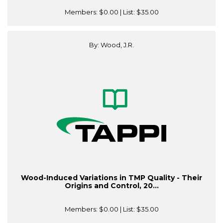
Members:
$0.00
| List:
$35.00
By: Wood, J.R.
Wood-Induced Variations in TMP Quality - Their
Origins and Control, 20...
Members:
$0.00
| List:
$35.00