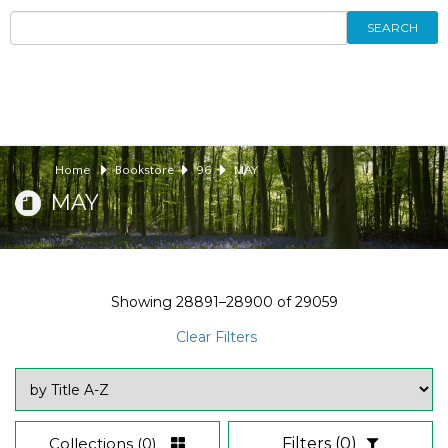
SEARCH
Home
Bookstore
96
MAY
MAY
Showing
28891–28900
of
29059
Clear Filters
Collections
(0)
Filters
(0)