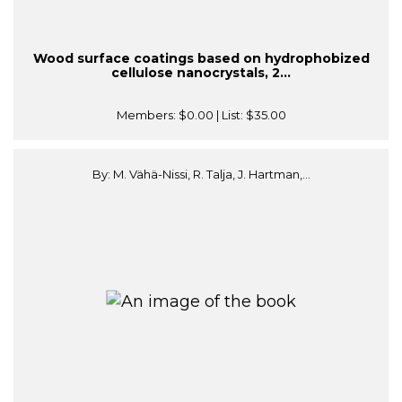
Wood surface coatings based on hydrophobized
cellulose nanocrystals, 2...
Members:
$0.00
| List:
$35.00
By: M. Vähä-Nissi, R. Talja, J. Hartman,...