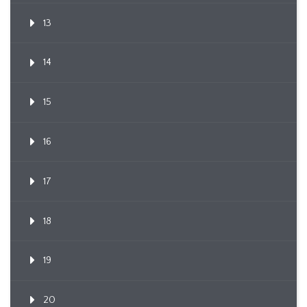
13
14
15
16
17
18
19
20