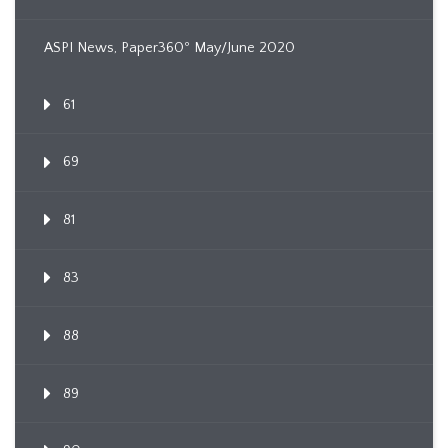
ASPI News, Paper360º May/June 2020
61
69
81
83
88
89