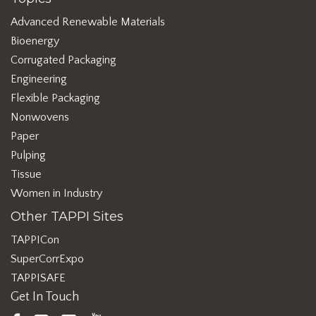
Advanced Renewable Materials
Bioenergy
Corrugated Packaging
Engineering
Flexible Packaging
Nonwovens
Paper
Pulping
Tissue
Women in Industry
Other TAPPI Sites
TAPPICon
SuperCorrExpo
TAPPISAFE
Get In Touch