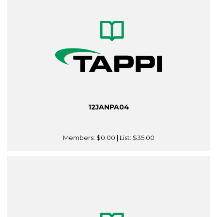
12JANPA04
Members:
$0.00
| List:
$35.00