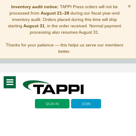
×
Inventory audit notice:
TAPPI Press orders will not be
processed from
August 21–28
during our fiscal year-end
inventory audit. Orders placed during this time will ship
starting
August 31
, in the order received. Normal payment
processing also resumes August 31.
Thanks for your patience — this helps us serve our members
better.
Toggle
navigation
SIGN IN
JOIN