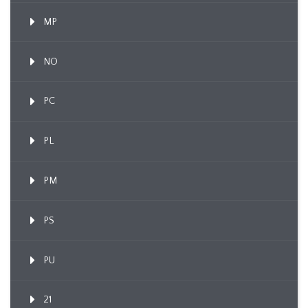
MP
NO
PC
PL
PM
PS
PU
21