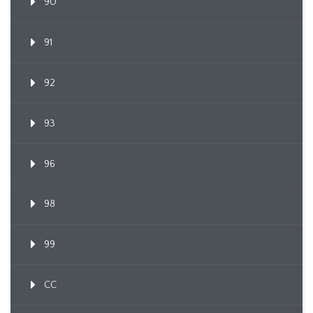
90
91
92
93
96
98
99
CC