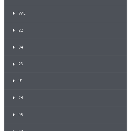
WE
22
94
23
1F
24
95