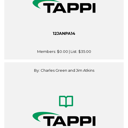
12JANPA14
Members:
$0.00
| List:
$35.00
By: Charles Green and Jim Atkins