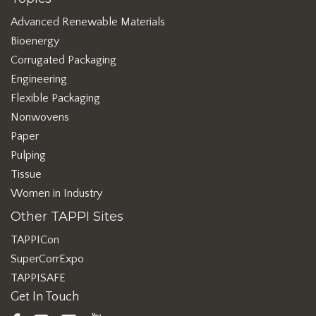
Advanced Renewable Materials
Bioenergy
Corrugated Packaging
Engineering
Flexible Packaging
Nonwovens
Paper
Pulping
Tissue
Women in Industry
Other TAPPI Sites
TAPPICon
SuperCorrExpo
TAPPISAFE
Get In Touch