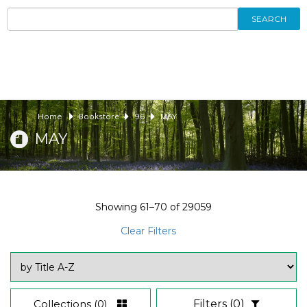
SEARCH
Home
Bookstore
96
MAY
MAY
Showing
61–70
of
29059
Clear Filters
Collections
(0)
Filters
(0)