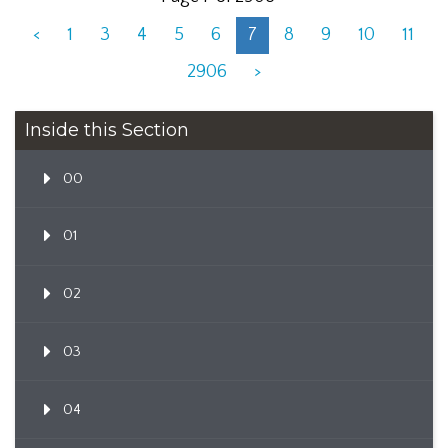
<
1
3
4
5
6
7
8
9
10
11
2906
>
Inside this Section
00
01
02
03
04