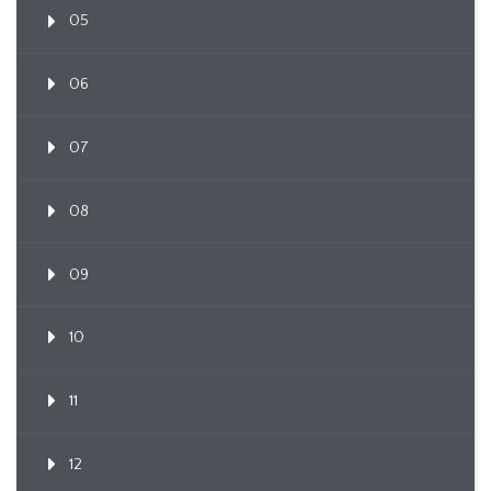
05
06
07
08
09
10
11
12