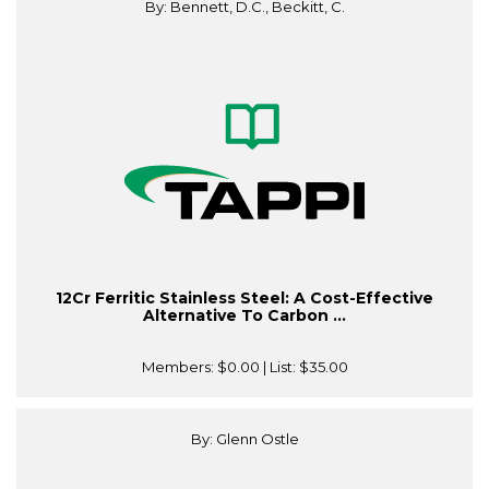
By: Bennett, D.C., Beckitt, C.
12Cr Ferritic Stainless Steel: A Cost-Effective
Alternative To Carbon ...
Members:
$0.00
| List:
$35.00
By: Glenn Ostle