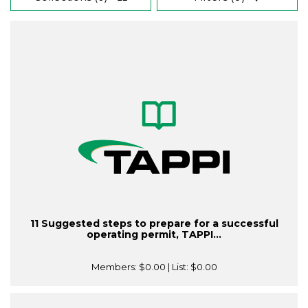
11 Suggested steps to prepare for a successful
operating permit, TAPPI...
Members:
$0.00
| List:
$0.00