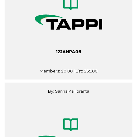
12JANPA06
Members:
$0.00
| List:
$35.00
By: Sanna Kallioranta