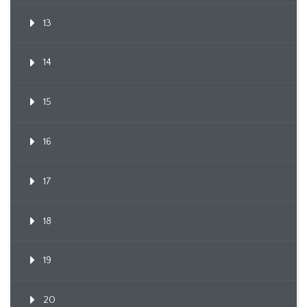
13
14
15
16
17
18
19
20