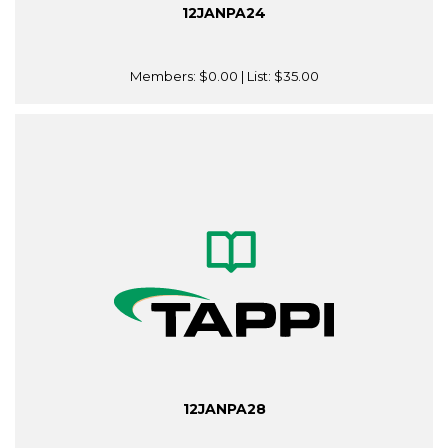
12JANPA24
Members:
$0.00
| List:
$35.00
12JANPA28