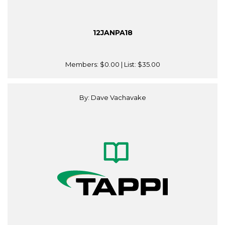
12JANPA18
Members:
$0.00
| List:
$35.00
By: Dave Vachavake