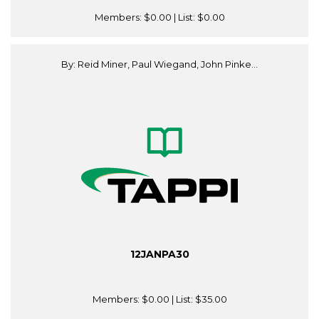
Members:
$0.00
| List:
$0.00
By: Reid Miner, Paul Wiegand, John Pinke...
12JANPA30
Members:
$0.00
| List:
$35.00