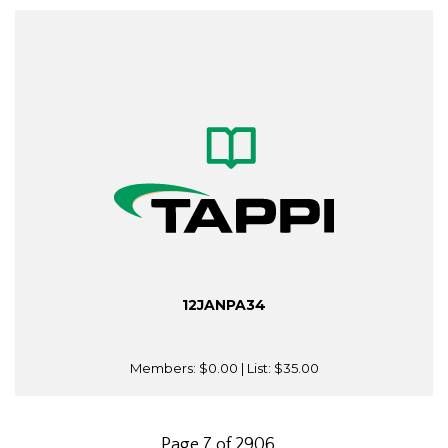
12JANPA34
Members:
$0.00
| List:
$35.00
Page 7 of 2906