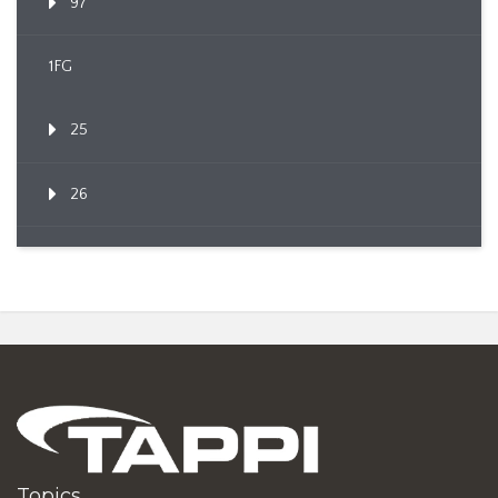
97
1FG
25
26
Topics