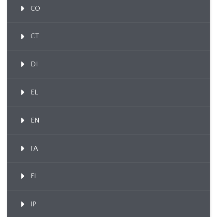
CO
CT
DI
EL
EN
FA
FI
IP