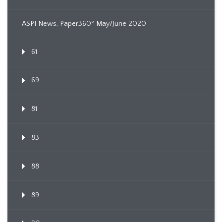
ASPI News, Paper360º May/June 2020
61
69
81
83
88
89