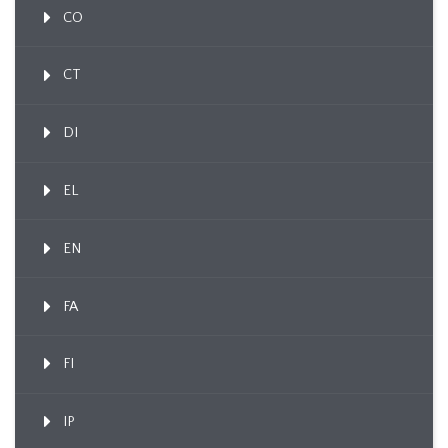
CO
CT
DI
EL
EN
FA
FI
IP