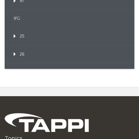
97
1FG
25
26
Topics