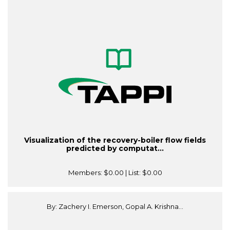
Visualization of the recovery-boiler flow fields
predicted by computat...
Members:
$0.00
| List:
$0.00
By: Zachery I. Emerson, Gopal A. Krishna...