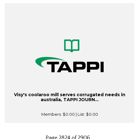
Visy's coolaroo mill serves corrugated needs in
australia, TAPPI JOURN...
Members:
$0.00
| List:
$0.00
Page 2824 of 2906