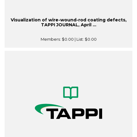
Visualization of wire-wound-rod coating defects,
TAPPI JOURNAL, April ...
Members:
$0.00
| List:
$0.00