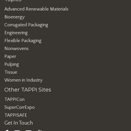
Advanced Renewable Materials
Bioenergy
Corrugated Packaging
Engineering
Flexible Packaging
Nonwovens
Paper
Pulping
Tissue
Women in Industry
Other TAPPI Sites
TAPPICon
SuperCorrExpo
TAPPISAFE
Get In Touch