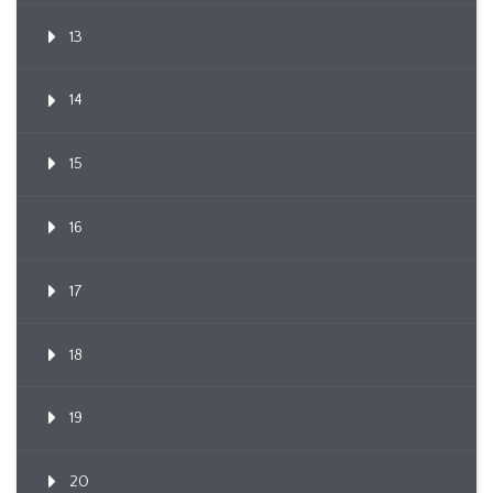
13
14
15
16
17
18
19
20