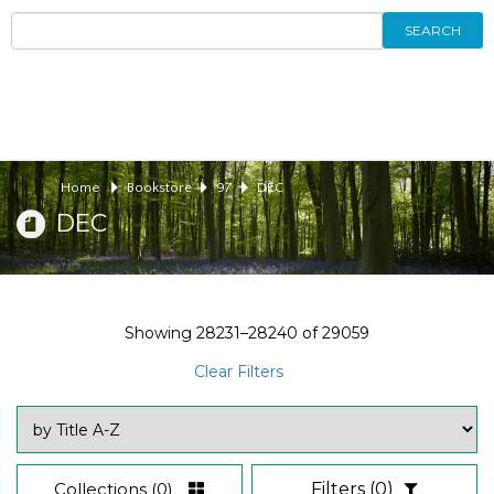
SEARCH
Home
Bookstore
97
DEC
DEC
Showing
28231–28240
of
29059
Clear Filters
Collections
(0)
Filters
(0)