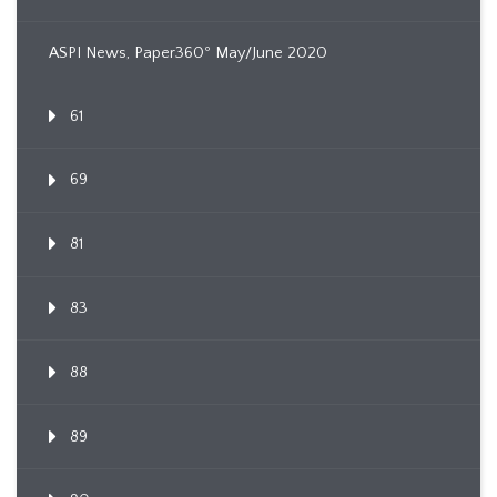
ASPI News, Paper360º May/June 2020
61
69
81
83
88
89