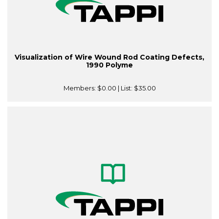
Visualization of Wire Wound Rod Coating Defects,
1990 Polyme
Members:
$0.00
| List:
$35.00