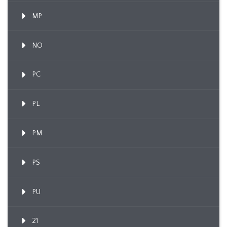
MP
NO
PC
PL
PM
PS
PU
21