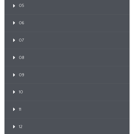
05
06
07
08
09
10
11
12