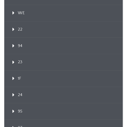
WE
22
94
23
1F
24
95