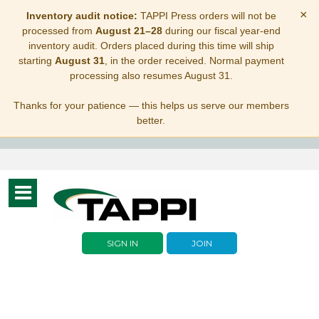
×
Inventory audit notice:
TAPPI Press orders will not be
processed from
August 21–28
during our fiscal year-end
inventory audit. Orders placed during this time will ship
starting
August 31
, in the order received. Normal payment
processing also resumes August 31.
Thanks for your patience — this helps us serve our members
better.
Toggle
navigation
SIGN IN
JOIN