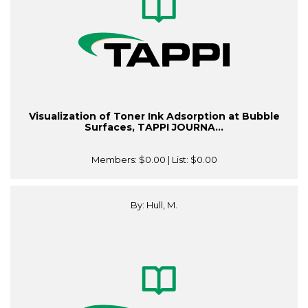
Visualization of Toner Ink Adsorption at Bubble
Surfaces, TAPPI JOURNA...
Members:
$0.00
| List:
$0.00
By: Hull, M.