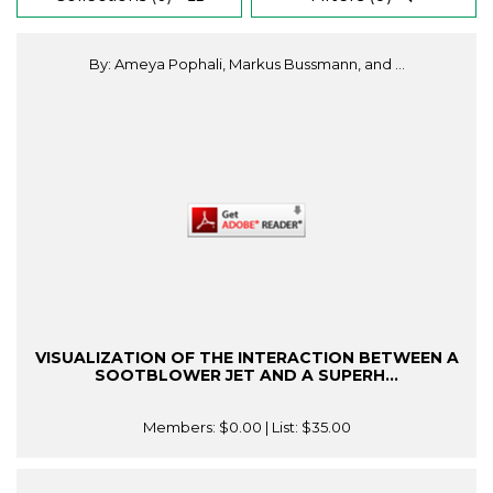
By: Ameya Pophali, Markus Bussmann, and ...
VISUALIZATION OF THE INTERACTION BETWEEN A
SOOTBLOWER JET AND A SUPERH...
Members:
$0.00
| List:
$35.00