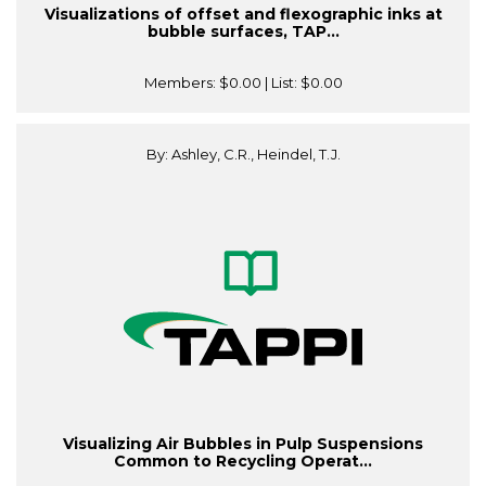
Visualizations of offset and flexographic inks at
bubble surfaces, TAP...
Members:
$0.00
| List:
$0.00
By: Ashley, C.R., Heindel, T.J.
Visualizing Air Bubbles in Pulp Suspensions
Common to Recycling Operat...