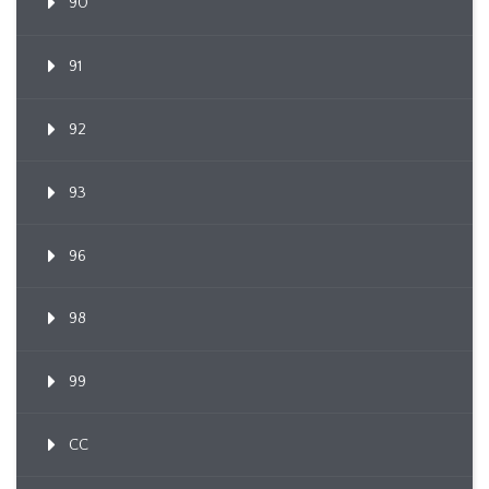
90
91
92
93
96
98
99
CC