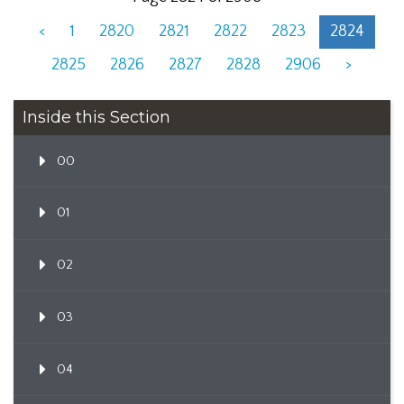
<
1
2820
2821
2822
2823
2824
2825
2826
2827
2828
2906
>
Inside this Section
00
01
02
03
04