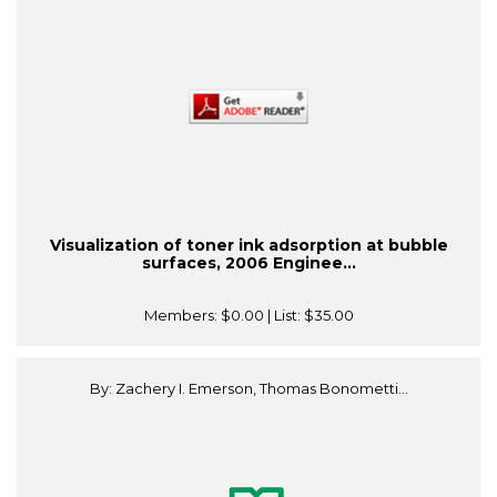
Visualization of toner ink adsorption at bubble
surfaces, 2006 Enginee...
Members:
$0.00
| List:
$35.00
By: Zachery I. Emerson, Thomas Bonometti...