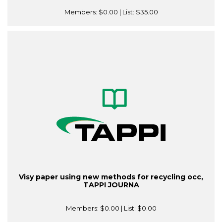
Members:
$0.00
| List:
$35.00
Visy paper using new methods for recycling occ,
TAPPI JOURNA
Members:
$0.00
| List:
$0.00