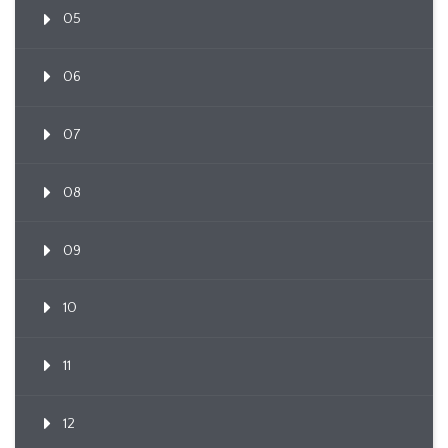
05
06
07
08
09
10
11
12