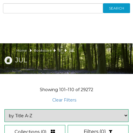
SEARCH
Home
Bookstore
97
JUL
JUL
Showing
101–110
of
29272
Clear Filters
Collections
(0)
Filters
(0)