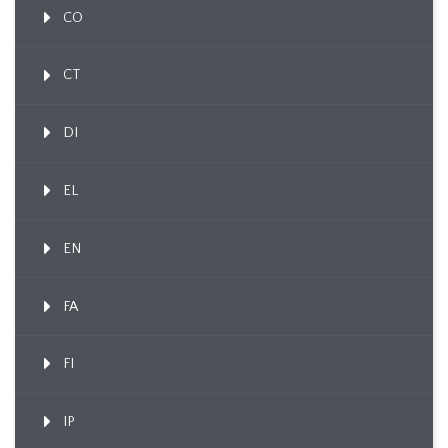
CO
CT
DI
EL
EN
FA
FI
IP