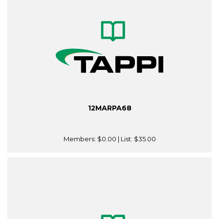
12MARPA68
Members:
$0.00
| List:
$35.00