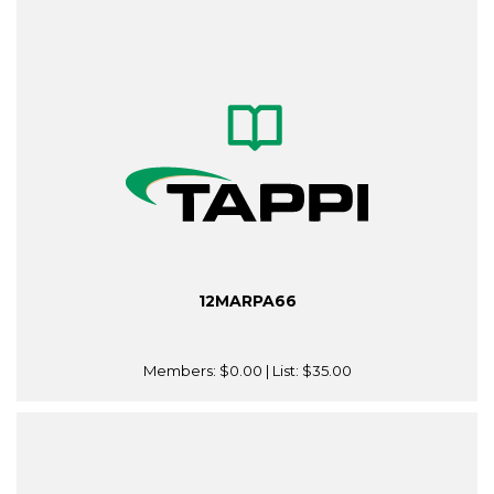
12MARPA66
Members:
$0.00
| List:
$35.00