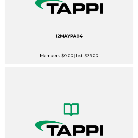
12MAYPA04
Members:
$0.00
| List:
$35.00