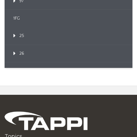
97
1FG
25
26
Topics