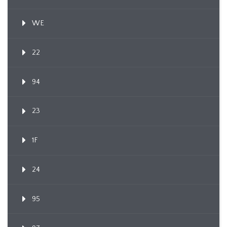
WE
22
94
23
1F
24
95