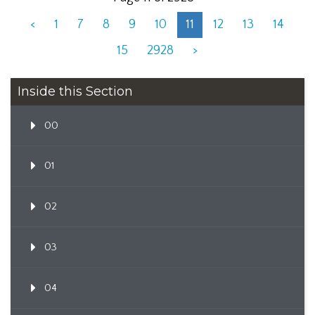
<
1
7
8
9
10
11
12
13
14
15
2928
>
Inside this Section
00
01
02
03
04