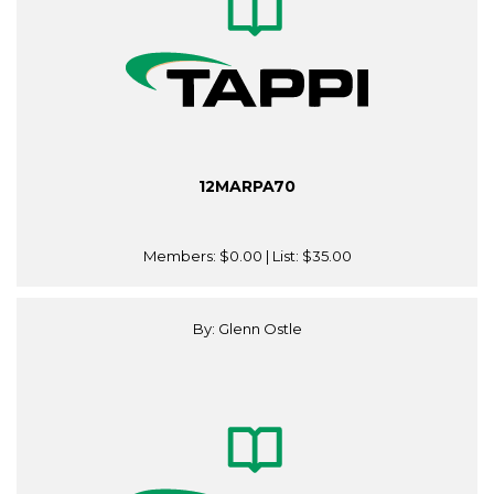
12MARPA70
Members:
$0.00
| List:
$35.00
By: Glenn Ostle