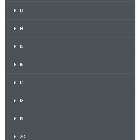
13
14
15
16
17
18
19
20