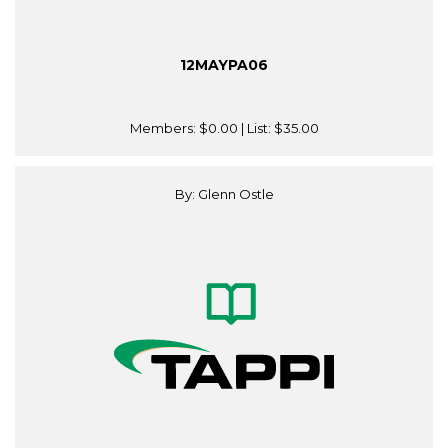
12MAYPA06
Members:
$0.00
| List:
$35.00
By: Glenn Ostle