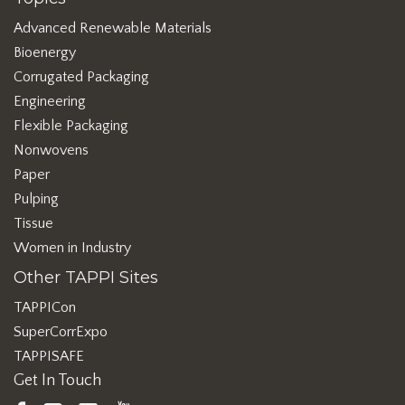
Advanced Renewable Materials
Bioenergy
Corrugated Packaging
Engineering
Flexible Packaging
Nonwovens
Paper
Pulping
Tissue
Women in Industry
Other TAPPI Sites
TAPPICon
SuperCorrExpo
TAPPISAFE
Get In Touch