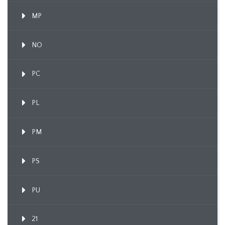
MP
NO
PC
PL
PM
PS
PU
21