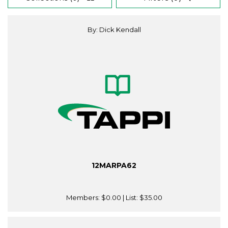
By: Dick Kendall
12MARPA62
Members:
$0.00
| List:
$35.00