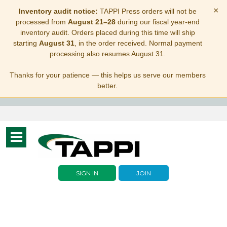
×
Inventory audit notice:
TAPPI Press orders will not be
processed from
August 21–28
during our fiscal year-end
inventory audit. Orders placed during this time will ship
starting
August 31
, in the order received. Normal payment
processing also resumes August 31.
Thanks for your patience — this helps us serve our members
better.
Toggle
navigation
SIGN IN
JOIN