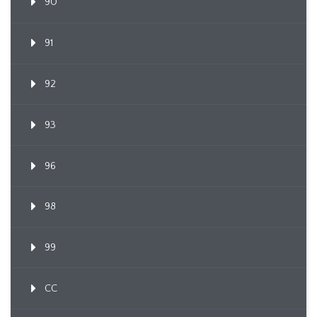
90
91
92
93
96
98
99
CC