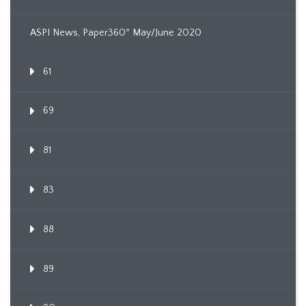
ASPI News, Paper360º May/June 2020
61
69
81
83
88
89