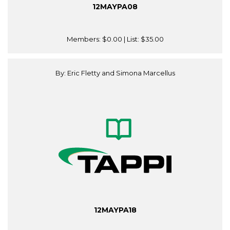
12MAYPA08
Members:
$0.00
| List:
$35.00
By: Eric Fletty and Simona Marcellus
12MAYPA18