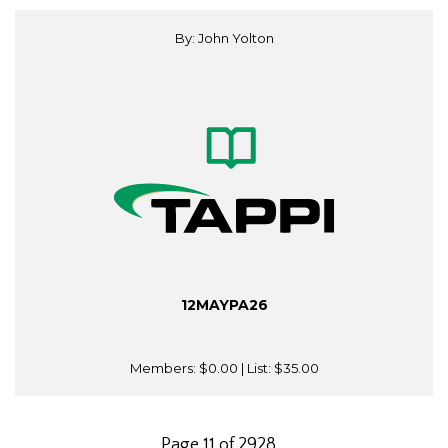
By: John Yolton
12MAYPA26
Members:
$0.00
| List:
$35.00
Page 11 of 2928