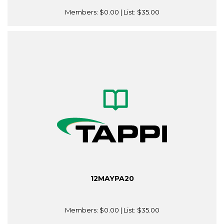
Members:
$0.00
| List:
$35.00
12MAYPA20
Members:
$0.00
| List:
$35.00