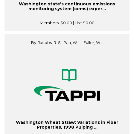
Washington state's continuous emissions
monitoring system (cems) exper...
Members:
$0.00
| List:
$0.00
By: Jacobs, R. S., Pan, W. L., Fuller, W...
Washington Wheat Straw: Variations in Fiber
Properties, 1998 Pulping ...