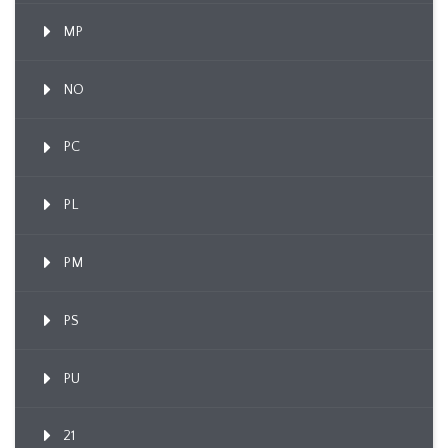
MP
NO
PC
PL
PM
PS
PU
21