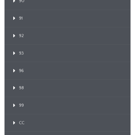
90
91
92
93
96
98
99
CC