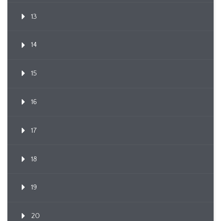
13
14
15
16
17
18
19
20