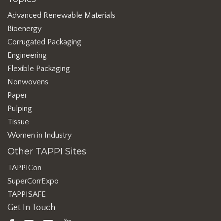
Advanced Renewable Materials
Bioenergy
Corrugated Packaging
Engineering
Flexible Packaging
Nonwovens
Paper
Pulping
Tissue
Women in Industry
Other TAPPI Sites
TAPPICon
SuperCorrExpo
TAPPISAFE
Get In Touch