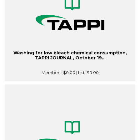
Washing for low bleach chemical consumption,
TAPPI JOURNAL, October 19...
Members:
$0.00
| List:
$0.00