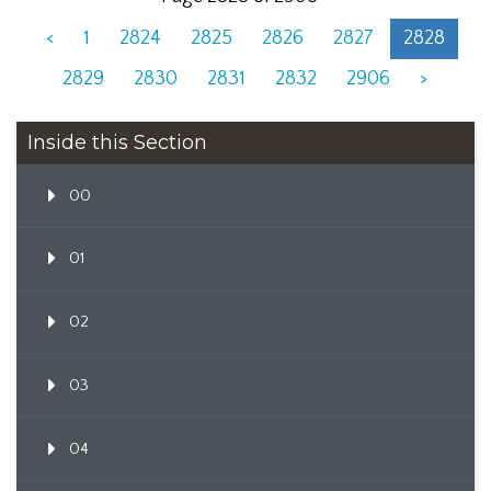
<
1
2824
2825
2826
2827
2828
2829
2830
2831
2832
2906
>
Inside this Section
00
01
02
03
04