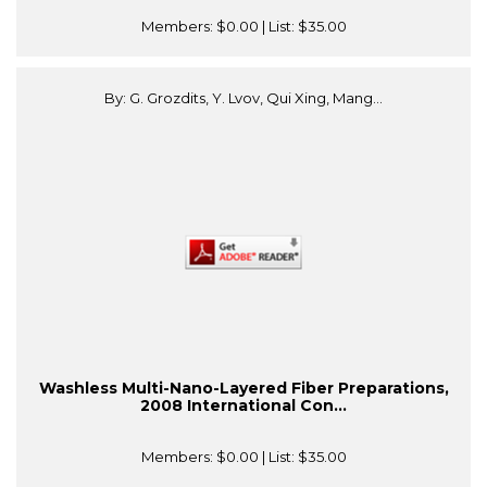
Members:
$0.00
| List:
$35.00
By: G. Grozdits, Y. Lvov, Qui Xing, Mang...
Washless Multi-Nano-Layered Fiber Preparations,
2008 International Con...
Members:
$0.00
| List:
$35.00