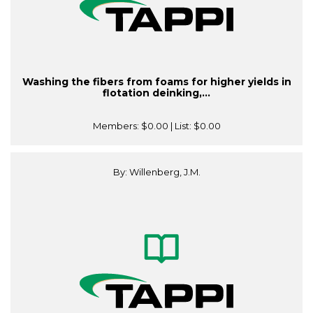
Washing the fibers from foams for higher yields in
flotation deinking,...
Members:
$0.00
| List:
$0.00
By: Willenberg, J.M.