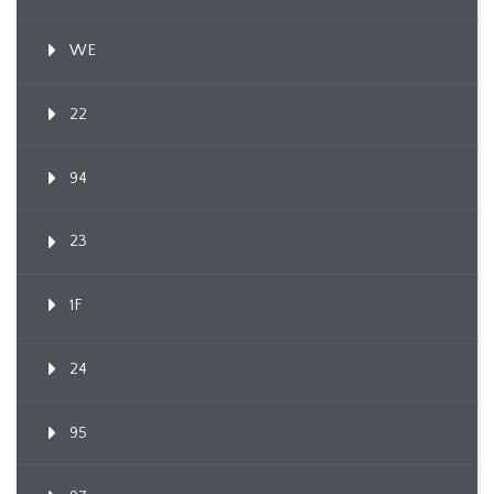
WE
22
94
23
1F
24
95