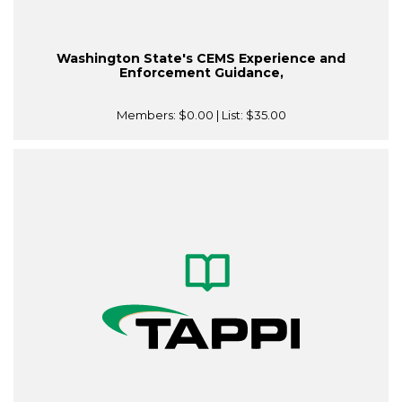
Washington State's CEMS Experience and
Enforcement Guidance,
Members:
$0.00
| List:
$35.00