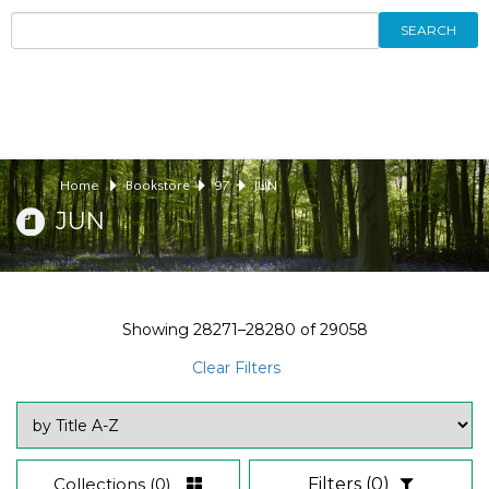
SEARCH
Home
Bookstore
97
JUN
JUN
Showing
28271–28280
of
29058
Clear Filters
Collections
(0)
Filters
(0)