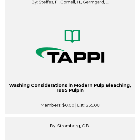
By: Steffes, F., Cornell, H., Germgard, ...
Washing Considerations in Modern Pulp Bleaching,
1995 Pulpin
Members:
$0.00
| List:
$35.00
By: Stromberg, C.B.