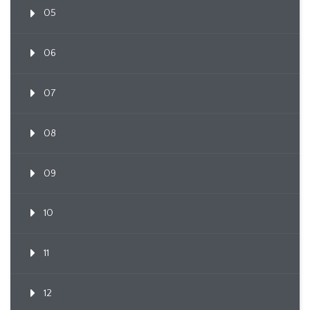
05
06
07
08
09
10
11
12