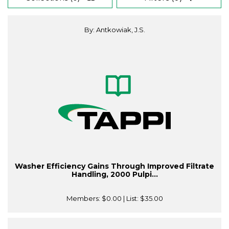
By: Antkowiak, J.S.
Washer Efficiency Gains Through Improved Filtrate
Handling, 2000 Pulpi...
Members:
$0.00
| List:
$35.00