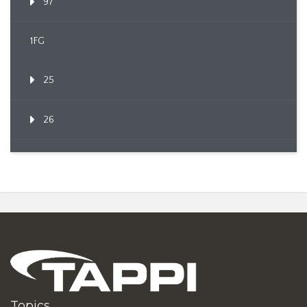
97
1FG
25
26
Topics