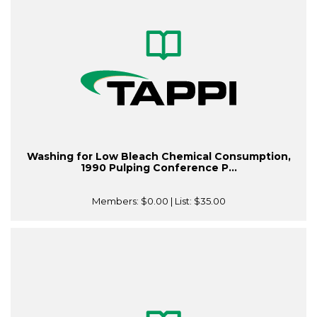
Washing for Low Bleach Chemical Consumption,
1990 Pulping Conference P...
Members:
$0.00
| List:
$35.00