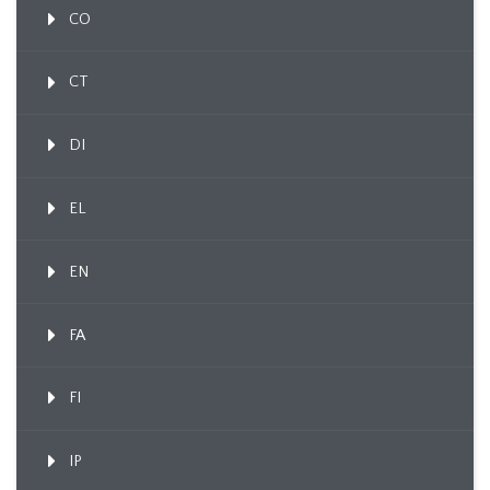
CO
CT
DI
EL
EN
FA
FI
IP