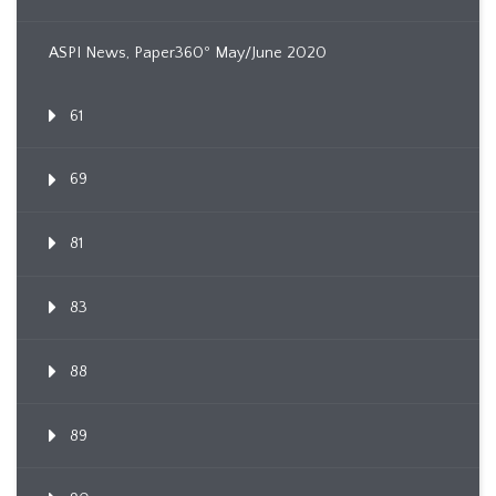
ASPI News, Paper360º May/June 2020
61
69
81
83
88
89