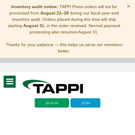
×
Inventory audit notice:
TAPPI Press orders will not be
processed from
August 21–28
during our fiscal year-end
inventory audit. Orders placed during this time will ship
starting
August 31
, in the order received. Normal payment
processing also resumes August 31.
Thanks for your patience — this helps us serve our members
better.
Toggle
navigation
SIGN IN
JOIN