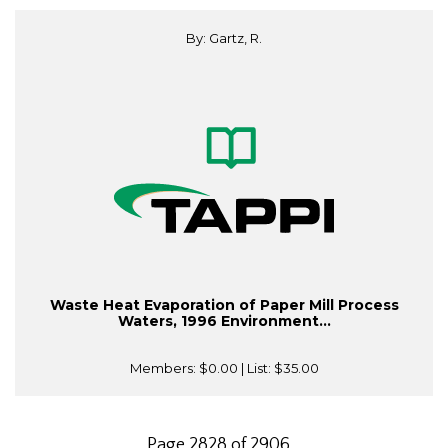
By: Gartz, R.
Waste Heat Evaporation of Paper Mill Process
Waters, 1996 Environment...
Members:
$0.00
| List:
$35.00
Page 2828 of 2906