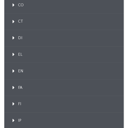
CO
CT
DI
EL
EN
FA
FI
IP