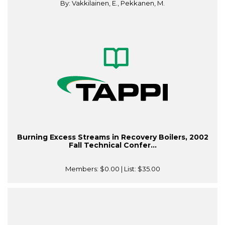
By: Vakkilainen, E., Pekkanen, M.
Burning Excess Streams in Recovery Boilers, 2002
Fall Technical Confer...
Members:
$0.00
| List:
$35.00