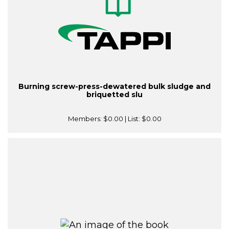
Burning screw-press-dewatered bulk sludge and
briquetted slu
Members:
$0.00
| List:
$0.00