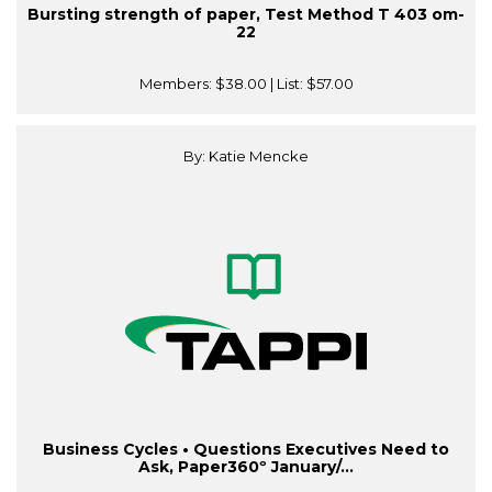
Bursting strength of paper, Test Method T 403 om-
22
Members:
$38.00
| List:
$57.00
By: Katie Mencke
Business Cycles • Questions Executives Need to
Ask, Paper360º January/...