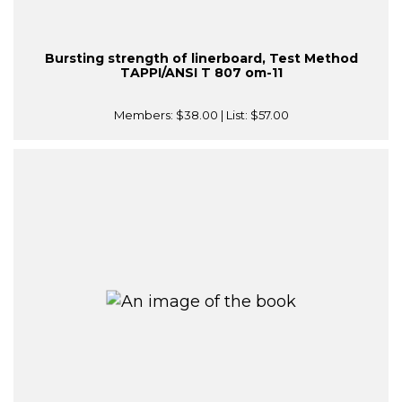
Bursting strength of linerboard, Test Method
TAPPI/ANSI T 807 om-11
Members:
$38.00
| List:
$57.00