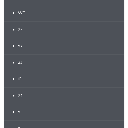
WE
22
94
23
1F
24
95