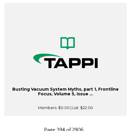
Busting Vacuum System Myths, part 1, Frontline
Focus, Volume 5, Issue ...
Members:
$0.00
| List:
$22.00
Page 394 of 2906