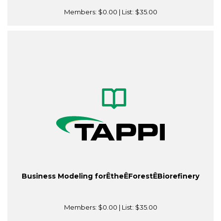
Members:
$0.00
| List:
$35.00
Business Modeling forÊtheÊForestÊBiorefinery
Members:
$0.00
| List:
$35.00