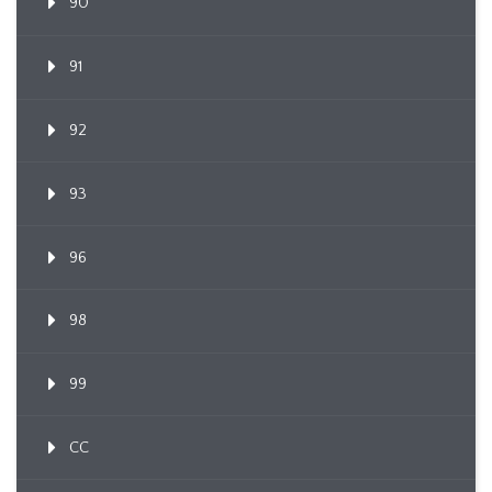
90
91
92
93
96
98
99
CC