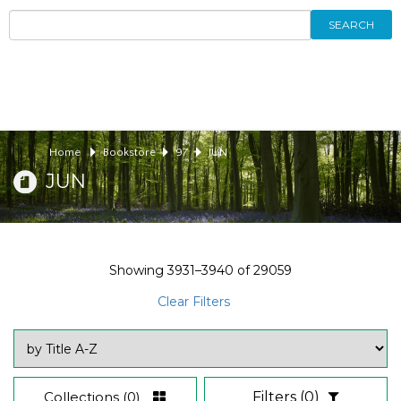
SEARCH
Home
Bookstore
97
JUN
JUN
Showing
3931–3940
of
29059
Clear Filters
Collections
(0)
Filters
(0)