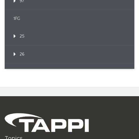
97
1FG
25
26
Topics