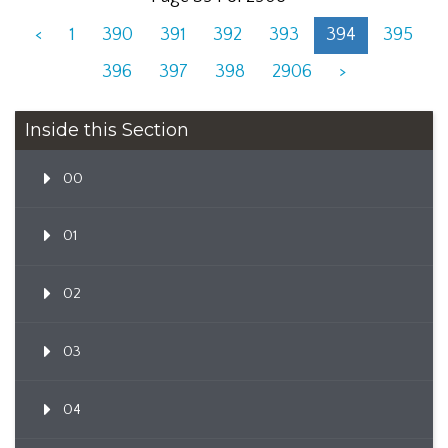
<
1
390
391
392
393
394
395
396
397
398
2906
>
Inside this Section
00
01
02
03
04