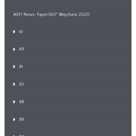
ASPI News, Paper360º May/June 2020
61
69
81
83
88
89