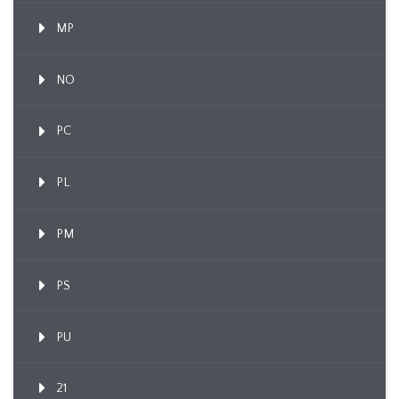
MP
NO
PC
PL
PM
PS
PU
21