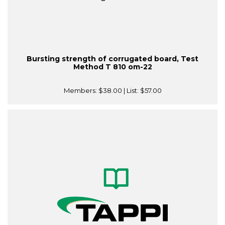
Bursting strength of corrugated board, Test
Method T 810 om-22
Members:
$38.00
| List:
$57.00