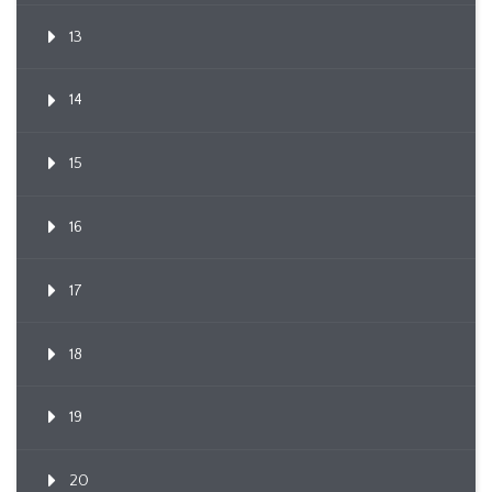
13
14
15
16
17
18
19
20