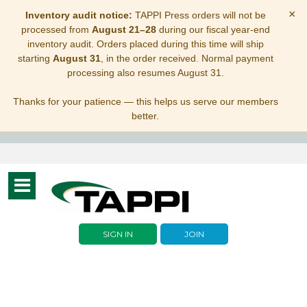
×
Inventory audit notice:
TAPPI Press orders will not be
processed from
August 21–28
during our fiscal year-end
inventory audit. Orders placed during this time will ship
starting
August 31
, in the order received. Normal payment
processing also resumes August 31.
Thanks for your patience — this helps us serve our members
better.
Toggle
navigation
SIGN IN
JOIN