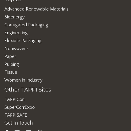
Advanced Renewable Materials
Bioenergy
Corrugated Packaging
Engineering
Flexible Packaging
Nonwovens
Paper
Pulping
Tissue
Women in Industry
Other TAPPI Sites
TAPPICon
SuperCorrExpo
TAPPISAFE
Get In Touch