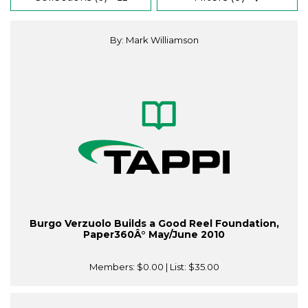
By: Mark Williamson
Burgo Verzuolo Builds a Good Reel Foundation,
Paper360Â° May/June 2010
Members:
$0.00
| List:
$35.00