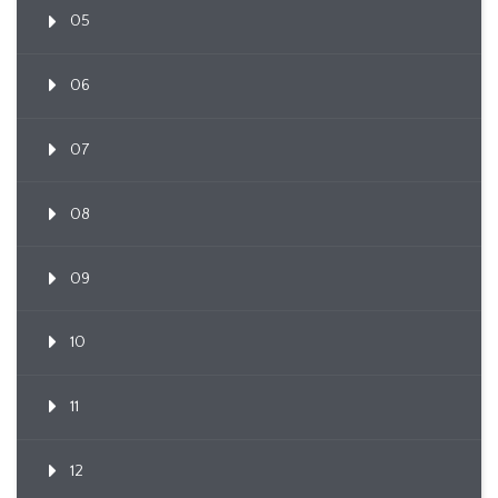
05
06
07
08
09
10
11
12