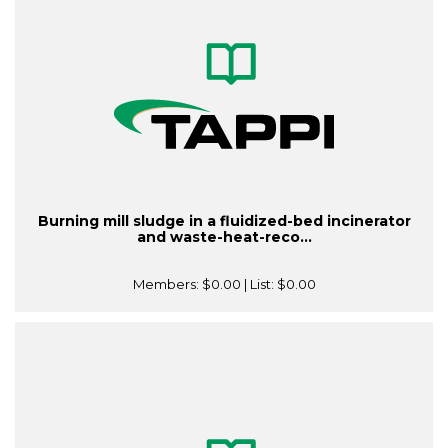
Burning mill sludge in a fluidized-bed incinerator
and waste-heat-reco...
Members:
$0.00
| List:
$0.00