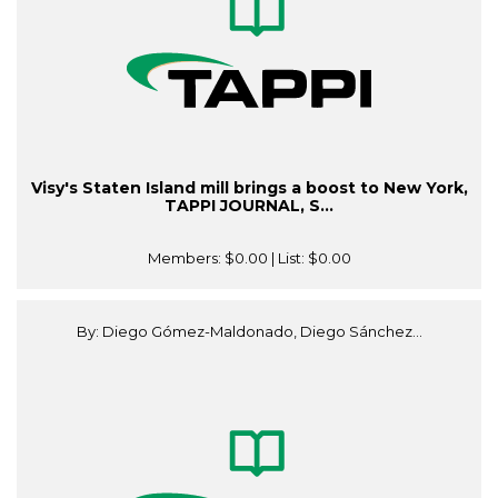
Visy's Staten Island mill brings a boost to New York,
TAPPI JOURNAL, S...
Members:
$0.00
| List:
$0.00
By: Diego Gómez-Maldonado, Diego Sánchez...