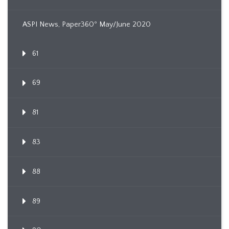
ASPI News, Paper360º May/June 2020
61
69
81
83
88
89