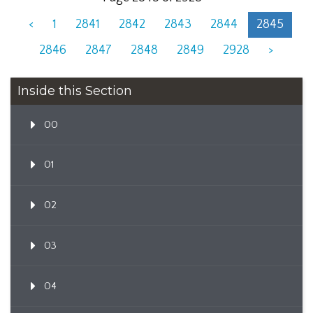
<
1
2841
2842
2843
2844
2845
2846
2847
2848
2849
2928
>
Inside this Section
00
01
02
03
04