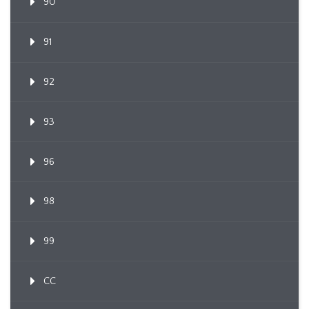
90
91
92
93
96
98
99
CC