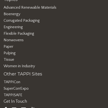
Advanced Renewable Materials
Bioenergy
Corrugated Packaging
Engineering
Flexible Packaging
Nonwovens
Paper
Pulping
Tissue
Women in Industry
Other TAPPI Sites
TAPPICon
SuperCorrExpo
TAPPISAFE
Get In Touch