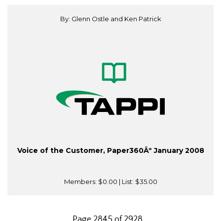
By: Glenn Ostle and Ken Patrick
Voice of the Customer, Paper360Âº January 2008
Members:
$0.00
| List:
$35.00
Page 2845 of 2928