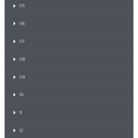
05
06
07
08
09
10
11
12