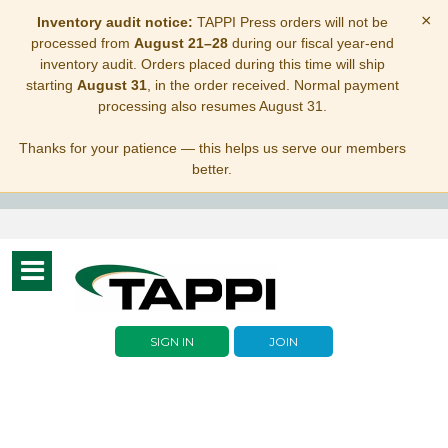
×
Inventory audit notice:
TAPPI Press orders will not be
processed from
August 21–28
during our fiscal year-end
inventory audit. Orders placed during this time will ship
starting
August 31
, in the order received. Normal payment
processing also resumes August 31.
Thanks for your patience — this helps us serve our members
better.
Toggle
navigation
SIGN IN
JOIN