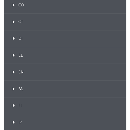
CO
CT
DI
EL
EN
FA
FI
IP