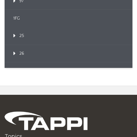
97
1FG
25
26
Topics