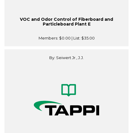
VOC and Odor Control of Fiberboard and
Particleboard Plant E
Members:
$0.00
| List:
$35.00
By: Seiwert Jr., J.J.