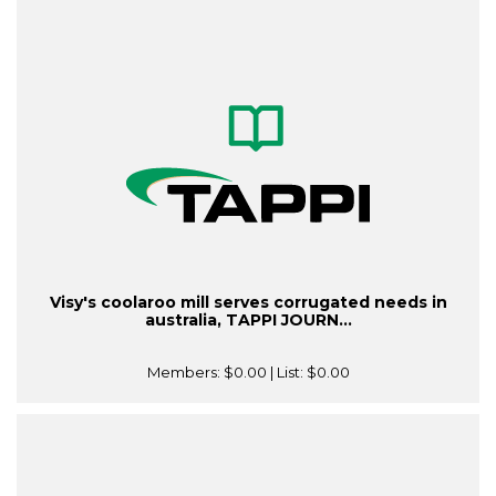
Visy's coolaroo mill serves corrugated needs in
australia, TAPPI JOURN...
Members:
$0.00
| List:
$0.00