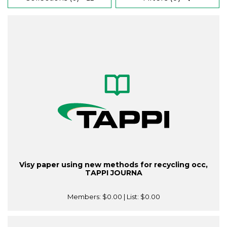
Visy paper using new methods for recycling occ,
TAPPI JOURNA
Members:
$0.00
| List:
$0.00