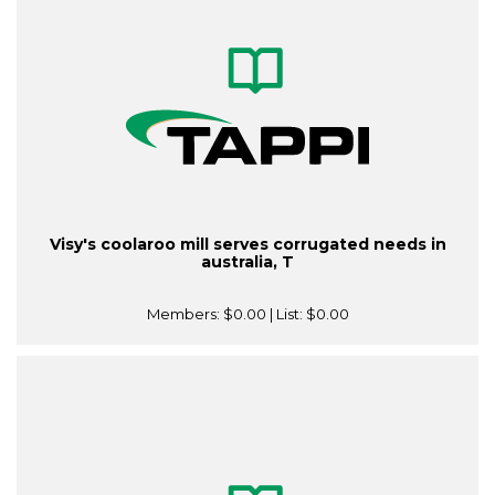
Visy's coolaroo mill serves corrugated needs in
australia, T
Members:
$0.00
| List:
$0.00