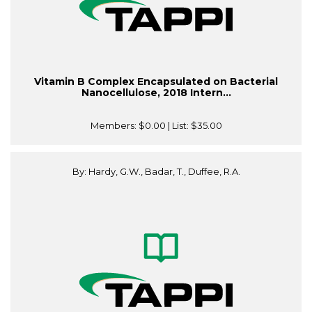
Vitamin B Complex Encapsulated on Bacterial
Nanocellulose, 2018 Intern...
Members:
$0.00
| List:
$35.00
By: Hardy, G.W., Badar, T., Duffee, R.A.