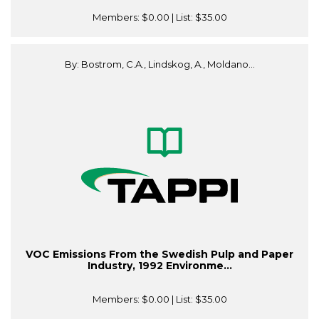
Members:
$0.00
| List:
$35.00
By: Bostrom, C.A., Lindskog, A., Moldano...
VOC Emissions From the Swedish Pulp and Paper
Industry, 1992 Environme...
Members:
$0.00
| List:
$35.00