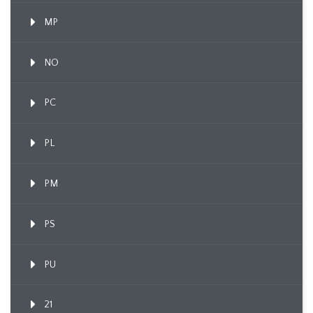
MP
NO
PC
PL
PM
PS
PU
21