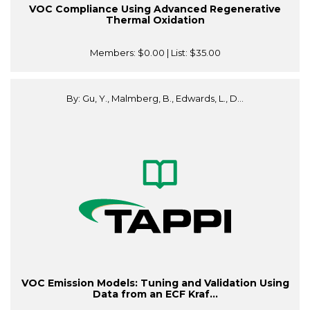
VOC Compliance Using Advanced Regenerative
Thermal Oxidation
Members:
$0.00
| List:
$35.00
By: Gu, Y., Malmberg, B., Edwards, L., D...
VOC Emission Models: Tuning and Validation Using
Data from an ECF Kraf...