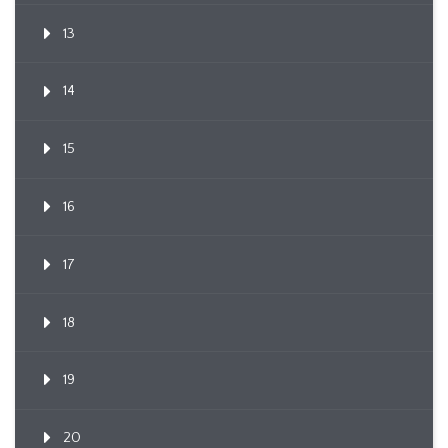
13
14
15
16
17
18
19
20