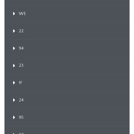
WE
22
94
23
1F
24
95