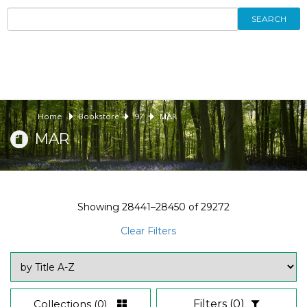
SEARCH
Home
Bookstore
97
MAR
MAR
Showing
28441–28450
of
29272
Clear Filters
Collections
(0)
Filters
(0)