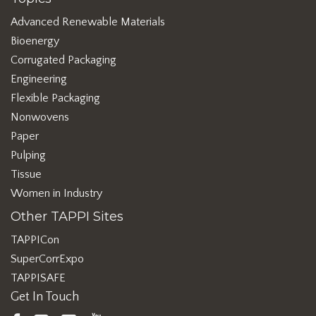
Advanced Renewable Materials
Bioenergy
Corrugated Packaging
Engineering
Flexible Packaging
Nonwovens
Paper
Pulping
Tissue
Women in Industry
Other TAPPI Sites
TAPPICon
SuperCorrExpo
TAPPISAFE
Get In Touch