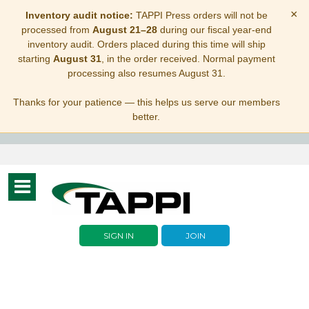
×
Inventory audit notice:
TAPPI Press orders will not be
processed from
August 21–28
during our fiscal year-end
inventory audit. Orders placed during this time will ship
starting
August 31
, in the order received. Normal payment
processing also resumes August 31.
Thanks for your patience — this helps us serve our members
better.
Toggle
navigation
SIGN IN
JOIN