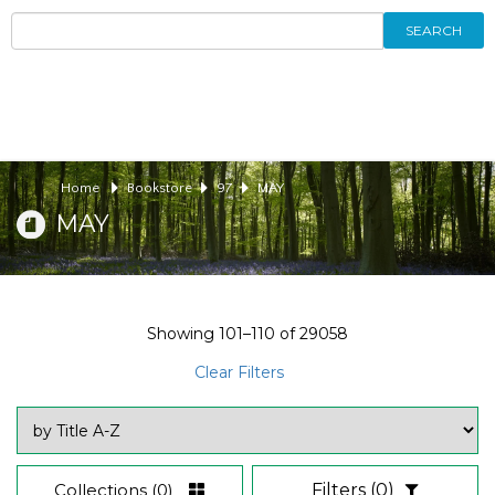
SEARCH
Home
Bookstore
97
MAY
MAY
Showing
101–110
of
29058
Clear Filters
Collections
(0)
Filters
(0)