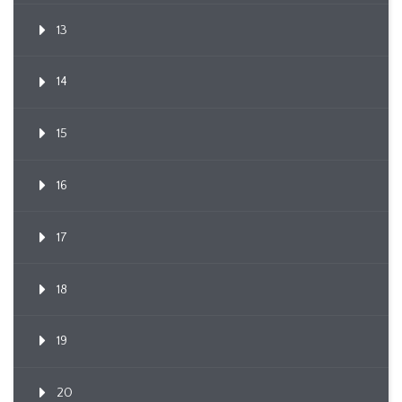
13
14
15
16
17
18
19
20