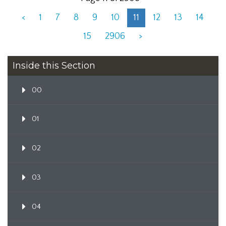
<
1
7
8
9
10
11
12
13
14
15
2906
>
Inside this Section
00
01
02
03
04