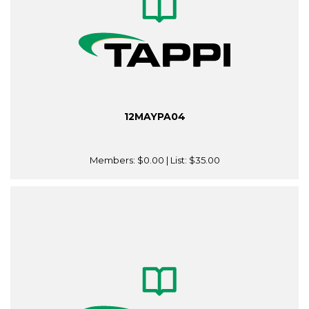
12MAYPA04
Members:
$0.00
| List:
$35.00