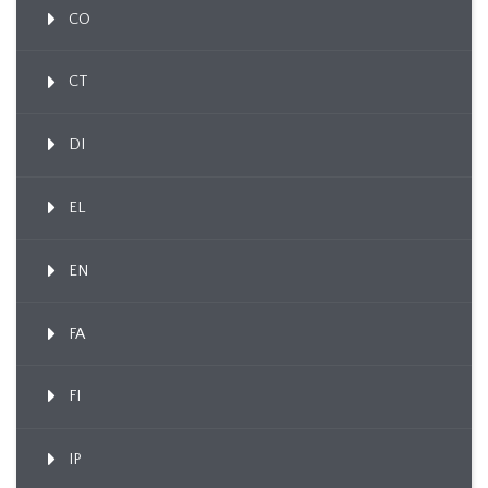
CO
CT
DI
EL
EN
FA
FI
IP