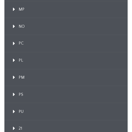
MP
NO
PC
PL
PM
PS
PU
21