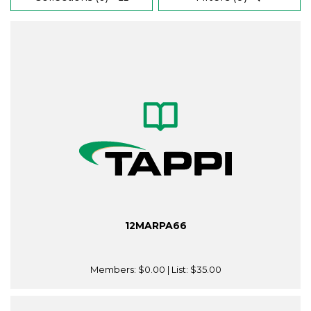
12MARPA66
Members:
$0.00
| List:
$35.00