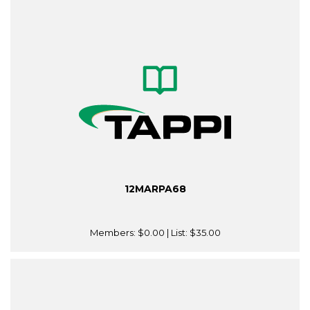
12MARPA68
Members:
$0.00
| List:
$35.00