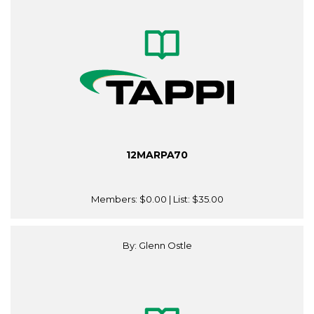
12MARPA70
Members:
$0.00
| List:
$35.00
By: Glenn Ostle