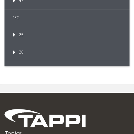
97
1FG
25
26
Topics