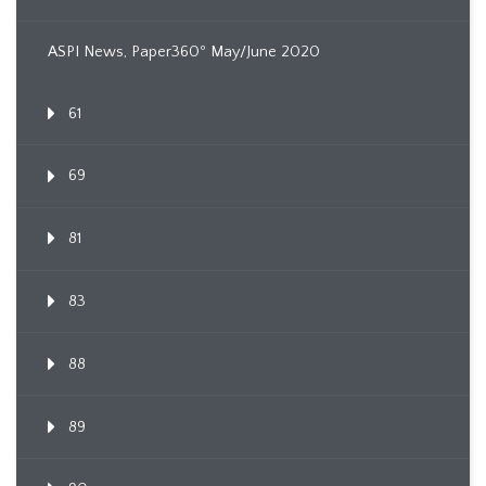
ASPI News, Paper360º May/June 2020
61
69
81
83
88
89