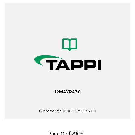
12MAYPA30
Members:
$0.00
| List:
$35.00
Page 11 of 2906