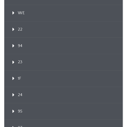
WE
22
94
23
1F
24
95