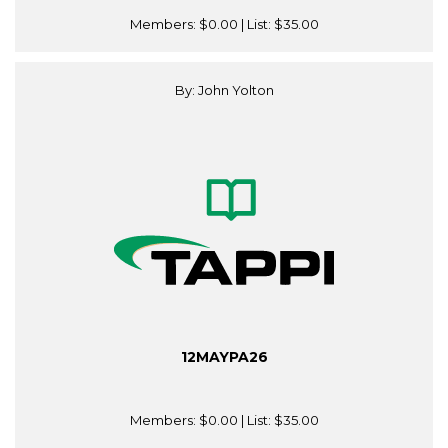
Members:
$0.00
| List:
$35.00
By: John Yolton
12MAYPA26
Members:
$0.00
| List:
$35.00