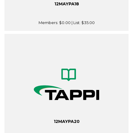
12MAYPA18
Members:
$0.00
| List:
$35.00
12MAYPA20