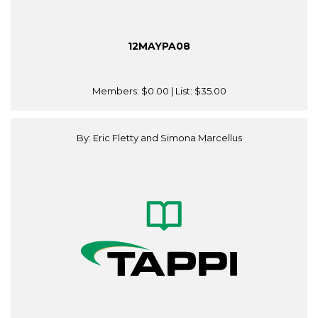
12MAYPA08
Members:
$0.00
| List:
$35.00
By: Eric Fletty and Simona Marcellus