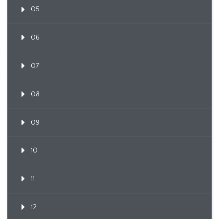
05
06
07
08
09
10
11
12