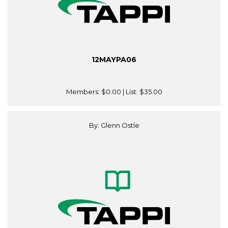
12MAYPA06
Members:
$0.00
| List:
$35.00
By: Glenn Ostle