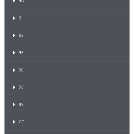
90
91
92
93
96
98
99
CC