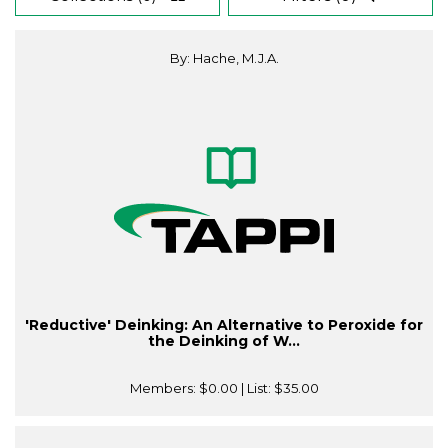
By: Hache, M.J.A.
'Reductive' Deinking: An Alternative to Peroxide for
the Deinking of W...
Members:
$0.00
| List:
$35.00