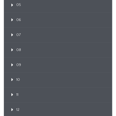
05
06
07
08
09
10
11
12