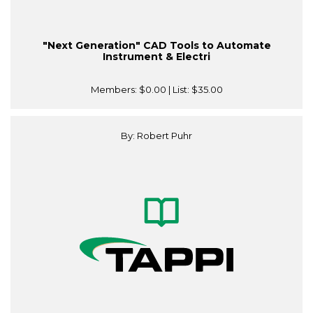
"Next Generation" CAD Tools to Automate
Instrument & Electri
Members:
$0.00
| List:
$35.00
By: Robert Puhr