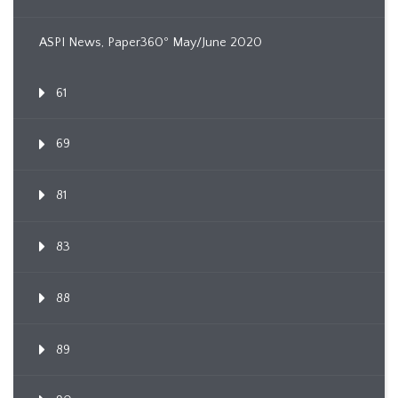
ASPI News, Paper360º May/June 2020
61
69
81
83
88
89