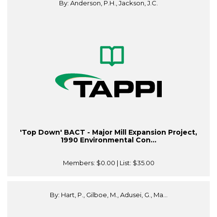
By: Anderson, P.H., Jackson, J.C.
'Top Down' BACT - Major Mill Expansion Project,
1990 Environmental Con...
Members:
$0.00
| List:
$35.00
By: Hart, P., Gilboe, M., Adusei, G., Ma...