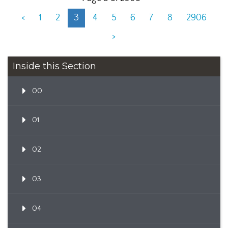
<
1
2
3
4
5
6
7
8
2906
>
Inside this Section
00
01
02
03
04