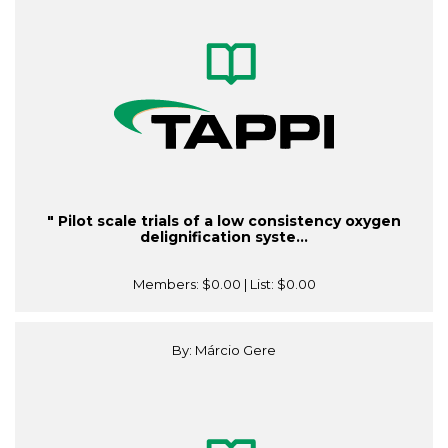
" Pilot scale trials of a low consistency oxygen
delignification syste...
Members:
$0.00
| List:
$0.00
By: Márcio Gere