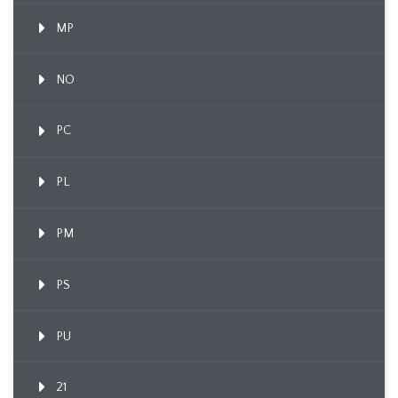
MP
NO
PC
PL
PM
PS
PU
21