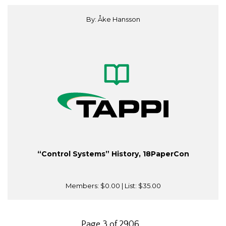
By: Åke Hansson
“Control Systems” History, 18PaperCon
Members:
$0.00
| List:
$35.00
Page 3 of 2906