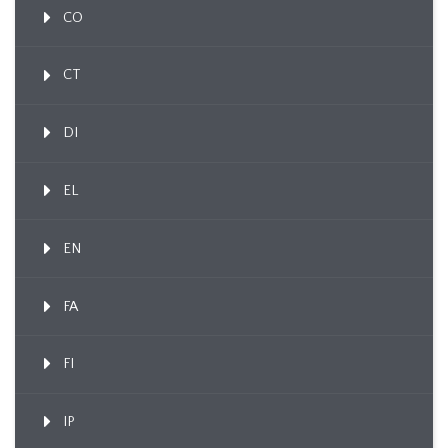
CO
CT
DI
EL
EN
FA
FI
IP