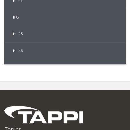
97
1FG
25
26
Topics