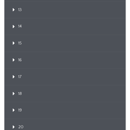
13
14
15
16
17
18
19
20