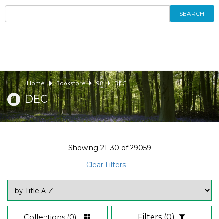
SEARCH
Home
Bookstore
98
DEC
DEC
Showing
21–30
of
29059
Clear Filters
Collections
(0)
Filters
(0)