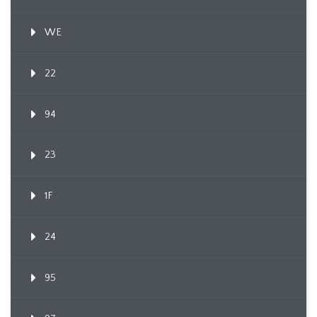
WE
22
94
23
1F
24
95