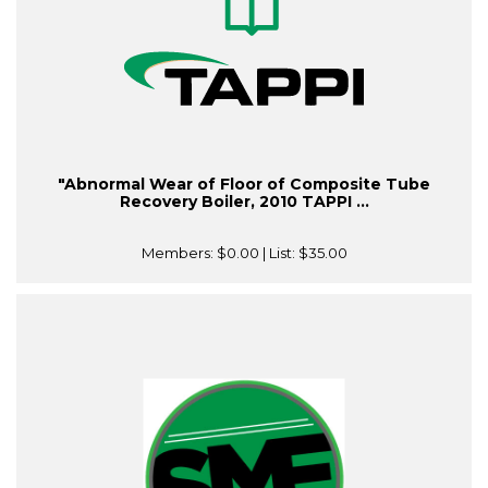
"Abnormal Wear of Floor of Composite Tube
Recovery Boiler, 2010 TAPPI ...
Members:
$0.00
| List:
$35.00