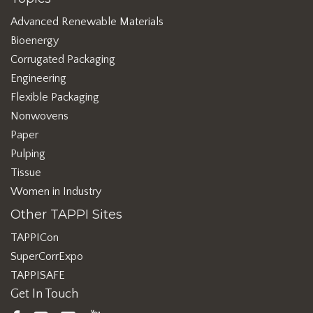
Advanced Renewable Materials
Bioenergy
Corrugated Packaging
Engineering
Flexible Packaging
Nonwovens
Paper
Pulping
Tissue
Women in Industry
Other TAPPI Sites
TAPPICon
SuperCorrExpo
TAPPISAFE
Get In Touch