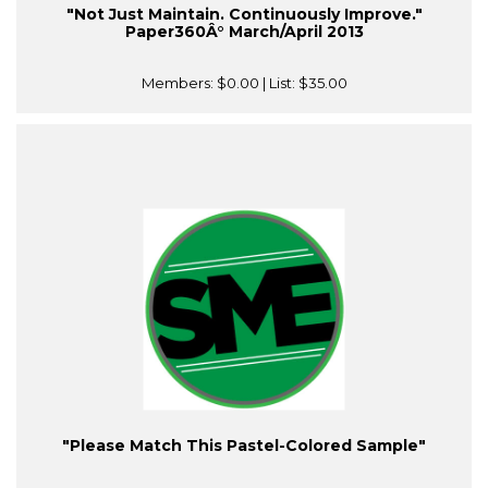
"Not Just Maintain. Continuously Improve."
Paper360Â° March/April 2013
Members:
$0.00
| List:
$35.00
"Please Match This Pastel-Colored Sample"