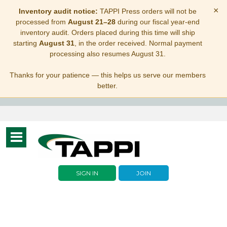
×
Inventory audit notice:
TAPPI Press orders will not be
processed from
August 21–28
during our fiscal year-end
inventory audit. Orders placed during this time will ship
starting
August 31
, in the order received. Normal payment
processing also resumes August 31.
Thanks for your patience — this helps us serve our members
better.
Toggle
navigation
SIGN IN
JOIN