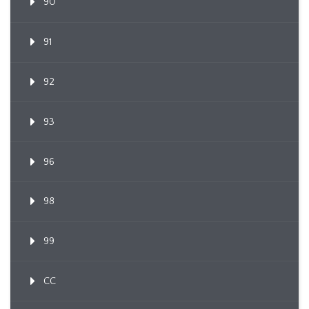
90
91
92
93
96
98
99
CC