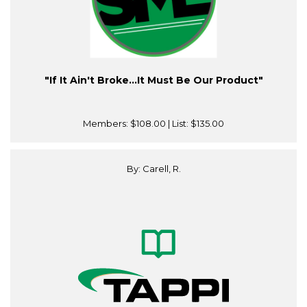
"If It Ain't Broke…It Must Be Our Product"
Members:
$108.00
| List:
$135.00
By: Carell, R.