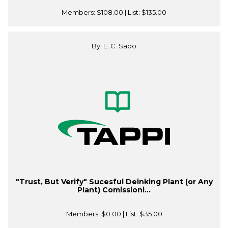
Members:
$108.00
| List:
$135.00
By: E .C. Sabo
"Trust, But Verify" Sucesful Deinking Plant (or Any
Plant) Comissioni...
Members:
$0.00
| List:
$35.00