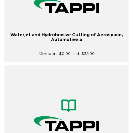
Waterjet and Hydrobrasive Cutting of Aerospace,
Automotive a
Members:
$0.00
| List:
$35.00