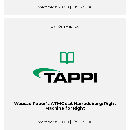
Members:
$0.00
| List:
$35.00
By: Ken Patrick
Wausau Paper’s ATMOs at Harrodsburg: Right
Machine for Right
Members:
$0.00
| List:
$35.00