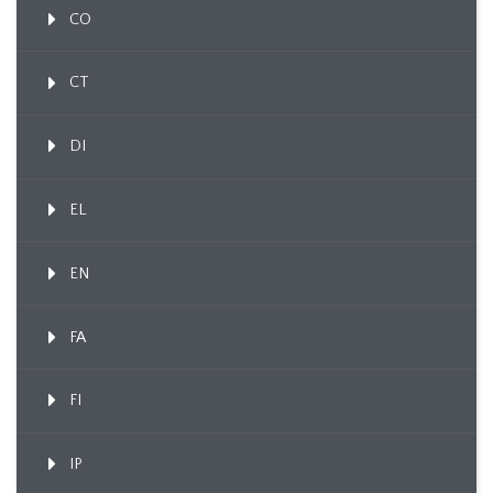
CO
CT
DI
EL
EN
FA
FI
IP