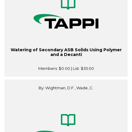
Watering of Secondary ASB Solids Using Polymer
and a Decanti
Members:
$0.00
| List:
$35.00
By: Wightman, D.F., Wade, C.