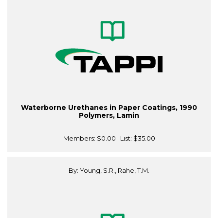
Waterborne Urethanes in Paper Coatings, 1990
Polymers, Lamin
Members:
$0.00
| List:
$35.00
By: Young, S.R., Rahe, T.M.