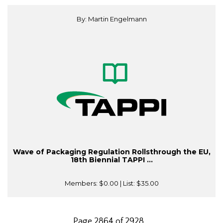
By: Martin Engelmann
Wave of Packaging Regulation Rollsthrough the EU,
18th Biennial TAPPI ...
Members:
$0.00
| List:
$35.00
Page 2864 of 2928