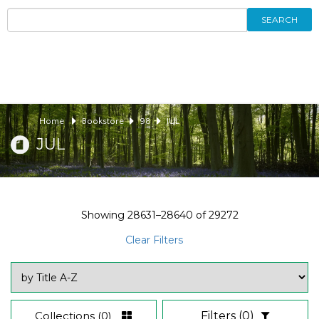
SEARCH
Home
Bookstore
98
JUL
JUL
Showing
28631–28640
of
29272
Clear Filters
Collections
(0)
Filters
(0)