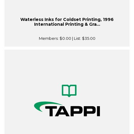
Waterless Inks for Coldset Printing, 1996
International Printing & Gra...
Members:
$0.00
| List:
$35.00