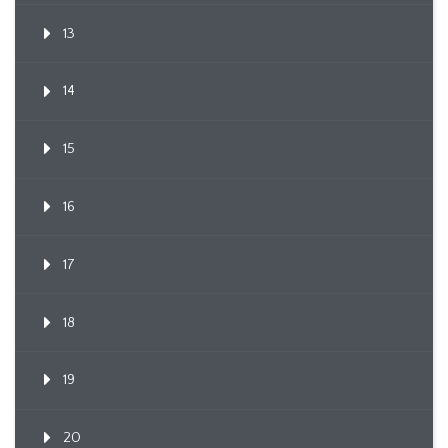
13
14
15
16
17
18
19
20