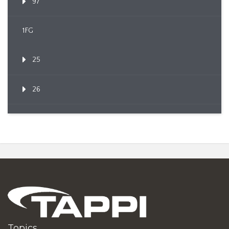
97
1FG
25
26
Topics