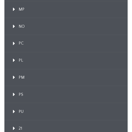
MP
NO
PC
PL
PM
PS
PU
21