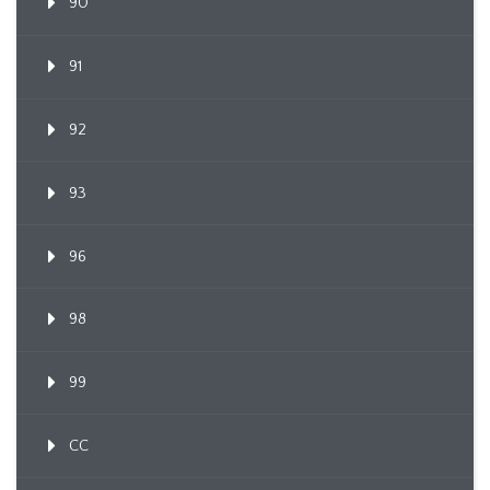
90
91
92
93
96
98
99
CC