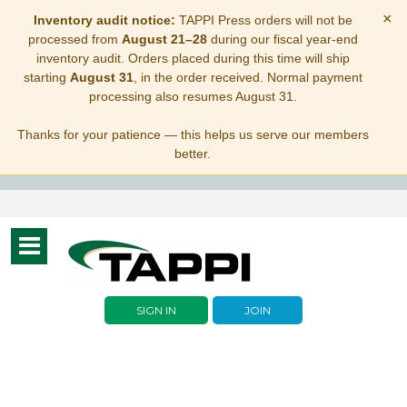
×
Inventory audit notice:
TAPPI Press orders will not be
processed from
August 21–28
during our fiscal year-end
inventory audit. Orders placed during this time will ship
starting
August 31
, in the order received. Normal payment
processing also resumes August 31.
Thanks for your patience — this helps us serve our members
better.
Toggle
navigation
SIGN IN
JOIN