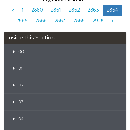
<
1
2860
2861
2862
2863
2864
2865
2866
2867
2868
2928
>
Inside this Section
00
01
02
03
04