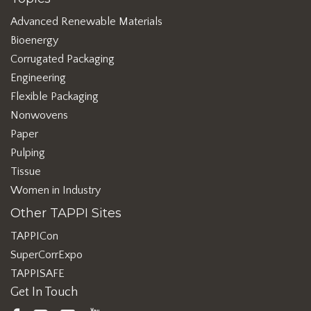
Advanced Renewable Materials
Bioenergy
Corrugated Packaging
Engineering
Flexible Packaging
Nonwovens
Paper
Pulping
Tissue
Women in Industry
Other TAPPI Sites
TAPPICon
SuperCorrExpo
TAPPISAFE
Get In Touch