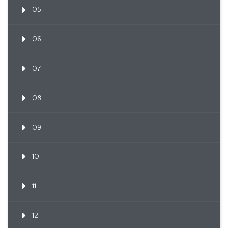
05
06
07
08
09
10
11
12