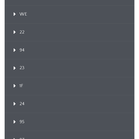
WE
22
94
23
1F
24
95