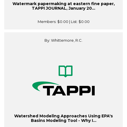
Watermark papermaking at eastern fine paper,
TAPPI JOURNAL, January 20...
Members:
$0.00
| List:
$0.00
By: Whittemore, R.C.
Watershed Modeling Approaches Using EPA's
Basins Modeling Tool - Why I...