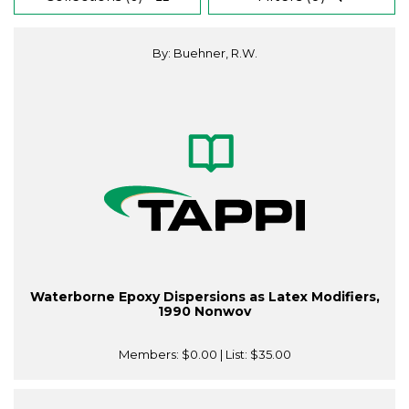
By: Buehner, R.W.
Waterborne Epoxy Dispersions as Latex Modifiers,
1990 Nonwov
Members:
$0.00
| List:
$35.00