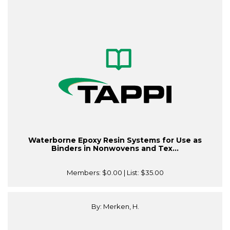
Waterborne Epoxy Resin Systems for Use as
Binders in Nonwovens and Tex...
Members:
$0.00
| List:
$35.00
By: Merken, H.