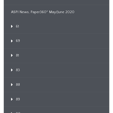
ASPI News, Paper360º May/June 2020
61
69
81
83
88
89