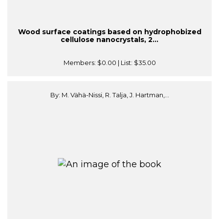
Wood surface coatings based on hydrophobized
cellulose nanocrystals, 2...
Members:
$0.00
| List:
$35.00
By: M. Vähä-Nissi, R. Talja, J. Hartman,...