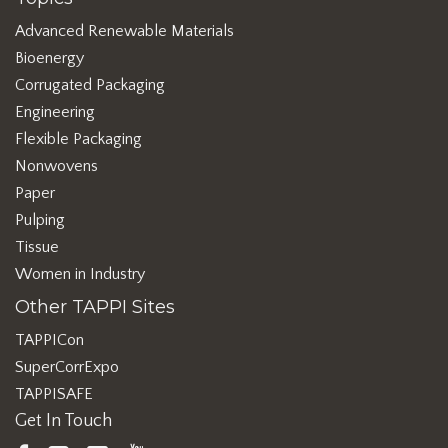
Advanced Renewable Materials
Bioenergy
Corrugated Packaging
Engineering
Flexible Packaging
Nonwovens
Paper
Pulping
Tissue
Women in Industry
Other TAPPI Sites
TAPPICon
SuperCorrExpo
TAPPISAFE
Get In Touch