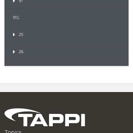
97
1FG
25
26
Topics