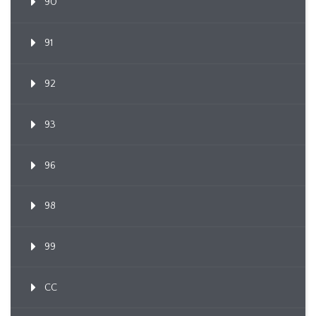
90
91
92
93
96
98
99
CC