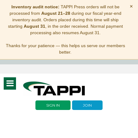
×
Inventory audit notice:
TAPPI Press orders will not be
processed from
August 21–28
during our fiscal year-end
inventory audit. Orders placed during this time will ship
starting
August 31
, in the order received. Normal payment
processing also resumes August 31.
Thanks for your patience — this helps us serve our members
better.
Toggle
navigation
SIGN IN
JOIN