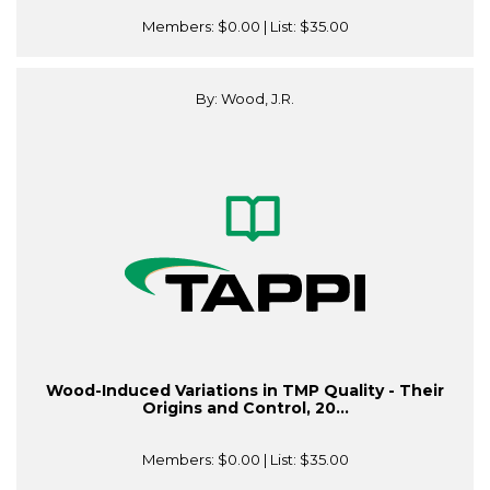
Members:
$0.00
| List:
$35.00
By: Wood, J.R.
Wood-Induced Variations in TMP Quality - Their
Origins and Control, 20...
Members:
$0.00
| List:
$35.00