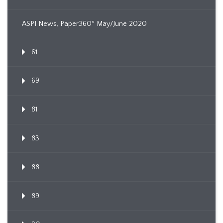
ASPI News, Paper360º May/June 2020
61
69
81
83
88
89