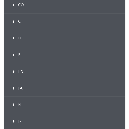
CO
CT
DI
EL
EN
FA
FI
IP