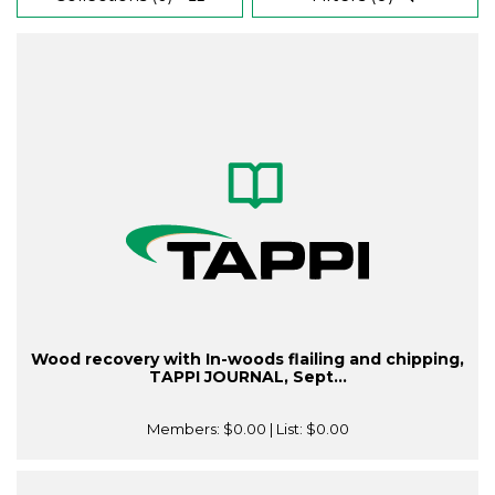
Wood recovery with In-woods flailing and chipping,
TAPPI JOURNAL, Sept...
Members:
$0.00
| List:
$0.00