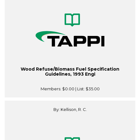
Wood Refuse/Biomass Fuel Specification
Guidelines, 1993 Engi
Members:
$0.00
| List:
$35.00
By: Kellison, R. C.