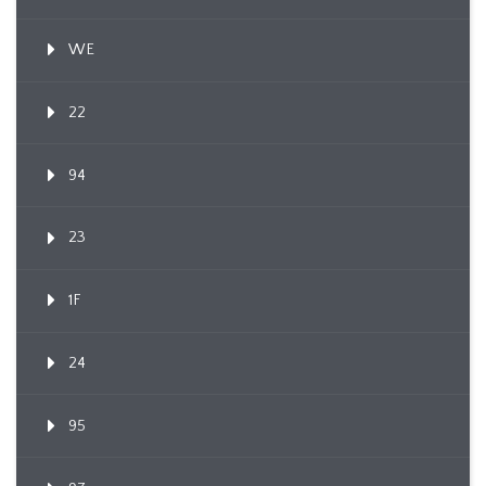
WE
22
94
23
1F
24
95