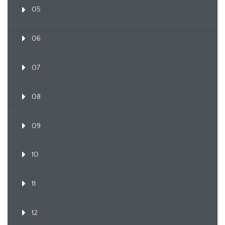
05
06
07
08
09
10
11
12