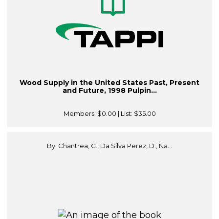
Wood Supply in the United States Past, Present
and Future, 1998 Pulpin...
Members:
$0.00
| List:
$35.00
By: Chantrea, G., Da Silva Perez, D., Na...