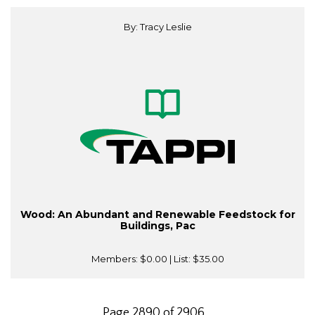
By: Tracy Leslie
Wood: An Abundant and Renewable Feedstock for
Buildings, Pac
Members:
$0.00
| List:
$35.00
Page 2890 of 2906