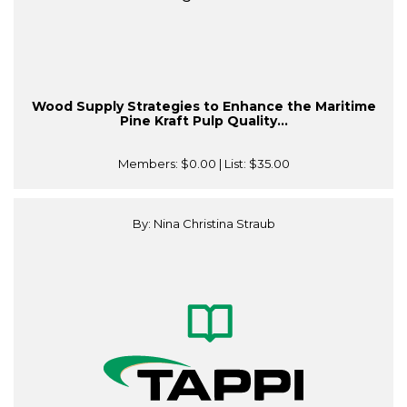
Wood Supply Strategies to Enhance the Maritime
Pine Kraft Pulp Quality...
Members:
$0.00
| List:
$35.00
By: Nina Christina Straub