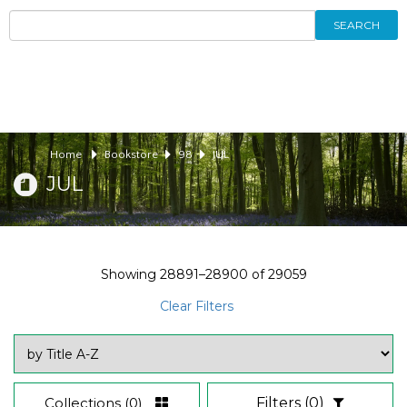
SEARCH
Home
Bookstore
98
JUL
JUL
Showing
28891–28900
of
29059
Clear Filters
Collections
(0)
Filters
(0)