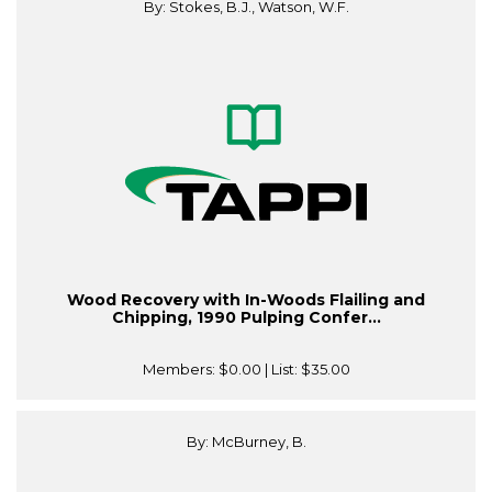
By: Stokes, B.J., Watson, W.F.
Wood Recovery with In-Woods Flailing and
Chipping, 1990 Pulping Confer...
Members:
$0.00
| List:
$35.00
By: McBurney, B.