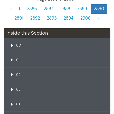
<
1
2886
2887
2888
2889
2890
2891
2892
2893
2894
2906
>
Inside this Section
00
01
02
03
04