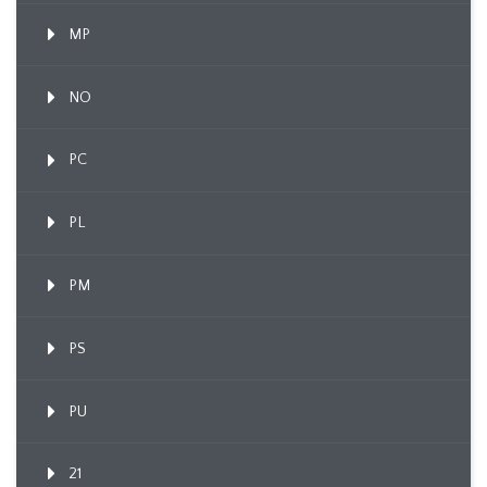
MP
NO
PC
PL
PM
PS
PU
21