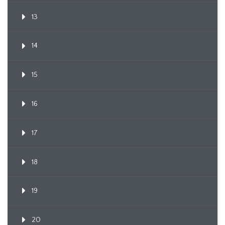
13
14
15
16
17
18
19
20