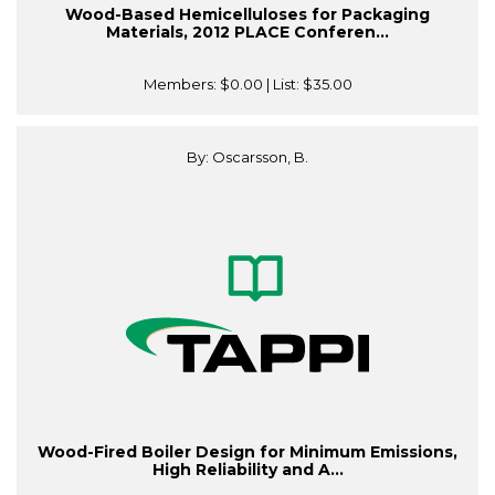
Wood-Based Hemicelluloses for Packaging
Materials, 2012 PLACE Conferen...
Members:
$0.00
| List:
$35.00
By: Oscarsson, B.
Wood-Fired Boiler Design for Minimum Emissions,
High Reliability and A...