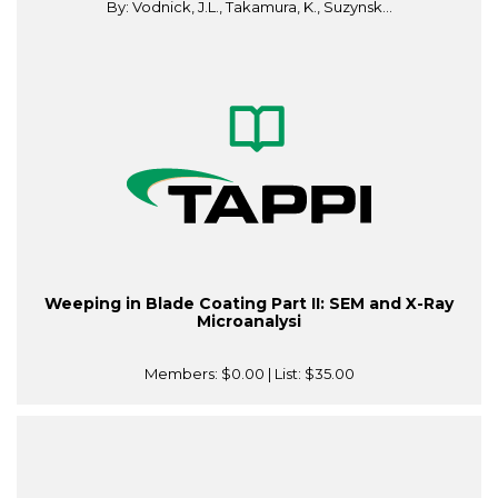
By: Vodnick, J.L., Takamura, K., Suzynsk...
Weeping in Blade Coating Part II: SEM and X-Ray
Microanalysi
Members:
$0.00
| List:
$35.00