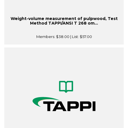
Weight-volume measurement of pulpwood, Test
Method TAPPI/ANSI T 268 om...
Members:
$38.00
| List:
$57.00