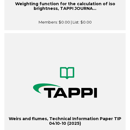
Weighting function for the calculation of iso
brightness, TAPPI JOURNA...
Members:
$0.00
| List:
$0.00
Weirs and flumes, Technical Information Paper TIP
0410-10 (2025)