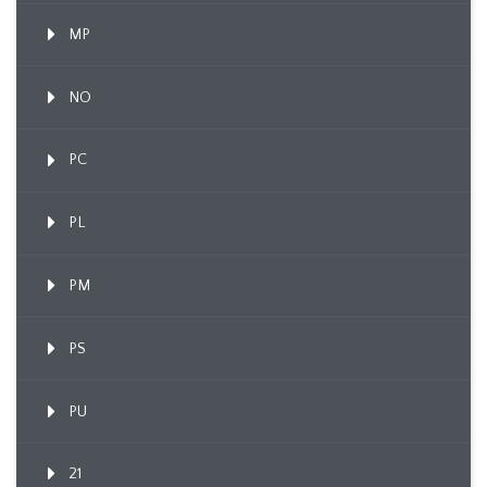
MP
NO
PC
PL
PM
PS
PU
21