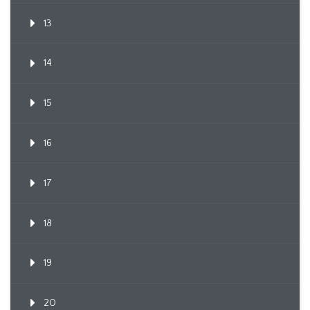
13
14
15
16
17
18
19
20