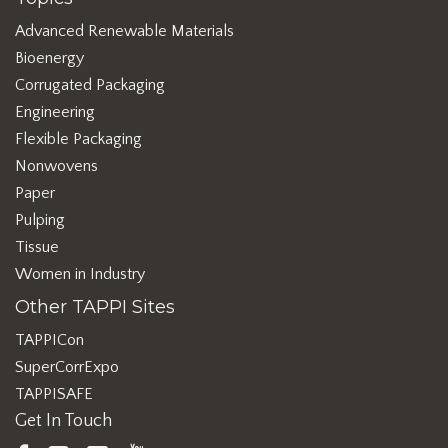
Advanced Renewable Materials
Bioenergy
Corrugated Packaging
Engineering
Flexible Packaging
Nonwovens
Paper
Pulping
Tissue
Women in Industry
Other TAPPI Sites
TAPPICon
SuperCorrExpo
TAPPISAFE
Get In Touch