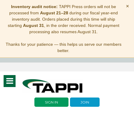
×
Inventory audit notice:
TAPPI Press orders will not be
processed from
August 21–28
during our fiscal year-end
inventory audit. Orders placed during this time will ship
starting
August 31
, in the order received. Normal payment
processing also resumes August 31.
Thanks for your patience — this helps us serve our members
better.
Toggle
navigation
SIGN IN
JOIN