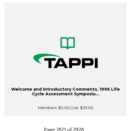
Welcome and Introductory Comments, 1996 Life
Cycle Assessment Symposiu...
Members:
$0.00
| List:
$35.00
Page 2871 of 2928