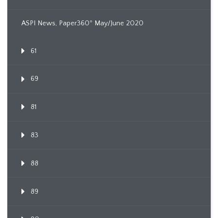
ASPI News, Paper360º May/June 2020
61
69
81
83
88
89