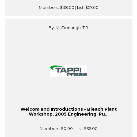
Members:
$38.00
| List:
$57.00
By: McDonough, T.J.
Welcom and Introductions - Bleach Plant
Workshop, 2005 Engineering, Pu...
Members:
$0.00
| List:
$35.00