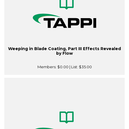
Weeping in Blade Coating, Part III Effects Revealed
by Flow
Members:
$0.00
| List:
$35.00