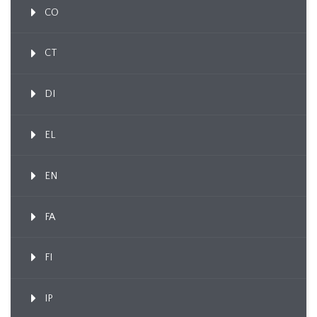
CO
CT
DI
EL
EN
FA
FI
IP