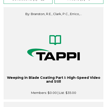
By: Branston, R.E., Clark, P.C., Errico,...
Weeping in Blade Coating Part I: High-Speed Video
and Still
Members:
$0.00
| List:
$35.00