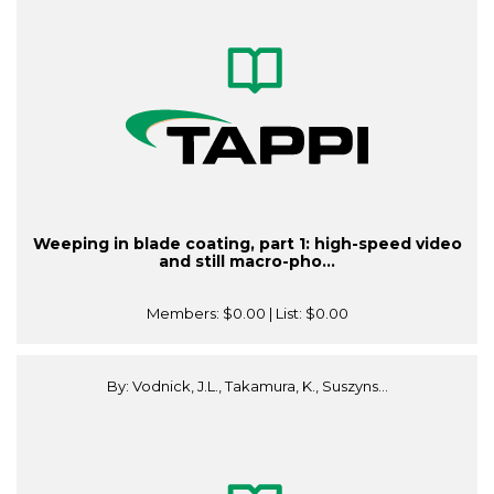
Weeping in blade coating, part 1: high-speed video
and still macro-pho...
Members:
$0.00
| List:
$0.00
By: Vodnick, J.L., Takamura, K., Suszyns...