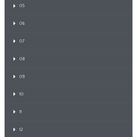
05
06
07
08
09
10
11
12