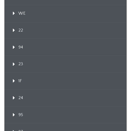
WE
22
94
23
1F
24
95