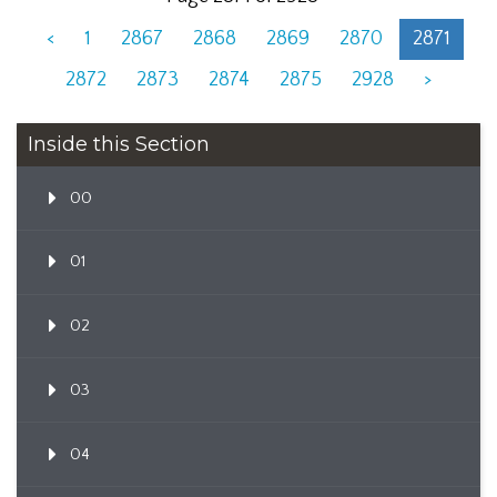
<
1
2867
2868
2869
2870
2871
2872
2873
2874
2875
2928
>
Inside this Section
00
01
02
03
04