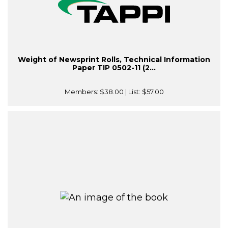
Weight of Newsprint Rolls, Technical Information
Paper TIP 0502-11 (2...
Members:
$38.00
| List:
$57.00