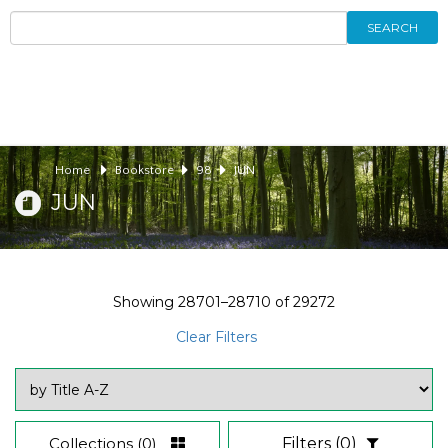
SEARCH
Home
Bookstore
98
JUN
JUN
Showing
28701–28710
of
29272
Clear Filters
Collections
(0)
Filters
(0)