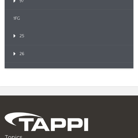
97
1FG
25
26
Topics