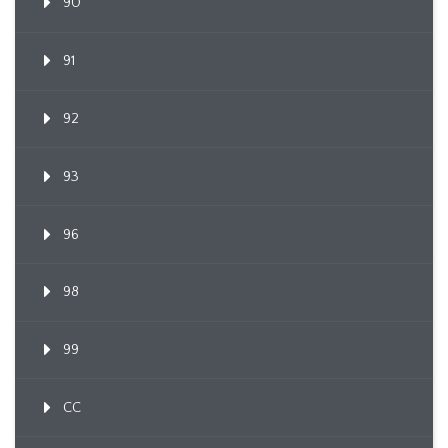
90
91
92
93
96
98
99
CC