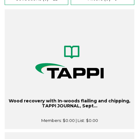
Wood recovery with In-woods flailing and chipping,
TAPPI JOURNAL, Sept...
Members:
$0.00
| List:
$0.00