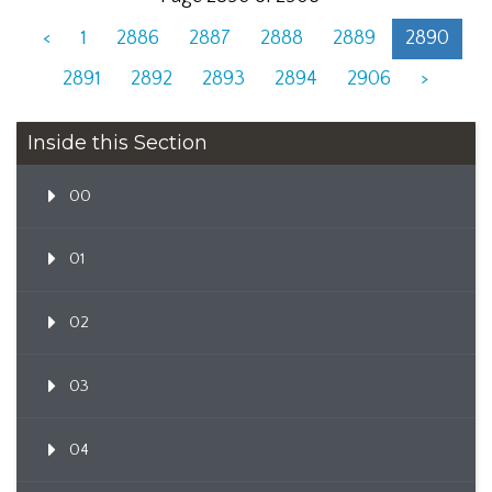
<
1
2886
2887
2888
2889
2890
2891
2892
2893
2894
2906
>
Inside this Section
00
01
02
03
04