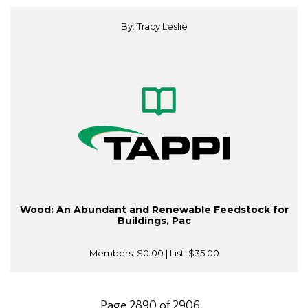
By: Tracy Leslie
Wood: An Abundant and Renewable Feedstock for
Buildings, Pac
Members:
$0.00
| List:
$35.00
Page 2890 of 2906