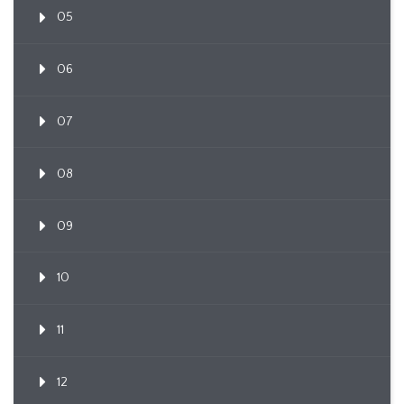
05
06
07
08
09
10
11
12