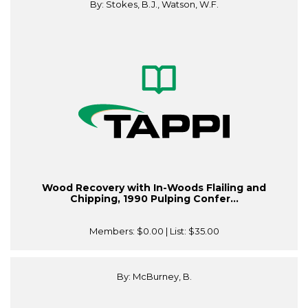
By: Stokes, B.J., Watson, W.F.
Wood Recovery with In-Woods Flailing and
Chipping, 1990 Pulping Confer...
Members:
$0.00
| List:
$35.00
By: McBurney, B.