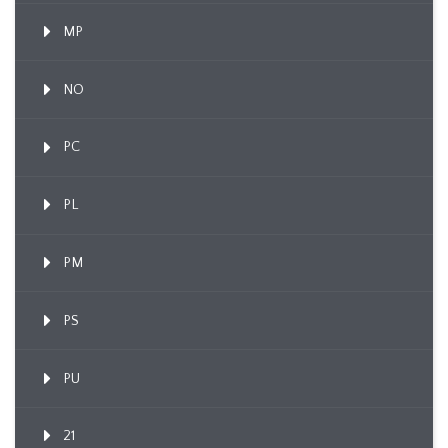
MP
NO
PC
PL
PM
PS
PU
21