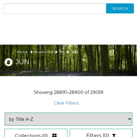
SEARCH
Home
Bookstore
98
JUN
JUN
Showing
28891–28900
of
29059
Clear Filters
Collections
(0)
Filters
(0)