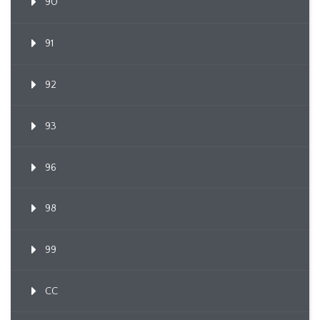
90
91
92
93
96
98
99
CC