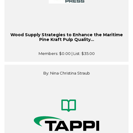
Wood Supply Strategies to Enhance the Maritime
Pine Kraft Pulp Quality...
Members:
$0.00
| List:
$35.00
By: Nina Christina Straub