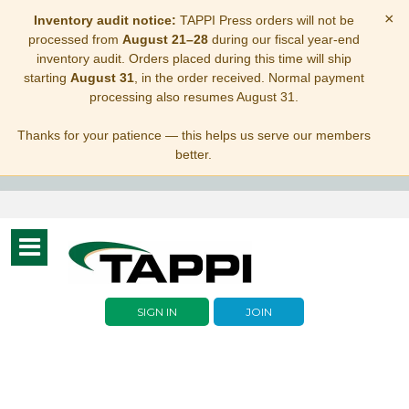
×
Inventory audit notice:
TAPPI Press orders will not be
processed from
August 21–28
during our fiscal year-end
inventory audit. Orders placed during this time will ship
starting
August 31
, in the order received. Normal payment
processing also resumes August 31.
Thanks for your patience — this helps us serve our members
better.
Toggle
navigation
SIGN IN
JOIN