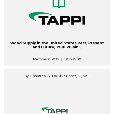
Wood Supply in the United States Past, Present
and Future, 1998 Pulpin...
Members:
$0.00
| List:
$35.00
By: Chantrea, G., Da Silva Perez, D., Na...