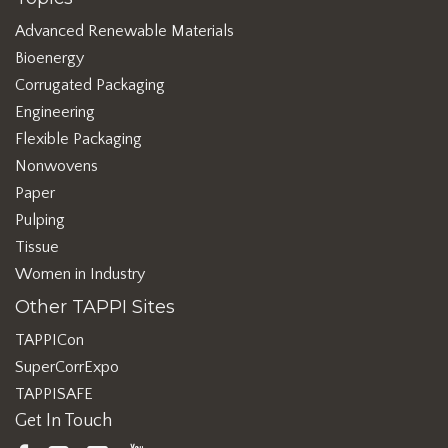
Advanced Renewable Materials
Bioenergy
Corrugated Packaging
Engineering
Flexible Packaging
Nonwovens
Paper
Pulping
Tissue
Women in Industry
Other TAPPI Sites
TAPPICon
SuperCorrExpo
TAPPISAFE
Get In Touch