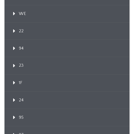
WE
22
94
23
1F
24
95