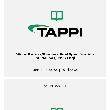
Wood Refuse/Biomass Fuel Specification
Guidelines, 1993 Engi
Members:
$0.00
| List:
$35.00
By: Kellison, R. C.