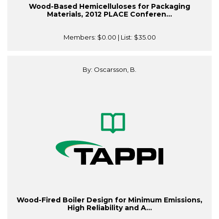
Wood-Based Hemicelluloses for Packaging
Materials, 2012 PLACE Conferen...
Members:
$0.00
| List:
$35.00
By: Oscarsson, B.
Wood-Fired Boiler Design for Minimum Emissions,
High Reliability and A...