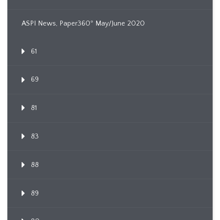
ASPI News, Paper360º May/June 2020
61
69
81
83
88
89