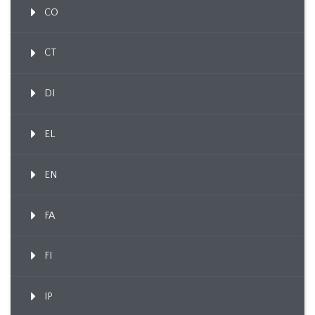
CO
CT
DI
EL
EN
FA
FI
IP