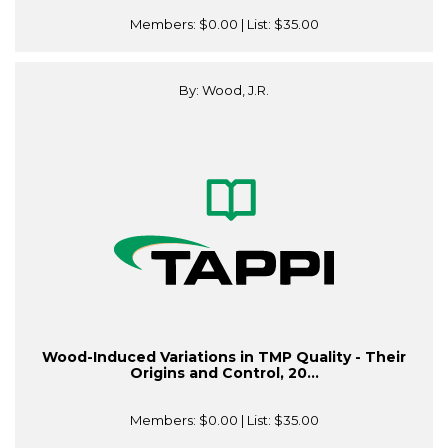
Members:
$0.00
| List:
$35.00
By: Wood, J.R.
Wood-Induced Variations in TMP Quality - Their
Origins and Control, 20...
Members:
$0.00
| List:
$35.00