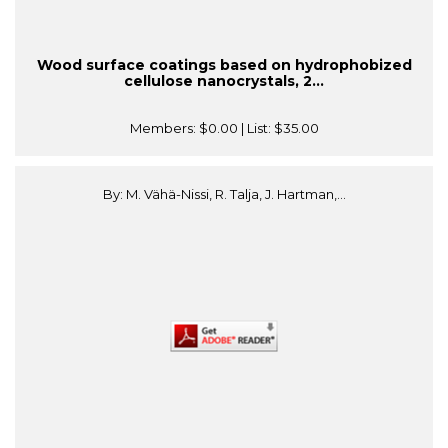
Wood surface coatings based on hydrophobized
cellulose nanocrystals, 2...
Members:
$0.00
| List:
$35.00
By: M. Vähä-Nissi, R. Talja, J. Hartman,...