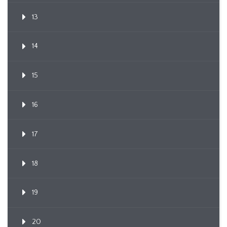
13
14
15
16
17
18
19
20