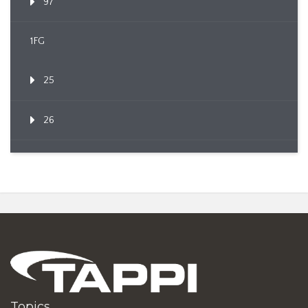
97
1FG
25
26
Topics