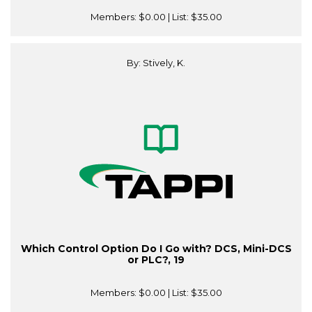
Members:
$0.00
| List:
$35.00
By: Stively, K.
Which Control Option Do I Go with? DCS, Mini-DCS
or PLC?, 19
Members:
$0.00
| List:
$35.00