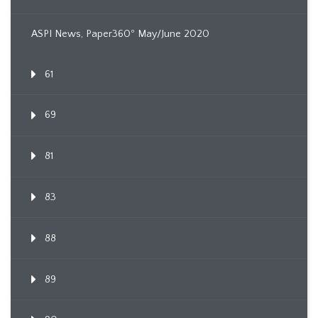
ASPI News, Paper360º May/June 2020
61
69
81
83
88
89