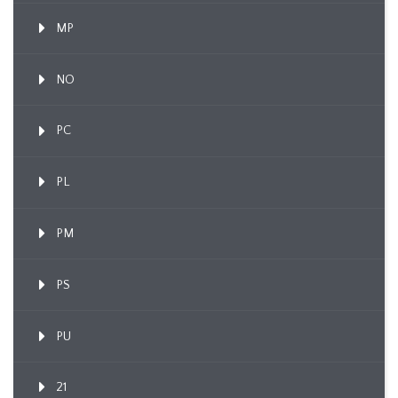
MP
NO
PC
PL
PM
PS
PU
21