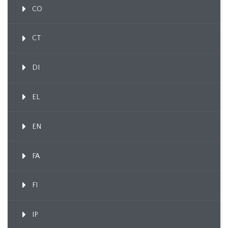
CO
CT
DI
EL
EN
FA
FI
IP