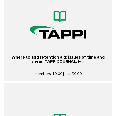
Where to add retention aid: issues of time and
shear, TAPPI JOURNAL, M...
Members:
$0.00
| List:
$0.00