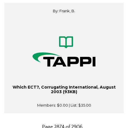
By: Frank, B.
Which ECT?, Corrugating International, August
2003 (93KB)
Members:
$0.00
| List:
$35.00
Page 2874 of 2906