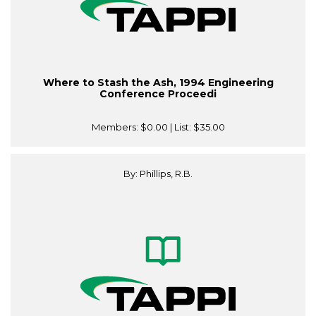
Where to Stash the Ash, 1994 Engineering
Conference Proceedi
Members:
$0.00
| List:
$35.00
By: Phillips, R.B.