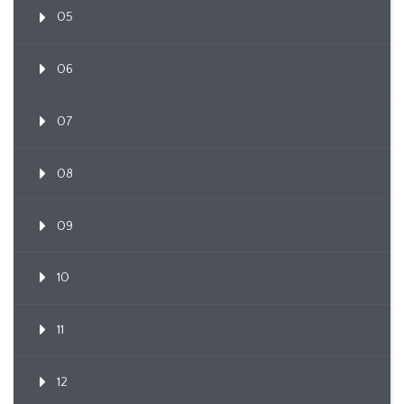
05
06
07
08
09
10
11
12