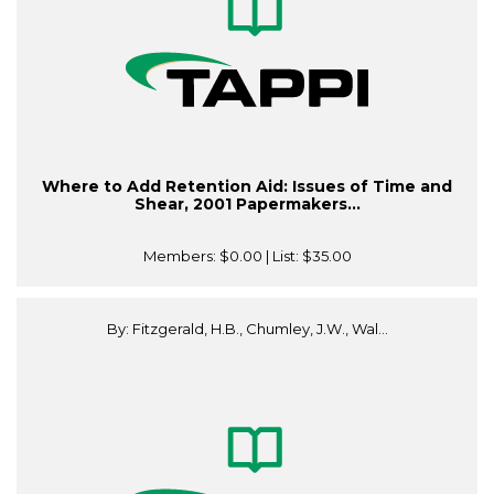
Where to Add Retention Aid: Issues of Time and
Shear, 2001 Papermakers...
Members:
$0.00
| List:
$35.00
By: Fitzgerald, H.B., Chumley, J.W., Wal...