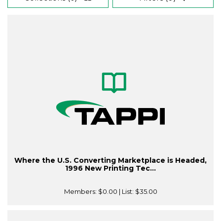
Where the U.S. Converting Marketplace is Headed,
1996 New Printing Tec...
Members:
$0.00
| List:
$35.00