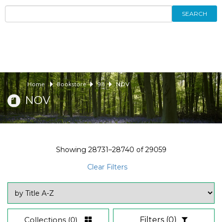
SEARCH
Home
Bookstore
98
NOV
NOV
Showing
28731–28740
of
29059
Clear Filters
Collections
(0)
Filters
(0)