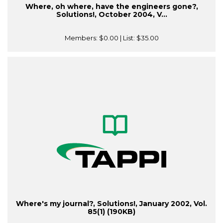
Where, oh where, have the engineers gone?,
Solutions!, October 2004, V...
Members:
$0.00
| List:
$35.00
Where's my journal?, Solutions!, January 2002, Vol.
85(1) (190KB)