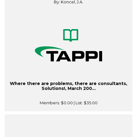
By: Koncel, J.A.
Where there are problems, there are consultants,
Solutions!, March 200...
Members:
$0.00
| List:
$35.00