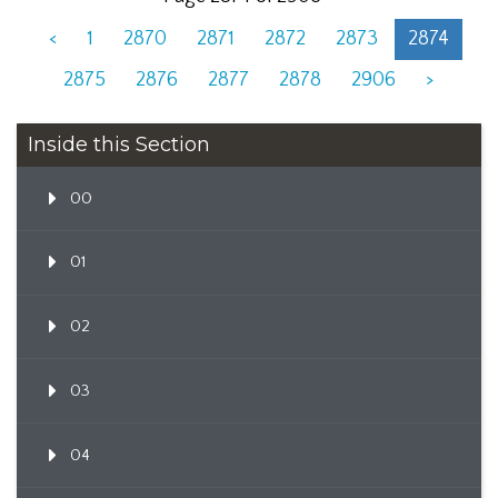
<
1
2870
2871
2872
2873
2874
2875
2876
2877
2878
2906
>
Inside this Section
00
01
02
03
04