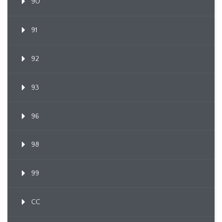
90
91
92
93
96
98
99
CC