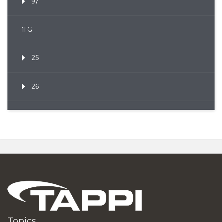
97
1FG
25
26
Topics