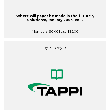
Where will paper be made in the future?,
Solutions!, January 2003, Vol...
Members:
$0.00
| List:
$35.00
By: Kinstrey, R.