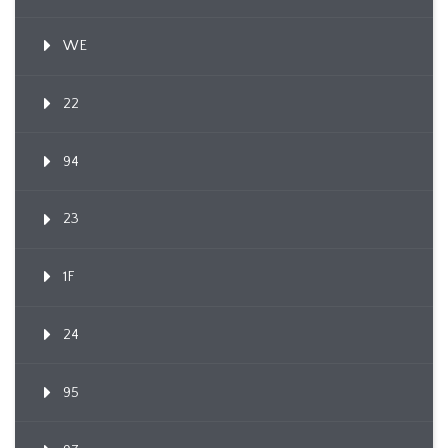
WE
22
94
23
1F
24
95