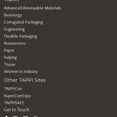
Advanced Renewable Materials
Bioenergy
Corrugated Packaging
Engineering
Flexible Packaging
Nonwovens
Paper
Pulping
Tissue
Women in Industry
Other TAPPI Sites
TAPPICon
SuperCorrExpo
TAPPISAFE
Get In Touch