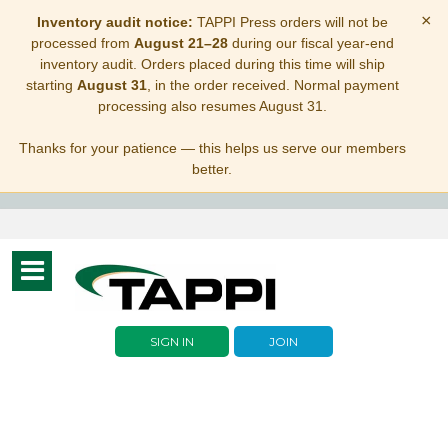
×
Inventory audit notice:
TAPPI Press orders will not be
processed from
August 21–28
during our fiscal year-end
inventory audit. Orders placed during this time will ship
starting
August 31
, in the order received. Normal payment
processing also resumes August 31.
Thanks for your patience — this helps us serve our members
better.
Toggle
navigation
SIGN IN
JOIN