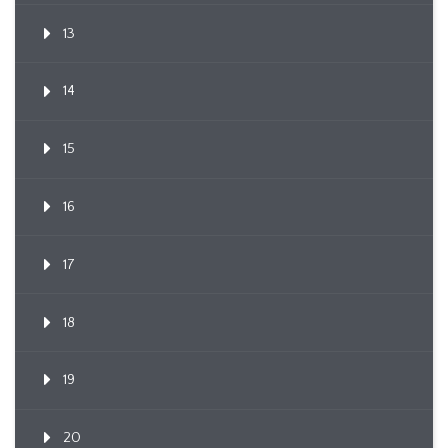
13
14
15
16
17
18
19
20