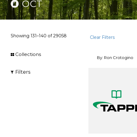
OCT
Showing
131–140
of
29058
Clear Filters
Collections
By: Ron Crotogino
Filters