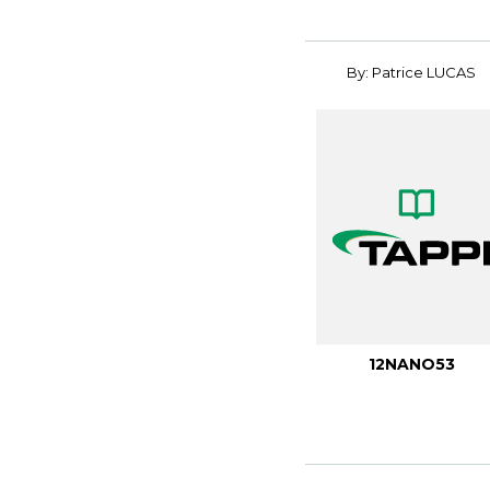
By: Patrice LUCAS
12NANO53