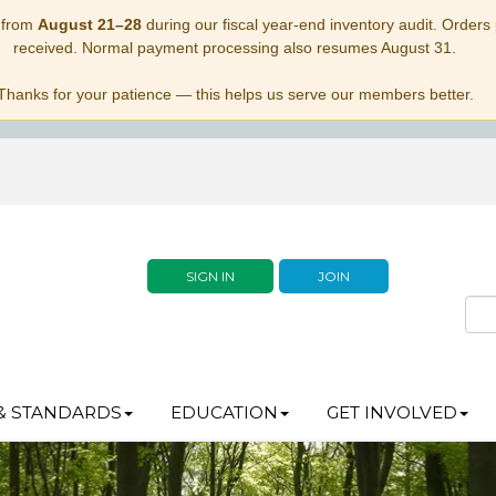
 from
August 21–28
during our fiscal year-end inventory audit. Orders p
received. Normal payment processing also resumes August 31.
Thanks for your patience — this helps us serve our members better.
SIGN IN
JOIN
& STANDARDS
EDUCATION
GET INVOLVED