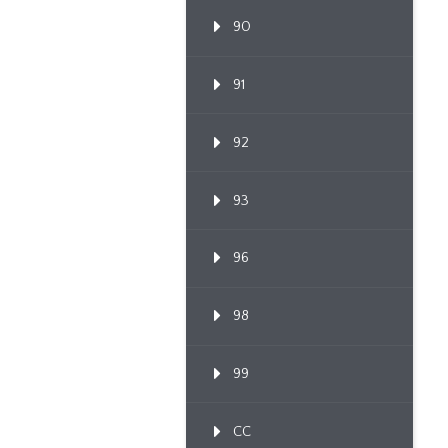
90
91
92
93
96
98
99
CC