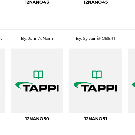
12NANO43
12NANO45
ov
By: John A. Nairn
By: SylvainÊROBERT
12NANO50
12NANO51