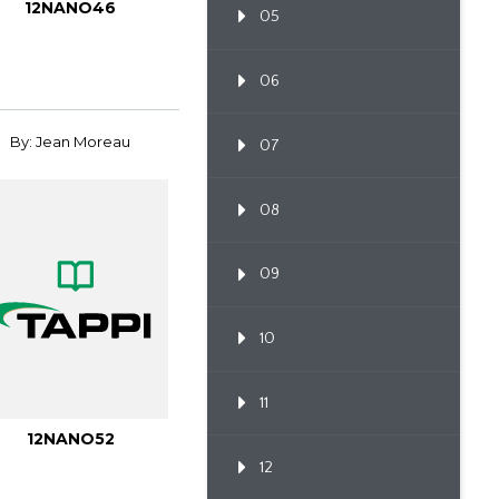
12NANO46
05
06
By: Jean Moreau
07
08
09
10
11
12NANO52
12