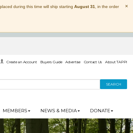
×
laced during this time will ship starting
August 31
, in the order
Create an Account
Buyers Guide
Advertise
Contact Us
About TAPPI
SEARCH
MEMBERS
NEWS & MEDIA
DONATE