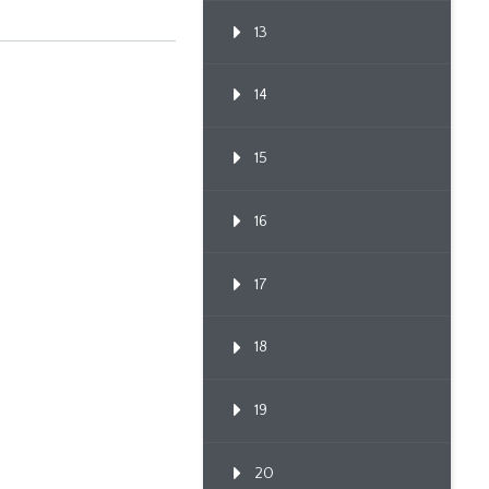
13
14
15
16
17
18
19
20