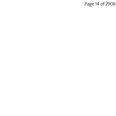
Page 14 of 2906