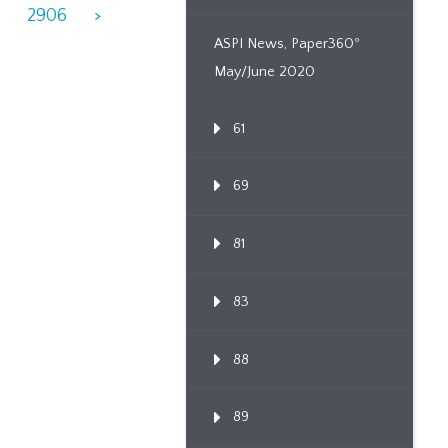
8
2906
>
ASPI News, Paper360º
May/June 2020
61
69
81
83
88
89