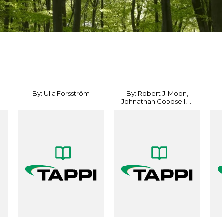
By: Ulla Forsström
By: Robert J. Moon,
Johnathan Goodsell, ...