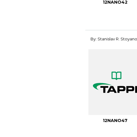
12NANO42
By: Stanislav R. Stoyan
12NANO47