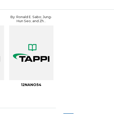
By: Ronald E. Sabo; Jung-
Hun Seo; and Zh...
12NANO54