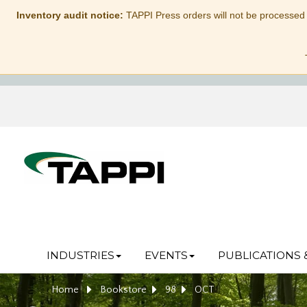
Inventory audit notice:
TAPPI Press orders will not be processed
INDUSTRIES
EVENTS
PUBLICATIONS 
Home
Bookstore
98
OCT