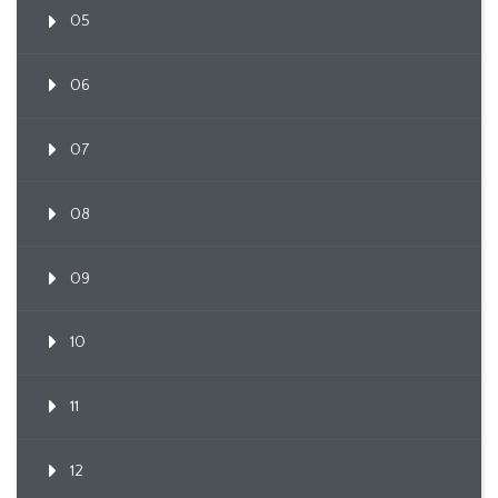
05
06
07
08
09
10
11
12