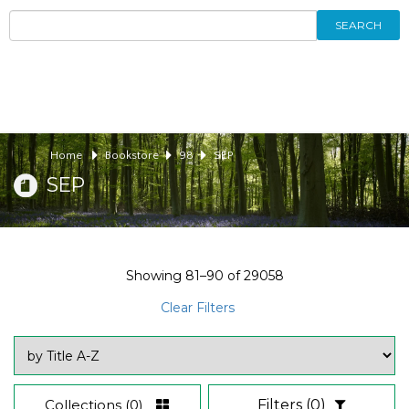
SEARCH
Home
Bookstore
98
SEP
SEP
Showing
81–90
of
29058
Clear Filters
Collections
(0)
Filters
(0)