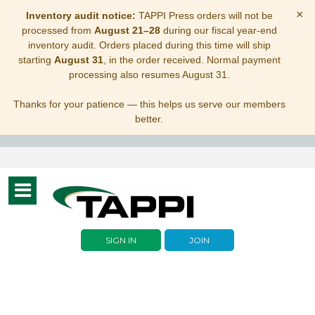
×
Inventory audit notice:
TAPPI Press orders will not be
processed from
August 21–28
during our fiscal year-end
inventory audit. Orders placed during this time will ship
starting
August 31
, in the order received. Normal payment
processing also resumes August 31.
Thanks for your patience — this helps us serve our members
better.
Toggle
navigation
SIGN IN
JOIN