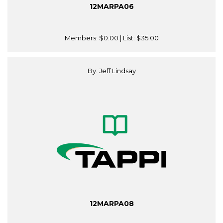
12MARPA06
Members:
$0.00
| List:
$35.00
By: Jeff Lindsay
12MARPA08