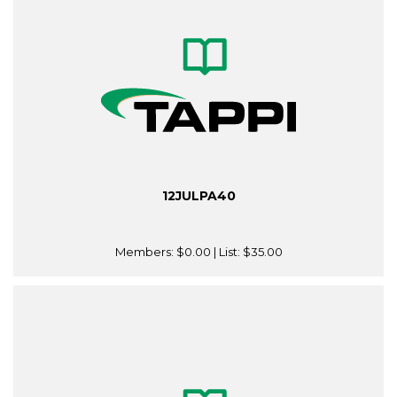
12JULPA40
Members:
$0.00
| List:
$35.00