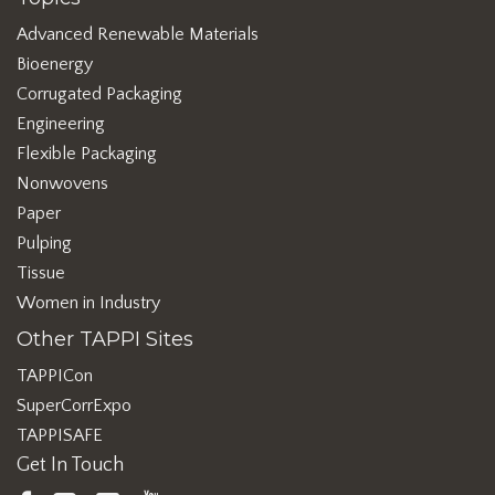
Advanced Renewable Materials
Bioenergy
Corrugated Packaging
Engineering
Flexible Packaging
Nonwovens
Paper
Pulping
Tissue
Women in Industry
Other TAPPI Sites
TAPPICon
SuperCorrExpo
TAPPISAFE
Get In Touch