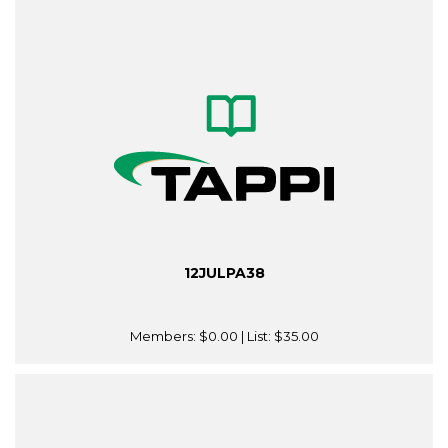
12JULPA38
Members:
$0.00
| List:
$35.00