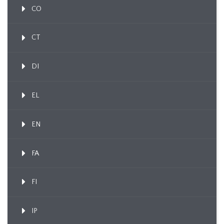
CO
CT
DI
EL
EN
FA
FI
IP