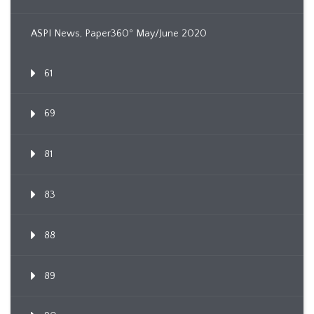
ASPI News, Paper360º May/June 2020
61
69
81
83
88
89