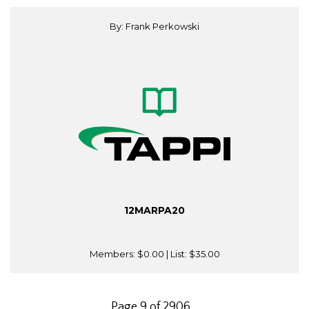
By: Frank Perkowski
12MARPA20
Members:
$0.00
| List:
$35.00
Page 9 of 2906