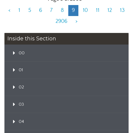
<
1
5
6
7
8
9
10
11
12
13
2906
>
Inside this Section
00
01
02
03
04