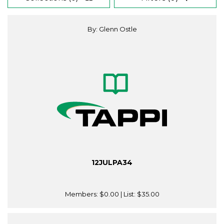
By: Glenn Ostle
12JULPA34
Members:
$0.00
| List:
$35.00