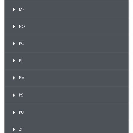
MP
NO
PC
PL
PM
PS
PU
21