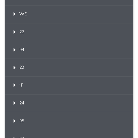
WE
22
94
23
1F
24
95