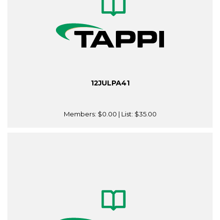
12JULPA41
Members:
$0.00
| List:
$35.00