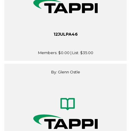
12JULPA46
Members:
$0.00
| List:
$35.00
By: Glenn Ostle