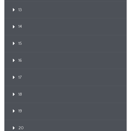
13
14
15
16
17
18
19
20