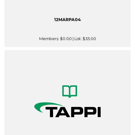
12MARPA04
Members:
$0.00
| List:
$35.00