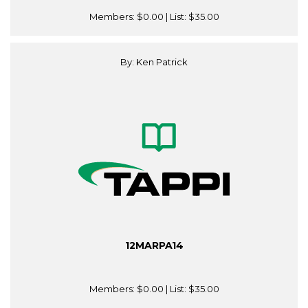
Members:
$0.00
| List:
$35.00
By: Ken Patrick
12MARPA14
Members:
$0.00
| List:
$35.00