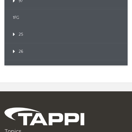
97
1FG
25
26
Topics