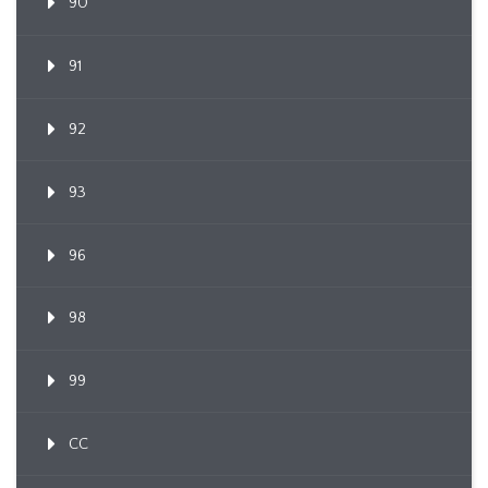
90
91
92
93
96
98
99
CC