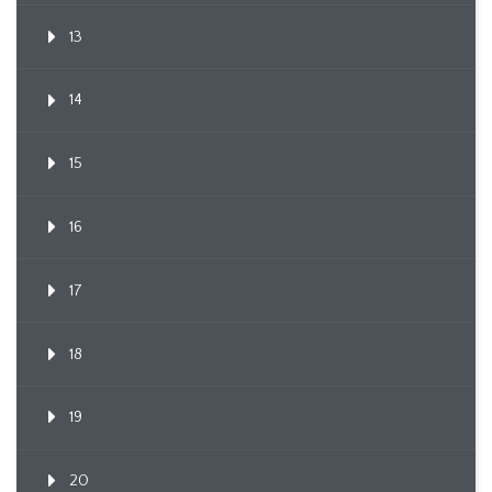
13
14
15
16
17
18
19
20