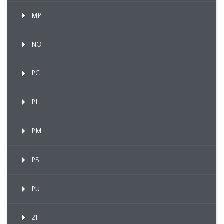
MP
NO
PC
PL
PM
PS
PU
21