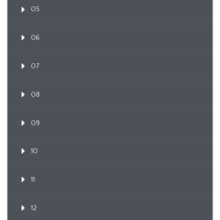
05
06
07
08
09
10
11
12