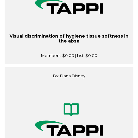
Visual discrimination of hygiene tissue softness in
the abse
Members:
$0.00
| List:
$0.00
By: Dana Disney