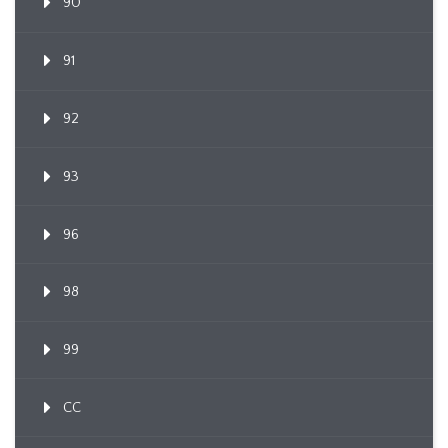
90
91
92
93
96
98
99
CC