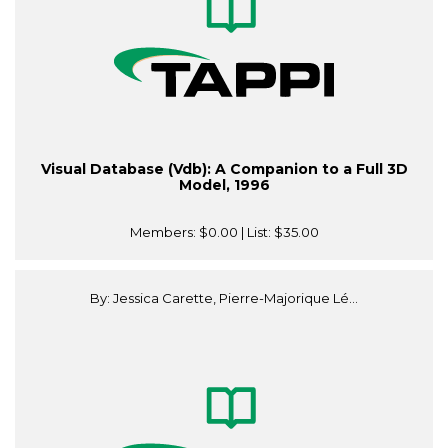
Visual Database (Vdb): A Companion to a Full 3D
Model, 1996
Members:
$0.00
| List:
$35.00
By: Jessica Carette, Pierre-Majorique Lé...