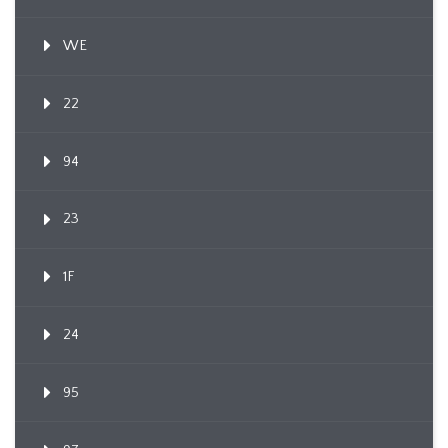
WE
22
94
23
1F
24
95