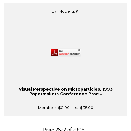
By: Moberg, K.
Visual Perspective on Microparticles, 1993
Papermakers Conference Proc...
Members:
$0.00
| List:
$35.00
Page 2822 of 2906