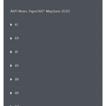
ASPI News, Paper360º May/June 2020
61
69
81
83
88
89