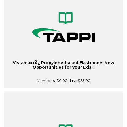
VistamaxxÃ¿ Propylene-based Elastomers New
Opportunities for your Exis...
Members:
$0.00
| List:
$35.00