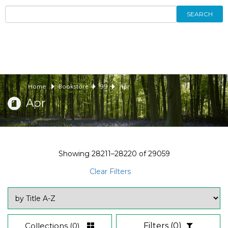
SEARCH
Home
Bookstore
99
Apr
Apr
Showing
28211–28220
of
29059
Clear Filters
Collections
(0)
Filters
(0)