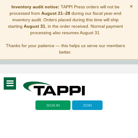
×
Inventory audit notice:
TAPPI Press orders will not be
processed from
August 21–28
during our fiscal year-end
inventory audit. Orders placed during this time will ship
starting
August 31
, in the order received. Normal payment
processing also resumes August 31.
Thanks for your patience — this helps us serve our members
better.
Toggle
navigation
SIGN IN
JOIN