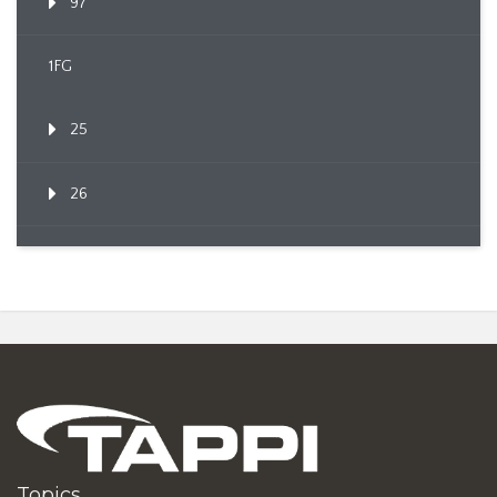
97
1FG
25
26
Topics