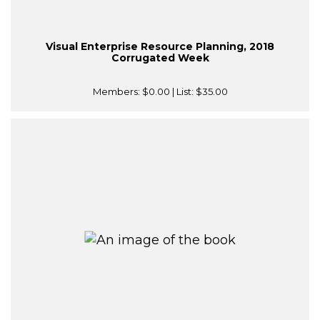
Visual Enterprise Resource Planning, 2018
Corrugated Week
Members:
$0.00
| List:
$35.00