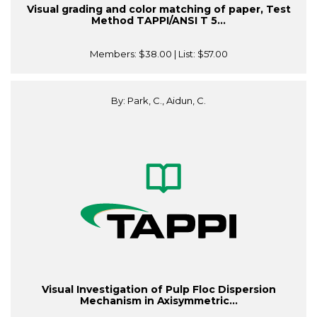
Visual grading and color matching of paper, Test
Method TAPPI/ANSI T 5...
Members:
$38.00
| List:
$57.00
By: Park, C., Aidun, C.
Visual Investigation of Pulp Floc Dispersion
Mechanism in Axisymmetric...