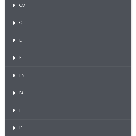
CO
CT
DI
EL
EN
FA
FI
IP