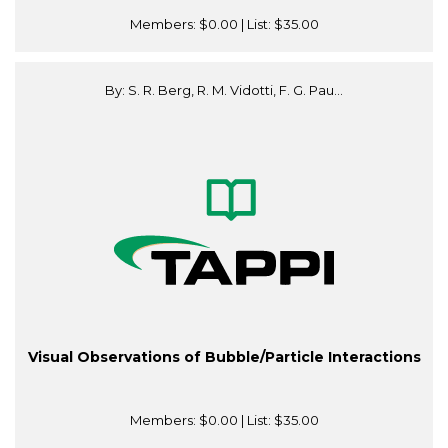
Members:
$0.00
| List:
$35.00
By: S. R. Berg, R. M. Vidotti, F. G. Pau...
Visual Observations of Bubble/Particle Interactions
Members:
$0.00
| List:
$35.00