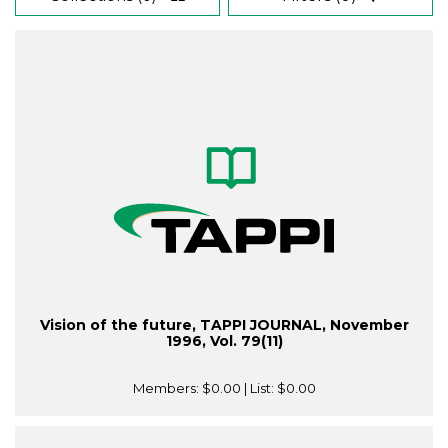
Vision of the future, TAPPI JOURNAL, November
1996, Vol. 79(11)
Members:
$0.00
| List:
$0.00