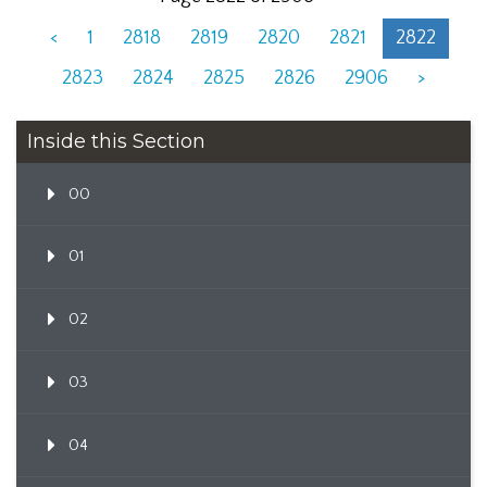
<
1
2818
2819
2820
2821
2822
2823
2824
2825
2826
2906
>
Inside this Section
00
01
02
03
04