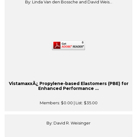
By: Linda Van den Bossche and David Weis...
VistamaxxÃ¿ Propylene-based Elastomers (PBE) for
Enhanced Performance ...
Members:
$0.00
| List:
$35.00
By: David R. Weisinger