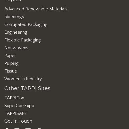
Advanced Renewable Materials
Bioenergy
Corrugated Packaging
Engineering
Flexible Packaging
Nonwovens
Paper
Pulping
Tissue
Women in Industry
Other TAPPI Sites
TAPPICon
SuperCorrExpo
TAPPISAFE
Get In Touch