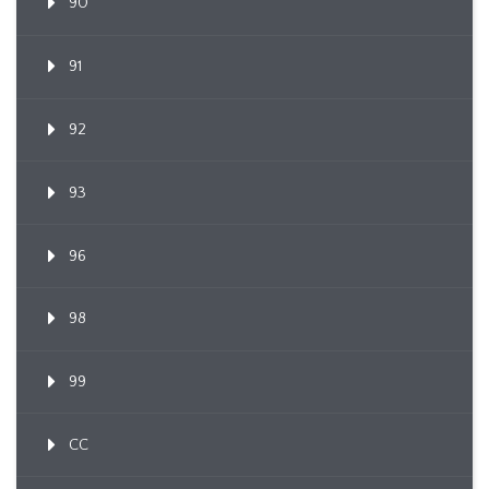
90
91
92
93
96
98
99
CC