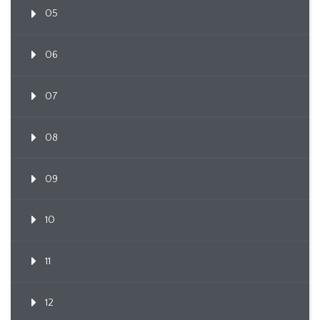
05
06
07
08
09
10
11
12