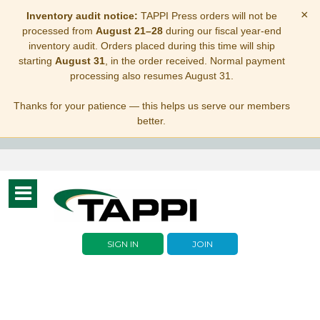
×
Inventory audit notice:
TAPPI Press orders will not be
processed from
August 21–28
during our fiscal year-end
inventory audit. Orders placed during this time will ship
starting
August 31
, in the order received. Normal payment
processing also resumes August 31.
Thanks for your patience — this helps us serve our members
better.
Toggle
navigation
SIGN IN
JOIN