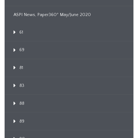
ASPI News, Paper360º May/June 2020
61
69
81
83
88
89