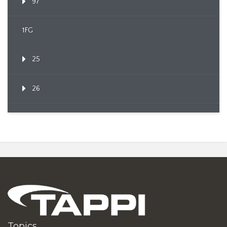
97
1FG
25
26
Topics