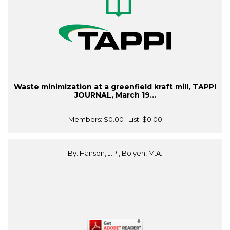
Waste minimization at a greenfield kraft mill, TAPPI
JOURNAL, March 19...
Members:
$0.00
| List:
$0.00
By: Hanson, J.P., Bolyen, M.A.