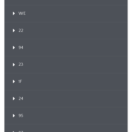
WE
22
94
23
1F
24
95