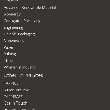
Advanced Renewable Materials
Bioenergy
Corrugated Packaging
Engineering
Flexible Packaging
Nonwovens
Paper
Pulping
Tissue
Women in Industry
Other TAPPI Sites
TAPPICon
SuperCorrExpo
TAPPISAFE
Get In Touch