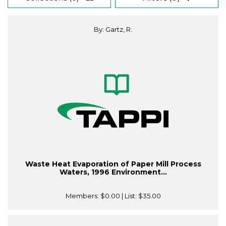
By: Gartz, R.
Waste Heat Evaporation of Paper Mill Process
Waters, 1996 Environment...
Members:
$0.00
| List:
$35.00