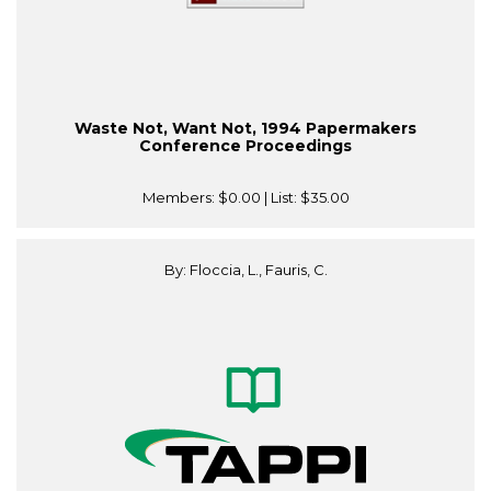
Waste Not, Want Not, 1994 Papermakers
Conference Proceedings
Members:
$0.00
| List:
$35.00
By: Floccia, L., Fauris, C.