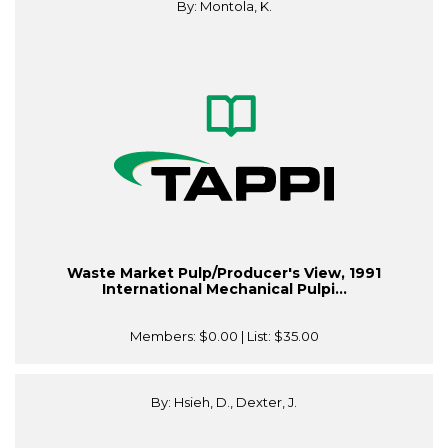
By: Montola, K.
Waste Market Pulp/Producer's View, 1991
International Mechanical Pulpi...
Members:
$0.00
| List:
$35.00
By: Hsieh, D., Dexter, J.