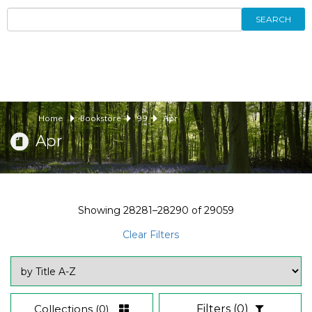
SEARCH
Home
Bookstore
99
Apr
Apr
Showing
28281–28290
of
29059
Clear Filters
Collections
(0)
Filters
(0)