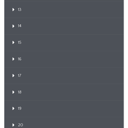
13
14
15
16
17
18
19
20