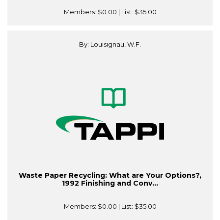
Members:
$0.00
| List:
$35.00
By: Louisignau, W.F.
Waste Paper Recycling: What are Your Options?,
1992 Finishing and Conv...
Members:
$0.00
| List:
$35.00