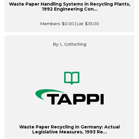
Waste Paper Handling Systems in Recycling Plants,
1992 Engineering Con...
Members:
$0.00
| List:
$35.00
By: L. Gottsching
Waste Paper Recycling in Germany: Actual
Legislative Measures, 1993 Re...