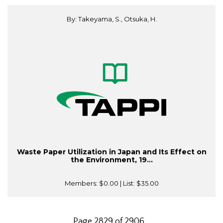
By: Takeyama, S., Otsuka, H.
Waste Paper Utilization in Japan and Its Effect on
the Environment, 19...
Members:
$0.00
| List:
$35.00
Page 2829 of 2906