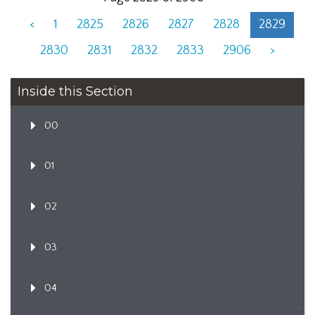
<
1
2825
2826
2827
2828
2829
2830
2831
2832
2833
2906
>
Inside this Section
00
01
02
03
04