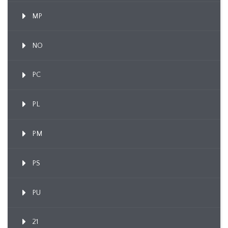
MP
NO
PC
PL
PM
PS
PU
21