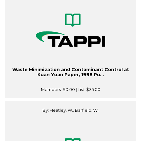
Waste Minimization and Contaminant Control at
Kuan Yuan Paper, 1998 Pu...
Members:
$0.00
| List:
$35.00
By: Heatley, W., Barfield, W.