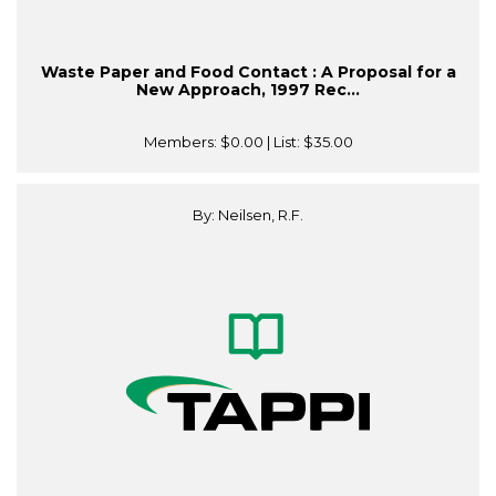
Waste Paper and Food Contact : A Proposal for a
New Approach, 1997 Rec...
Members:
$0.00
| List:
$35.00
By: Neilsen, R.F.