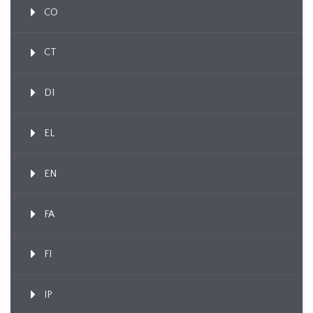
CO
CT
DI
EL
EN
FA
FI
IP