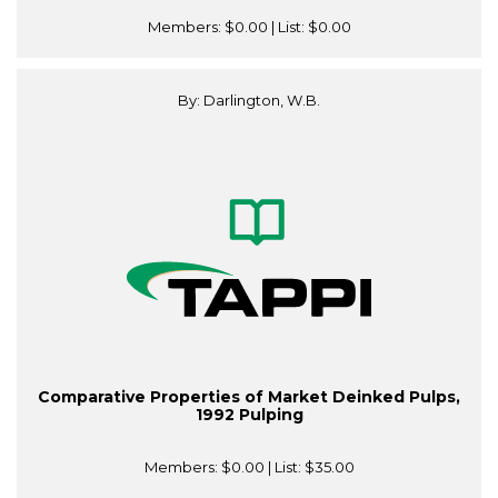
Members:
$0.00
| List:
$0.00
By: Darlington, W.B.
Comparative Properties of Market Deinked Pulps,
1992 Pulping
Members:
$0.00
| List:
$35.00