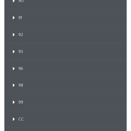
90
91
92
93
96
98
99
CC