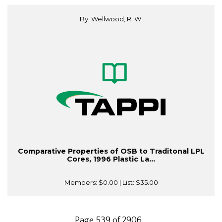
By: Wellwood, R. W.
Comparative Properties of OSB to Traditonal LPL
Cores, 1996 Plastic La...
Members:
$0.00
| List:
$35.00
Page 539 of 2906