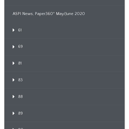
ASPI News, Paper360º May/June 2020
61
69
81
83
88
89