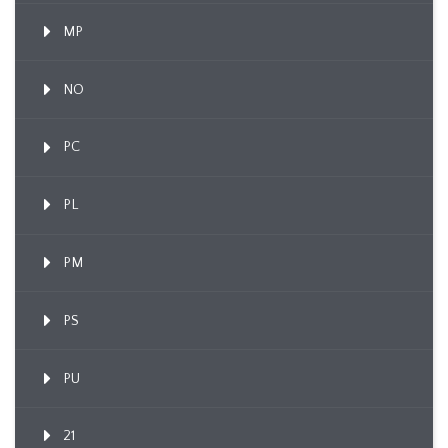
MP
NO
PC
PL
PM
PS
PU
21