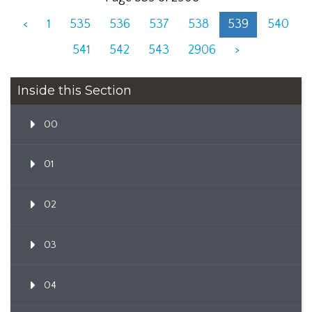
<
1
535
536
537
538
539
540
541
542
543
2906
>
Inside this Section
00
01
02
03
04