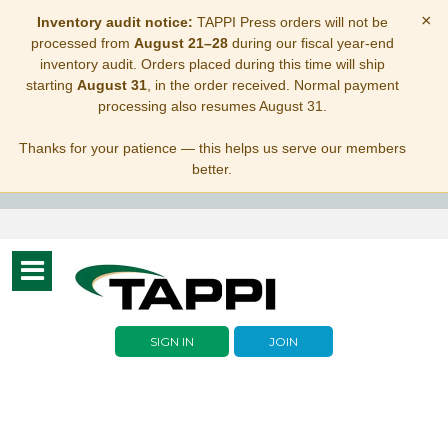
×
Inventory audit notice:
TAPPI Press orders will not be
processed from
August 21–28
during our fiscal year-end
inventory audit. Orders placed during this time will ship
starting
August 31
, in the order received. Normal payment
processing also resumes August 31.
Thanks for your patience — this helps us serve our members
better.
Toggle
navigation
SIGN IN
JOIN