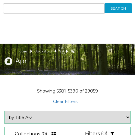
SEARCH
Home
Bookstore
99
Apr
Apr
Showing
5381–5390
of
29059
Clear Filters
Collections
(0)
Filters
(0)