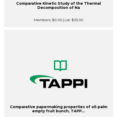
Comparative Kinetic Study of the Thermal
Decomposition of Na
Members:
$0.00
| List:
$35.00
Comparative papermaking properties of oil-palm
empty fruit bunch, TAPP...