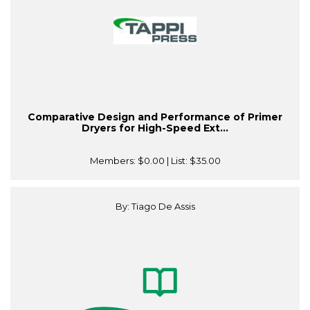
Comparative Design and Performance of Primer
Dryers for High-Speed Ext...
Members:
$0.00
| List:
$35.00
By: Tiago De Assis