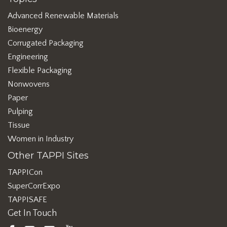
Advanced Renewable Materials
Bioenergy
Corrugated Packaging
Engineering
Flexible Packaging
Nonwovens
Paper
Pulping
Tissue
Women in Industry
Other TAPPI Sites
TAPPICon
SuperCorrExpo
TAPPISAFE
Get In Touch