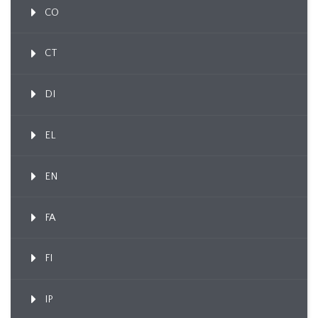
CO
CT
DI
EL
EN
FA
FI
IP