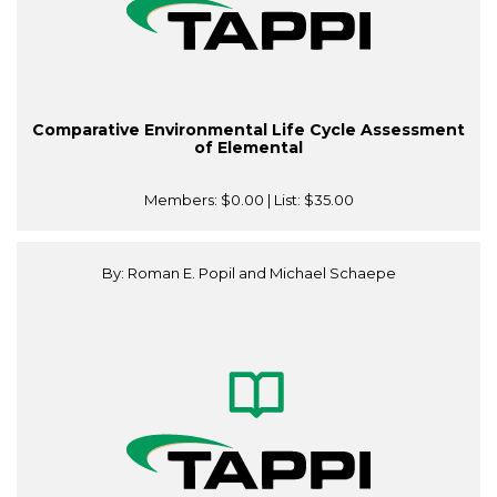
Comparative Environmental Life Cycle Assessment
of Elemental
Members:
$0.00
| List:
$35.00
By: Roman E. Popil and Michael Schaepe