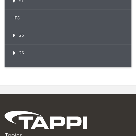
97
1FG
25
26
Topics