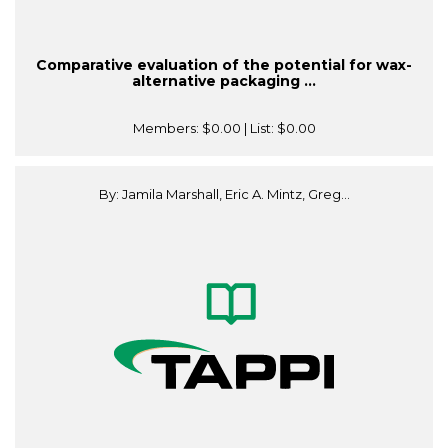
Comparative evaluation of the potential for wax-
alternative packaging ...
Members:
$0.00
| List:
$0.00
By: Jamila Marshall, Eric A. Mintz, Greg...