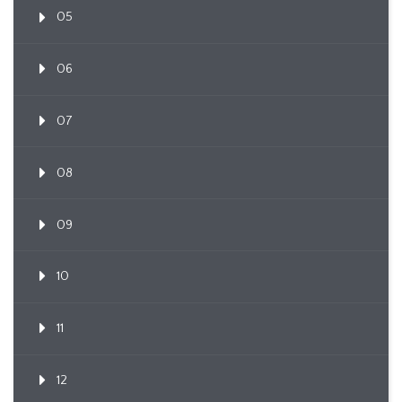
05
06
07
08
09
10
11
12