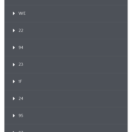
WE
22
94
23
1F
24
95