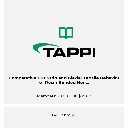
Comparative Cut Strip and Biaxial Tensile Behavior
of Resin Bonded Non...
Members:
$0.00
| List:
$35.00
By: Henry, W.