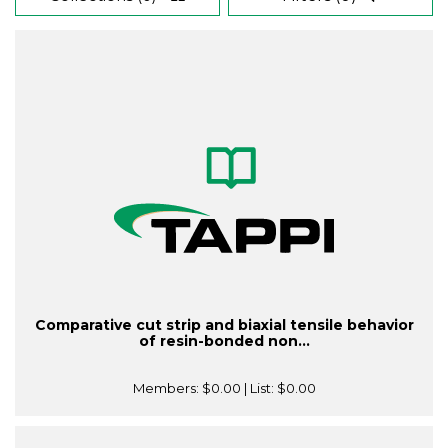
Comparative cut strip and biaxial tensile behavior
of resin-bonded non...
Members:
$0.00
| List:
$0.00