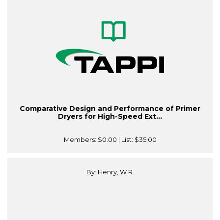
Comparative Design and Performance of Primer
Dryers for High-Speed Ext...
Members:
$0.00
| List:
$35.00
By: Henry, W.R.