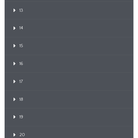
13
14
15
16
17
18
19
20