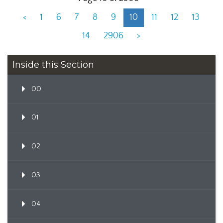
<
1
6
7
8
9
10
11
12
13
14
2906
>
Inside this Section
00
01
02
03
04