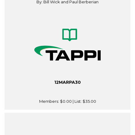
By: Bill Wick and Paul Berberian
12MARPA30
Members:
$0.00
| List:
$35.00