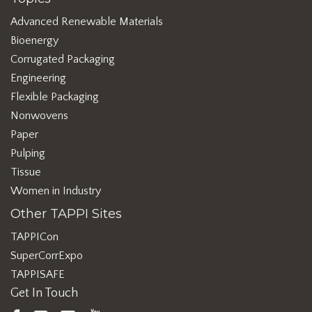
Advanced Renewable Materials
Bioenergy
Corrugated Packaging
Engineering
Flexible Packaging
Nonwovens
Paper
Pulping
Tissue
Women in Industry
Other TAPPI Sites
TAPPICon
SuperCorrExpo
TAPPISAFE
Get In Touch