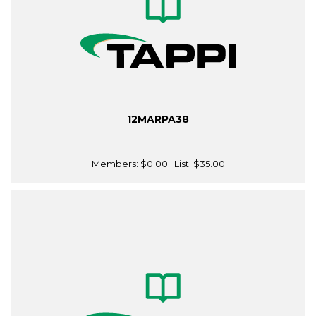
12MARPA38
Members:
$0.00
| List:
$35.00