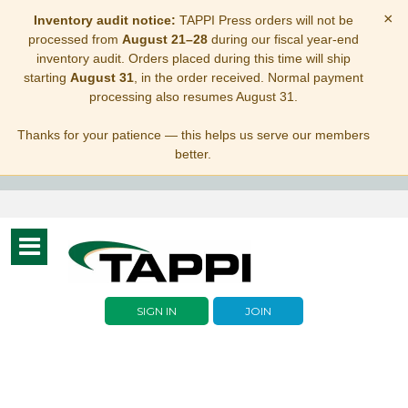
×
Inventory audit notice:
TAPPI Press orders will not be
processed from
August 21–28
during our fiscal year-end
inventory audit. Orders placed during this time will ship
starting
August 31
, in the order received. Normal payment
processing also resumes August 31.
Thanks for your patience — this helps us serve our members
better.
Toggle
navigation
SIGN IN
JOIN