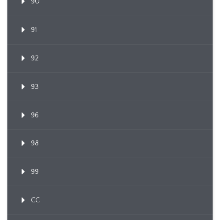
90
91
92
93
96
98
99
CC