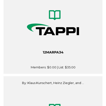
12MARPA34
Members:
$0.00
| List:
$35.00
By: Klaus Kunschert, Heinz Ziegler, and ...