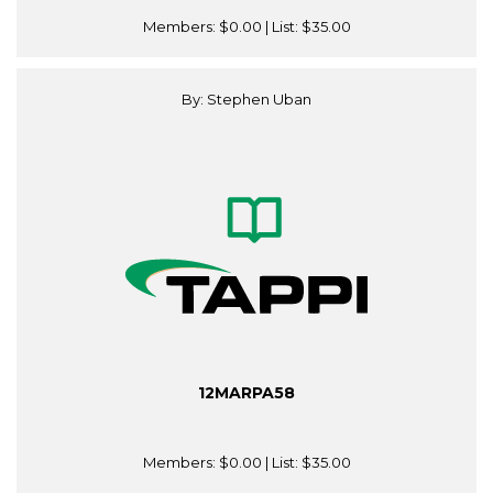
Members:
$0.00
| List:
$35.00
By: Stephen Uban
12MARPA58
Members:
$0.00
| List:
$35.00