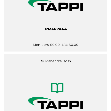
12MARPA44
Members:
$0.00
| List:
$0.00
By: Mahendra Doshi