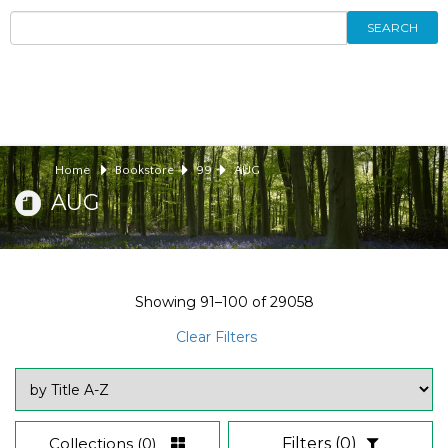
SEARCH
Home
Bookstore
99
AUG
AUG
Showing
91–100
of
29058
Clear Filters
Collections
(0)
Filters
(0)