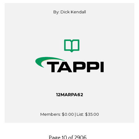
By: Dick Kendall
12MARPA62
Members:
$0.00
| List:
$35.00
Page 10 of 2906