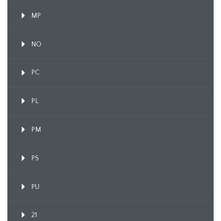
MP
NO
PC
PL
PM
PS
PU
21