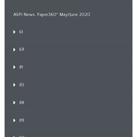
ASPI News, Paper360º May/June 2020
61
69
81
83
88
89