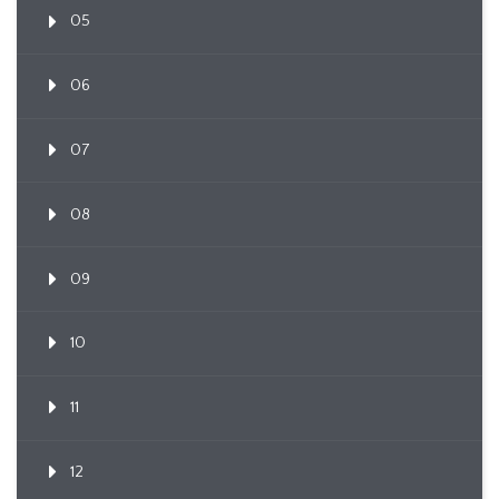
05
06
07
08
09
10
11
12