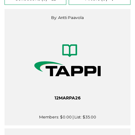
By: Antti Paavola
12MARPA26
Members:
$0.00
| List:
$35.00