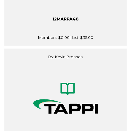
12MARPA48
Members:
$0.00
| List:
$35.00
By: Kevin Brennan