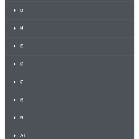
13
14
15
16
17
18
19
20