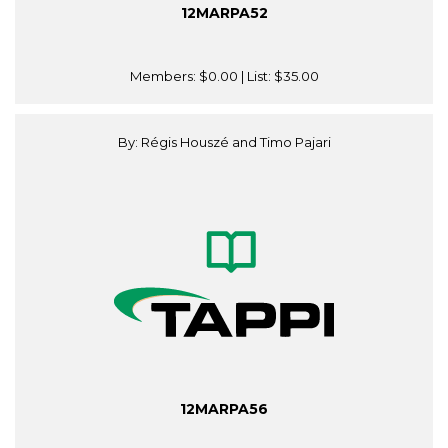
12MARPA52
Members:
$0.00
| List:
$35.00
By: Régis Houszé and Timo Pajari
12MARPA56