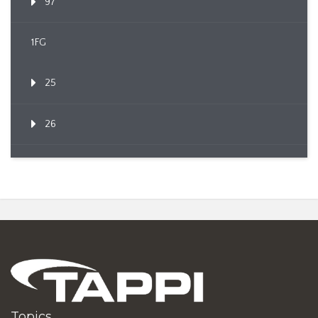
97
1FG
25
26
Topics