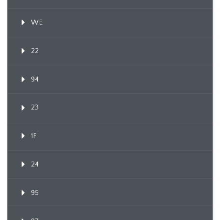
WE
22
94
23
1F
24
95