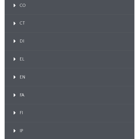
CO
CT
DI
EL
EN
FA
FI
IP