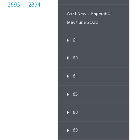
2893
2894
ASPI News, Paper360º
May/June 2020
61
69
81
83
88
89