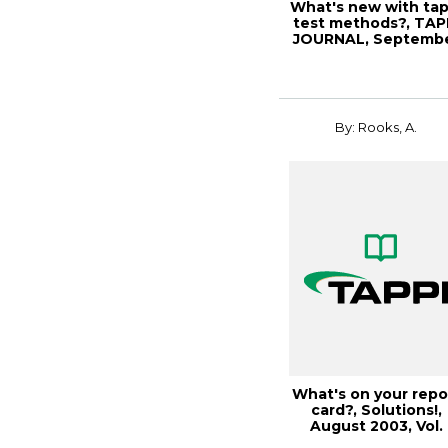
What's new with tap
test methods?, TAP
JOURNAL, Septemb
2000, Vo...
By: Rooks, A.
What's on your repo
card?, Solutions!,
August 2003, Vol.
86(8) (557K...