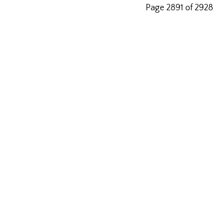
Page 2891 of 2928