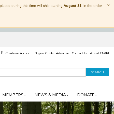
×
laced during this time will ship starting
August 31
, in the order
Create an Account
Buyers Guide
Advertise
Contact Us
About TAPPI
SEARCH
MEMBERS
NEWS & MEDIA
DONATE