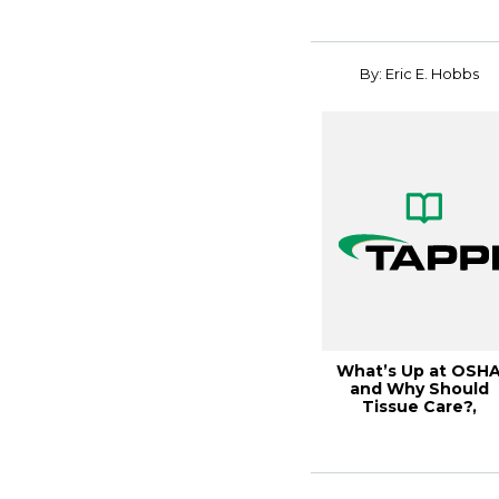
By: Eric E. Hobbs
What’s Up at OSH
and Why Should
Tissue Care?,
Tissue2017