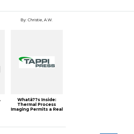
Capacity...
By: Christie, A.W.
A
Whatâ??s Inside:
Thermal Process
Imaging Permits a Real
Time View of Y...