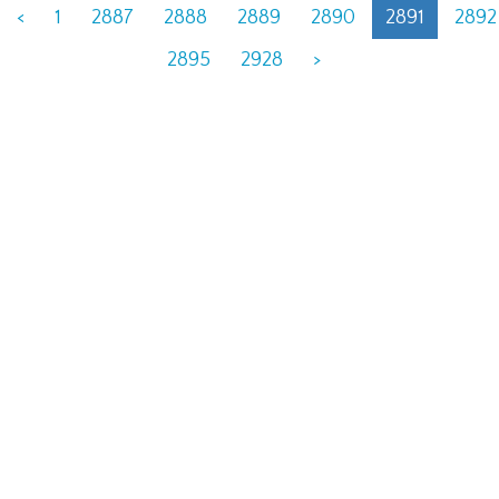
<
1
2887
2888
2889
2890
2891
2892
2895
2928
>