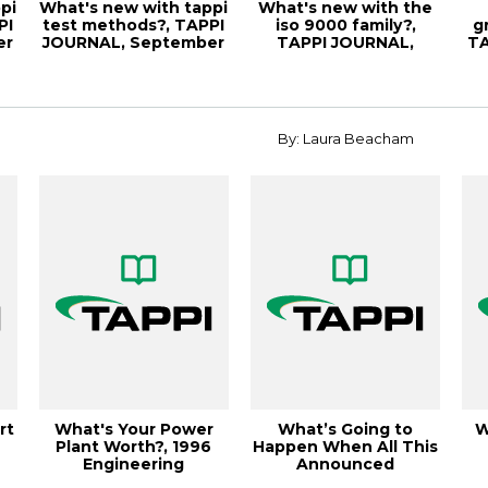
pi
What's new with tappi
What's new with the
PI
test methods?, TAPPI
iso 9000 family?,
g
er
JOURNAL, September
TAPPI JOURNAL,
TA
2000, Vo...
October
By: Laura Beacham
rt
What's Your Power
What’s Going to
W
Plant Worth?, 1996
Happen When All This
Engineering
Announced
Conference
Containerboard