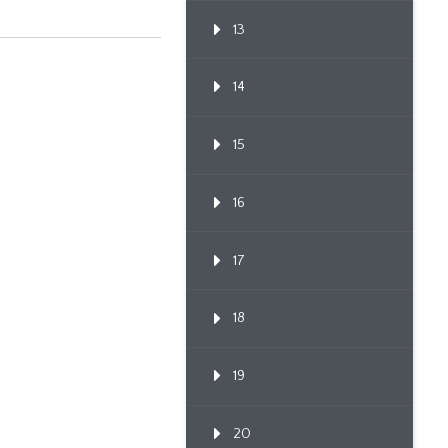
13
14
15
16
17
18
19
20