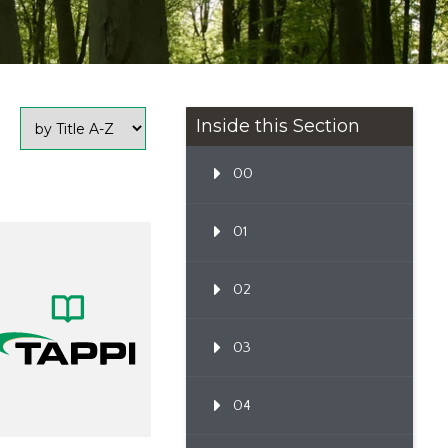
Inside this Section
00
01
02
03
04