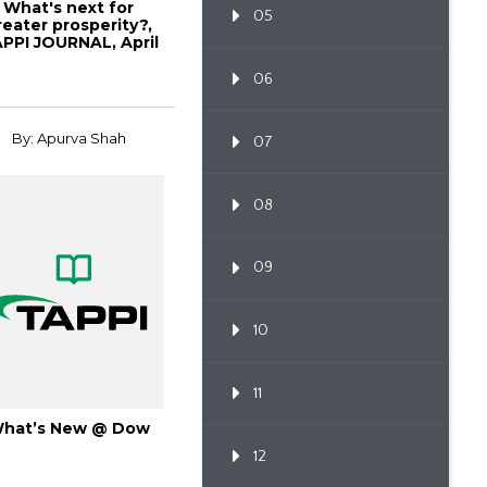
What's next for
05
reater prosperity?,
PPI JOURNAL, April
1998, Vol. 8...
06
By: Apurva Shah
07
08
09
10
11
hat’s New @ Dow
12