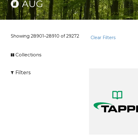
AUG
Showing
28901–28910
of
29272
Clear Filters
Collections
Filters