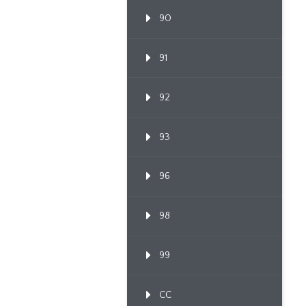
90
91
92
93
96
98
99
CC