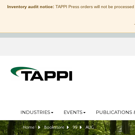
Inventory audit notice:
TAPPI Press orders will not be processed
INDUSTRIES
EVENTS
PUBLICATIONS 
Home
Bookstore
99
AUG