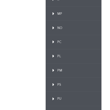
MP
NO
PC
PL
PM
PS
PU