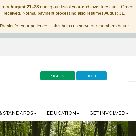
 from
August 21–28
during our fiscal year-end inventory audit. Orders p
received. Normal payment processing also resumes August 31.
Thanks for your patience — this helps us serve our members better.
SIGN IN
JOIN
& STANDARDS
EDUCATION
GET INVOLVED