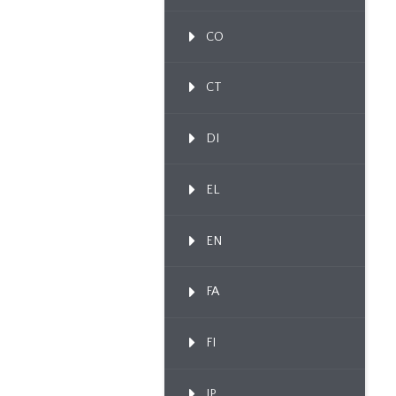
CO
CT
DI
EL
EN
FA
FI
IP