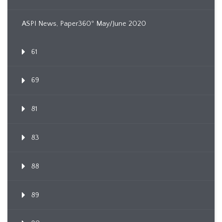
ASPI News, Paper360º May/June 2020
61
69
81
83
88
89