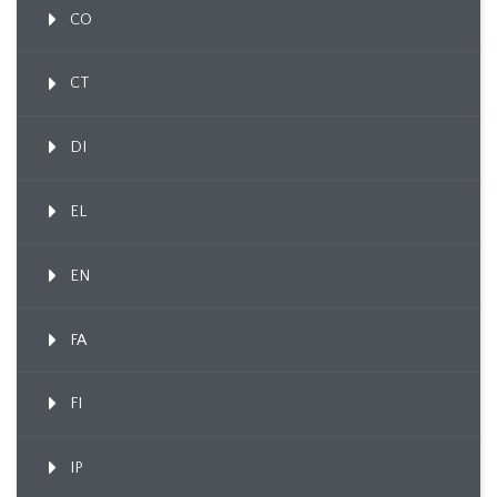
CO
CT
DI
EL
EN
FA
FI
IP