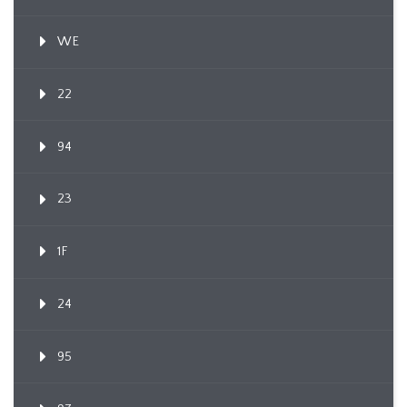
WE
22
94
23
1F
24
95