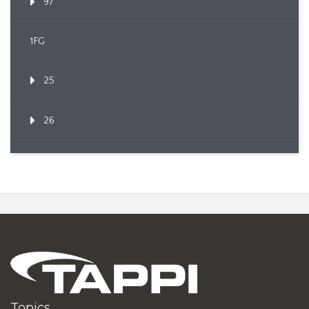
97
1FG
25
26
Topics