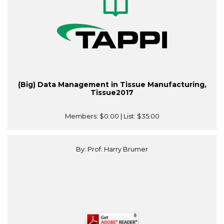
(Big) Data Management in Tissue Manufacturing,
Tissue2017
Members:
$0.00
| List:
$35.00
By: Prof. Harry Brumer