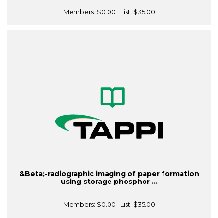
Members:
$0.00
| List:
$35.00
&Beta;-radiographic imaging of paper formation
using storage phosphor ...
Members:
$0.00
| List:
$35.00