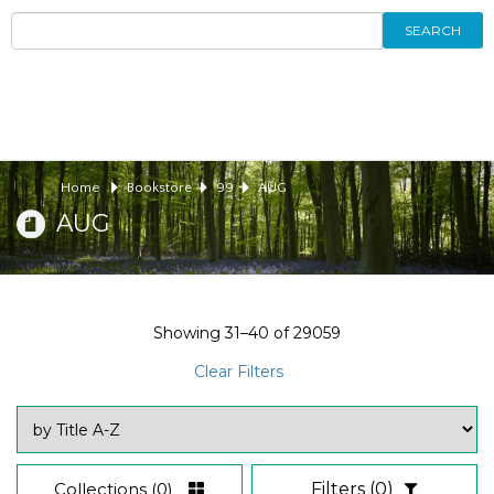
SEARCH
Home
Bookstore
99
AUG
AUG
Showing
31–40
of
29059
Clear Filters
Collections
(0)
Filters
(0)