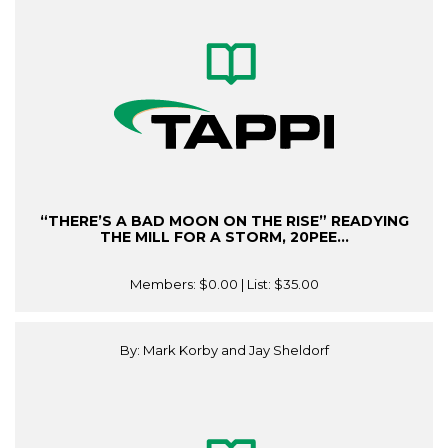
“THERE’S A BAD MOON ON THE RISE” READYING
THE MILL FOR A STORM, 20PEE...
Members:
$0.00
| List:
$35.00
By: Mark Korby and Jay Sheldorf