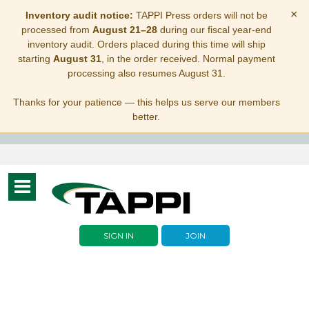
×
Inventory audit notice:
TAPPI Press orders will not be
processed from
August 21–28
during our fiscal year-end
inventory audit. Orders placed during this time will ship
starting
August 31
, in the order received. Normal payment
processing also resumes August 31.
Thanks for your patience — this helps us serve our members
better.
Toggle
navigation
SIGN IN
JOIN