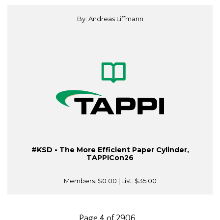
By: Andreas Liffmann
#KSD • The More Efficient Paper Cylinder,
TAPPICon26
Members:
$0.00
| List:
$35.00
Page 4 of 2906