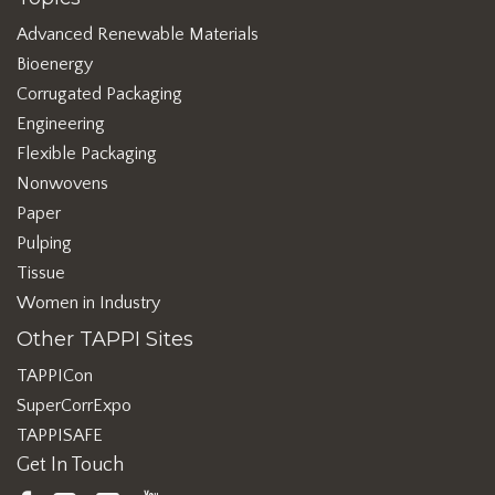
Advanced Renewable Materials
Bioenergy
Corrugated Packaging
Engineering
Flexible Packaging
Nonwovens
Paper
Pulping
Tissue
Women in Industry
Other TAPPI Sites
TAPPICon
SuperCorrExpo
TAPPISAFE
Get In Touch