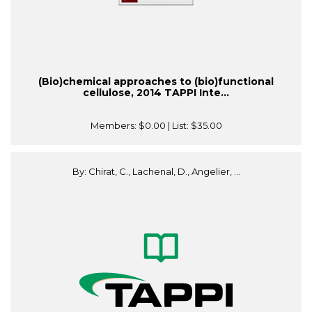
(Bio)chemical approaches to (bio)functional
cellulose, 2014 TAPPI Inte...
Members:
$0.00
| List:
$35.00
By: Chirat, C., Lachenal, D., Angelier, ...