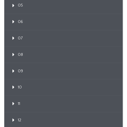
05
06
07
08
09
10
11
12