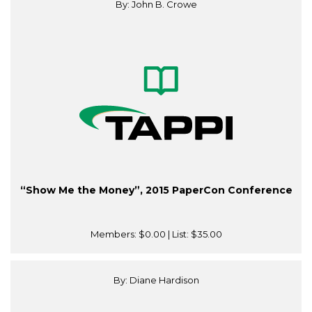
By: John B. Crowe
“Show Me the Money”, 2015 PaperCon Conference
Members:
$0.00
| List:
$35.00
By: Diane Hardison