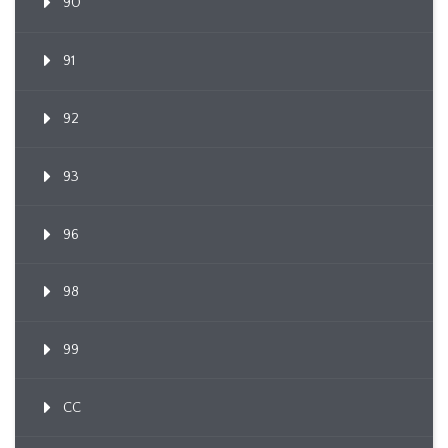
90
91
92
93
96
98
99
CC