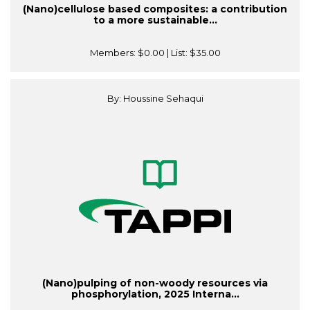
(Nano)cellulose based composites: a contribution
to a more sustainable...
Members:
$0.00
| List:
$35.00
By: Houssine Sehaqui
(Nano)pulping of non-woody resources via
phosphorylation, 2025 Interna...