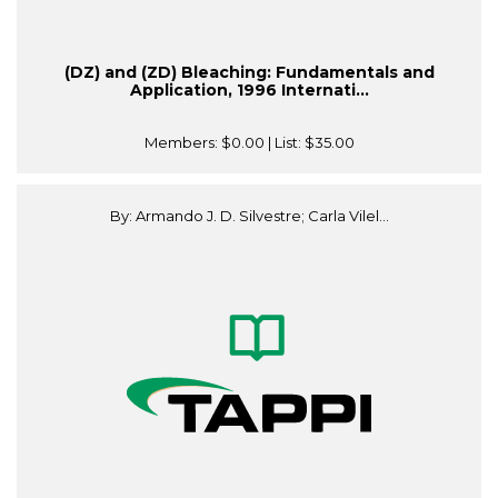
(DZ) and (ZD) Bleaching: Fundamentals and
Application, 1996 Internati...
Members:
$0.00
| List:
$35.00
By: Armando J. D. Silvestre; Carla Vilel...