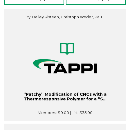
By: Bailey Risteen, Christoph Weder, Pau...
“Patchy” Modification of CNCs with a
Thermoresponsive Polymer for a “S...
Members:
$0.00
| List:
$35.00