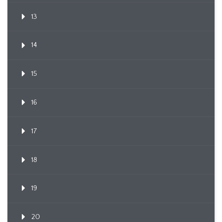
13
14
15
16
17
18
19
20