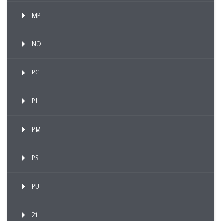
MP
NO
PC
PL
PM
PS
PU
21