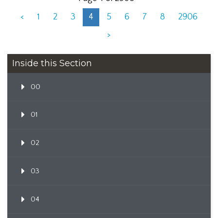
<
1
2
3
4
5
6
7
8
2906
>
Inside this Section
00
01
02
03
04