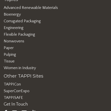
Advanced Renewable Materials
Bioenergy
Corrugated Packaging
Engineering
Flexible Packaging
Nonwovens
Paper
Pulping
Tissue
Women in Industry
Other TAPPI Sites
TAPPICon
SuperCorrExpo
TAPPISAFE
Get In Touch