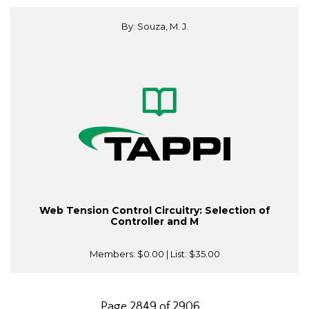
By: Souza, M. J.
Web Tension Control Circuitry: Selection of
Controller and M
Members:
$0.00
| List:
$35.00
Page 2849 of 2906