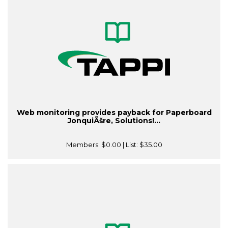
Web monitoring provides payback for Paperboard
JonquiÃšre, Solutions!...
Members:
$0.00
| List:
$35.00