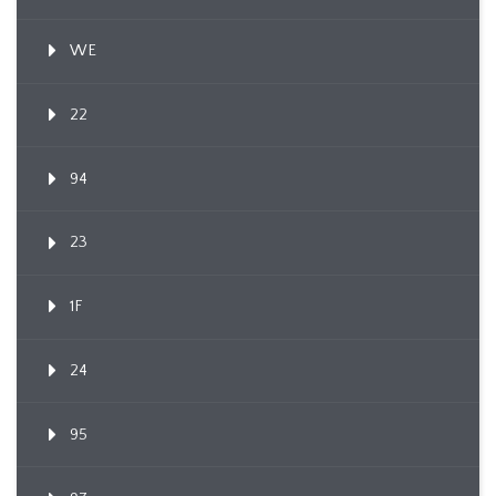
WE
22
94
23
1F
24
95