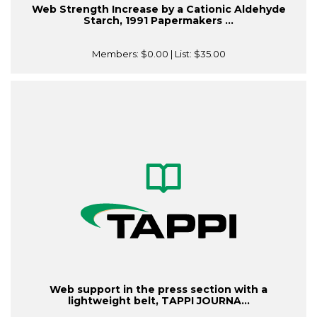
Web Strength Increase by a Cationic Aldehyde
Starch, 1991 Papermakers ...
Members:
$0.00
| List:
$35.00
Web support in the press section with a
lightweight belt, TAPPI JOURNA...