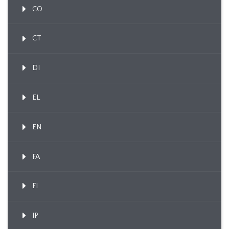
CO
CT
DI
EL
EN
FA
FI
IP