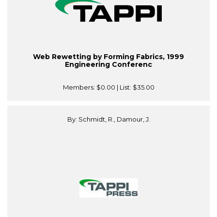
Web Rewetting by Forming Fabrics, 1999
Engineering Conferenc
Members:
$0.00
| List:
$35.00
By: Schmidt, R., Damour, J.