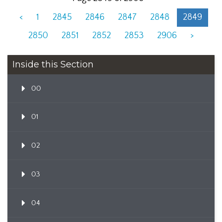
<
1
2845
2846
2847
2848
2849
2850
2851
2852
2853
2906
>
Inside this Section
00
01
02
03
04