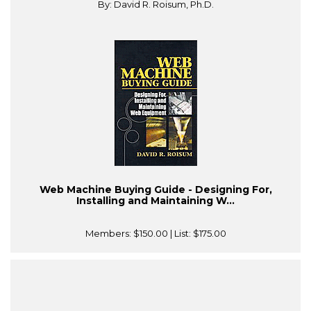
By: David R. Roisum, Ph.D.
Web Machine Buying Guide - Designing For,
Installing and Maintaining W...
Members:
$150.00
| List:
$175.00