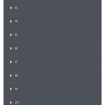
13
14
15
16
17
18
19
20