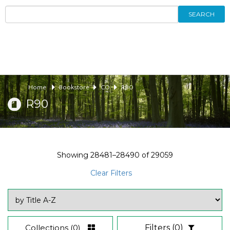
SEARCH
Home
Bookstore
CO
R90
R90
Showing
28481–28490
of
29059
Clear Filters
Collections
(0)
Filters
(0)