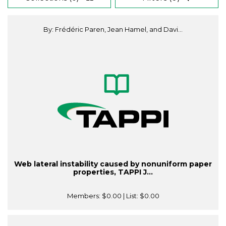
By: Frédéric Paren, Jean Hamel, and Davi...
Web lateral instability caused by nonuniform paper
properties, TAPPI J...
Members:
$0.00
| List:
$0.00