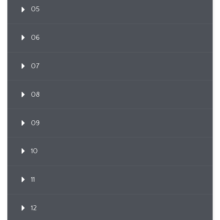
05
06
07
08
09
10
11
12