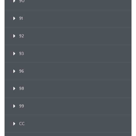
90
91
92
93
96
98
99
CC