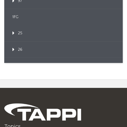
97
1FG
25
26
Topics