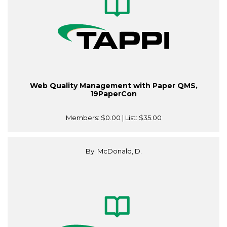
Web Quality Management with Paper QMS,
19PaperCon
Members:
$0.00
| List:
$35.00
By: McDonald, D.