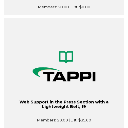
Members:
$0.00
| List:
$0.00
Web Support in the Press Section with a
Lightweight Belt, 19
Members:
$0.00
| List:
$35.00