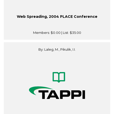
Web Spreading, 2004 PLACE Conference
Members:
$0.00
| List:
$35.00
By: Laleg, M., Pikulik, I.I.