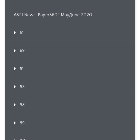
ASPI News, Paper360º May/June 2020
61
69
81
83
88
89