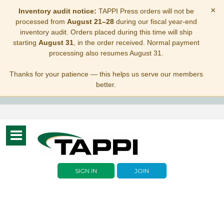
×
Inventory audit notice:
TAPPI Press orders will not be
processed from
August 21–28
during our fiscal year-end
inventory audit. Orders placed during this time will ship
starting
August 31
, in the order received. Normal payment
processing also resumes August 31.
Thanks for your patience — this helps us serve our members
better.
Toggle
navigation
SIGN IN
JOIN