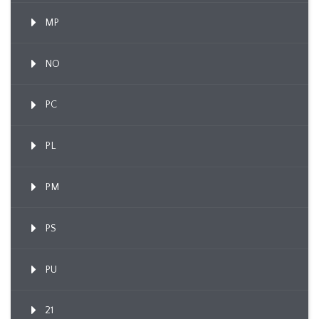
MP
NO
PC
PL
PM
PS
PU
21