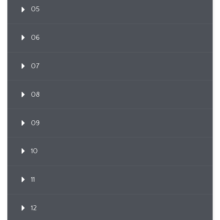
05
06
07
08
09
10
11
12