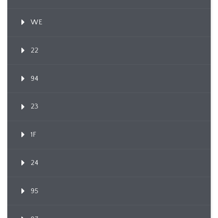
WE
22
94
23
1F
24
95