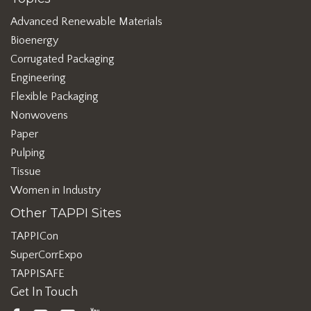
Advanced Renewable Materials
Bioenergy
Corrugated Packaging
Engineering
Flexible Packaging
Nonwovens
Paper
Pulping
Tissue
Women in Industry
Other TAPPI Sites
TAPPICon
SuperCorrExpo
TAPPISAFE
Get In Touch