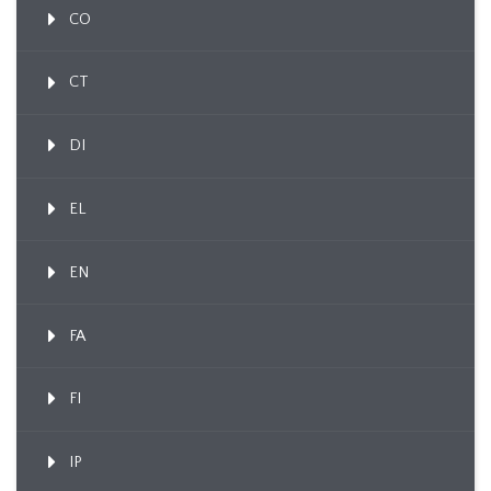
CO
CT
DI
EL
EN
FA
FI
IP