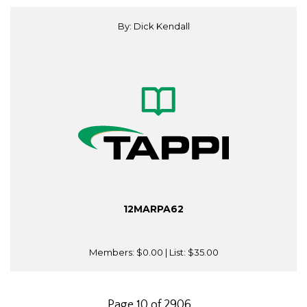
By: Dick Kendall
12MARPA62
Members:
$0.00
| List:
$35.00
Page 10 of 2906