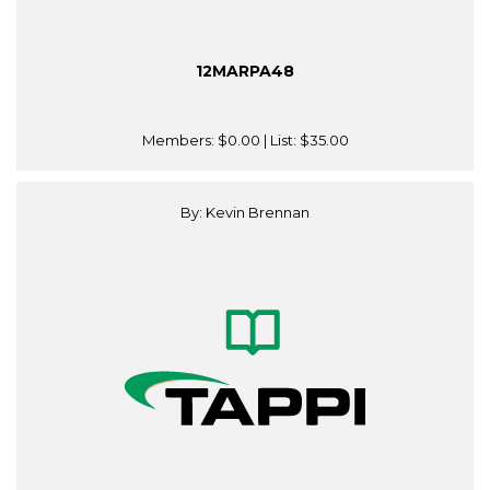
12MARPA48
Members:
$0.00
| List:
$35.00
By: Kevin Brennan