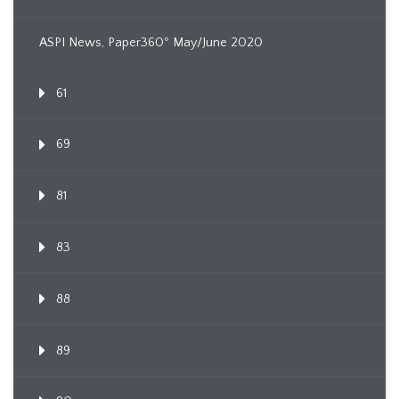
ASPI News, Paper360º May/June 2020
61
69
81
83
88
89