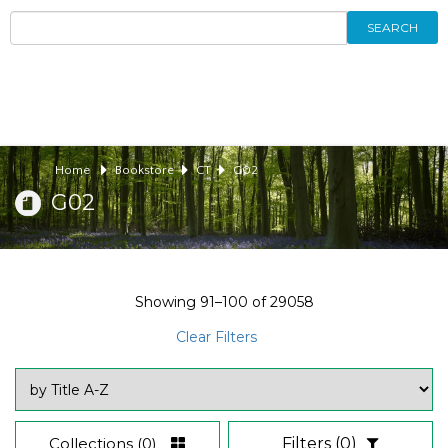
SEARCH
Home
Bookstore
CT
G02
G02
Showing
91–100
of
29058
Clear Filters
Collections
(0)
Filters
(0)