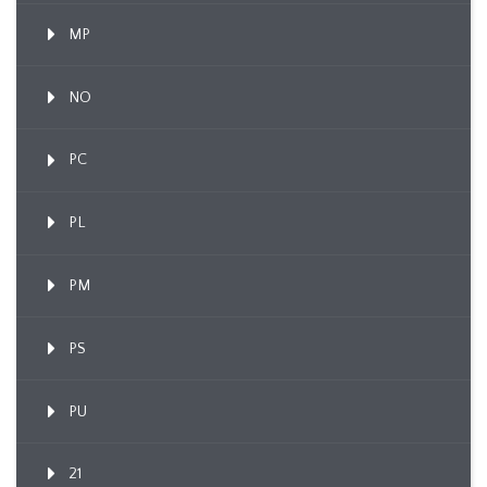
MP
NO
PC
PL
PM
PS
PU
21