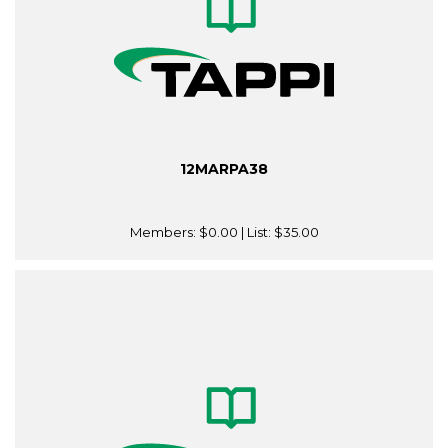
12MARPA38
Members:
$0.00
| List:
$35.00