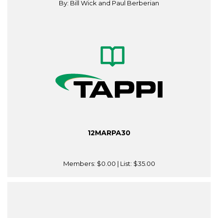
By: Bill Wick and Paul Berberian
12MARPA30
Members:
$0.00
| List:
$35.00