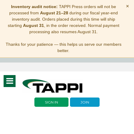
×
Inventory audit notice:
TAPPI Press orders will not be
processed from
August 21–28
during our fiscal year-end
inventory audit. Orders placed during this time will ship
starting
August 31
, in the order received. Normal payment
processing also resumes August 31.
Thanks for your patience — this helps us serve our members
better.
Toggle
navigation
SIGN IN
JOIN