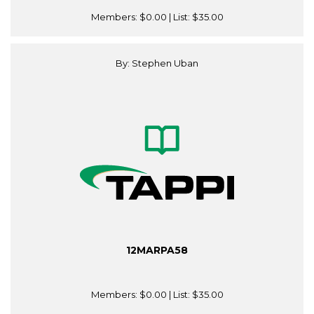
Members:
$0.00
| List:
$35.00
By: Stephen Uban
12MARPA58
Members:
$0.00
| List:
$35.00