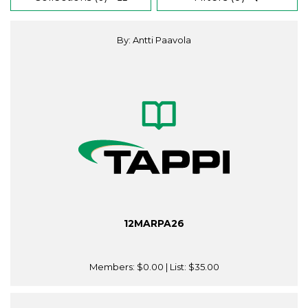
By: Antti Paavola
12MARPA26
Members:
$0.00
| List:
$35.00