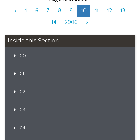
<
1
6
7
8
9
10
11
12
13
14
2906
>
Inside this Section
00
01
02
03
04