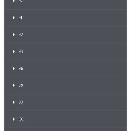
90
91
92
93
96
98
99
CC