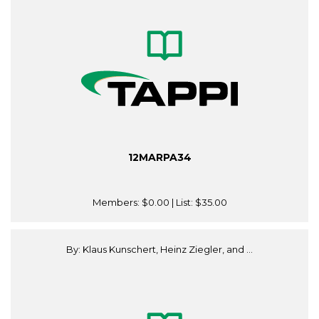
12MARPA34
Members:
$0.00
| List:
$35.00
By: Klaus Kunschert, Heinz Ziegler, and ...