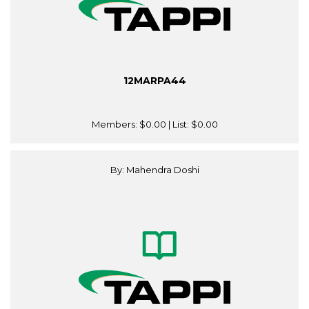
12MARPA44
Members:
$0.00
| List:
$0.00
By: Mahendra Doshi