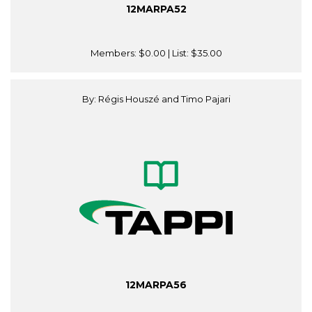
12MARPA52
Members:
$0.00
| List:
$35.00
By: Régis Houszé and Timo Pajari
12MARPA56