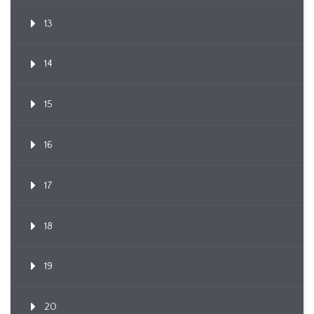
13
14
15
16
17
18
19
20