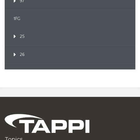
97
1FG
25
26
Topics