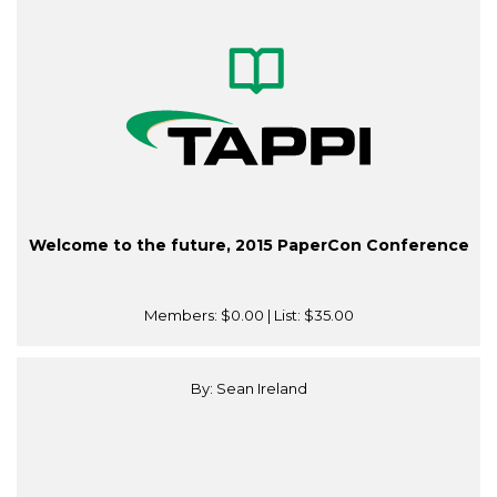
Welcome to the future, 2015 PaperCon Conference
Members:
$0.00
| List:
$35.00
By: Sean Ireland