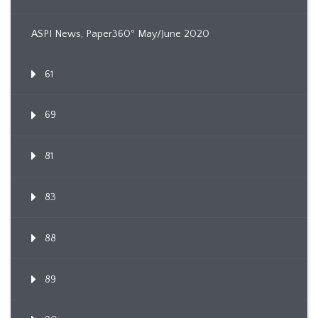
ASPI News, Paper360º May/June 2020
61
69
81
83
88
89