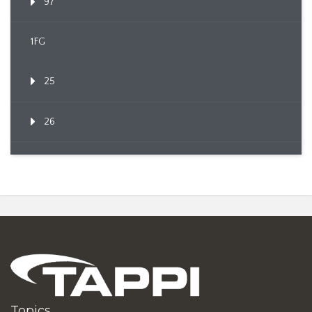
97
1FG
25
26
Topics