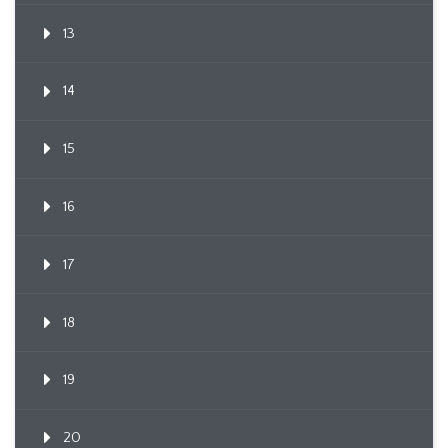
13
14
15
16
17
18
19
20