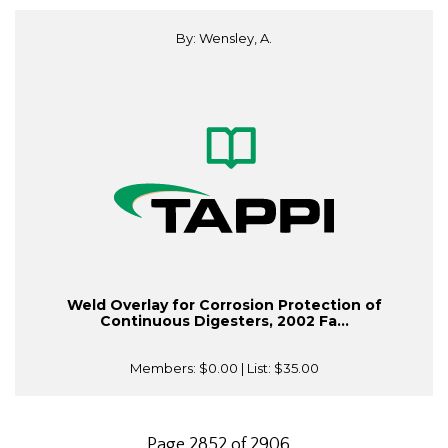
By: Wensley, A.
Weld Overlay for Corrosion Protection of
Continuous Digesters, 2002 Fa...
Members:
$0.00
| List:
$35.00
Page 2852 of 2906