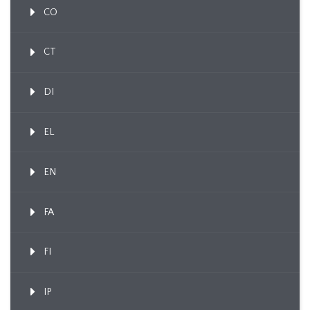
CO
CT
DI
EL
EN
FA
FI
IP