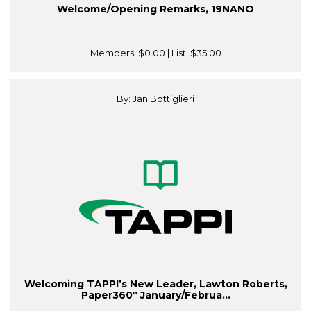
Welcome/Opening Remarks, 19NANO
Members:
$0.00
| List:
$35.00
By: Jan Bottiglieri
Welcoming TAPPI’s New Leader, Lawton Roberts,
Paper360º January/Februa...