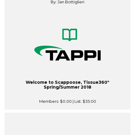
By: Jan Bottiglieri
Welcome to Scappoose, Tissue360º
Spring/Summer 2018
Members:
$0.00
| List:
$35.00