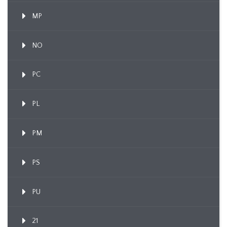
MP
NO
PC
PL
PM
PS
PU
21