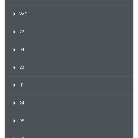
WE
22
94
23
1F
24
95