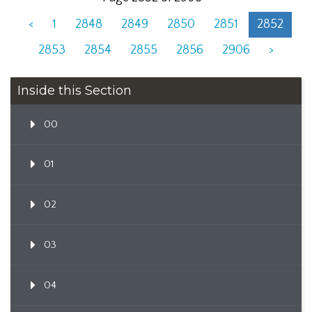
<
1
2848
2849
2850
2851
2852
2853
2854
2855
2856
2906
>
Inside this Section
00
01
02
03
04