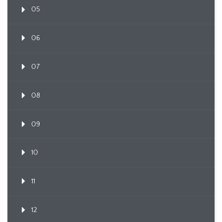
05
06
07
08
09
10
11
12