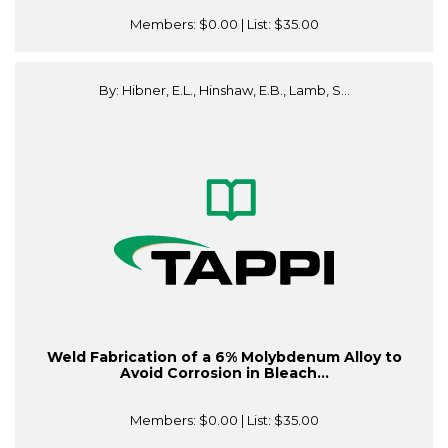
Members:
$0.00
| List:
$35.00
By: Hibner, E.L., Hinshaw, E.B., Lamb, S...
Weld Fabrication of a 6% Molybdenum Alloy to
Avoid Corrosion in Bleach...
Members:
$0.00
| List:
$35.00