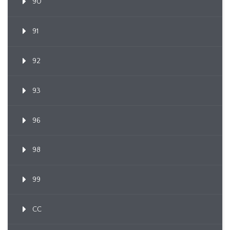
90
91
92
93
96
98
99
CC