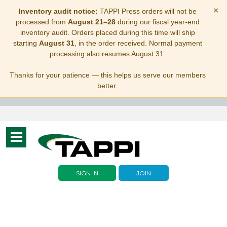
×
Inventory audit notice:
TAPPI Press orders will not be
processed from
August 21–28
during our fiscal year-end
inventory audit. Orders placed during this time will ship
starting
August 31
, in the order received. Normal payment
processing also resumes August 31.
Thanks for your patience — this helps us serve our members
better.
Toggle
navigation
SIGN IN
JOIN