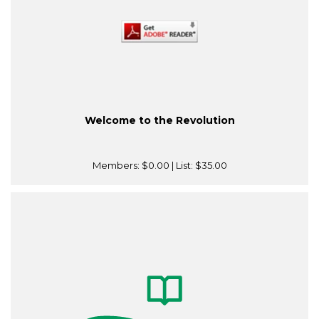
Welcome to the Revolution
Members:
$0.00
| List:
$35.00