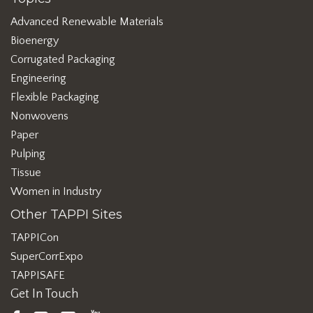
Advanced Renewable Materials
Bioenergy
Corrugated Packaging
Engineering
Flexible Packaging
Nonwovens
Paper
Pulping
Tissue
Women in Industry
Other TAPPI Sites
TAPPICon
SuperCorrExpo
TAPPISAFE
Get In Touch