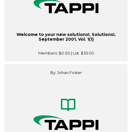
Welcome to your new solutions!, Solutions!,
September 2001, Vol. 1(1)
Members:
$0.00
| List:
$35.00
By: Johan Foster