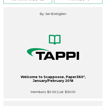
By: Jan Bottiglieri
Welcome to Scappoose, Paper360º,
January/February 2018
Members:
$0.00
| List:
$35.00