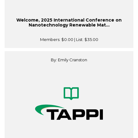
Welcome, 2025 International Conference on
Nanotechnology Renewable Mat...
Members:
$0.00
| List:
$35.00
By: Emily Cranston