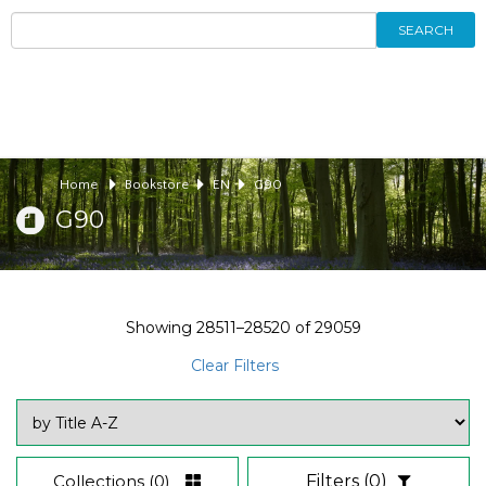
SEARCH
Home
Bookstore
EN
G90
G90
Showing
28511–28520
of
29059
Clear Filters
Collections
(0)
Filters
(0)