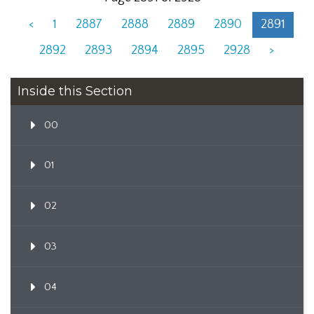
<
1
2887
2888
2889
2890
2891
2892
2893
2894
2895
2928
>
Inside this Section
00
01
02
03
04