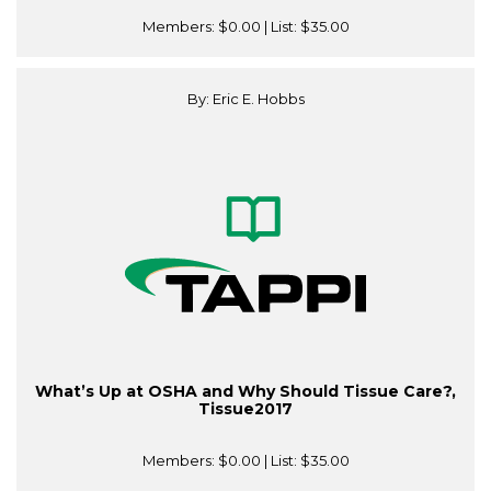
Members:
$0.00
| List:
$35.00
By: Eric E. Hobbs
What’s Up at OSHA and Why Should Tissue Care?,
Tissue2017
Members:
$0.00
| List:
$35.00