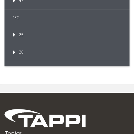
97
1FG
25
26
Topics