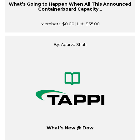
What’s Going to Happen When All This Announced
Containerboard Capacity...
Members:
$0.00
| List:
$35.00
By: Apurva Shah
What’s New @ Dow