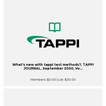
What's new with tappi test methods?, TAPPI
JOURNAL, September 2000, Vo...
Members:
$0.00
| List:
$30.00