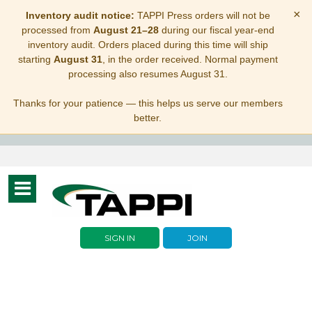
×
Inventory audit notice:
TAPPI Press orders will not be
processed from
August 21–28
during our fiscal year-end
inventory audit. Orders placed during this time will ship
starting
August 31
, in the order received. Normal payment
processing also resumes August 31.
Thanks for your patience — this helps us serve our members
better.
Toggle
navigation
SIGN IN
JOIN