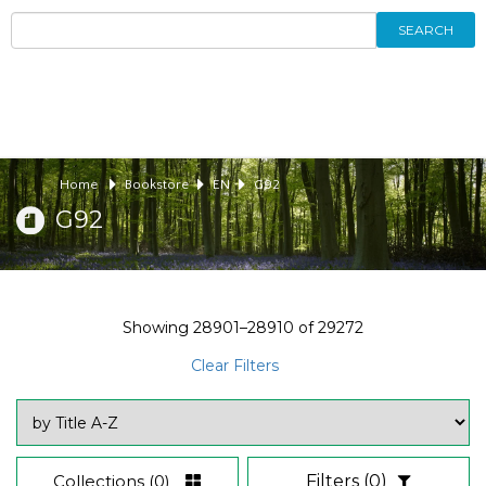
SEARCH
Home
Bookstore
EN
G92
G92
Showing
28901–28910
of
29272
Clear Filters
Collections
(0)
Filters
(0)