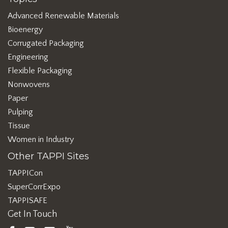
Advanced Renewable Materials
Bioenergy
Corrugated Packaging
Engineering
Flexible Packaging
Nonwovens
Paper
Pulping
Tissue
Women in Industry
Other TAPPI Sites
TAPPICon
SuperCorrExpo
TAPPISAFE
Get In Touch