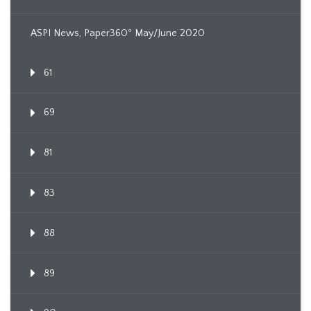
ASPI News, Paper360º May/June 2020
61
69
81
83
88
89