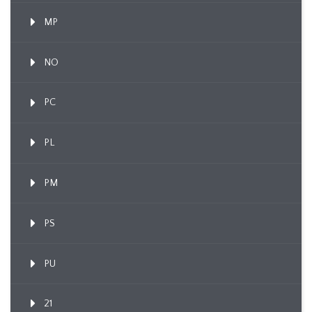
MP
NO
PC
PL
PM
PS
PU
21