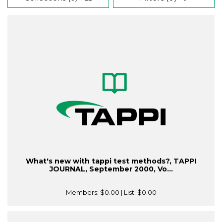
What's new with tappi test methods?, TAPPI
JOURNAL, September 2000, Vo...
Members:
$0.00
| List:
$0.00