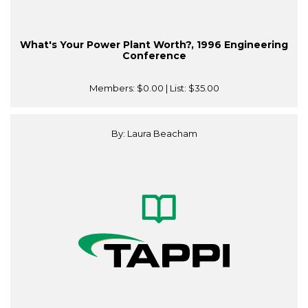
What's Your Power Plant Worth?, 1996 Engineering
Conference
Members:
$0.00
| List:
$35.00
By: Laura Beacham