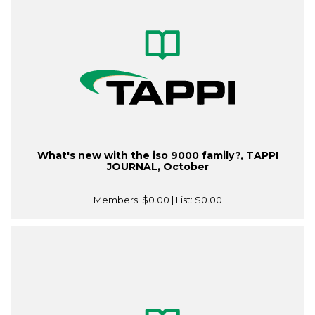
What's new with the iso 9000 family?, TAPPI
JOURNAL, October
Members:
$0.00
| List:
$0.00