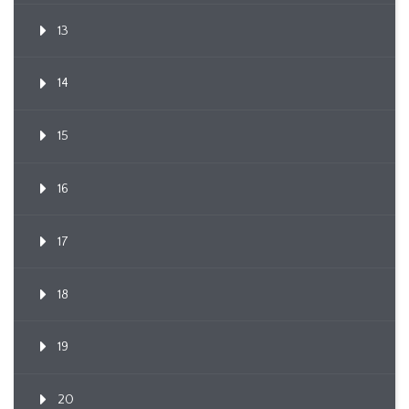
13
14
15
16
17
18
19
20