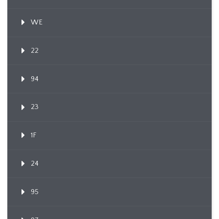
WE
22
94
23
1F
24
95