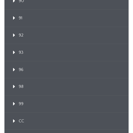
90
91
92
93
96
98
99
CC