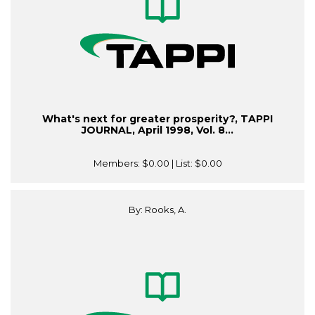
What's next for greater prosperity?, TAPPI
JOURNAL, April 1998, Vol. 8...
Members:
$0.00
| List:
$0.00
By: Rooks, A.