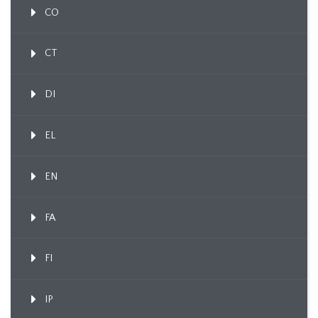
CO
CT
DI
EL
EN
FA
FI
IP