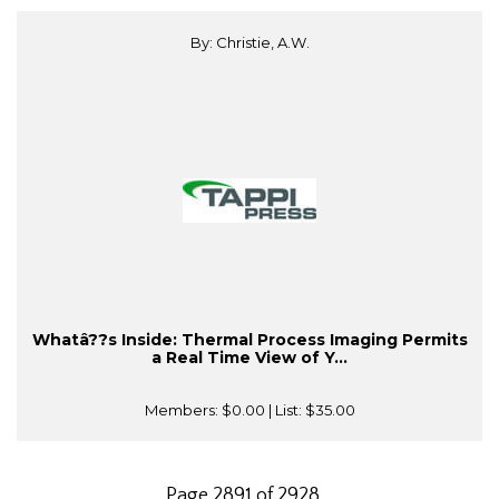
By: Christie, A.W.
Whatâ??s Inside: Thermal Process Imaging Permits
a Real Time View of Y...
Members:
$0.00
| List:
$35.00
Page 2891 of 2928