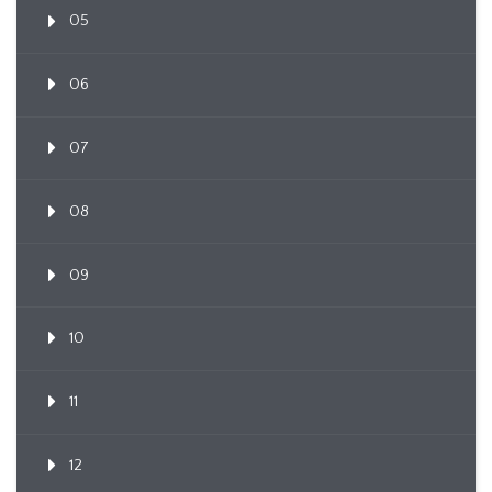
05
06
07
08
09
10
11
12