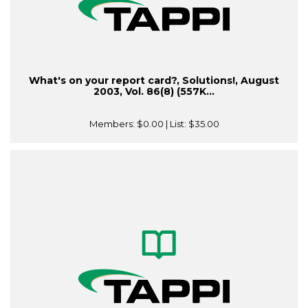
What's on your report card?, Solutions!, August
2003, Vol. 86(8) (557K...
Members:
$0.00
| List:
$35.00