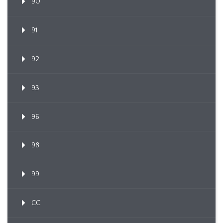
90
91
92
93
96
98
99
CC