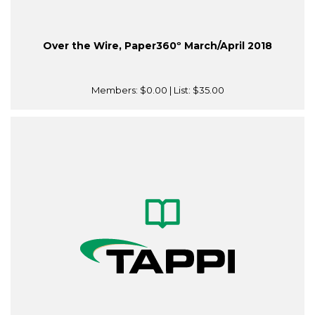
Over the Wire, Paper360º March/April 2018
Members:
$0.00
| List:
$35.00