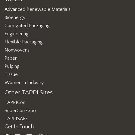
Advanced Renewable Materials
Bioenergy
Corrugated Packaging
Engineering
Flexible Packaging
Nonwovens
Paper
Pulping
Tissue
Women in Industry
Other TAPPI Sites
TAPPICon
SuperCorrExpo
TAPPISAFE
Get In Touch