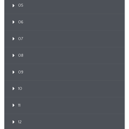
05
06
07
08
09
10
11
12