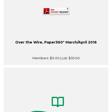
Over the Wire, Paper360º March/April 2016
Members:
$0.00
| List:
$35.00