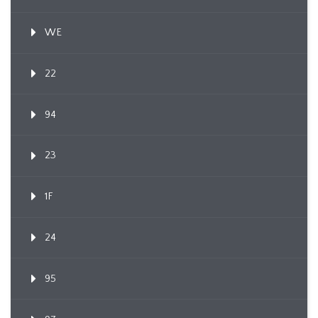
WE
22
94
23
1F
24
95