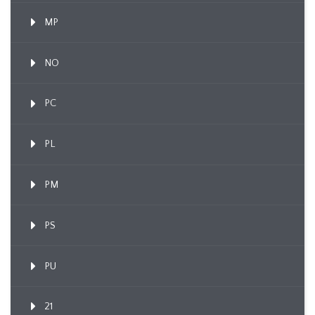
MP
NO
PC
PL
PM
PS
PU
21