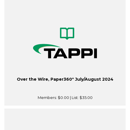
Over the Wire, Paper360º July/August 2024
Members:
$0.00
| List:
$35.00