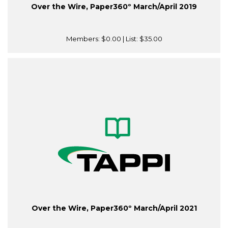
Over the Wire, Paper360º March/April 2019
Members:
$0.00
| List:
$35.00
Over the Wire, Paper360º March/April 2021