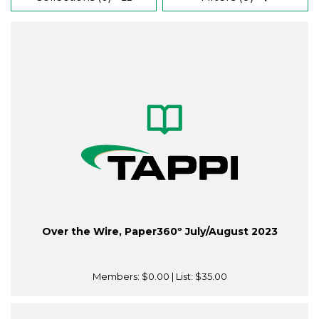
Over the Wire, Paper360º July/August 2023
Members:
$0.00
| List:
$35.00