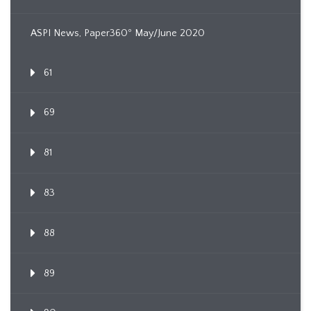
ASPI News, Paper360º May/June 2020
61
69
81
83
88
89