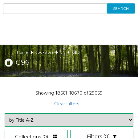
SEARCH
Home
Bookstore
EN
G96
G96
Showing
18661–18670
of
29059
Clear Filters
Collections
(0)
Filters
(0)