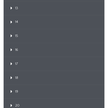
13
14
15
16
17
18
19
20