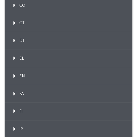
CO
CT
DI
EL
EN
FA
FI
IP