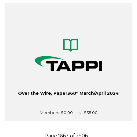
Over the Wire, Paper360º March/April 2024
Members:
$0.00
| List:
$35.00
Page 1867 of 2906