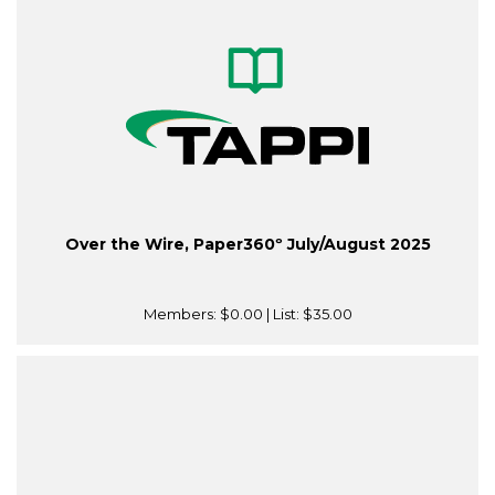
Over the Wire, Paper360º July/August 2025
Members:
$0.00
| List:
$35.00