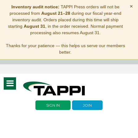
×
Inventory audit notice:
TAPPI Press orders will not be
processed from
August 21–28
during our fiscal year-end
inventory audit. Orders placed during this time will ship
starting
August 31
, in the order received. Normal payment
processing also resumes August 31.
Thanks for your patience — this helps us serve our members
better.
Toggle
navigation
SIGN IN
JOIN