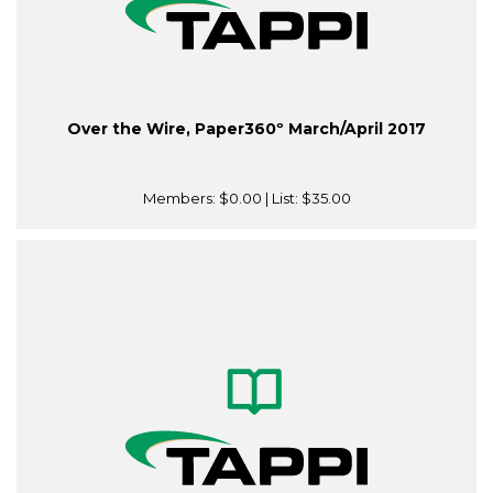
Over the Wire, Paper360º March/April 2017
Members:
$0.00
| List:
$35.00