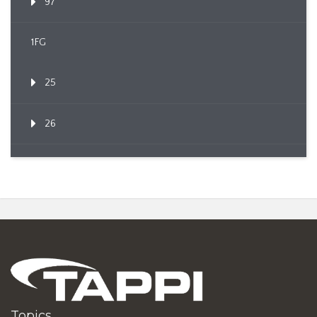
97
1FG
25
26
Topics