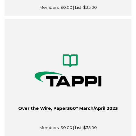
Members:
$0.00
| List:
$35.00
Over the Wire, Paper360º March/April 2023
Members:
$0.00
| List:
$35.00