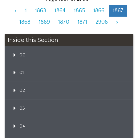
<
1
1863
1864
1865
1866
1867
1868
1869
1870
1871
2906
>
Inside this Section
00
01
02
03
04