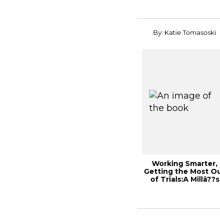
By: Katie Tomasoski
Working Smarter,
Getting the Most O
of Trials:A Millâ??s
Perspective...