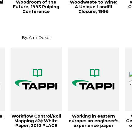
al
Woodroom of the
Woodwaste to Wine:
Future, 1993 Pulping
A Unique Landfil
G
Conference
Closure, 1996
Proceedings
Environmen
By: Amir Dekel
a,
Workflow Control/Roll
Working in eastern
Mapping â?¢ White
europe: an engineer's
Ge
Paper, 2010 PLACE
experience paper
o
Conference
industry, TA...