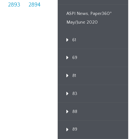
2893
2894
ASPI News, Paper360º
May/June 2020
61
69
81
83
88
89