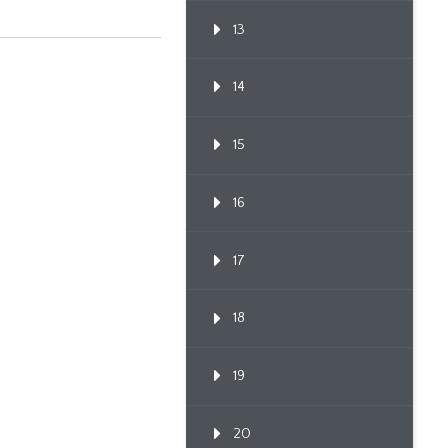
13
14
15
16
17
18
19
20