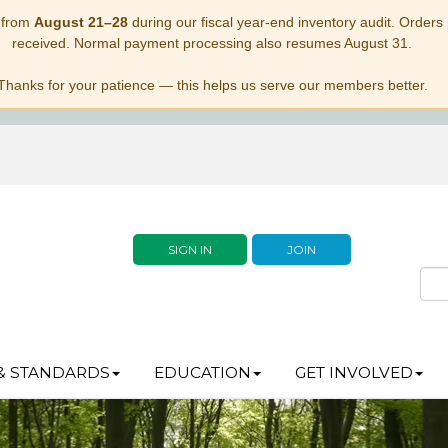
 from
August 21–28
during our fiscal year-end inventory audit. Orders p
received. Normal payment processing also resumes August 31.
Thanks for your patience — this helps us serve our members better.
SIGN IN
JOIN
& STANDARDS
EDUCATION
GET INVOLVED