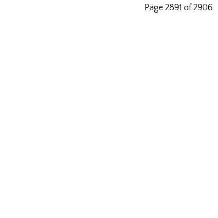
Page 2891 of 2906