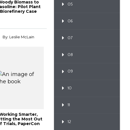
Woody Biomass to
05
asoline: Pilot Plant
Biorefinery Case
Study, 2014 In...
06
By: Leslie McLain
07
08
09
10
11
Working Smarter,
tting the Most Out
12
f Trials, PaperCon
2013