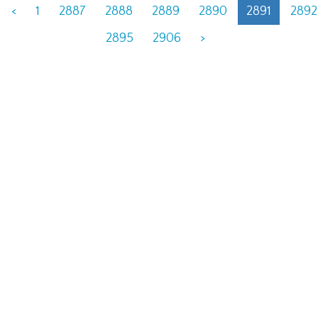
<
1
2887
2888
2889
2890
2891
2892
2895
2906
>