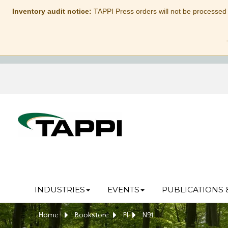
Inventory audit notice:
TAPPI Press orders will not be processed
INDUSTRIES
EVENTS
PUBLICATIONS 
Home
Bookstore
FI
N91