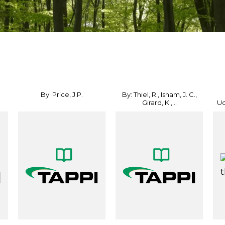
By: Price, J.P.
By: Thiel, R., Isham, J. C.,
Girard, K.,...
Ud