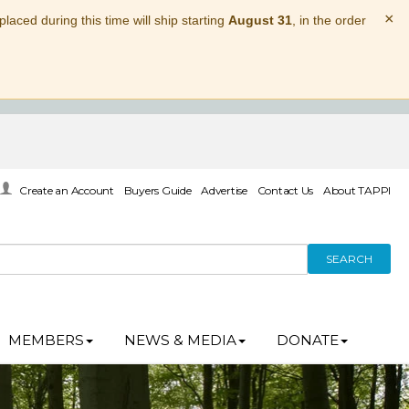
×
laced during this time will ship starting
August 31
, in the order
Create an Account
Buyers Guide
Advertise
Contact Us
About TAPPI
SEARCH
MEMBERS
NEWS & MEDIA
DONATE