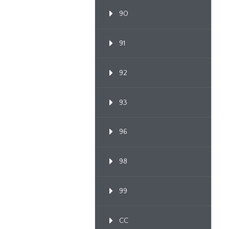
90
91
92
93
96
98
99
CC