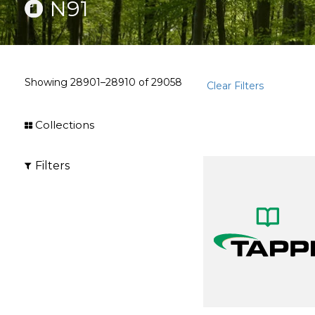
N91
Showing
28901–28910
of
29058
Clear Filters
Collections
Filters