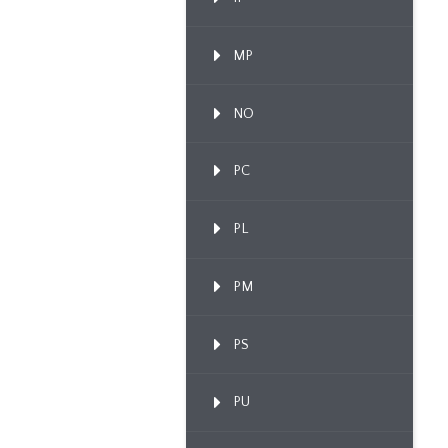
MP
NO
PC
PL
PM
PS
PU