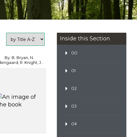
Inside this Section
00
By: B. Bryan, N.
engaard, R. Knight, J...
01
02
03
04