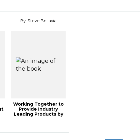
By: Steve Bellavia
Working Together to
ut
Provide Industry
Leading Products by
Utilizing Ult...