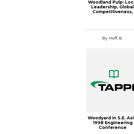
Woodland Pulp: Loc
Leadership, Global
Competitiveness,
Paper360º Ma...
By: Hoff, B.
Woodyard in S.E. Asi
1998 Engineering
Conference
Proceedings