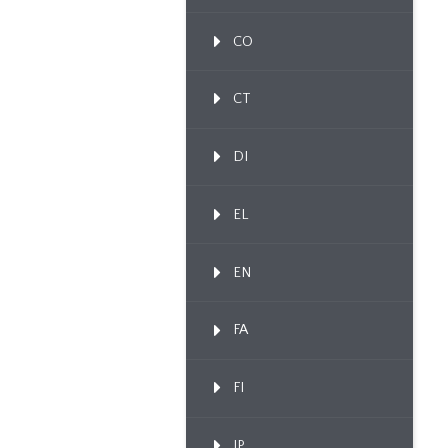
CO
CT
DI
EL
EN
FA
FI
IP