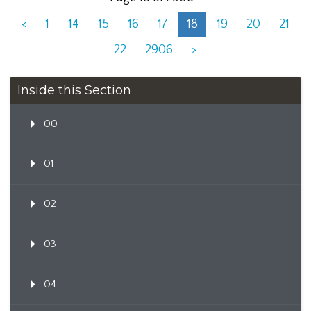
<
1
14
15
16
17
18
19
20
21
22
2906
>
Inside this Section
00
01
02
03
04