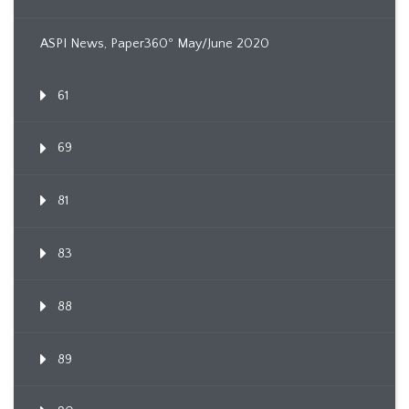
ASPI News, Paper360º May/June 2020
61
69
81
83
88
89