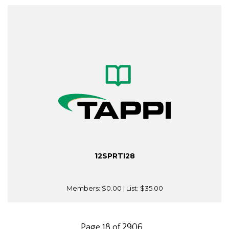
12SPRTI28
Members:
$0.00
| List:
$35.00
Page 18 of 2906