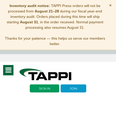
×
Inventory audit notice:
TAPPI Press orders will not be
processed from
August 21–28
during our fiscal year-end
inventory audit. Orders placed during this time will ship
starting
August 31
, in the order received. Normal payment
processing also resumes August 31.
Thanks for your patience — this helps us serve our members
better.
Toggle
navigation
SIGN IN
JOIN