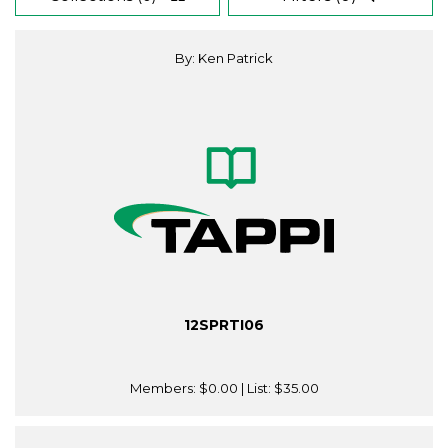
By: Ken Patrick
12SPRTI06
Members:
$0.00
| List:
$35.00