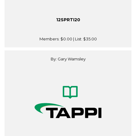
12SPRTI20
Members:
$0.00
| List:
$35.00
By: Gary Wamsley