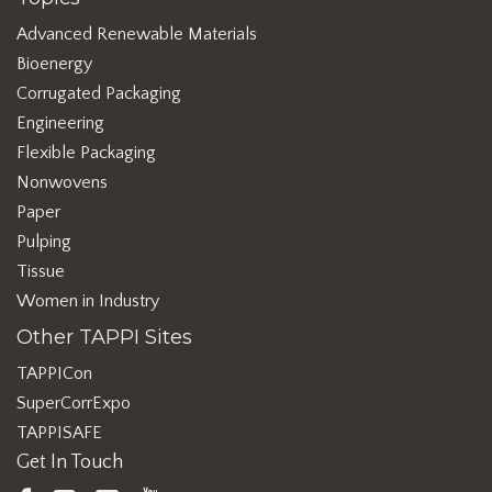
Advanced Renewable Materials
Bioenergy
Corrugated Packaging
Engineering
Flexible Packaging
Nonwovens
Paper
Pulping
Tissue
Women in Industry
Other TAPPI Sites
TAPPICon
SuperCorrExpo
TAPPISAFE
Get In Touch