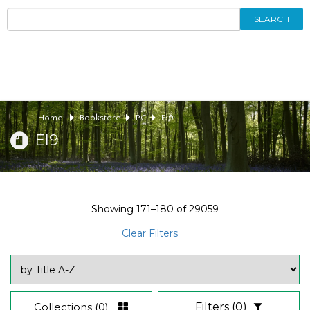
SEARCH
Home
Bookstore
PC
EI9
EI9
Showing
171–180
of
29059
Clear Filters
Collections
(0)
Filters
(0)