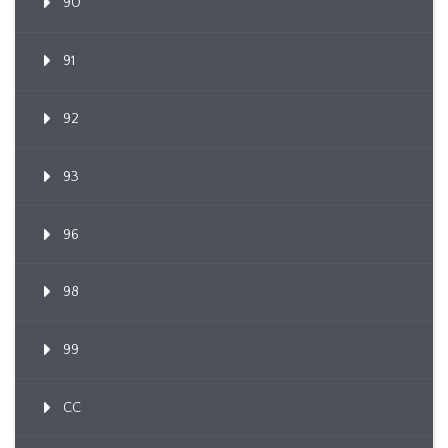
90
91
92
93
96
98
99
CC