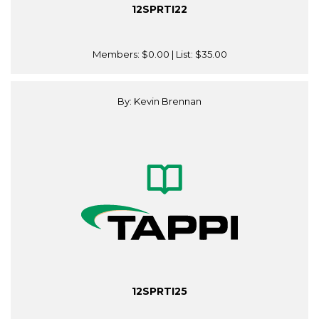
12SPRTI22
Members:
$0.00
| List:
$35.00
By: Kevin Brennan
12SPRTI25