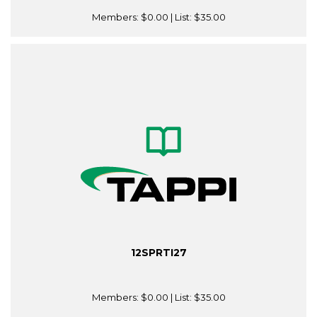
Members:
$0.00
| List:
$35.00
12SPRTI27
Members:
$0.00
| List:
$35.00