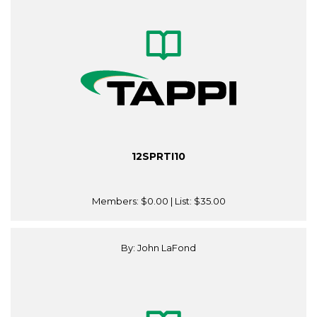
12SPRTI10
Members:
$0.00
| List:
$35.00
By: John LaFond