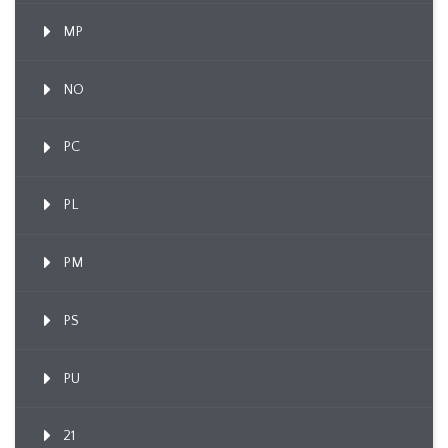
MP
NO
PC
PL
PM
PS
PU
21