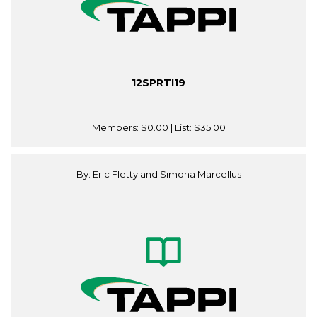
12SPRTI19
Members:
$0.00
| List:
$35.00
By: Eric Fletty and Simona Marcellus