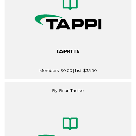
12SPRTI16
Members:
$0.00
| List:
$35.00
By: Brian Tholke