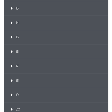
13
14
15
16
17
18
19
20