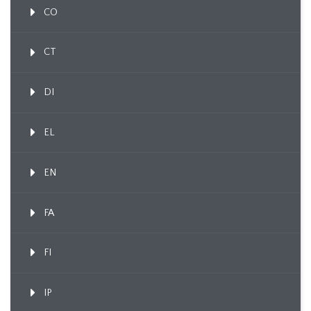
CO
CT
DI
EL
EN
FA
FI
IP