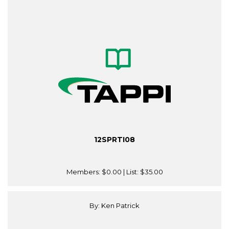
12SPRTI08
Members:
$0.00
| List:
$35.00
By: Ken Patrick