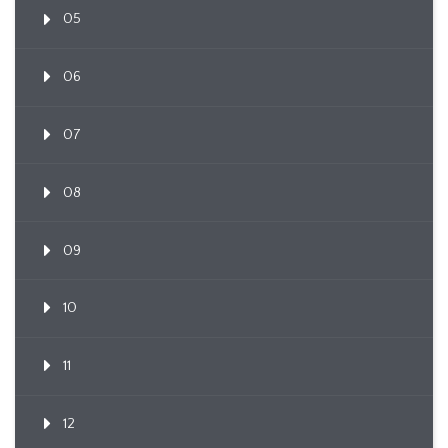
05
06
07
08
09
10
11
12