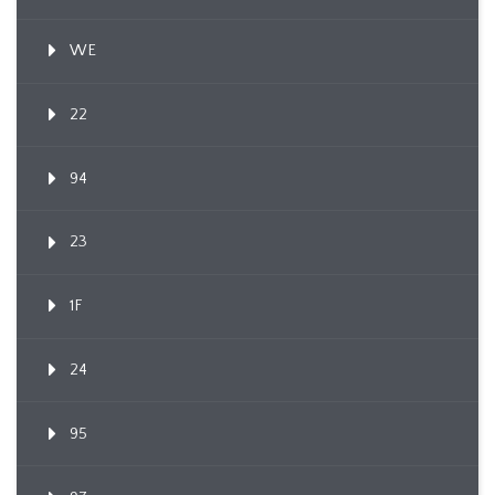
WE
22
94
23
1F
24
95