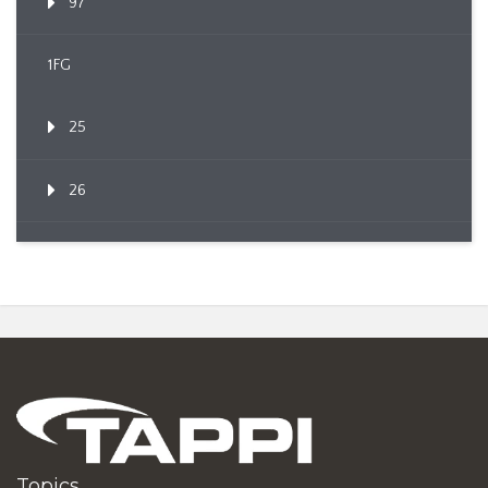
97
1FG
25
26
Topics