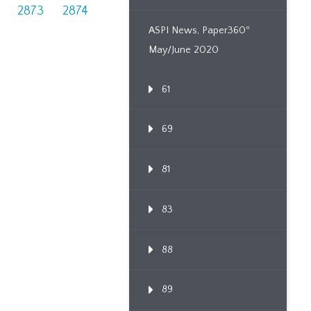
2873
2874
ASPI News, Paper360º
May/June 2020
61
69
81
83
88
89