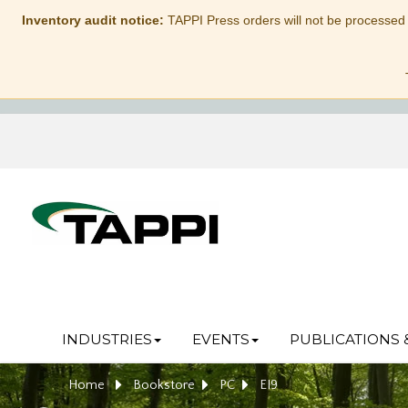
Inventory audit notice:
TAPPI Press orders will not be processed
INDUSTRIES
EVENTS
PUBLICATIONS 
Home
Bookstore
PC
EI9