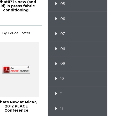
hatâ??s new (and
05
ld) in press fabric
conditioning,
olutions!, Febru...
06
By: Bruce Foster
07
08
09
10
11
hats New at Mica?,
2012 PLACE
12
Conference