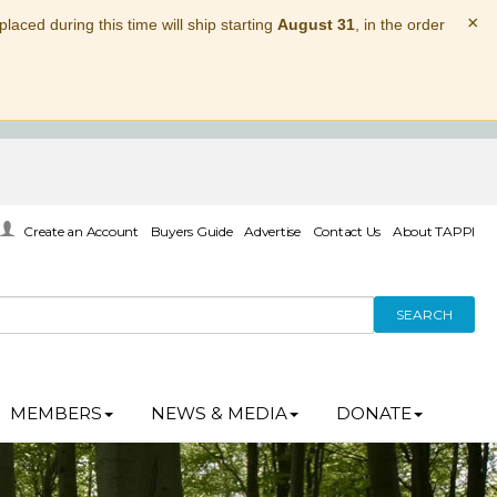
×
laced during this time will ship starting
August 31
, in the order
Create an Account
Buyers Guide
Advertise
Contact Us
About TAPPI
SEARCH
MEMBERS
NEWS & MEDIA
DONATE