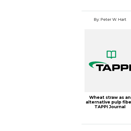
By: Peter W. Hart
Wheat straw as an
alternative pulp fibe
TAPPI Journal
December 2024