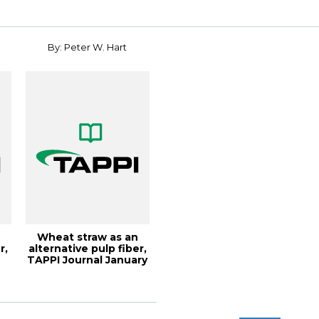
Co...
Conf...
By: Peter W. Hart
Wheat straw as an
r,
alternative pulp fiber,
TAPPI Journal January
2020