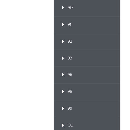
90
91
92
93
96
98
99
CC