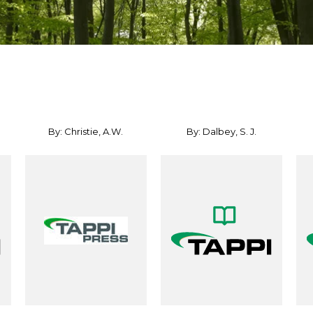
By: Christie, A.W.
By: Dalbey, S. J.