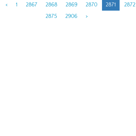
<
1
2867
2868
2869
2870
2871
2872
2875
2906
>