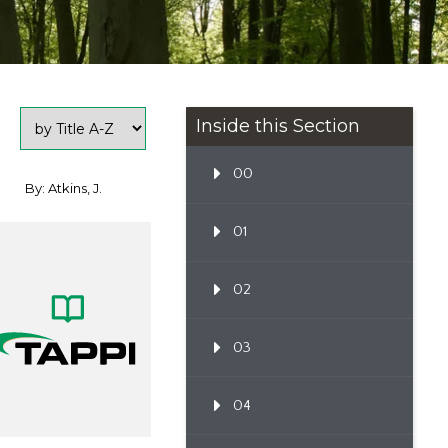
Inside this Section
00
By: Atkins, J.
01
02
03
04