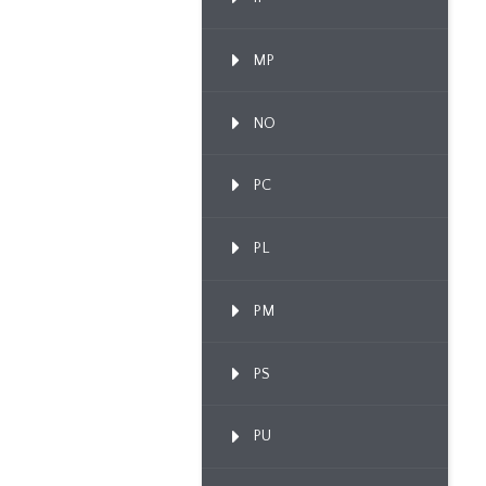
MP
NO
PC
PL
PM
PS
PU