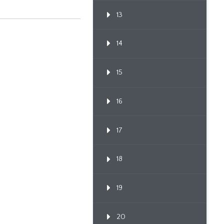
13
14
15
16
17
18
19
20