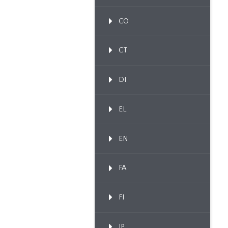
CO
CT
DI
EL
EN
FA
FI
IP