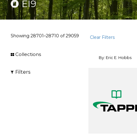
EI9
Showing
28701–28710
of
29059
Clear Filters
Collections
By: Eric E. Hobbs
Filters