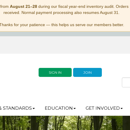
 from
August 21–28
during our fiscal year-end inventory audit. Orders p
received. Normal payment processing also resumes August 31.
Thanks for your patience — this helps us serve our members better.
SIGN IN
JOIN
& STANDARDS
EDUCATION
GET INVOLVED