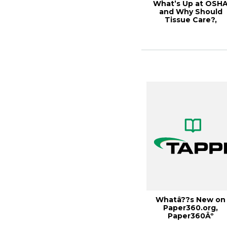
What’s Up at OSH
and Why Should
Tissue Care?,
Tissue2017
Whatâ??s New on
Paper360.org,
Paper360Âº
March/April 2015