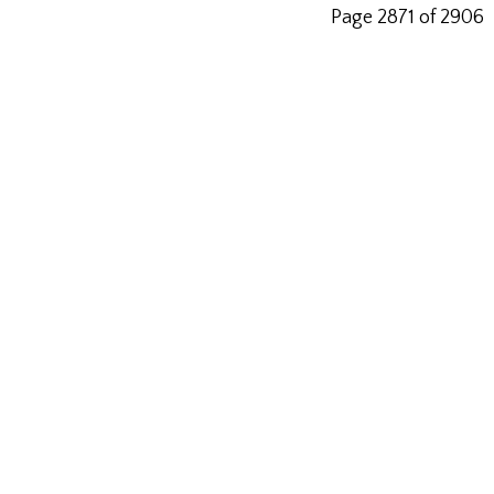
Page 2871 of 2906