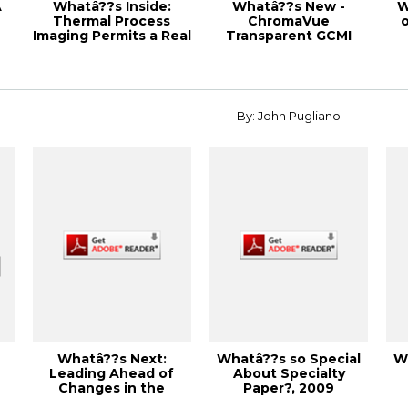
A
Whatâ??s Inside:
Whatâ??s New -
W
Thermal Process
ChromaVue
o
Imaging Permits a Real
Transparent GCMI
Time View of Y...
Inks, 1998 Corrugated
S
Contai...
By: John Pugliano
Whatâ??s Next:
Whatâ??s so Special
W
Leading Ahead of
About Specialty
Changes in the
Paper?, 2009
Industry, 2013 PEERS
Specialty Papers