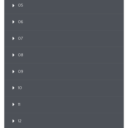
05
06
07
08
09
10
11
12