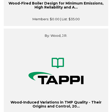
Wood-Fired Boiler Design for Minimum Emissions,
High Reliability and A...
Members:
$0.00
| List:
$35.00
By: Wood, J.R.
Wood-Induced Variations in TMP Quality - Their
Origins and Control, 20...