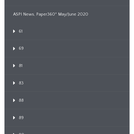
ASPI News, Paper360º May/June 2020
61
69
81
83
88
89