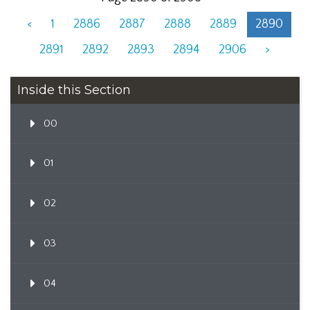
<
1
2886
2887
2888
2889
2890
2891
2892
2893
2894
2906
>
Inside this Section
00
01
02
03
04