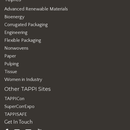
Advanced Renewable Materials
Bioenergy
Corrugated Packaging
Engineering
Flexible Packaging
Nonwovens
Paper
Pulping
Tissue
Women in Industry
Other TAPPI Sites
TAPPICon
SuperCorrExpo
TAPPISAFE
Get In Touch