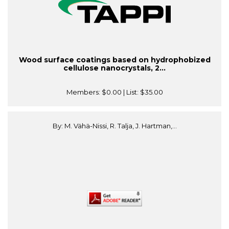
Wood surface coatings based on hydrophobized
cellulose nanocrystals, 2...
Members:
$0.00
| List:
$35.00
By: M. Vähä-Nissi, R. Talja, J. Hartman,...