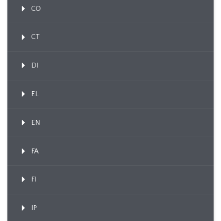
CO
CT
DI
EL
EN
FA
FI
IP