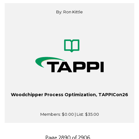
By: Ron Kittle
Woodchipper Process Optimization, TAPPICon26
Members:
$0.00
| List:
$35.00
Page 2890 of 2906