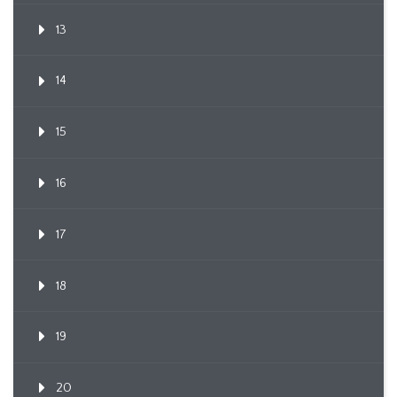
13
14
15
16
17
18
19
20