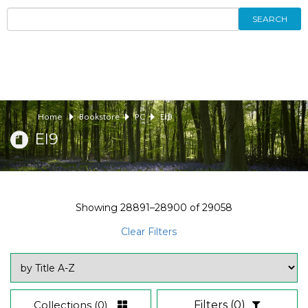
SEARCH
Home
Bookstore
PC
EI9
EI9
Showing
28891–28900
of
29058
Clear Filters
Collections
(0)
Filters
(0)