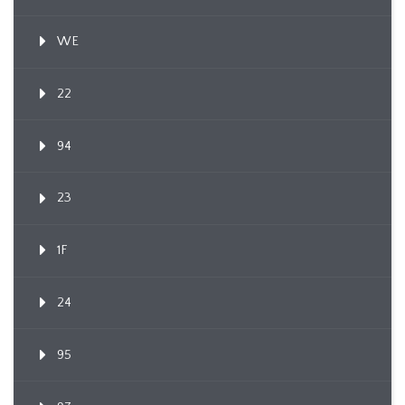
WE
22
94
23
1F
24
95