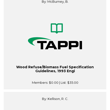
By: McBurney, B.
Wood Refuse/Biomass Fuel Specification
Guidelines, 1993 Engi
Members:
$0.00
| List:
$35.00
By: Kellison, R. C.