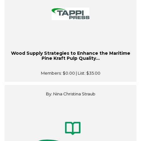
Wood Supply Strategies to Enhance the Maritime
Pine Kraft Pulp Quality...
Members:
$0.00
| List:
$35.00
By: Nina Christina Straub