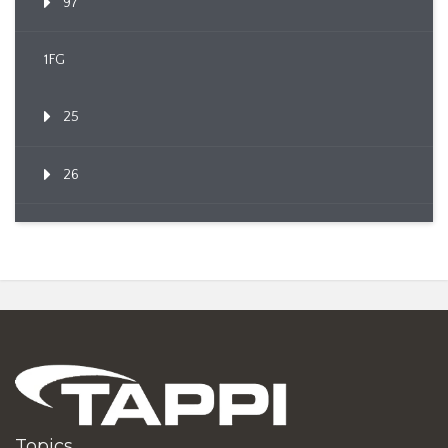
97
1FG
25
26
Topics