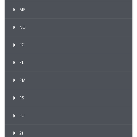
MP
NO
PC
PL
PM
PS
PU
21