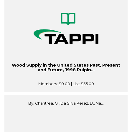
Wood Supply in the United States Past, Present
and Future, 1998 Pulpin...
Members:
$0.00
| List:
$35.00
By: Chantrea, G., Da Silva Perez, D., Na...