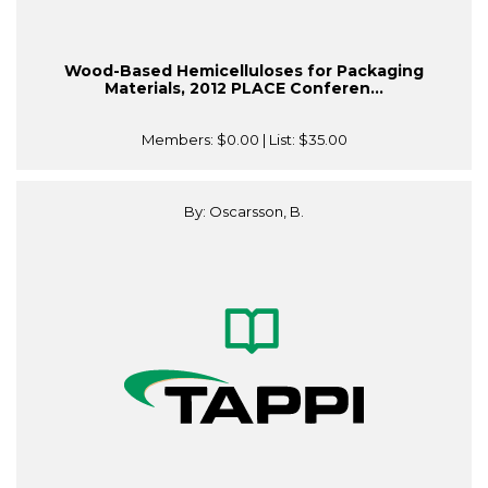
Wood-Based Hemicelluloses for Packaging
Materials, 2012 PLACE Conferen...
Members:
$0.00
| List:
$35.00
By: Oscarsson, B.