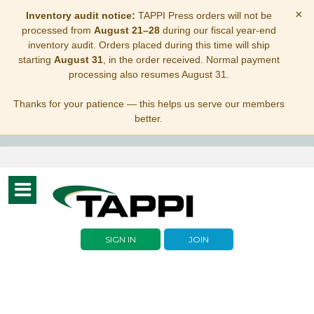
×
Inventory audit notice:
TAPPI Press orders will not be
processed from
August 21–28
during our fiscal year-end
inventory audit. Orders placed during this time will ship
starting
August 31
, in the order received. Normal payment
processing also resumes August 31.
Thanks for your patience — this helps us serve our members
better.
Toggle
navigation
SIGN IN
JOIN