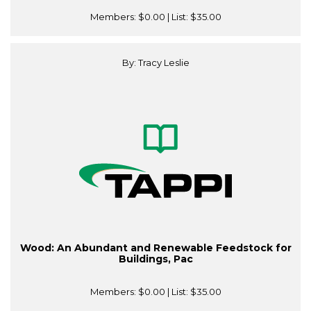
Members:
$0.00
| List:
$35.00
By: Tracy Leslie
Wood: An Abundant and Renewable Feedstock for
Buildings, Pac
Members:
$0.00
| List:
$35.00