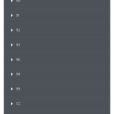
90
91
92
93
96
98
99
CC