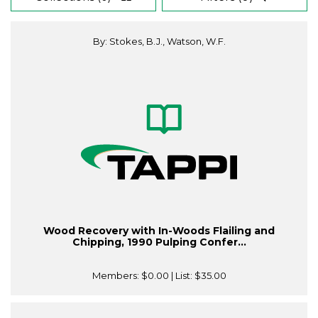
By: Stokes, B.J., Watson, W.F.
Wood Recovery with In-Woods Flailing and
Chipping, 1990 Pulping Confer...
Members:
$0.00
| List:
$35.00