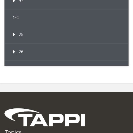
97
1FG
25
26
Topics