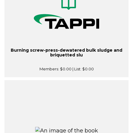
Burning screw-press-dewatered bulk sludge and
briquetted slu
Members:
$0.00
| List:
$0.00