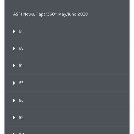
ASPI News, Paper360º May/June 2020
61
69
81
83
88
89