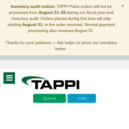
×
Inventory audit notice:
TAPPI Press orders will not be
processed from
August 21–28
during our fiscal year-end
inventory audit. Orders placed during this time will ship
starting
August 31
, in the order received. Normal payment
processing also resumes August 31.
Thanks for your patience — this helps us serve our members
better.
Toggle
navigation
SIGN IN
JOIN