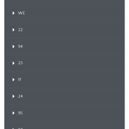
WE
22
94
23
1F
24
95