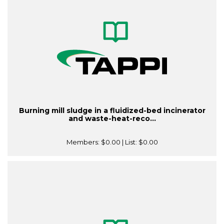
Burning mill sludge in a fluidized-bed incinerator
and waste-heat-reco...
Members:
$0.00
| List:
$0.00