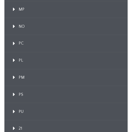
MP
NO
PC
PL
PM
PS
PU
21