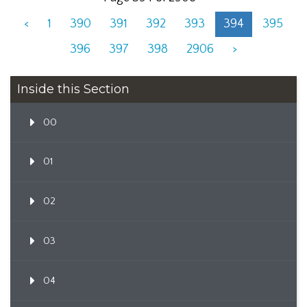
<
1
390
391
392
393
394
395
396
397
398
2906
>
Inside this Section
00
01
02
03
04