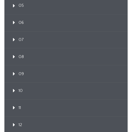
05
06
07
08
09
10
11
12