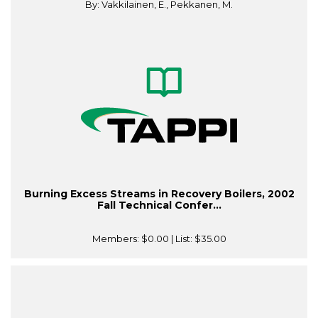
By: Vakkilainen, E., Pekkanen, M.
Burning Excess Streams in Recovery Boilers, 2002
Fall Technical Confer...
Members:
$0.00
| List:
$35.00