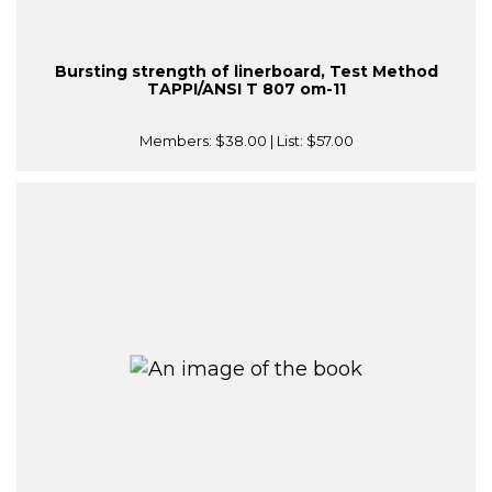
Bursting strength of linerboard, Test Method
TAPPI/ANSI T 807 om-11
Members:
$38.00
| List:
$57.00