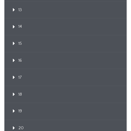
13
14
15
16
17
18
19
20