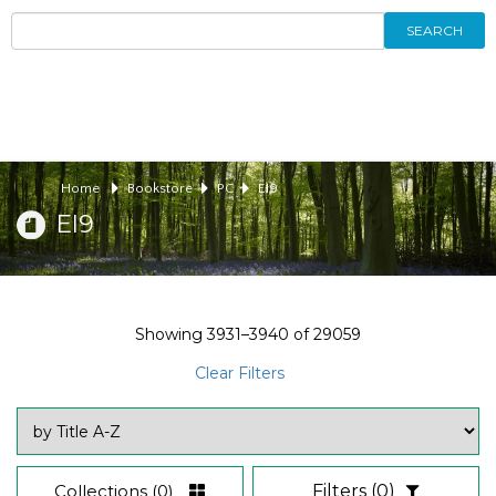
SEARCH
Home
Bookstore
PC
EI9
EI9
Showing
3931–3940
of
29059
Clear Filters
Collections
(0)
Filters
(0)