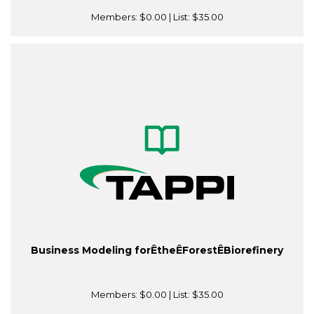
Members:
$0.00
| List:
$35.00
Business Modeling forÊtheÊForestÊBiorefinery
Members:
$0.00
| List:
$35.00