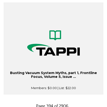
Busting Vacuum System Myths, part 1, Frontline
Focus, Volume 5, Issue ...
Members:
$0.00
| List:
$22.00
Page 394 of 2906