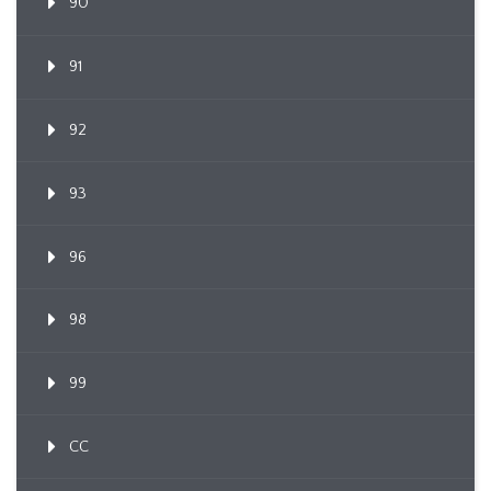
90
91
92
93
96
98
99
CC