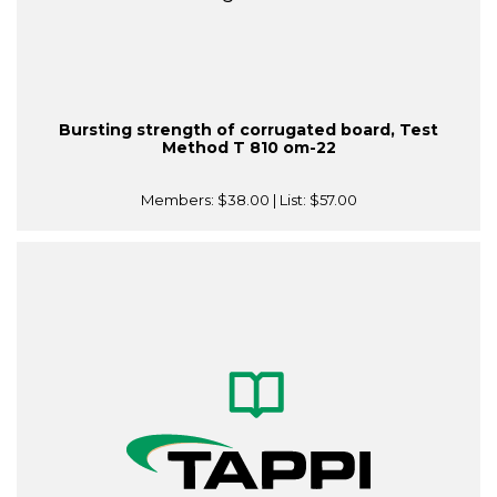
Bursting strength of corrugated board, Test
Method T 810 om-22
Members:
$38.00
| List:
$57.00