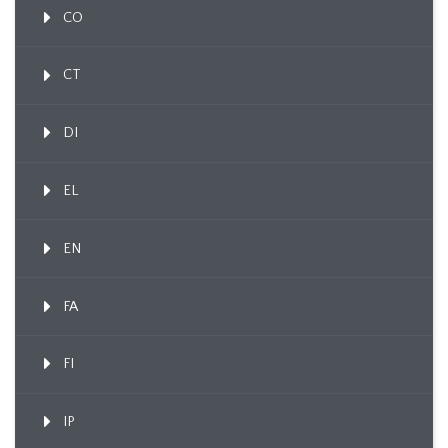
CO
CT
DI
EL
EN
FA
FI
IP