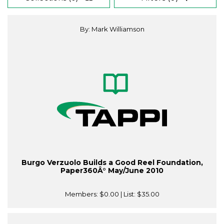
By: Mark Williamson
Burgo Verzuolo Builds a Good Reel Foundation,
Paper360Â° May/June 2010
Members:
$0.00
| List:
$35.00