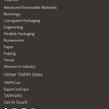
Advanced Renewable Materials
Bioenergy
Corrugated Packaging
Engineering
Flexible Packaging
Nonwovens
Paper
Pulping
Tissue
Women in Industry
Other TAPPI Sites
TAPPICon
SuperCorrExpo
TAPPISAFE
Get In Touch