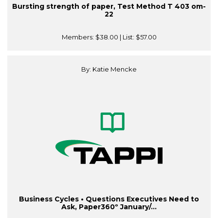
Bursting strength of paper, Test Method T 403 om-
22
Members:
$38.00
| List:
$57.00
By: Katie Mencke
Business Cycles • Questions Executives Need to
Ask, Paper360º January/...