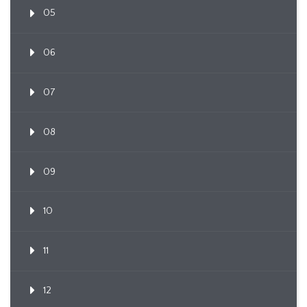
05
06
07
08
09
10
11
12