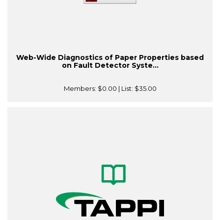
Web-Wide Diagnostics of Paper Properties based
on Fault Detector Syste...
Members:
$0.00
| List:
$35.00