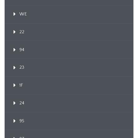
WE
22
94
23
1F
24
95