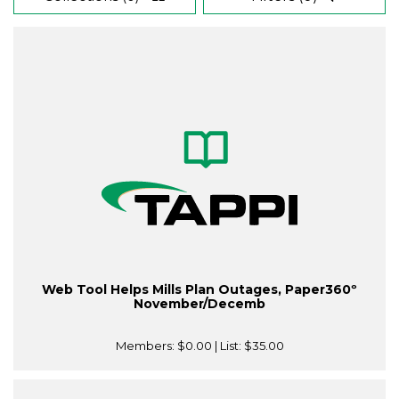
Web Tool Helps Mills Plan Outages, Paper360º
November/Decemb
Members:
$0.00
| List:
$35.00