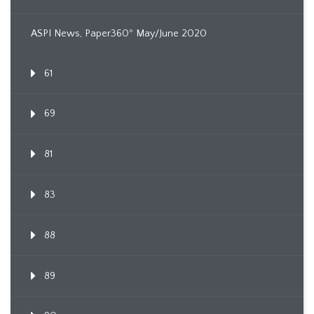
ASPI News, Paper360º May/June 2020
61
69
81
83
88
89