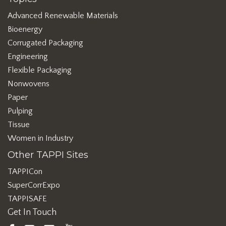
Advanced Renewable Materials
Bioenergy
Corrugated Packaging
Engineering
Flexible Packaging
Nonwovens
Paper
Pulping
Tissue
Women in Industry
Other TAPPI Sites
TAPPICon
SuperCorrExpo
TAPPISAFE
Get In Touch