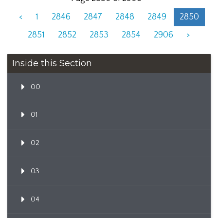
<
1
2846
2847
2848
2849
2850
2851
2852
2853
2854
2906
>
Inside this Section
00
01
02
03
04