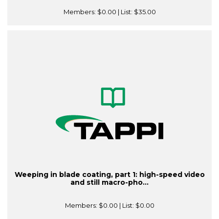
Members:
$0.00
| List:
$35.00
Weeping in blade coating, part 1: high-speed video
and still macro-pho...
Members:
$0.00
| List:
$0.00