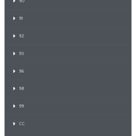
90
91
92
93
96
98
99
CC