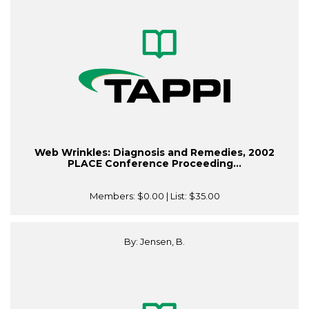
Web Wrinkles: Diagnosis and Remedies, 2002
PLACE Conference Proceeding...
Members:
$0.00
| List:
$35.00
By: Jensen, B.