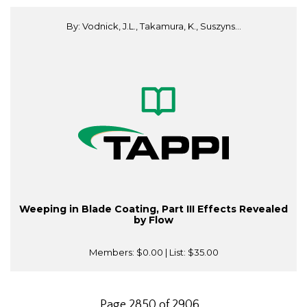
By: Vodnick, J.L., Takamura, K., Suszyns...
Weeping in Blade Coating, Part III Effects Revealed
by Flow
Members:
$0.00
| List:
$35.00
Page 2850 of 2906