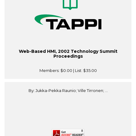
Web-Based HMI, 2002 Technology Summit
Proceedings
Members:
$0.00
| List:
$35.00
By: Jukka-Pekka Raunio; Ville Tirronen; ...