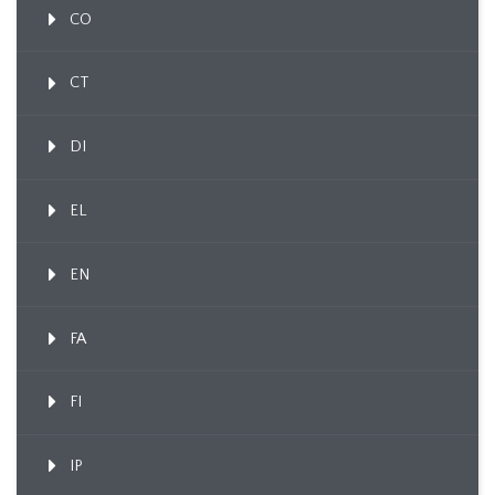
CO
CT
DI
EL
EN
FA
FI
IP