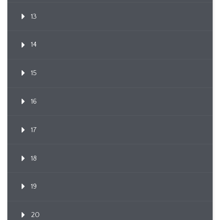
13
14
15
16
17
18
19
20