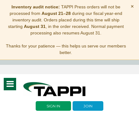
×
Inventory audit notice:
TAPPI Press orders will not be
processed from
August 21–28
during our fiscal year-end
inventory audit. Orders placed during this time will ship
starting
August 31
, in the order received. Normal payment
processing also resumes August 31.
Thanks for your patience — this helps us serve our members
better.
Toggle
navigation
SIGN IN
JOIN