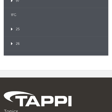
97
1FG
25
26
Topics