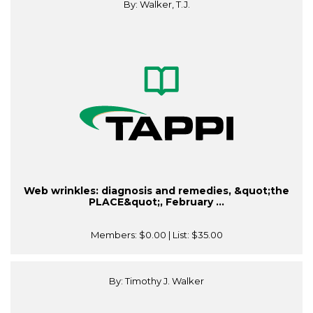
By: Walker, T.J.
Web wrinkles: diagnosis and remedies, &quot;the
PLACE&quot;, February ...
Members:
$0.00
| List:
$35.00
By: Timothy J. Walker