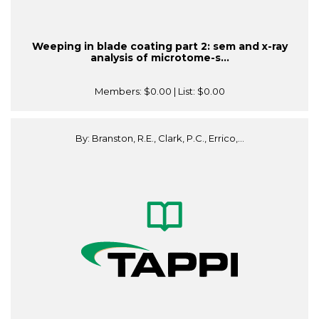
Weeping in blade coating part 2: sem and x-ray
analysis of microtome-s...
Members:
$0.00
| List:
$0.00
By: Branston, R.E., Clark, P.C., Errico,...