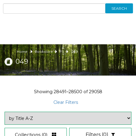
SEARCH
Home
Bookstore
PS
049
049
Showing
28491–28500
of
29058
Clear Filters
Collections
(0)
Filters
(0)