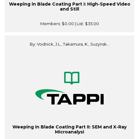
Weeping in Blade Coating Part I: High-Speed Video
and Still
Members:
$0.00
| List:
$35.00
By: Vodnick, J.L., Takamura, K., Suzynsk...
Weeping in Blade Coating Part II: SEM and X-Ray
Microanalysi