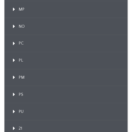
MP
NO
PC
PL
PM
PS
PU
21