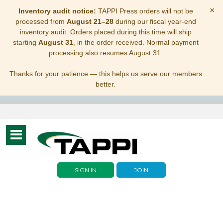
×
Inventory audit notice:
TAPPI Press orders will not be
processed from
August 21–28
during our fiscal year-end
inventory audit. Orders placed during this time will ship
starting
August 31
, in the order received. Normal payment
processing also resumes August 31.
Thanks for your patience — this helps us serve our members
better.
Toggle
navigation
SIGN IN
JOIN