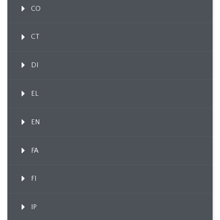
CO
CT
DI
EL
EN
FA
FI
IP