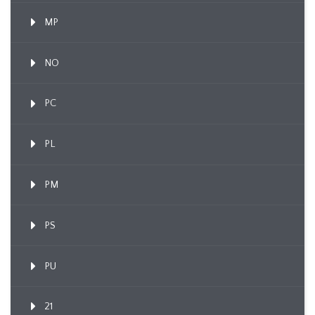
MP
NO
PC
PL
PM
PS
PU
21