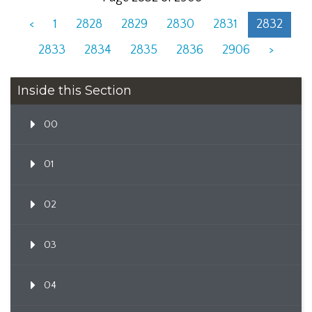
<
1
2828
2829
2830
2831
2832
2833
2834
2835
2836
2906
>
Inside this Section
00
01
02
03
04