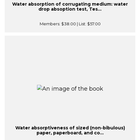
Water absorption of corrugating medium: water
drop absoption test, Tes...
Members:
$38.00
| List:
$57.00
Water absorptiveness of sized (non-bibulous)
paper, paperboard, and co...