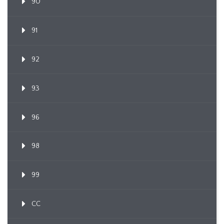
90
91
92
93
96
98
99
CC