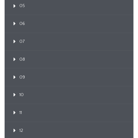
05
06
07
08
09
10
11
12