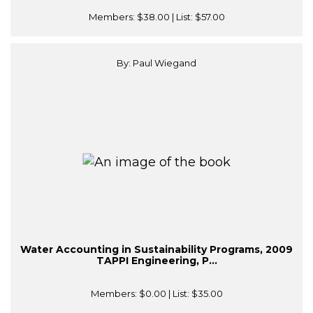
Members:
$38.00
| List:
$57.00
By: Paul Wiegand
Water Accounting in Sustainability Programs, 2009
TAPPI Engineering, P...
Members:
$0.00
| List:
$35.00