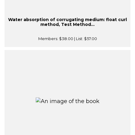
Water absorption of corrugating medium: float curl
method, Test Method...
Members:
$38.00
| List:
$57.00