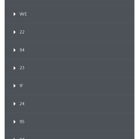
WE
22
94
23
1F
24
95