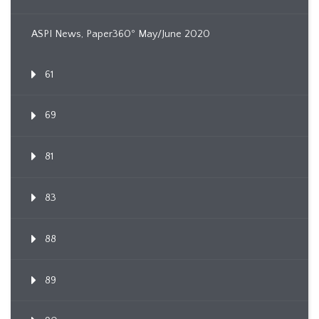
ASPI News, Paper360º May/June 2020
61
69
81
83
88
89