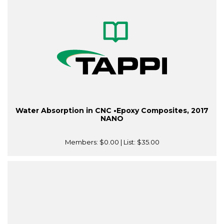
Water Absorption in CNC •Epoxy Composites, 2017
NANO
Members:
$0.00
| List:
$35.00