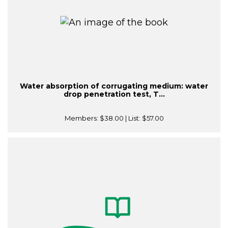
Water absorption of corrugating medium: water
drop penetration test, T...
Members:
$38.00
| List:
$57.00