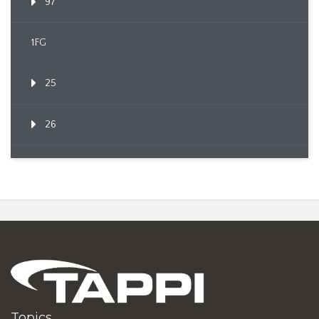
97
1FG
25
26
Topics