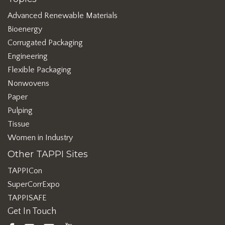
Advanced Renewable Materials
Bioenergy
Corrugated Packaging
Engineering
Flexible Packaging
Nonwovens
Paper
Pulping
Tissue
Women in Industry
Other TAPPI Sites
TAPPICon
SuperCorrExpo
TAPPISAFE
Get In Touch