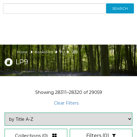
SEARCH
Home
Bookstore
PU
LP9
LP9
Showing
28311–28320
of
29059
Clear Filters
Collections
(0)
Filters
(0)