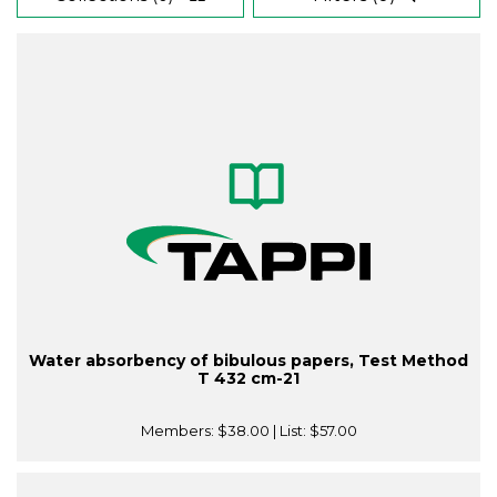
Water absorbency of bibulous papers, Test Method
T 432 cm-21
Members:
$38.00
| List:
$57.00