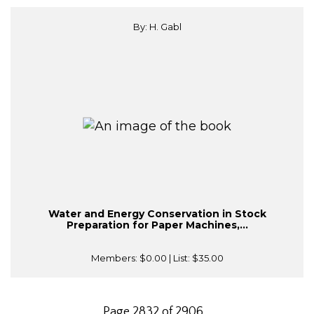
By: H. Gabl
Water and Energy Conservation in Stock
Preparation for Paper Machines,...
Members:
$0.00
| List:
$35.00
Page 2832 of 2906