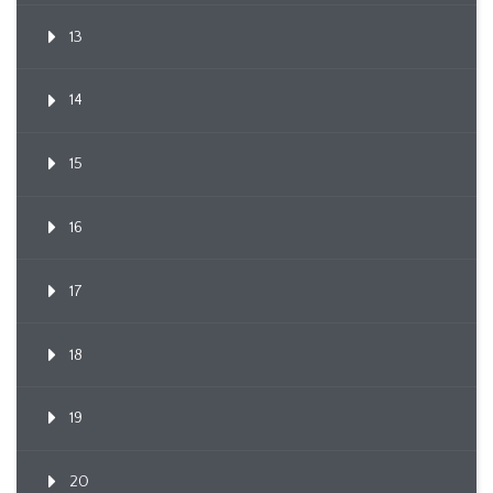
13
14
15
16
17
18
19
20