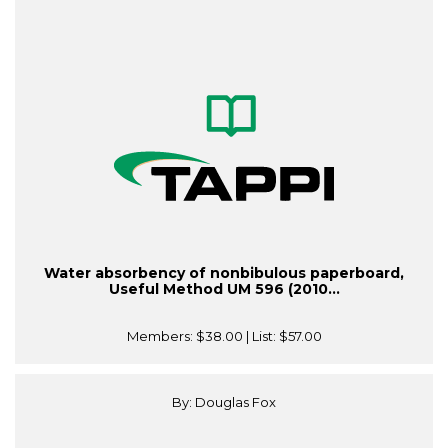
Water absorbency of nonbibulous paperboard,
Useful Method UM 596 (2010...
Members:
$38.00
| List:
$57.00
By: Douglas Fox