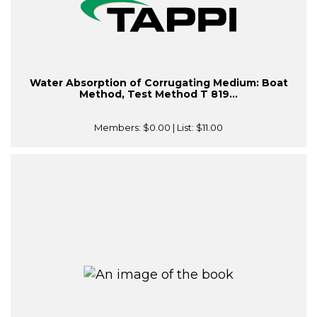
Water Absorption of Corrugating Medium: Boat
Method, Test Method T 819...
Members:
$0.00
| List:
$11.00