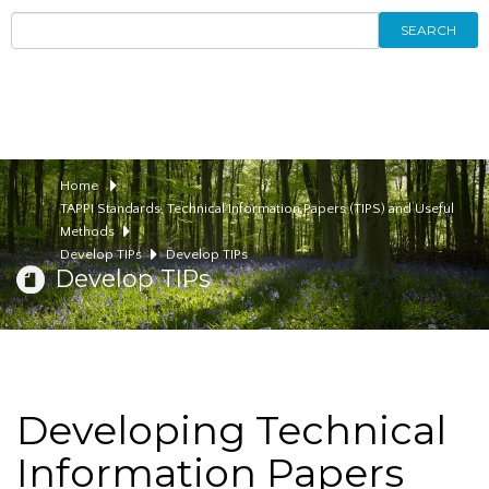
SEARCH
Home
TAPPI Standards, Technical Information Papers (TIPS) and Useful
Methods
Develop TIPs
Develop TIPs
Develop TIPs
Developing Technical
Information Papers