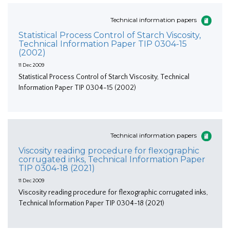
Technical information papers
Statistical Process Control of Starch Viscosity,
Technical Information Paper TIP 0304-15
(2002)
11 Dec 2009
Statistical Process Control of Starch Viscosity, Technical
Information Paper TIP 0304-15 (2002)
Technical information papers
Viscosity reading procedure for flexographic
corrugated inks, Technical Information Paper
TIP 0304-18 (2021)
11 Dec 2009
Viscosity reading procedure for flexographic corrugated inks,
Technical Information Paper TIP 0304-18 (2021)