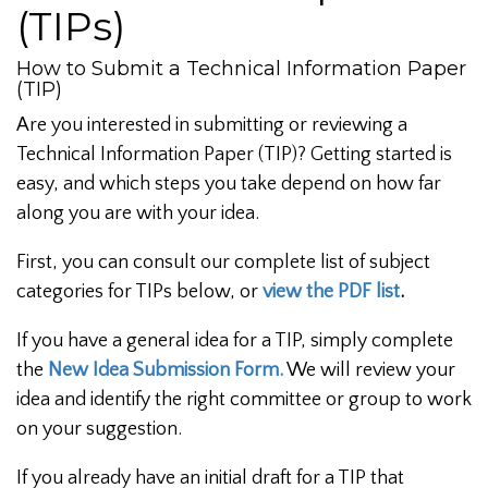
(TIPs)
How to Submit a Technical Information Paper
(TIP)
Are you interested in submitting or reviewing a
Technical Information Paper (TIP)? Getting started is
easy, and which steps you take depend on how far
along you are with your idea.
First, you can consult our complete list of subject
categories for TIPs below, or
view the PDF list
.
If you have a general idea for a TIP, simply complete
the
New Idea Submission Form.
We will review your
idea and identify the right committee or group to work
on your suggestion.
If you already have an initial draft for a TIP that