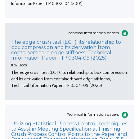
Information Paper TIP 0302-04 (2001)
Technical information papers
The edge crush test (ECT): its relationship to
box compression and its derivation from
containerboard edge stiffness, Technical
Information Paper TIP 0304-09 (2025)
11 Dec 2009
The edge crush test (ECT): its relationship to box compression
and its derivation from containerboard edge stiffness,
Technical Information Paper TIP 0304-09 (2025)
Technical information papers
Utilizing Statistical Process Control Techniques
to Assist in Meeting Specification at Finishing
Crush Process Control Points to the Paper and