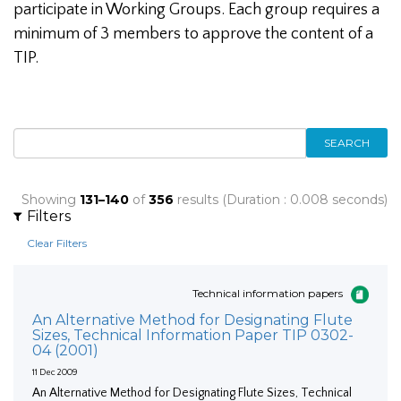
participate in Working Groups. Each group requires a
minimum of 3 members to approve the content of a
TIP.
SEARCH
Showing
131–140
of
356
results (Duration : 0.008 seconds)
Filters
Clear Filters
Technical information papers
An Alternative Method for Designating Flute
Sizes, Technical Information Paper TIP 0302-
04 (2001)
11 Dec 2009
An Alternative Method for Designating Flute Sizes, Technical