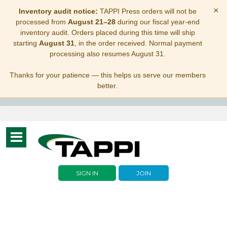
×
Inventory audit notice:
TAPPI Press orders will not be
processed from
August 21–28
during our fiscal year-end
inventory audit. Orders placed during this time will ship
starting
August 31
, in the order received. Normal payment
processing also resumes August 31.
Thanks for your patience — this helps us serve our members
better.
Toggle
navigation
SIGN IN
JOIN