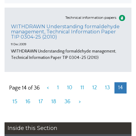
Technical information papers
WITHDRAWN Understanding formaldehyde
management, Technical Information Paper
TIP 0304-25 (2010)
11 Dec 2009
WITHDRAWN Understanding formaldehyde management,
Technical Information Paper TIP 0304-25 (2010)
<
1
10
11
12
13
14
Page 14 of 36
15
16
17
18
36
>
Inside this Section