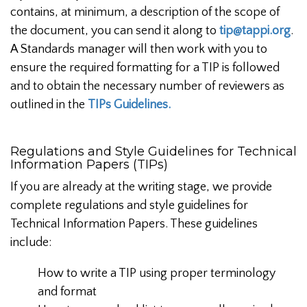
contains, at minimum, a description of the scope of
the document, you can send it along to
tip@tappi.org
.
A Standards manager will then work with you to
ensure the required formatting for a TIP is followed
and to obtain the necessary number of reviewers as
outlined in the
TIPs Guidelines.
Regulations and Style Guidelines for Technical
Information Papers (TIPs)
If you are already at the writing stage, we provide
complete regulations and style guidelines for
Technical Information Papers. These guidelines
include:
How to write a TIP using proper terminology
and format