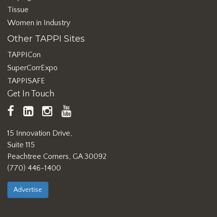
Tissue
Women in Industry
Other TAPPI Sites
TAPPICon
SuperCorrExpo
TAPPISAFE
Get In Touch
TAPPI
LinkedIn
https://www.instagram.com/ta
TAPPI
Facebook
YouTube
15 Innovation Drive,
Suite 115
Peachtree Corners, GA 30092
(770) 446-1400
Advertise