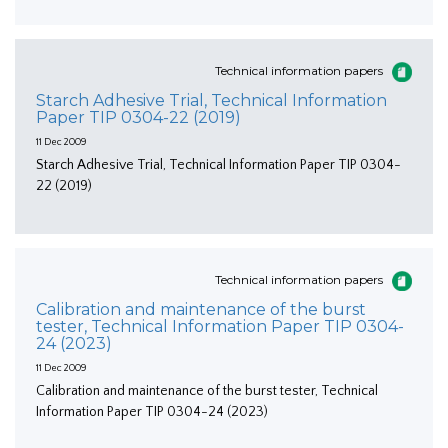
Technical information papers
Starch Adhesive Trial, Technical Information
Paper TIP 0304-22 (2019)
11 Dec 2009
Starch Adhesive Trial, Technical Information Paper TIP 0304-
22 (2019)
Technical information papers
Calibration and maintenance of the burst
tester, Technical Information Paper TIP 0304-
24 (2023)
11 Dec 2009
Calibration and maintenance of the burst tester, Technical
Information Paper TIP 0304-24 (2023)