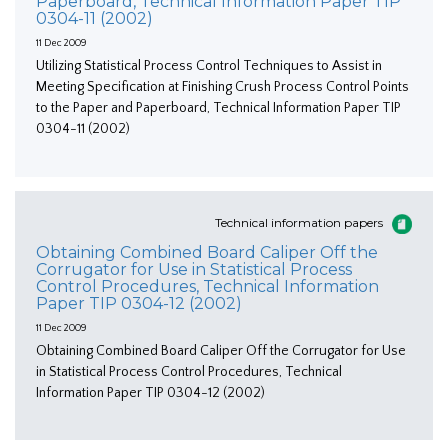
Paperboard, Technical Information Paper TIP
0304-11 (2002)
11 Dec 2009
Utilizing Statistical Process Control Techniques to Assist in
Meeting Specification at Finishing Crush Process Control Points
to the Paper and Paperboard, Technical Information Paper TIP
0304-11 (2002)
Technical information papers
Obtaining Combined Board Caliper Off the
Corrugator for Use in Statistical Process
Control Procedures, Technical Information
Paper TIP 0304-12 (2002)
11 Dec 2009
Obtaining Combined Board Caliper Off the Corrugator for Use
in Statistical Process Control Procedures, Technical
Information Paper TIP 0304-12 (2002)