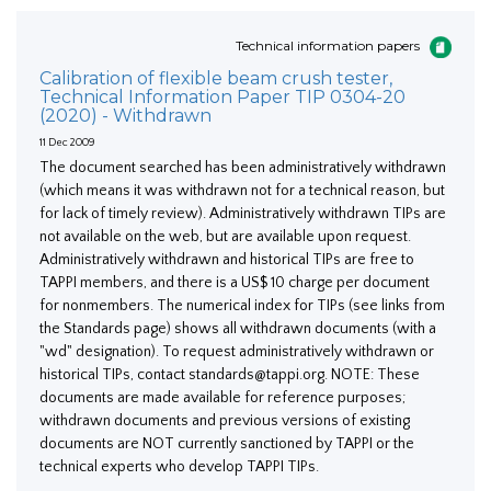
Technical information papers
Calibration of flexible beam crush tester,
Technical Information Paper TIP 0304-20
(2020) - Withdrawn
11 Dec 2009
The document searched has been administratively withdrawn
(which means it was withdrawn not for a technical reason, but
for lack of timely review). Administratively withdrawn TIPs are
not available on the web, but are available upon request.
Administratively withdrawn and historical TIPs are free to
TAPPI members, and there is a US$ 10 charge per document
for nonmembers. The numerical index for TIPs (see links from
the Standards page) shows all withdrawn documents (with a
"wd" designation). To request administratively withdrawn or
historical TIPs, contact standards@tappi.org. NOTE: These
documents are made available for reference purposes;
withdrawn documents and previous versions of existing
documents are NOT currently sanctioned by TAPPI or the
technical experts who develop TAPPI TIPs.