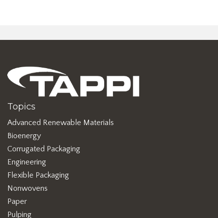
Topics
Advanced Renewable Materials
Bioenergy
Corrugated Packaging
Engineering
Flexible Packaging
Nonwovens
Paper
Pulping