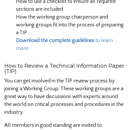
How to use a checklist to ensure all required
sections are included
How the working group chairperson and
working groups fit into the process of preparing
a TIP
Download the complete guidelines
to learn
more.
How to Review a Technical Information Paper
(TIP)
You can get involved in the TIP review process by
joining a Working Group. These working groups are a
great way to have discussions with experts around
the world on critical processes and procedures in the
industry.
All members in good standing are invited to