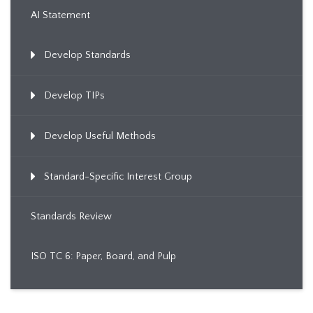
AI Statement
Develop Standards
Develop TIPs
Develop Useful Methods
Standard-Specific Interest Group
Standards Review
ISO TC 6: Paper, Board, and Pulp