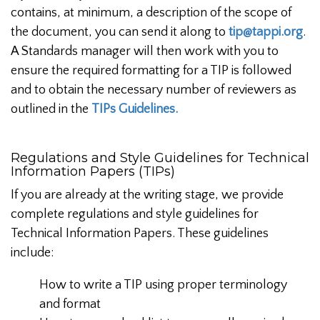
contains, at minimum, a description of the scope of
the document, you can send it along to
tip@tappi.org
.
A Standards manager will then work with you to
ensure the required formatting for a TIP is followed
and to obtain the necessary number of reviewers as
outlined in the
TIPs Guidelines.
Regulations and Style Guidelines for Technical
Information Papers (TIPs)
If you are already at the writing stage, we provide
complete regulations and style guidelines for
Technical Information Papers. These guidelines
include:
How to write a TIP using proper terminology
and format