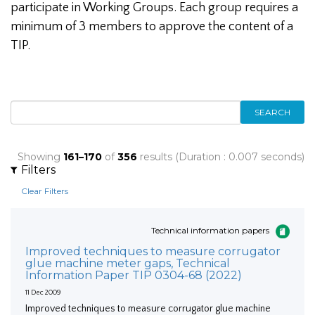
participate in Working Groups. Each group requires a
minimum of 3 members to approve the content of a
TIP.
SEARCH
Showing
161–170
of
356
results (Duration : 0.007 seconds)
Filters
Clear Filters
Technical information papers
Improved techniques to measure corrugator
glue machine meter gaps, Technical
Information Paper TIP 0304-68 (2022)
11 Dec 2009
Improved techniques to measure corrugator glue machine