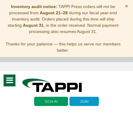
×
Inventory audit notice:
TAPPI Press orders will not be
processed from
August 21–28
during our fiscal year-end
inventory audit. Orders placed during this time will ship
starting
August 31
, in the order received. Normal payment
processing also resumes August 31.
Thanks for your patience — this helps us serve our members
better.
Toggle
navigation
SIGN IN
JOIN