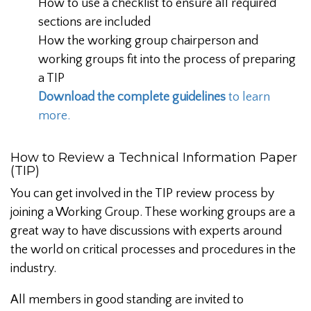
How to use a checklist to ensure all required
sections are included
How the working group chairperson and
working groups fit into the process of preparing
a TIP
Download the complete guidelines
to learn
more.
How to Review a Technical Information Paper
(TIP)
You can get involved in the TIP review process by
joining a Working Group. These working groups are a
great way to have discussions with experts around
the world on critical processes and procedures in the
industry.
All members in good standing are invited to