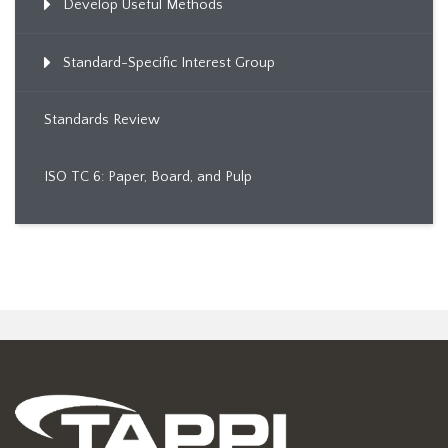
Develop Useful Methods
Standard-Specific Interest Group
Standards Review
ISO TC 6: Paper, Board, and Pulp