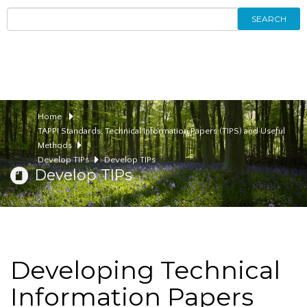
SEARCH
Home
TAPPI Standards, Technical Information Papers (TIPS) and Useful
Methods
Develop TIPs
Develop TIPs
Develop TIPs
Developing Technical
Information Papers