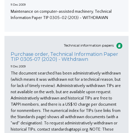
11 Dec 2009
Maintenance on computer-assisted machinery, Technical
Information Paper TIP 0305-02 (2013) - WITHDRAWN
Technical information papers
Purchase order, Technical Information Paper
TIP 0305-07 (2020) - Withdrawn
11 Dec 2009
The document searched has been administratively withdrawn
(which means it was withdrawn not for a technical reason, but
for lack of timely review). Administratively withdrawn TIPs are
not available on the web, but are available upon request.
Administratively withdrawn and historical TIPs are free to
TAPPI members, and there is a US$ 10 charge per document
for nonmembers. The numerical index for TIPs (see links from
the Standards page) shows all withdrawn documents (with a
"wd" designation). To request administratively withdrawn or
historical TIPs, contact standards@tappi.org. NOTE: These