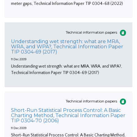
meter gaps, Technical Information Paper TIP 0304-68 (2022)
Technical information papers
Understanding wet strength: what are MRA,
WRA, and WPA?, Technical Information Paper
TIP 0304-69 (2017)
11 Dec 2009
Understanding wet strength: what are MRA, WRA, and WPA?,
Technical Information Paper TIP 0304-69 (2017)
Technical information papers
Short-Run Statistical Process Control: A Basic
Charting Method, Technical Information Paper
TIP 0304-70 (2006)
11 Dec 2009
Short-Run Statistical Process Control: A Basic Charting Method,