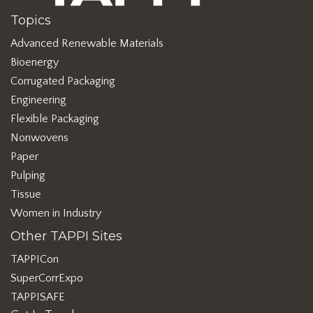
Topics
Advanced Renewable Materials
Bioenergy
Corrugated Packaging
Engineering
Flexible Packaging
Nonwovens
Paper
Pulping
Tissue
Women in Industry
Other TAPPI Sites
TAPPICon
SuperCorrExpo
TAPPISAFE