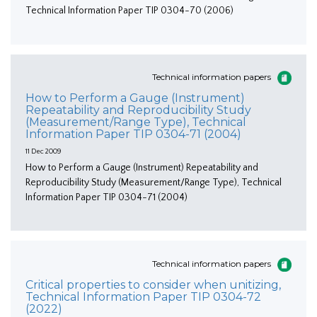
Technical Information Paper TIP 0304-70 (2006)
Technical information papers
How to Perform a Gauge (Instrument)
Repeatability and Reproducibility Study
(Measurement/Range Type), Technical
Information Paper TIP 0304-71 (2004)
11 Dec 2009
How to Perform a Gauge (Instrument) Repeatability and
Reproducibility Study (Measurement/Range Type), Technical
Information Paper TIP 0304-71 (2004)
Technical information papers
Critical properties to consider when unitizing,
Technical Information Paper TIP 0304-72
(2022)