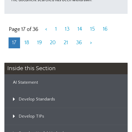
<
1
13
14
15
16
Page 17 of 36
17
18
19
20
21
36
>
Inside this Section
AI Statement
Develop Standards
Develop TIPs