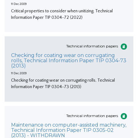
11 Dec 2009
Critical properties to consider when unitizing, Technical
Information Paper TIP 0304-72 (2022)
Technical information papers
Checking for coating wear on corrugating
rolls, Technical Information Paper TIP 0304-73
(2013)
11 Dec 2009
Checking for coating wear on corrugating rolls, Technical
Information Paper TIP 0304-73 (2013)
Technical information papers
Maintenance on computer-assisted machinery,
Technical Information Paper TIP 0305-02
(2013) - WITHDRAWN