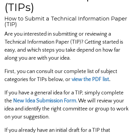
(TIPs)
How to Submit a Technical Information Paper
(TIP)
Are you interested in submitting or reviewing a
Technical Information Paper (TIP)? Getting started is
easy, and which steps you take depend on how far
along you are with your idea.
First, you can consult our complete list of subject
categories for TIPs below, or
view the PDF list
.
If you have a general idea for a TIP, simply complete
the
New Idea Submission Form.
We will review your
idea and identify the right committee or group to work
on your suggestion.
If you already have an initial draft for a TIP that