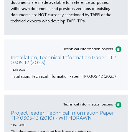
documents are made available for reference purposes;
withdrawn documents and previous versions of existing
documents are NOT currently sanctioned by TAPPI or the
technical experts who develop TAPPI TIPs.
Technical information papers
Installation, Technical Information Paper TIP
0305-12 (2023)
11 Dec 2009
Installation, Technical Information Paper TIP 0305-12 (2023)
Technical information papers
Project leader, Technical Information Paper
TIP 0305-13 (2010) - WITHDRAWN
11 Dec 2009
The document searched has been withdrawn.