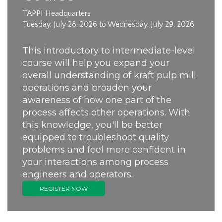
TAPPI Headquarters
Tuesday, July 28, 2026 to Wednesday, July 29, 2026
This introductory to intermediate-level
course will help you expand your
overall understanding of kraft pulp mill
operations and broaden your
awareness of how one part of the
process affects other operations. With
this knowledge, you'll be better
equipped to troubleshoot quality
problems and feel more confident in
your interactions among process
engineers and operators.
REGISTER NOW