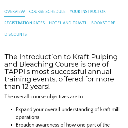
OVERVIEW
COURSE SCHEDULE
YOUR INSTRUCTOR
REGISTRATION RATES
HOTEL AND TRAVEL
BOOKSTORE
DISCOUNTS
The Introduction to Kraft Pulping
and Bleaching Course is one of
TAPPI's most successful annual
training events, offered for more
than 12 years!
The overall course objectives are to:
Expand your overall understanding of kraft mill
operations
Broaden awareness of how one part of the