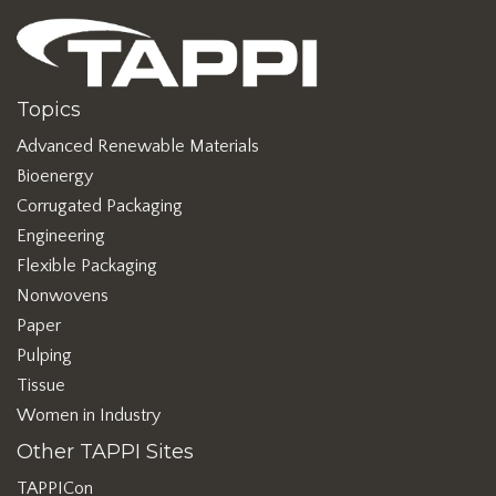
Topics
Advanced Renewable Materials
Bioenergy
Corrugated Packaging
Engineering
Flexible Packaging
Nonwovens
Paper
Pulping
Tissue
Women in Industry
Other TAPPI Sites
TAPPICon