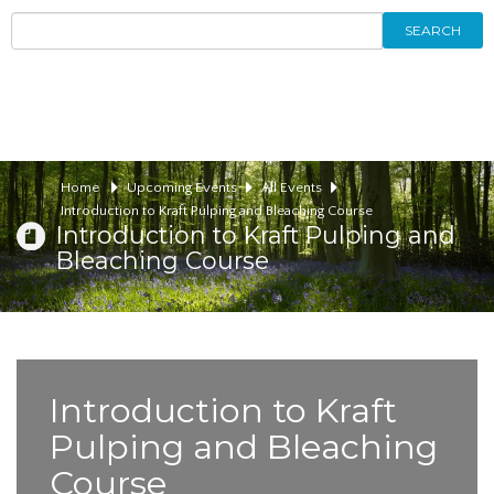
SEARCH
Home
Upcoming Events
All Events
Introduction to Kraft Pulping and Bleaching Course
Introduction to Kraft Pulping and
Bleaching Course
Introduction to Kraft
Pulping and Bleaching
Course