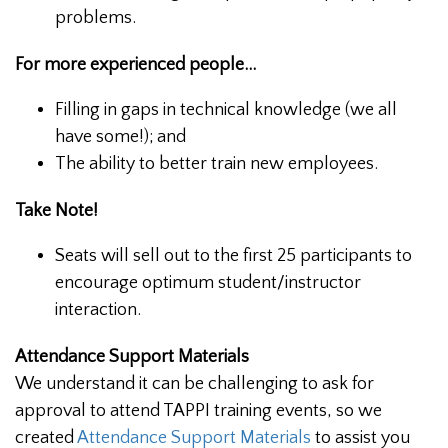
problems.
For more experienced people...
Filling in gaps in technical knowledge (we all
have some!); and
The ability to better train new employees.
Take Note!
Seats will sell out to the first 25 participants to
encourage optimum student/instructor
interaction.
Attendance Support Materials
We understand it can be challenging to ask for
approval to attend TAPPI training events, so we
created
Attendance Support Materials
to assist you