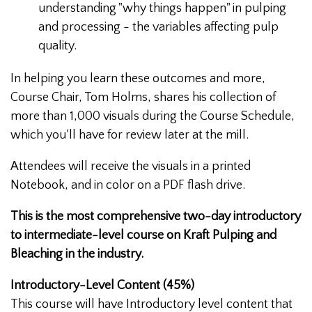
understanding "why things happen" in pulping
and processing - the variables affecting pulp
quality.
In helping you learn these outcomes and more,
Course Chair, Tom Holms, shares his collection of
more than 1,000 visuals during the Course Schedule,
which you'll have for review later at the mill.
Attendees will receive the visuals in a printed
Notebook, and in color on a PDF flash drive.
This is the most comprehensive two-day introductory
to intermediate-level course on Kraft Pulping and
Bleaching in the industry.
Introductory-Level Content (45%)
This course will have Introductory level content that