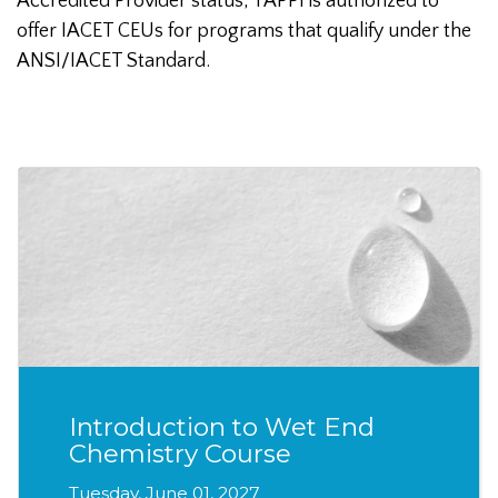
Accredited Provider status, TAPPI is authorized to
offer IACET CEUs for programs that qualify under the
ANSI/IACET Standard.
Introduction to Wet End
Chemistry Course
Tuesday, June 01, 2027