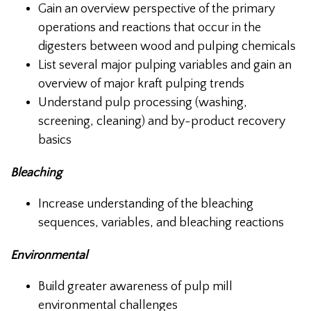
Gain an overview perspective of the primary
operations and reactions that occur in the
digesters between wood and pulping chemicals
List several major pulping variables and gain an
overview of major kraft pulping trends
Understand pulp processing (washing,
screening, cleaning) and by-product recovery
basics
Bleaching
Increase understanding of the bleaching
sequences, variables, and bleaching reactions
Environmental
Build greater awareness of pulp mill
environmental challenges