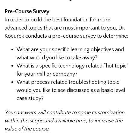
Pre-Course Survey
In order to build the best foundation for more
advanced topics that are most important to you, Dr.
Kocurek conducts a pre-course survey to determine:
What are your specific learning objectives and
what would you like to take away?
What is a specific technology related “hot topic”
for your mill or company?
What process related troubleshooting topic
would you like to see discussed as a basic level
case study?
Your answers will contribute to some customization,
within the scope and available time, to increase the
value of the course.