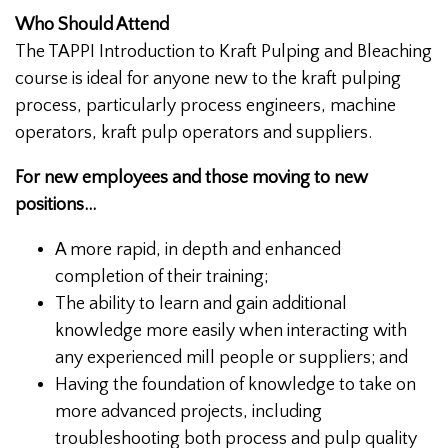
Who Should Attend
The TAPPI Introduction to Kraft Pulping and Bleaching
course is ideal for anyone new to the kraft pulping
process, particularly process engineers, machine
operators, kraft pulp operators and suppliers.
For new employees and those moving to new
positions...
A more rapid, in depth and enhanced
completion of their training;
The ability to learn and gain additional
knowledge more easily when interacting with
any experienced mill people or suppliers; and
Having the foundation of knowledge to take on
more advanced projects, including
troubleshooting both process and pulp quality