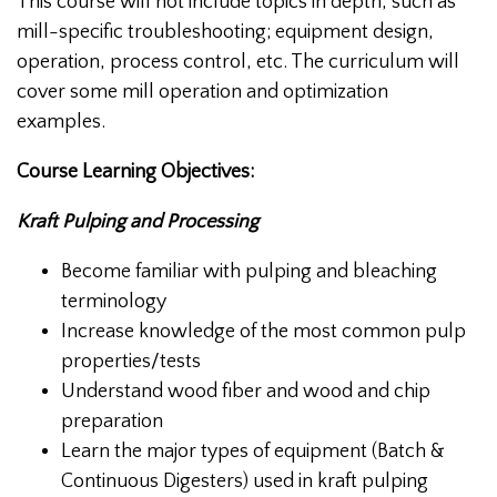
This course will not include topics in depth, such as
mill-specific troubleshooting; equipment design,
operation, process control, etc. The curriculum will
cover some mill operation and optimization
examples.
Course Learning Objectives:
Kraft Pulping and Processing
Become familiar with pulping and bleaching
terminology
Increase knowledge of the most common pulp
properties/tests
Understand wood fiber and wood and chip
preparation
Learn the major types of equipment (Batch &
Continuous Digesters) used in kraft pulping