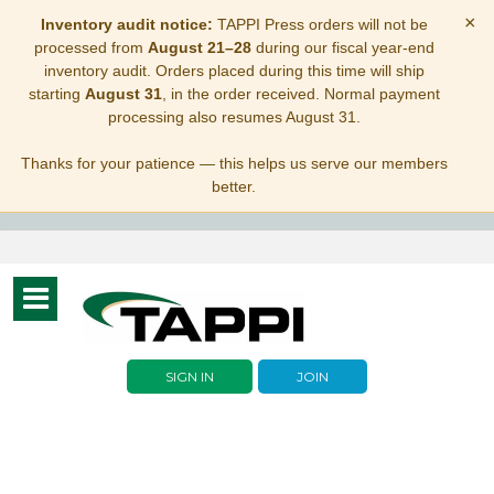
×
Inventory audit notice:
TAPPI Press orders will not be
processed from
August 21–28
during our fiscal year-end
inventory audit. Orders placed during this time will ship
starting
August 31
, in the order received. Normal payment
processing also resumes August 31.
Thanks for your patience — this helps us serve our members
better.
Toggle
navigation
SIGN IN
JOIN