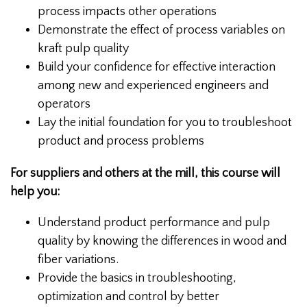
process impacts other operations
Demonstrate the effect of process variables on
kraft pulp quality
Build your confidence for effective interaction
among new and experienced engineers and
operators
Lay the initial foundation for you to troubleshoot
product and process problems
For suppliers and others at the mill, this course will
help you:
Understand product performance and pulp
quality by knowing the differences in wood and
fiber variations.
Provide the basics in troubleshooting,
optimization and control by better