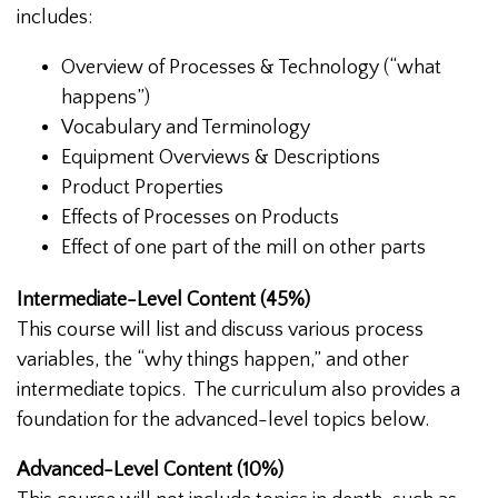
includes:
Overview of Processes & Technology (“what
happens”)
Vocabulary and Terminology
Equipment Overviews & Descriptions
Product Properties
Effects of Processes on Products
Effect of one part of the mill on other parts
Intermediate-Level Content (45%)
This course will list and discuss various process
variables, the “why things happen,” and other
intermediate topics. The curriculum also provides a
foundation for the advanced-level topics below.
Advanced-Level Content (10%)