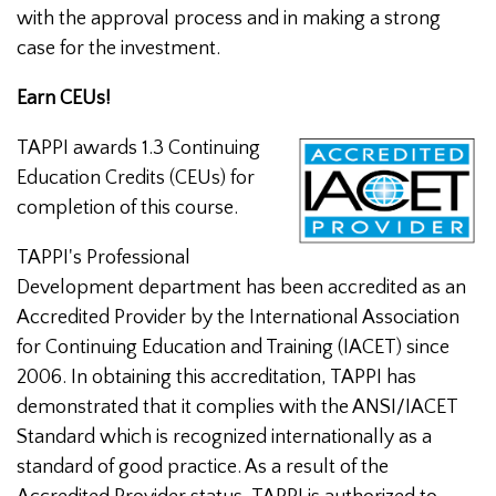
with the approval process and in making a strong
case for the investment.
Earn CEUs!
TAPPI awards 1.3 Continuing
Education Credits (CEUs) for
completion of this course.
TAPPI's Professional
Development department has been accredited as an
Accredited Provider by the International Association
for Continuing Education and Training (IACET) since
2006. In obtaining this accreditation, TAPPI has
demonstrated that it complies with the ANSI/IACET
Standard which is recognized internationally as a
standard of good practice. As a result of the