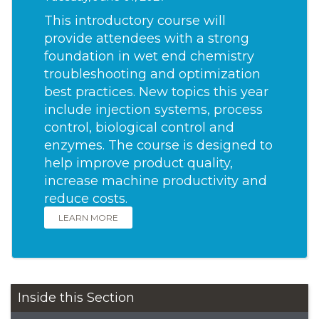
This introductory course will
provide attendees with a strong
foundation in wet end chemistry
troubleshooting and optimization
best practices. New topics this year
include injection systems, process
control, biological control and
enzymes. The course is designed to
help improve product quality,
increase machine productivity and
reduce costs.
LEARN MORE
Inside this Section