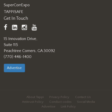
SuperCorrExpo
TAPPISAFE
Get In Touch
TAPPI
LinkedIn
https://www.instagram.com/ta
TAPPI
Facebook
YouTube
15 Innovation Drive,
Suite 115
Peachtree Corners, GA 30092
(770) 446-1400
Advertise
About Tappi
Privacy Policy
Contact Us
Antitrust Policy
Conduct codes
Social Media
Advertise
Link Policy