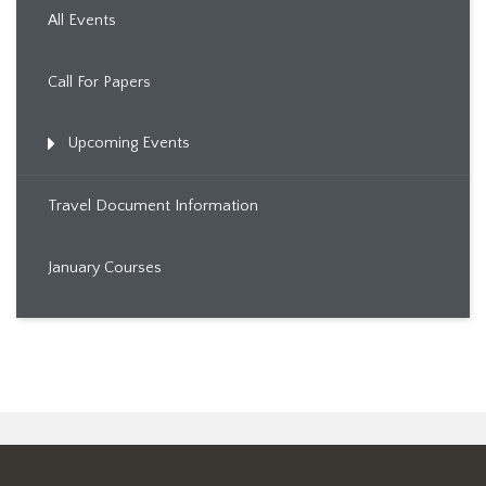
All Events
Call For Papers
Upcoming Events
Travel Document Information
January Courses