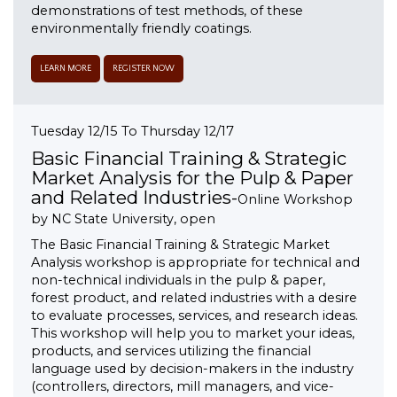
demonstrations of test methods, of these
environmentally friendly coatings.
LEARN MORE
REGISTER NOW
Tuesday 12/15 To Thursday 12/17
Basic Financial Training & Strategic
Market Analysis for the Pulp & Paper
and Related Industries-
Online Workshop
by NC State University, open
The Basic Financial Training & Strategic Market
Analysis workshop is appropriate for technical and
non-technical individuals in the pulp & paper,
forest product, and related industries with a desire
to evaluate processes, services, and research ideas.
This workshop will help you to market your ideas,
products, and services utilizing the financial
language used by decision-makers in the industry
(controllers, directors, mill managers, and vice-