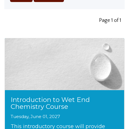
Page 1 of 1
Introduction to Wet End
Chemistry Course
Tuesday, June 01, 2027
This introductory course will provide