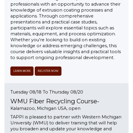
professionals with an opportunity to advance their
knowledge of extrusion coating processes and
applications. Through comprehensive
presentations and practical case studies,
participants will explore essential topics such as
materials, equipment, and process optimization.
Whether you're looking to build on existing
knowledge or address emerging challenges, this
course delivers valuable insights and practical tools
to support ongoing professional development.
LEARN MORE
REGISTER NOW
Tuesday 08/18 To Thursday 08/20
WMU Fiber Recycling Course-
Kalamazoo, Michigan USA, open
TAPPI is pleased to partner with Western Michigan
University (WMU) to deliver training that will help
you broaden and update your knowledge and