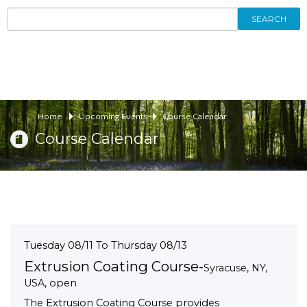
SEARCH
Home
Upcoming Events
Course Calendar
Course Calendar
Tuesday 08/11 To Thursday 08/13
Extrusion Coating Course-
Syracuse, NY,
USA, open
The Extrusion Coating Course provides