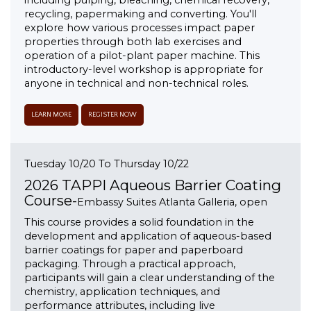
including pulping, bleaching, chemical recovery,
recycling, papermaking and converting. You'll
explore how various processes impact paper
properties through both lab exercises and
operation of a pilot-plant paper machine. This
introductory-level workshop is appropriate for
anyone in technical and non-technical roles.
LEARN MORE
REGISTER NOW
Tuesday 10/20 To Thursday 10/22
2026 TAPPI Aqueous Barrier Coating
Course-
Embassy Suites Atlanta Galleria, open
This course provides a solid foundation in the
development and application of aqueous-based
barrier coatings for paper and paperboard
packaging. Through a practical approach,
participants will gain a clear understanding of the
chemistry, application techniques, and
performance attributes, including live