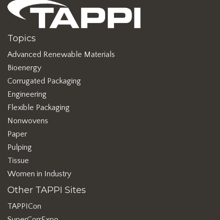
Topics
Advanced Renewable Materials
Bioenergy
Corrugated Packaging
Engineering
Flexible Packaging
Nonwovens
Paper
Pulping
Tissue
Women in Industry
Other TAPPI Sites
TAPPICon
SuperCorrExpo