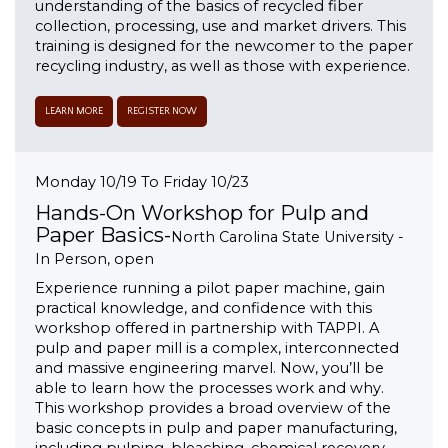
understanding of the basics of recycled fiber
collection, processing, use and market drivers. This
training is designed for the newcomer to the paper
recycling industry, as well as those with experience.
LEARN MORE
REGISTER NOW
Monday 10/19 To Friday 10/23
Hands-On Workshop for Pulp and
Paper Basics-
North Carolina State University -
In Person, open
Experience running a pilot paper machine, gain
practical knowledge, and confidence with this
workshop offered in partnership with TAPPI. A
pulp and paper mill is a complex, interconnected
and massive engineering marvel. Now, you’ll be
able to learn how the processes work and why.
This workshop provides a broad overview of the
basic concepts in pulp and paper manufacturing,