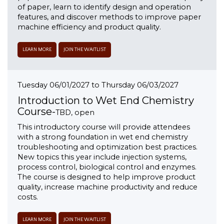
of paper, learn to identify design and operation
features, and discover methods to improve paper
machine efficiency and product quality.
LEARN MORE
JOIN THE WAITLIST
Tuesday 06/01/2027 to Thursday 06/03/2027
Introduction to Wet End Chemistry
Course-
TBD, open
This introductory course will provide attendees
with a strong foundation in wet end chemistry
troubleshooting and optimization best practices.
New topics this year include injection systems,
process control, biological control and enzymes.
The course is designed to help improve product
quality, increase machine productivity and reduce
costs.
LEARN MORE
JOIN THE WAITLIST