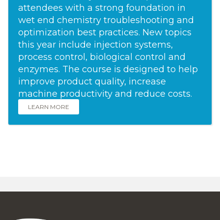
attendees with a strong foundation in
wet end chemistry troubleshooting and
optimization best practices. New topics
this year include injection systems,
process control, biological control and
enzymes. The course is designed to help
improve product quality, increase
machine productivity and reduce costs.
LEARN MORE