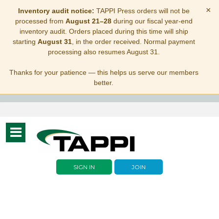
×
Inventory audit notice:
TAPPI Press orders will not be
processed from
August 21–28
during our fiscal year-end
inventory audit. Orders placed during this time will ship
starting
August 31
, in the order received. Normal payment
processing also resumes August 31.
Thanks for your patience — this helps us serve our members
better.
Toggle
navigation
SIGN IN
JOIN