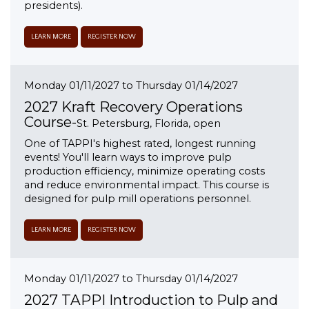
presidents).
LEARN MORE
REGISTER NOW
Monday 01/11/2027 to Thursday 01/14/2027
2027 Kraft Recovery Operations
Course-
St. Petersburg, Florida, open
One of TAPPI's highest rated, longest running
events! You'll learn ways to improve pulp
production efficiency, minimize operating costs
and reduce environmental impact. This course is
designed for pulp mill operations personnel.
LEARN MORE
REGISTER NOW
Monday 01/11/2027 to Thursday 01/14/2027
2027 TAPPI Introduction to Pulp and