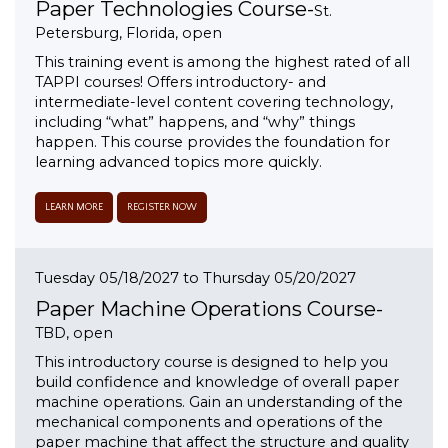
Paper Technologies Course-
St.
Petersburg, Florida, open
This training event is among the highest rated of all
TAPPI courses! Offers introductory- and
intermediate-level content covering technology,
including “what” happens, and “why” things
happen. This course provides the foundation for
learning advanced topics more quickly.
LEARN MORE
REGISTER NOW
Tuesday 05/18/2027 to Thursday 05/20/2027
Paper Machine Operations Course-
TBD, open
This introductory course is designed to help you
build confidence and knowledge of overall paper
machine operations. Gain an understanding of the
mechanical components and operations of the
paper machine that affect the structure and quality