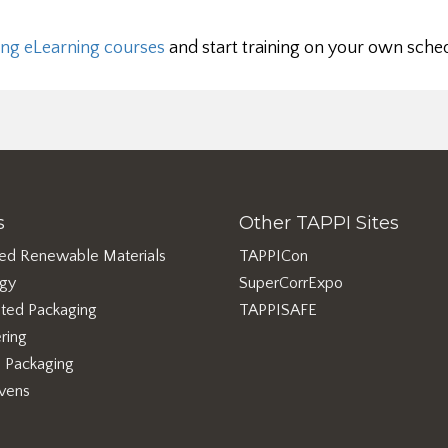
ng eLearning courses
and start training on your own sche
s
Other TAPPI Sites
ed Renewable Materials
TAPPICon
rgy
SuperCorrExpo
ted Packaging
TAPPISAFE
ring
e Packaging
vens