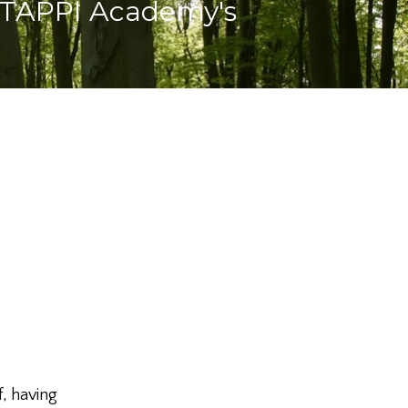
 TAPPI Academy's
, having