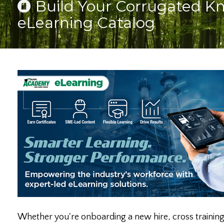
Build Your Corrugated 
eLearning Catalog
Whether you're onboarding a new hire, cross training