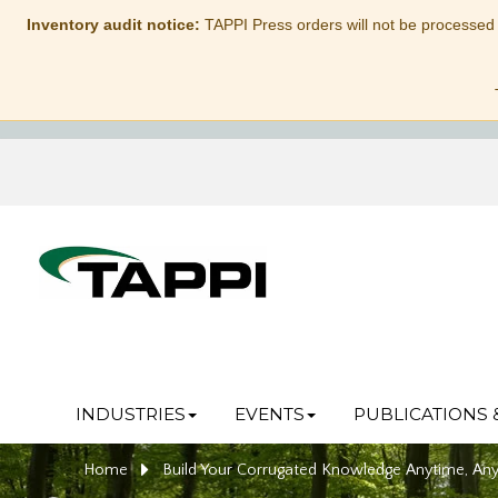
Inventory audit notice:
TAPPI Press orders will not be processed
INDUSTRIES
EVENTS
PUBLICATIONS 
Home
Build Your Corrugated Knowledge Anytime, An