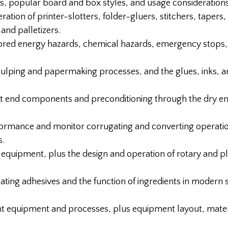
 popular board and box styles, and usage considerations
ation of printer-slotters, folder-gluers, stitchers, tapers,
and palletizers.
ored energy hazards, chemical hazards, emergency stops,
ulping and papermaking processes, and the glues, inks, a
 end components and preconditioning through the dry end
rformance and monitor corrugating and converting operati
s.
quipment, plus the design and operation of rotary and pl
gating adhesives and the function of ingredients in modern 
equipment and processes, plus equipment layout, materi