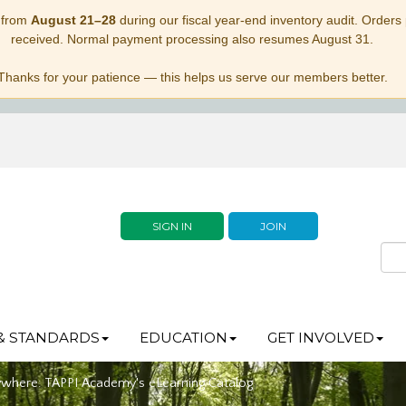
 from
August 21–28
during our fiscal year-end inventory audit. Orders p
received. Normal payment processing also resumes August 31.
Thanks for your patience — this helps us serve our members better.
SIGN IN
JOIN
& STANDARDS
EDUCATION
GET INVOLVED
ywhere: TAPPI Academy's eLearning Catalog