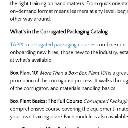
the right training on hand matters. From quick orient
on-demand format means learners at any level, begin
other way around.
What's in the Corrugated Packaging Catalog
TAPPI's corrugated packaging courses
combine conci
onboarding new hires, those new to the industry, est
at what's available:
Box Plant 101
More Than a Box: Box Plant 101
is a grea
promotion of the corrugated process. It walks throug
of the corrugator, and materials handling basics.
Box Plant Basics: The Full Course
Corrugated Packagin
comprehensive course covering the equipment, materia
your own training plan? Each module is also available 