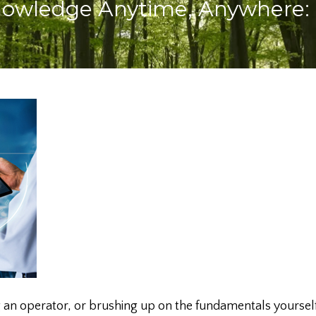
Knowledge Anytime, Anywhere:
 an operator, or brushing up on the fundamentals yourself