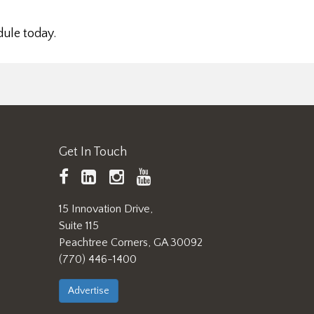
dule today.
Get In Touch
TAPPI
LinkedIn
https://www.instagram.
TAPPI
Facebook
YouTube
15 Innovation Drive,
Suite 115
Peachtree Corners, GA 30092
(770) 446-1400
Advertise