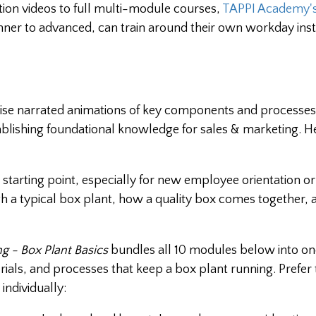
ation videos to full multi-module courses,
TAPPI Academy's
ner to advanced, can train around their own workday inst
se narrated animations of key components and processes
ablishing foundational knowledge for sales & marketing. He
t starting point, especially for new employee orientation o
h a typical box plant, how a quality box comes together,
g - Box Plant Basics
bundles all 10 modules below into on
ls, and processes that keep a box plant running. Prefer 
individually: