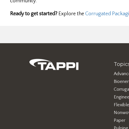
community.
Ready to get started?
Explore the
Corrugated Packagi
Topic
Advanc
Bioene
Corruga
Enginee
Flexibl
Nonwo
Paper
Pulping