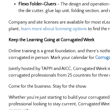
Flexo Folder-Gluers
– The design and operation 
the die cutter, glue lap unit, folding section, and
Company and site licenses are available for most eLear
plant,
learn more about licensing options
to find the r
Keep the Learning Going at Corrugated Week
Online training is a great foundation, and there's noth
corrugated in person. Mark your calendar for
Corrug
Jointly hosted by TAPPI and AICC, Corrugated Week is
corrugated professionals from 25 countries for three 
Come for the business. Stay for the show.
Whether you're just starting to build your corruga
professional looking to stay current, Corrugated Wee