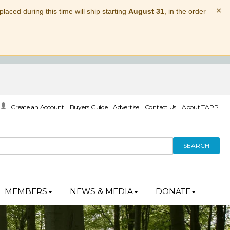
×
laced during this time will ship starting
August 31
, in the order
Create an Account
Buyers Guide
Advertise
Contact Us
About TAPPI
SEARCH
MEMBERS
NEWS & MEDIA
DONATE