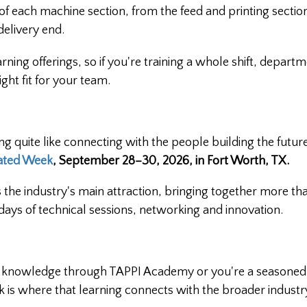
of each machine section, from the feed and printing secti
 delivery end.
ning offerings, so if you're training a whole shift, departm
ight fit for your team.
ing quite like connecting with the people building the future
ated Week
, September 28–30, 2026, in Fort Worth, TX.
 the industry's main attraction, bringing together more th
days of technical sessions, networking and innovation.
ted knowledge through TAPPI Academy or you're a seasoned
k is where that learning connects with the broader industr