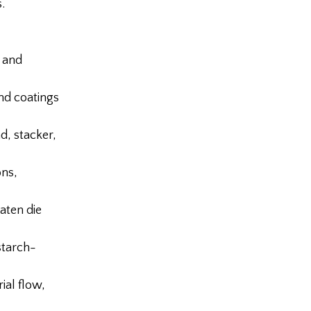
.
 and
nd coatings
, stacker,
ons,
aten die
starch-
al flow,