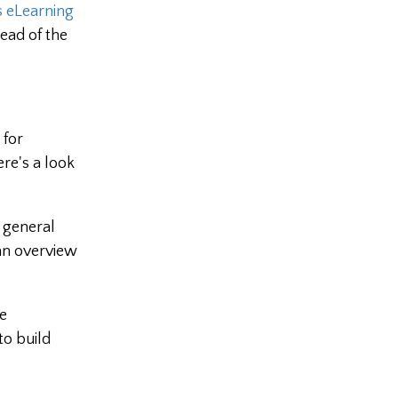
 eLearning
ead of the
 for
re's a look
r general
 an overview
e
to build