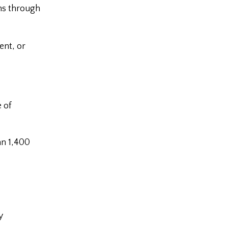
ons through
ent, or
 of
an 1,400
y