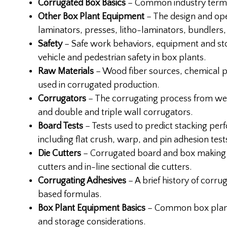
Corrugated Box Basics
– Common industry terms,
Other Box Plant Equipment
– The design and oper
laminators, presses, litho-laminators, bundlers, 
Safety
– Safe work behaviors, equipment and st
vehicle and pedestrian safety in box plants.
Raw Materials
– Wood fiber sources, chemical p
used in corrugated production.
Corrugators
– The corrugating process from wet
and double and triple wall corrugators.
Board Tests
– Tests used to predict stacking pe
including flat crush, warp, and pin adhesion test
Die Cutters
– Corrugated board and box making e
cutters and in-line sectional die cutters.
Corrugating Adhesives
– A brief history of corru
based formulas.
Box Plant Equipment Basics
– Common box plant 
and storage considerations.