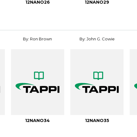
12NANO26
12NANO29
By: Ron Brown
By: John G. Cowie
12NANO34
12NANO35