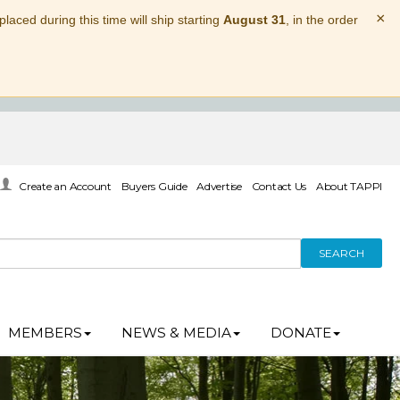
×
laced during this time will ship starting
August 31
, in the order
Create an Account
Buyers Guide
Advertise
Contact Us
About TAPPI
SEARCH
MEMBERS
NEWS & MEDIA
DONATE