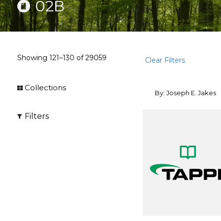
02B
Showing
121–130
of
29059
Clear Filters
Collections
By: Joseph E. Jakes
Filters