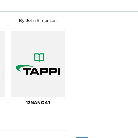
By: John Simonsen
12NANO41