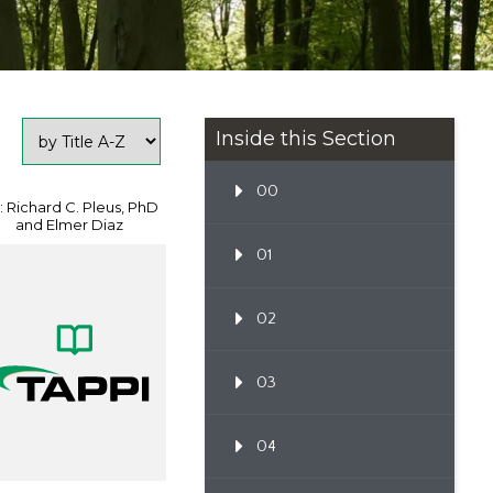
Inside this Section
00
: Richard C. Pleus, PhD
and Elmer Diaz
01
02
03
04