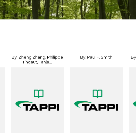
By: Zheng Zhang, Philippe
By: Paul F. Smith
By
Tingaut, Tanja...