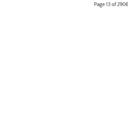
Page 13 of 290