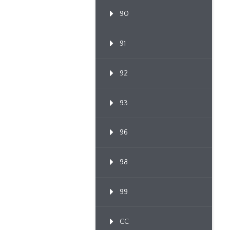
90
91
92
93
96
98
99
CC