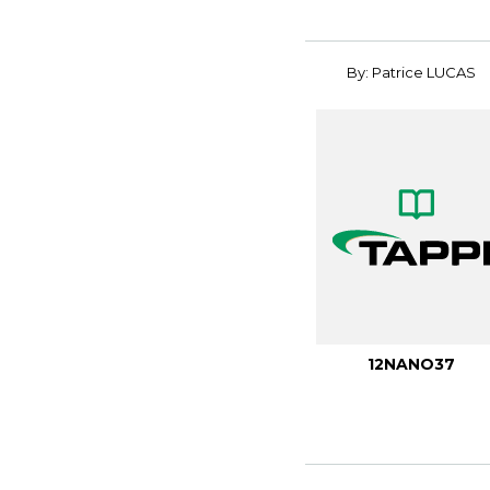
By: Patrice LUCAS
12NANO37