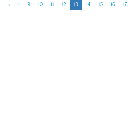
6
<
1
9
10
11
12
13
14
15
16
17