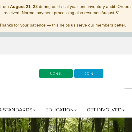
 from
August 21–28
during our fiscal year-end inventory audit. Orders p
received. Normal payment processing also resumes August 31.
Thanks for your patience — this helps us serve our members better.
SIGN IN
JOIN
& STANDARDS
EDUCATION
GET INVOLVED