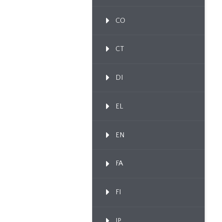
CO
CT
DI
EL
EN
FA
FI
IP