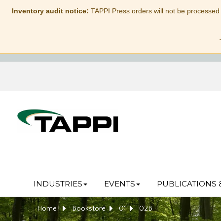
Inventory audit notice:
TAPPI Press orders will not be processed
INDUSTRIES
EVENTS
PUBLICATIONS 
Home
Bookstore
01
02B