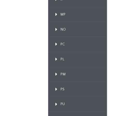
MP
NO
PC
PL
PM
PS
PU