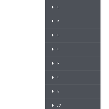
13
14
15
16
17
18
19
20