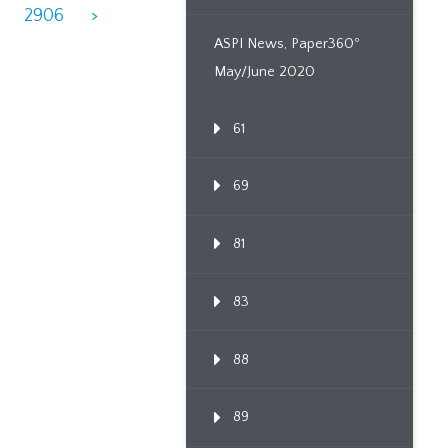
2906
>
ASPI News, Paper360º
May/June 2020
61
69
81
83
88
89