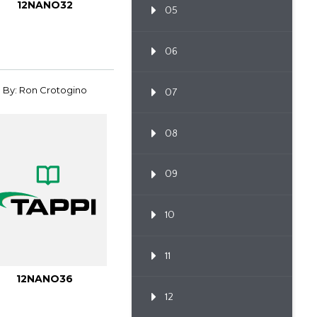
12NANO32
05
06
By: Ron Crotogino
07
08
09
10
11
12NANO36
12