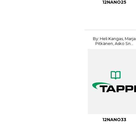
12NANO25
By: Heli Kangas, Marja
Pitkänen, Asko Sn...
12NANO33