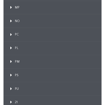
MP
NO
PC
PL
PM
PS
PU
21