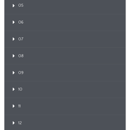
05
06
07
08
09
10
11
12