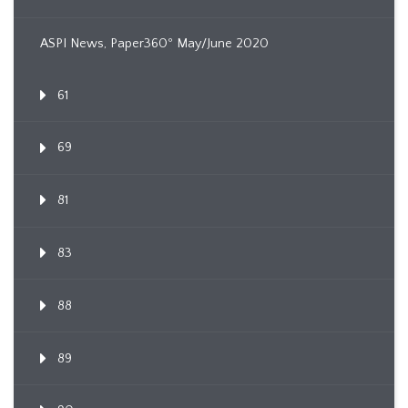
ASPI News, Paper360º May/June 2020
61
69
81
83
88
89