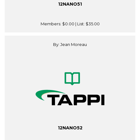
12NANO51
Members:
$0.00
| List:
$35.00
By: Jean Moreau
12NANO52