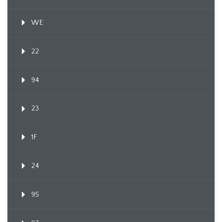
WE
22
94
23
1F
24
95