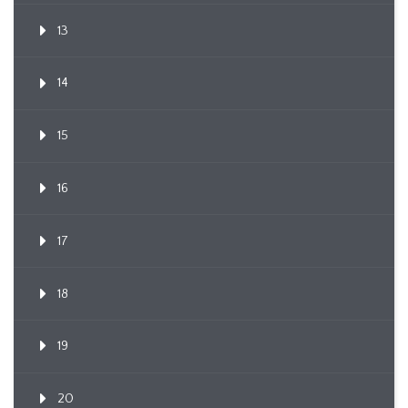
13
14
15
16
17
18
19
20