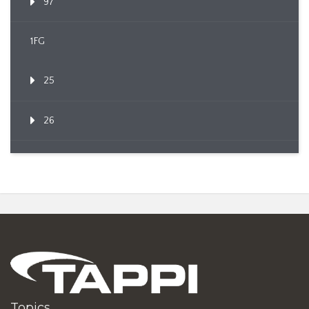
97
1FG
25
26
Topics