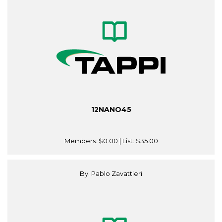
12NANO45
Members:
$0.00
| List:
$35.00
By: Pablo Zavattieri