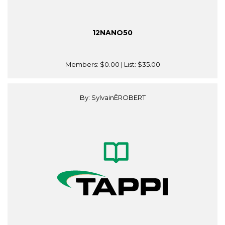
12NANO50
Members:
$0.00
| List:
$35.00
By: SylvainÊROBERT