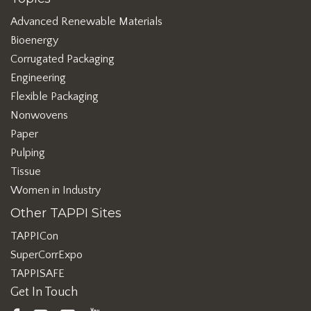
Advanced Renewable Materials
Bioenergy
Corrugated Packaging
Engineering
Flexible Packaging
Nonwovens
Paper
Pulping
Tissue
Women in Industry
Other TAPPI Sites
TAPPICon
SuperCorrExpo
TAPPISAFE
Get In Touch