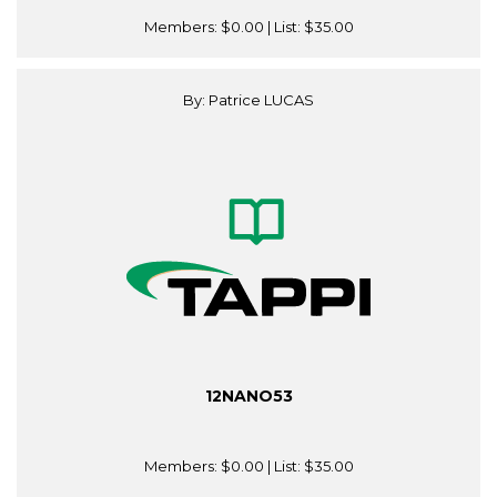
Members:
$0.00
| List:
$35.00
By: Patrice LUCAS
12NANO53
Members:
$0.00
| List:
$35.00