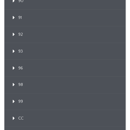
90
91
92
93
96
98
99
CC