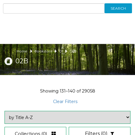
SEARCH
Home
Bookstore
01
02B
02B
Showing
131–140
of
29058
Clear Filters
Collections
(0)
Filters
(0)