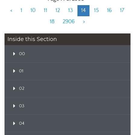
<
1
10
11
12
13
14
15
16
17
18
2906
>
Inside this Section
00
01
02
03
04