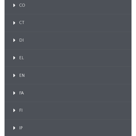
CO
CT
DI
EL
EN
FA
FI
IP