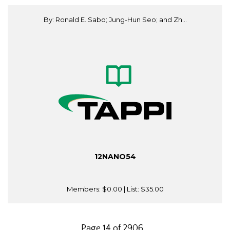
By: Ronald E. Sabo; Jung-Hun Seo; and Zh...
12NANO54
Members:
$0.00
| List:
$35.00
Page 14 of 2906