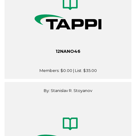
12NANO46
Members:
$0.00
| List:
$35.00
By: Stanislav R. Stoyanov