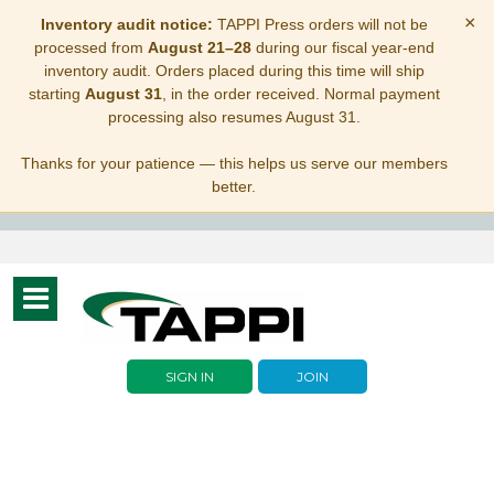
×
Inventory audit notice:
TAPPI Press orders will not be
processed from
August 21–28
during our fiscal year-end
inventory audit. Orders placed during this time will ship
starting
August 31
, in the order received. Normal payment
processing also resumes August 31.
Thanks for your patience — this helps us serve our members
better.
Toggle
navigation
SIGN IN
JOIN