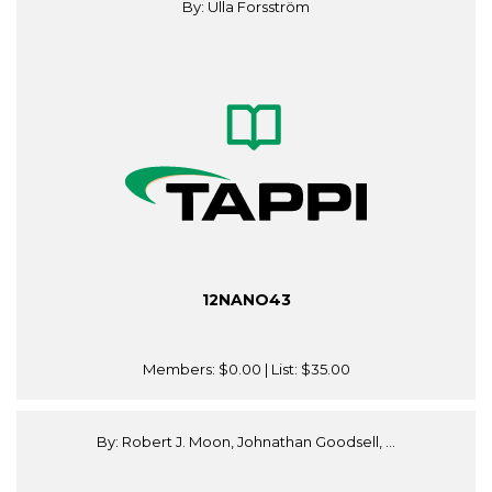
By: Ulla Forsström
12NANO43
Members:
$0.00
| List:
$35.00
By: Robert J. Moon, Johnathan Goodsell, ...