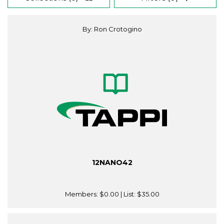
By: Ron Crotogino
12NANO42
Members:
$0.00
| List:
$35.00