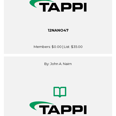
12NANO47
Members:
$0.00
| List:
$35.00
By: John A. Nairn